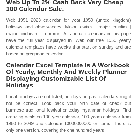
Web Up To 2% Cash Back Very Cheap
100 Calendar Sale.
Web 1951 2023 calendar for year 1950 (united kingdom)
holidays and observances: Major jewish | major muslim |
major hinduism | common. All annual calendars in this page
have the full year displayed in. Web our free 1950 yearly
calendar templates have weeks that start on sunday and are
based on gregorian calendar.
Calendar Excel Template Is A Workbook
Of Yearly, Monthly And Weekly Planner
Displaying Customizable List Of
Holidays.
Local holidays are not listed, holidays on past calendars might
not be correct. Look back your birth date or check out
burmese traditional festival or today myanmar holidays. Find
amazing deals on 100 year calendar, 100 years calendar from
1950 to 2049 and calendar 10000000000 on temu. There is
only one version, covering the one hundred years.