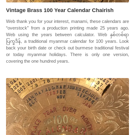
Vintage Brass 100 Year Calendar Chairish
Web thank you for your interest, manami, these calendars are
“overstock” from a production printing made 25 years ago.
Web using the years between calculator. Web နှစ်တစ်ရာ
ပြက္ခဒိန်, a traditional myanmar calendar for 100 years. Look
back your birth date or check out burmese traditional festival
or today myanmar holidays. There is only one version,
covering the one hundred years.