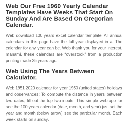
Web Our Free 1960 Yearly Calendar
Templates Have Weeks That Start On
Sunday And Are Based On Gregorian
Calendar.
Web download 100 years excel calendar template. All annual
calendars in this page have the full year displayed in a. The
calendar for any year can be. Web thank you for your interest,
manami, these calendars are “overstock” from a production
printing made 25 years ago.
Web Using The Years Between
Calculator.
Web 1951 2023 calendar for year 1950 (united states) holidays
and observances: To compute the distance in years between
two dates, fill out the top two inputs: This simple web app for
see the 100 years calendar (date, month, and year) just set the
year and month (below arrow) see the particular month. Each
week starts on sunday.