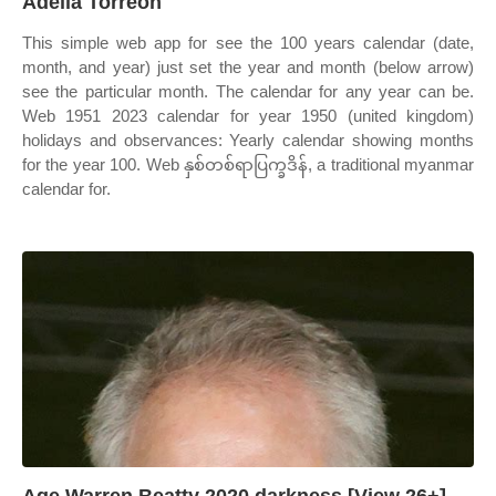
Adella Torreon
This simple web app for see the 100 years calendar (date,
month, and year) just set the year and month (below arrow)
see the particular month. The calendar for any year can be.
Web 1951 2023 calendar for year 1950 (united kingdom)
holidays and observances: Yearly calendar showing months
for the year 100. Web နှစ်တစ်ရာပြက္ခဒိန်, a traditional myanmar
calendar for.