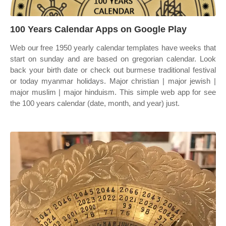
100 Years Calendar Apps on Google Play
Web our free 1950 yearly calendar templates have weeks that
start on sunday and are based on gregorian calendar. Look
back your birth date or check out burmese traditional festival
or today myanmar holidays. Major christian | major jewish |
major muslim | major hinduism. This simple web app for see
the 100 years calendar (date, month, and year) just.