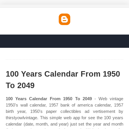
100 Years Calendar From 1950
To 2049
100 Years Calendar From 1950 To 2049
- Web vintage
1950's wall calendar, 1957 bank of america calendar, 1957
birth year, 1950's paper collectibles ad vertisement by
thirstyowlvintage. This simple web app for see the 100 years
calendar (date, month, and year) just set the year and month