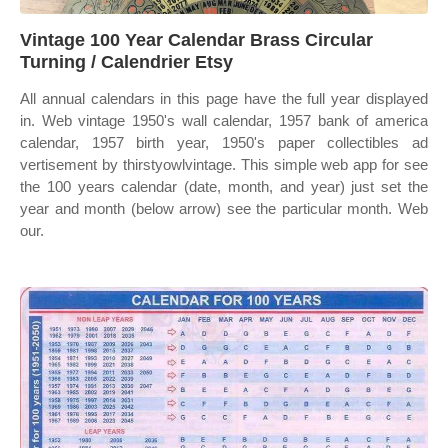
Vintage 100 Year Calendar Brass Circular
Turning / Calendrier Etsy
All annual calendars in this page have the full year displayed
in. Web vintage 1950's wall calendar, 1957 bank of america
calendar, 1957 birth year, 1950's paper collectibles ad
vertisement by thirstyowlvintage. This simple web app for see
the 100 years calendar (date, month, and year) just set the
year and month (below arrow) see the particular month. Web
our.