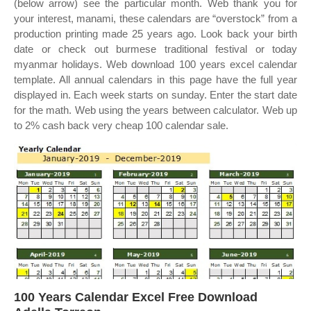
(below arrow) see the particular month. Web thank you for
your interest, manami, these calendars are “overstock” from a
production printing made 25 years ago. Look back your birth
date or check out burmese traditional festival or today
myanmar holidays. Web download 100 years excel calendar
template. All annual calendars in this page have the full year
displayed in. Each week starts on sunday. Enter the start date
for the math. Web using the years between calculator. Web up
to 2% cash back very cheap 100 calendar sale.
100 Years Calendar Excel Free Download