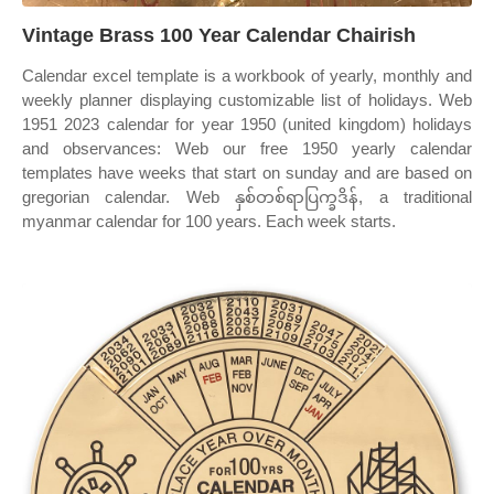
Vintage Brass 100 Year Calendar Chairish
Calendar excel template is a workbook of yearly, monthly and
weekly planner displaying customizable list of holidays. Web
1951 2023 calendar for year 1950 (united kingdom) holidays
and observances: Web our free 1950 yearly calendar
templates have weeks that start on sunday and are based on
gregorian calendar. Web နှစ်တစ်ရာပြက္ခဒိန်, a traditional
myanmar calendar for 100 years. Each week starts.