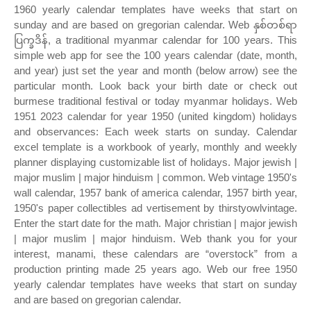
1960 yearly calendar templates have weeks that start on
sunday and are based on gregorian calendar. Web နှစ်တစ်ရာ
ပြက္ခဒိန်, a traditional myanmar calendar for 100 years. This
simple web app for see the 100 years calendar (date, month,
and year) just set the year and month (below arrow) see the
particular month. Look back your birth date or check out
burmese traditional festival or today myanmar holidays. Web
1951 2023 calendar for year 1950 (united kingdom) holidays
and observances: Each week starts on sunday. Calendar
excel template is a workbook of yearly, monthly and weekly
planner displaying customizable list of holidays. Major jewish |
major muslim | major hinduism | common. Web vintage 1950's
wall calendar, 1957 bank of america calendar, 1957 birth year,
1950's paper collectibles ad vertisement by thirstyowlvintage.
Enter the start date for the math. Major christian | major jewish
| major muslim | major hinduism. Web thank you for your
interest, manami, these calendars are “overstock” from a
production printing made 25 years ago. Web our free 1950
yearly calendar templates have weeks that start on sunday
and are based on gregorian calendar.