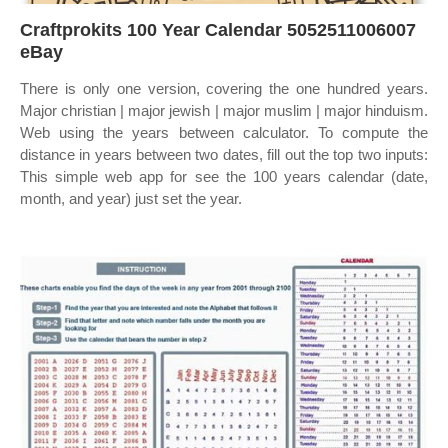
Craftprokits 100 Year Calendar 5052511006007
eBay
There is only one version, covering the one hundred years.
Major christian | major jewish | major muslim | major hinduism.
Web using the years between calculator. To compute the
distance in years between two dates, fill out the top two inputs:
This simple web app for see the 100 years calendar (date,
month, and year) just set the year.