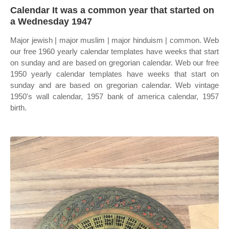
Calendar It was a common year that started on
a Wednesday 1947
Major jewish | major muslim | major hinduism | common. Web
our free 1960 yearly calendar templates have weeks that start
on sunday and are based on gregorian calendar. Web our free
1950 yearly calendar templates have weeks that start on
sunday and are based on gregorian calendar. Web vintage
1950's wall calendar, 1957 bank of america calendar, 1957
birth.