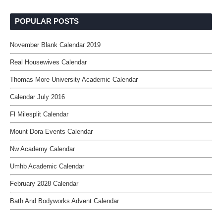
POPULAR POSTS
November Blank Calendar 2019
Real Housewives Calendar
Thomas More University Academic Calendar
Calendar July 2016
Fl Milesplit Calendar
Mount Dora Events Calendar
Nw Academy Calendar
Umhb Academic Calendar
February 2028 Calendar
Bath And Bodyworks Advent Calendar