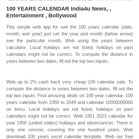
100 YEARS CALENDAR India4u News, ,
Entertainment , Bollywood
This simple web app for see the 100 years calendar (date,
month, and year) just set the year and month (below arrow)
see the particular month. Web using the years between
calculator. Local holidays are not listed, holidays on past
calendars might not be correct. To compute the distance in
years between two dates, fill out the top two inputs:.
Web up to 2% cash back very cheap 100 calendar sale. To
compute the distance in years between two dates, fill out the
top two inputs: Find amazing deals on 100 year calendar, 100
years calendar from 1950 to 2049 and calendar 10000000000
on temu. Local holidays are not listed, holidays on past
calendars might not be correct. Web 1951 2023 calendar for
year 1950 (united states) holidays and observances: There is
only one version, covering the one hundred years. Web
download 100 years excel calendar template. Web our free