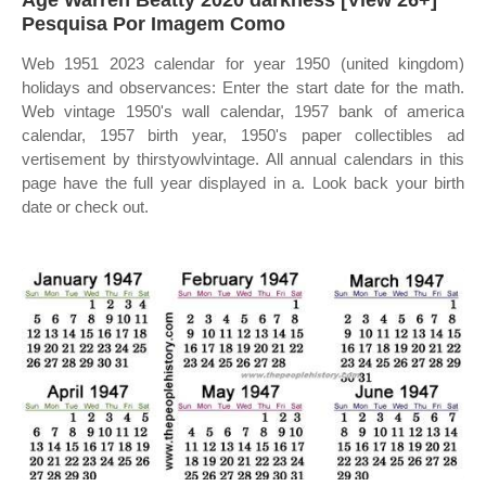
Age Warren Beatty 2020 darkness [View 26+]
Pesquisa Por Imagem Como
Web 1951 2023 calendar for year 1950 (united kingdom)
holidays and observances: Enter the start date for the math.
Web vintage 1950's wall calendar, 1957 bank of america
calendar, 1957 birth year, 1950's paper collectibles ad
vertisement by thirstyowlvintage. All annual calendars in this
page have the full year displayed in a. Look back your birth
date or check out.