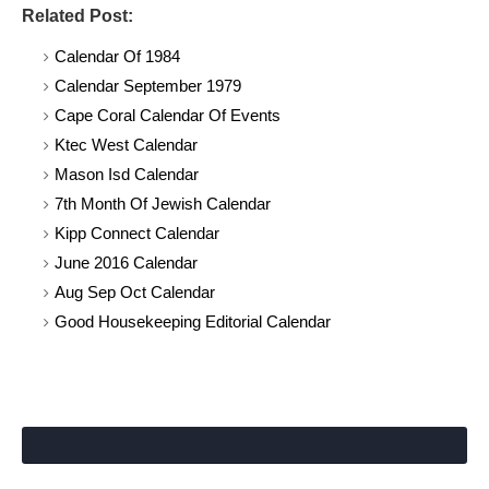
Related Post:
Calendar Of 1984
Calendar September 1979
Cape Coral Calendar Of Events
Ktec West Calendar
Mason Isd Calendar
7th Month Of Jewish Calendar
Kipp Connect Calendar
June 2016 Calendar
Aug Sep Oct Calendar
Good Housekeeping Editorial Calendar