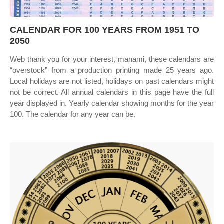
CALENDAR FOR 100 YEARS FROM 1951 TO
2050
Web thank you for your interest, manami, these calendars are
“overstock” from a production printing made 25 years ago.
Local holidays are not listed, holidays on past calendars might
not be correct. All annual calendars in this page have the full
year displayed in. Yearly calendar showing months for the year
100. The calendar for any year can be.