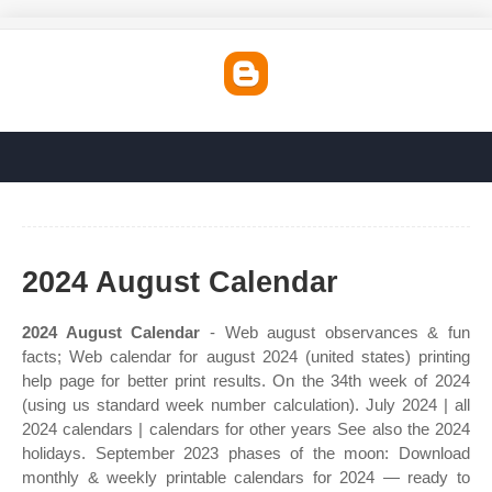
2024 August Calendar
2024 August Calendar
- Web august observances & fun
facts; Web calendar for august 2024 (united states) printing
help page for better print results. On the 34th week of 2024
(using us standard week number calculation). July 2024 | all
2024 calendars | calendars for other years See also the 2024
holidays. September 2023 phases of the moon: Download
monthly & weekly printable calendars for 2024 — ready to