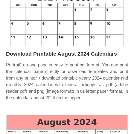
Download Printable August 2024 Calendars
Portrait) on one page in easy to print pdf format. You can print
the calendar page directly or download templates and print
from any printer. • download printable yearly 2024 calendar and
monthly 2024 calendar with federal holidays as pdf (adobe
reader pdf) and png (image format) in us letter paper format. In
the calendar august 2024 (in the upper.