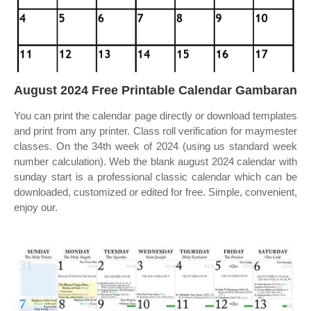
August 2024 Free Printable Calendar Gambaran
You can print the calendar page directly or download templates
and print from any printer. Class roll verification for maymester
classes. On the 34th week of 2024 (using us standard week
number calculation). Web the blank august 2024 calendar with
sunday start is a professional classic calendar which can be
downloaded, customized or edited for free. Simple, convenient,
enjoy our.