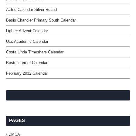
Aztec Calendar Silver Round
Basis Chandler Primary South Calendar
Lighter Advent Calendar
Ucc Academic Calendar
Costa Linda Timeshare Calendar
Boston Terrier Calendar
February 2032 Calendar
PAGES
DMCA