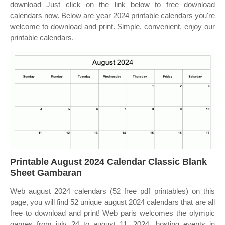
download Just click on the link below to free download
calendars now. Below are year 2024 printable calendars you're
welcome to download and print. Simple, convenient, enjoy our
printable calendars.
Printable August 2024 Calendar Classic Blank
Sheet Gambaran
Web august 2024 calendars (52 free pdf printables) on this
page, you will find 52 unique august 2024 calendars that are all
free to download and print! Web paris welcomes the olympic
games from july 24 to august 11, 2024, hosting events in