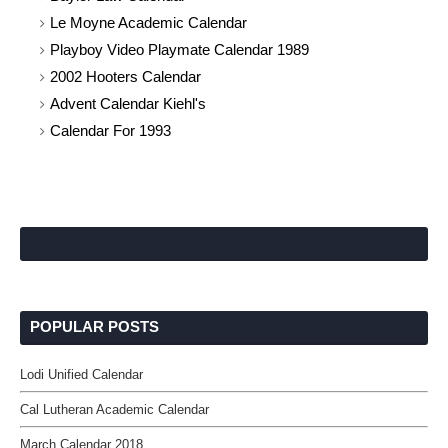
Le Moyne Academic Calendar
Playboy Video Playmate Calendar 1989
2002 Hooters Calendar
Advent Calendar Kiehl's
Calendar For 1993
POPULAR POSTS
Lodi Unified Calendar
Cal Lutheran Academic Calendar
March Calendar 2018