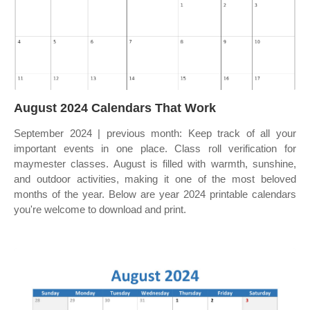
August 2024 Calendars That Work
September 2024 | previous month: Keep track of all your
important events in one place. Class roll verification for
maymester classes. August is filled with warmth, sunshine,
and outdoor activities, making it one of the most beloved
months of the year. Below are year 2024 printable calendars
you're welcome to download and print.