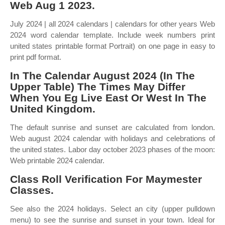
Web Aug 1 2023.
July 2024 | all 2024 calendars | calendars for other years Web
2024 word calendar template. Include week numbers print
united states printable format Portrait) on one page in easy to
print pdf format.
In The Calendar August 2024 (In The
Upper Table) The Times May Differ
When You Eg Live East Or West In The
United Kingdom.
The default sunrise and sunset are calculated from london.
Web august 2024 calendar with holidays and celebrations of
the united states. Labor day october 2023 phases of the moon:
Web printable 2024 calendar.
Class Roll Verification For Maymester
Classes.
See also the 2024 holidays. Select an city (upper pulldown
menu) to see the sunrise and sunset in your town. Ideal for