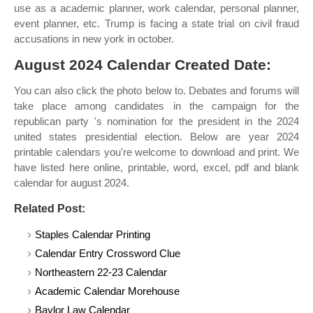
use as a academic planner, work calendar, personal planner,
event planner, etc. Trump is facing a state trial on civil fraud
accusations in new york in october.
August 2024 Calendar Created Date:
You can also click the photo below to. Debates and forums will
take place among candidates in the campaign for the
republican party 's nomination for the president in the 2024
united states presidential election. Below are year 2024
printable calendars you're welcome to download and print. We
have listed here online, printable, word, excel, pdf and blank
calendar for august 2024.
Related Post:
Staples Calendar Printing
Calendar Entry Crossword Clue
Northeastern 22-23 Calendar
Academic Calendar Morehouse
Baylor Law Calendar