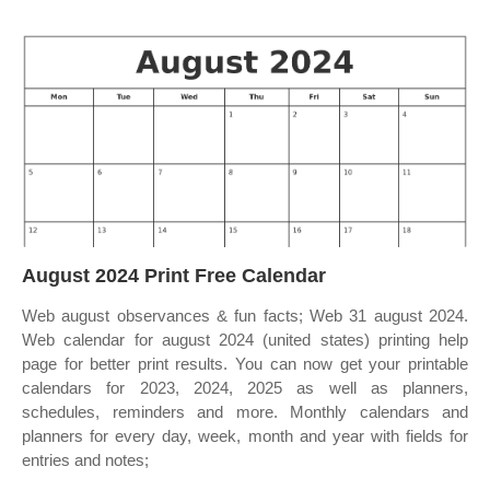
August 2024 Print Free Calendar
Web august observances & fun facts; Web 31 august 2024.
Web calendar for august 2024 (united states) printing help
page for better print results. You can now get your printable
calendars for 2023, 2024, 2025 as well as planners,
schedules, reminders and more. Monthly calendars and
planners for every day, week, month and year with fields for
entries and notes;