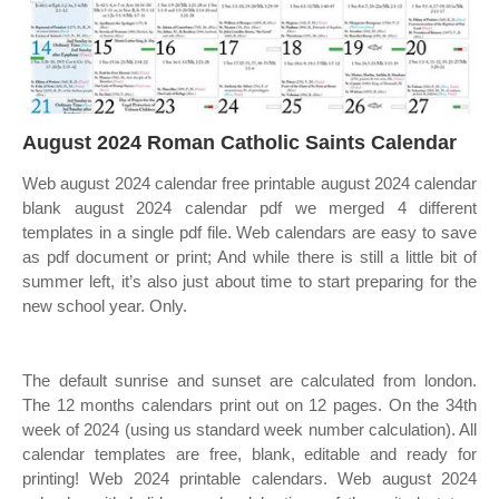
August 2024 Roman Catholic Saints Calendar
Web august 2024 calendar free printable august 2024 calendar
blank august 2024 calendar pdf we merged 4 different
templates in a single pdf file. Web calendars are easy to save
as pdf document or print; And while there is still a little bit of
summer left, it’s also just about time to start preparing for the
new school year. Only.
The default sunrise and sunset are calculated from london.
The 12 months calendars print out on 12 pages. On the 34th
week of 2024 (using us standard week number calculation). All
calendar templates are free, blank, editable and ready for
printing! Web 2024 printable calendars. Web august 2024