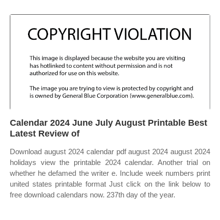
Calendar 2024 June July August Printable Best
Latest Review of
Download august 2024 calendar pdf august 2024 august 2024
holidays view the printable 2024 calendar. Another trial on
whether he defamed the writer e. Include week numbers print
united states printable format Just click on the link below to
free download calendars now. 237th day of the year.