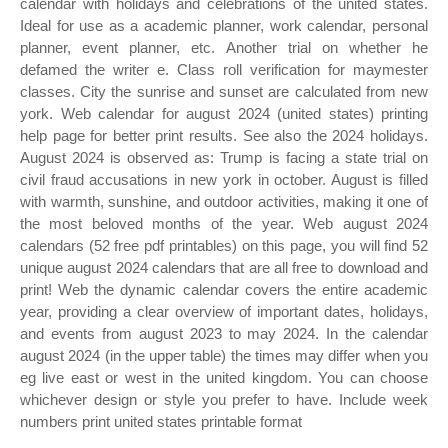
calendar with holidays and celebrations of the united states.
Ideal for use as a academic planner, work calendar, personal
planner, event planner, etc. Another trial on whether he
defamed the writer e. Class roll verification for maymester
classes. City the sunrise and sunset are calculated from new
york. Web calendar for august 2024 (united states) printing
help page for better print results. See also the 2024 holidays.
August 2024 is observed as: Trump is facing a state trial on
civil fraud accusations in new york in october. August is filled
with warmth, sunshine, and outdoor activities, making it one of
the most beloved months of the year. Web august 2024
calendars (52 free pdf printables) on this page, you will find 52
unique august 2024 calendars that are all free to download and
print! Web the dynamic calendar covers the entire academic
year, providing a clear overview of important dates, holidays,
and events from august 2023 to may 2024. In the calendar
august 2024 (in the upper table) the times may differ when you
eg live east or west in the united kingdom. You can choose
whichever design or style you prefer to have. Include week
numbers print united states printable format