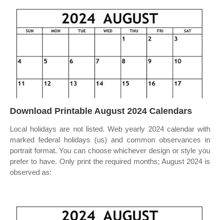
Download Printable August 2024 Calendars
Local holidays are not listed. Web yearly 2024 calendar with
marked federal holidays (us) and common observances in
portrait format. You can choose whichever design or style you
prefer to have. Only print the required months; August 2024 is
observed as: