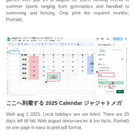
summer sports ranging from gymnastics and handball to
swimming and fencing. Only print the required months;
Portrait).
ここへ到着する 2025 Calendar ジャジャトメガ
Web aug 1 2023. Local holidays are not listed. There are 29
days left till fall. Web august observances & fun facts; Portrait)
on one page in easy to print pdf format.