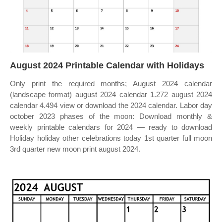
August 2024 Printable Calendar with Holidays
Only print the required months; August 2024 calendar
(landscape format) august 2024 calendar 1.272 august 2024
calendar 4.494 view or download the 2024 calendar. Labor day
october 2023 phases of the moon: Download monthly &
weekly printable calendars for 2024 — ready to download
Holiday holiday other celebrations today 1st quarter full moon
3rd quarter new moon print august 2024.