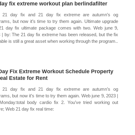
day fix extreme workout plan berlindafilter
i 21 day fix and 21 day fix extreme are autumn’s og
rams, but now it’s time to try them again. Ultimate upgrade
21 day fix ultimate package comes with two. Web june 9,
 | by: The 21 day fix extreme has been released, but the fix
table is still a great asset when working through the program..
Day Fix Extreme Workout Schedule Property
eal Estate for Rent
i 21 day fix and 21 day fix extreme are autumn’s og
rams, but now it’s time to try them again. Web june 9, 2023 |
Monday:total body cardio fix 2. You’ve tried working out
re; Web 21 day fix real time: