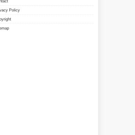
ntact
ivacy Policy
pyright
temap