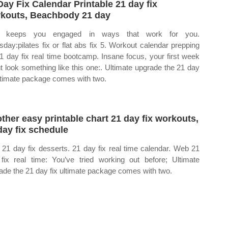
Day Fix Calendar Printable 21 day fix
kouts, Beachbody 21 day
i keeps you engaged in ways that work for you.
sday:pilates fix or flat abs fix 5. Workout calendar prepping
21 day fix real time bootcamp. Insane focus, your first week
t look something like this one:. Ultimate upgrade the 21 day
ultimate package comes with two.
ther easy printable chart 21 day fix workouts,
day fix schedule
21 day fix desserts. 21 day fix real time calendar. Web 21
fix real time: You’ve tried working out before; Ultimate
ade the 21 day fix ultimate package comes with two.