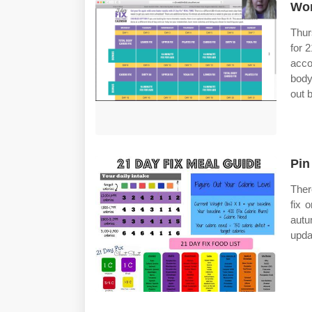
Wor
Thur
for 
acco
body
out 
Pin
Ther
fix 
autu
upda