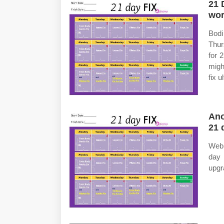
21 
wor
Bod
Thur
for 
migh
fix 
Ano
21 
Web 
day 
upgr