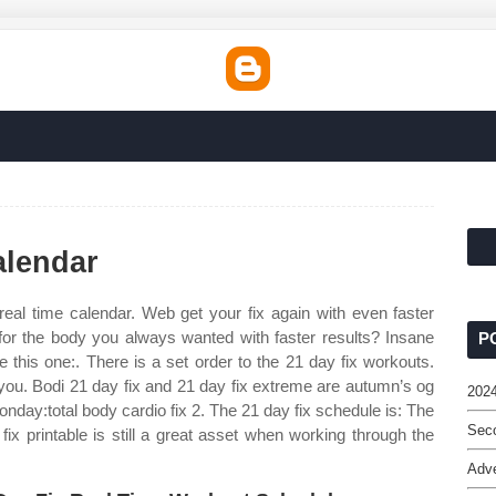
alendar
real time calendar. Web get your fix again with even faster
 for the body you always wanted with faster results? Insane
P
e this one:. There is a set order to the 21 day fix workouts.
you. Bodi 21 day fix and 21 day fix extreme are autumn’s og
2024
onday:total body cardio fix 2. The 21 day fix schedule is: The
Seco
ix printable is still a great asset when working through the
Adv