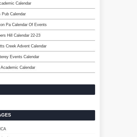
cademic Calendar
s Pub Calendar
on Pa Calendar Of Events
ers Hill Calendar 22-23
tts Creek Advent Calendar
terey Events Calendar
 Academic Calendar
AGES
MCA