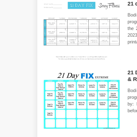
21 
Bod
prog
the 
2023
prin
21 
& R
Bod
prog
by: 
befo