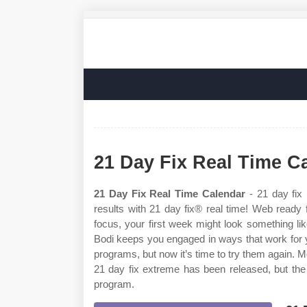
21 Day Fix Real Time C
21 Day Fix Real Time Calendar
- 21 day fix 
results with 21 day fix® real time! Web ready
focus, your first week might look something lik
Bodi keeps you engaged in ways that work for 
programs, but now it’s time to try them again. M
21 day fix extreme has been released, but the f
program.