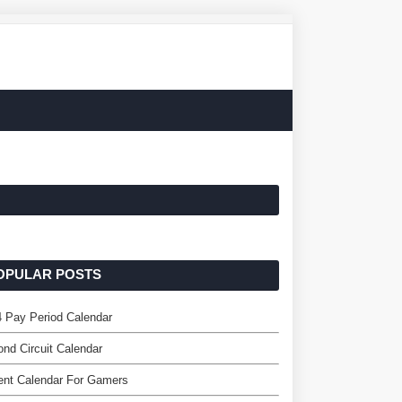
OPULAR POSTS
 Pay Period Calendar
nd Circuit Calendar
ent Calendar For Gamers