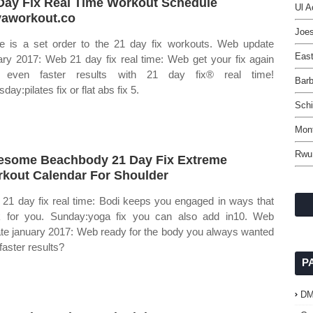
Day Fix Real Time Workout Schedule
Ul A
aworkout.co
Joe
e is a set order to the 21 day fix workouts. Web update
East
ary 2017: Web 21 day fix real time: Web get your fix again
h even faster results with 21 day fix® real time!
Barb
day:pilates fix or flat abs fix 5.
Schi
Mon
Rwu
some Beachbody 21 Day Fix Extreme
kout Calendar For Shoulder
21 day fix real time: Bodi keeps you engaged in ways that
 for you. Sunday:yoga fix you can also add in10. Web
te january 2017: Web ready for the body you always wanted
faster results?
P
D