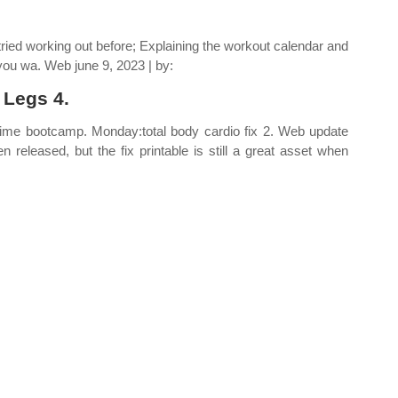
ried working out before; Explaining the workout calendar and
you wa. Web june 9, 2023 | by:
 Legs 4.
 time bootcamp. Monday:total body cardio fix 2. Web update
released, but the fix printable is still a great asset when