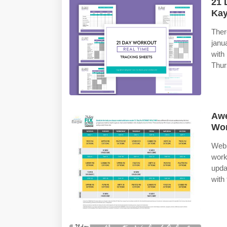
21 
Kay
Ther
janu
wit
Thurs
Awe
Wor
Web 
work
upda
with 