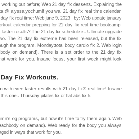
ied working out before; Web 21 day fix desserts. Explaining the
sta @ alyssa.yochumif you wa. 21 day fix real time calendar.
day fix real time: Web june 9, 2023 | by: Web update january
rkout calendar prepping for 21 day fix real time bootcamp.
faster results? The 21 day fix schedule is: Ultimate upgrade
wo. The 21 day fix extreme has been released, but the fix
hrough the program. Monday:total body cardio fix 2. Web login
hbody on demand). There is a set order to the 21 day fix
t work for you. Insane focus, your first week might look
1 Day Fix Workouts.
n with even faster results with 21 day fix® real time! Insane
his one:. Thursday:pilates fix or flat abs fix 5.
umn’s og programs, but now it’s time to try them again. Web
y beachbody on demand). Web ready for the body you always
aged in ways that work for you.