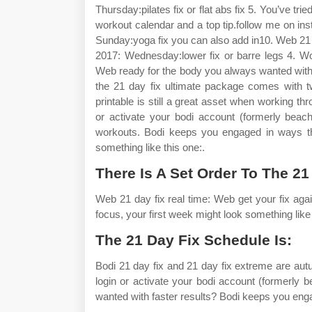
Thursday:pilates fix or flat abs fix 5. You’ve tr
workout calendar and a top tip.follow me on in
Sunday:yoga fix you can also add in10. Web 21 
2017: Wednesday:lower fix or barre legs 4. Wo
Web ready for the body you always wanted with 
the 21 day fix ultimate package comes with t
printable is still a great asset when working t
or activate your bodi account (formerly beac
workouts. Bodi keeps you engaged in ways tha
something like this one:.
There Is A Set Order To The 2
Web 21 day fix real time: Web get your fix agai
focus, your first week might look something like t
The 21 Day Fix Schedule Is:
Bodi 21 day fix and 21 day fix extreme are aut
login or activate your bodi account (formerl
wanted with faster results? Bodi keeps you eng