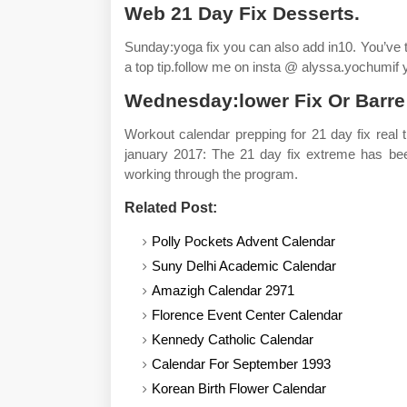
Web 21 Day Fix Desserts.
Sunday:yoga fix you can also add in10. You’ve t
a top tip.follow me on insta @ alyssa.yochumif 
Wednesday:lower Fix Or Barre
Workout calendar prepping for 21 day fix real
january 2017: The 21 day fix extreme has been 
working through the program.
Related Post:
Polly Pockets Advent Calendar
Suny Delhi Academic Calendar
Amazigh Calendar 2971
Florence Event Center Calendar
Kennedy Catholic Calendar
Calendar For September 1993
Korean Birth Flower Calendar