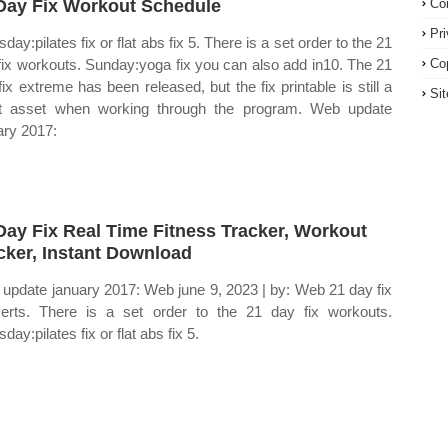
Day Fix Workout Schedule
Co
Pr
day:pilates fix or flat abs fix 5. There is a set order to the 21
fix workouts. Sunday:yoga fix you can also add in10. The 21
Co
fix extreme has been released, but the fix printable is still a
Si
t asset when working through the program. Web update
ary 2017:
Day Fix Real Time Fitness Tracker, Workout
cker, Instant Download
update january 2017: Web june 9, 2023 | by: Web 21 day fix
erts. There is a set order to the 21 day fix workouts.
day:pilates fix or flat abs fix 5.