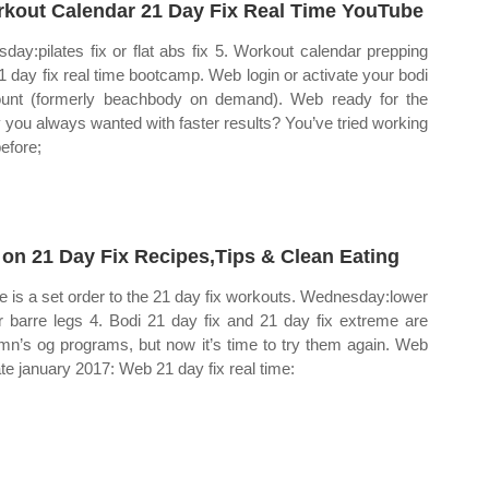
kout Calendar 21 Day Fix Real Time YouTube
sday:pilates fix or flat abs fix 5. Workout calendar prepping
21 day fix real time bootcamp. Web login or activate your bodi
unt (formerly beachbody on demand). Web ready for the
 you always wanted with faster results? You’ve tried working
before;
 on 21 Day Fix Recipes,Tips & Clean Eating
e is a set order to the 21 day fix workouts. Wednesday:lower
or barre legs 4. Bodi 21 day fix and 21 day fix extreme are
mn’s og programs, but now it’s time to try them again. Web
te january 2017: Web 21 day fix real time: