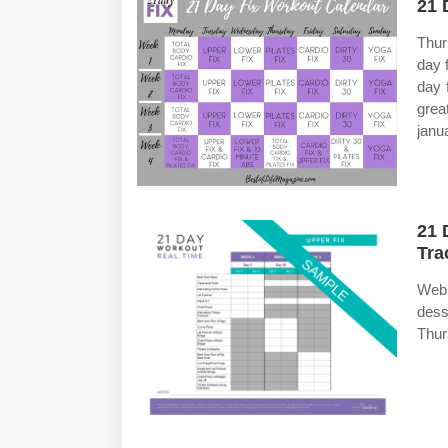
21 
Thurs
day 
day 
grea
janu
21 
Tra
Web 
dess
Thurs