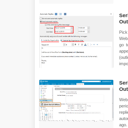
Ser
Out
Pick
Web 
go t
appe
(out
impor
Ser
Out
Web 
peri
repl
auto
ago.