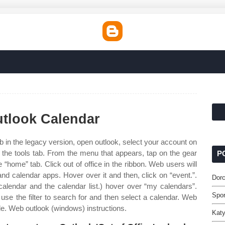
utlook Calendar
 in the legacy version, open outlook, select your account on
o the tools tab. From the menu that appears, tap on the gear
P
 “home” tab. Click out of office in the ribbon. Web users will
nd calendar apps. Hover over it and then, click on “event.”.
Dorc
alendar and the calendar list.) hover over “my calendars”.
Spor
use the filter to search for and then select a calendar. Web
le. Web outlook (windows) instructions.
Katy