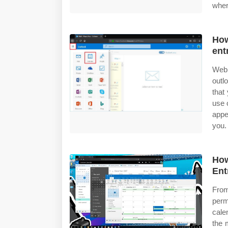
wher
How
ent
Web 
outl
that
use 
appe
you.
How
Ent
Fro
perm
cale
the 