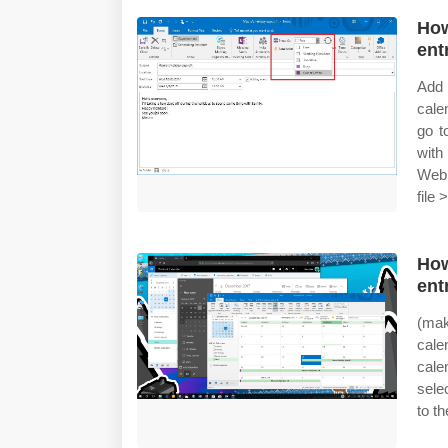
How
ent
Add 
cale
go t
with
Web 
file 
How
ent
(mak
cale
cale
sele
to t