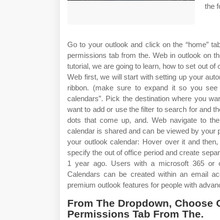
the f
Go to your outlook and click on the “home” ta
permissions tab from the. Web in outlook on th
tutorial, we are going to learn, how to set out of
Web first, we will start with setting up your aut
ribbon. (make sure to expand it so you see 
calendars”. Pick the destination where you wa
want to add or use the filter to search for and t
dots that come up, and. Web navigate to the c
calendar is shared and can be viewed by your p
your outlook calendar: Hover over it and then,
specify the out of office period and create se
1 year ago. Users with a microsoft 365 or o
Calendars can be created within an email ac
premium outlook features for people with advan
From The Dropdown, Choose C
Permissions Tab From The.