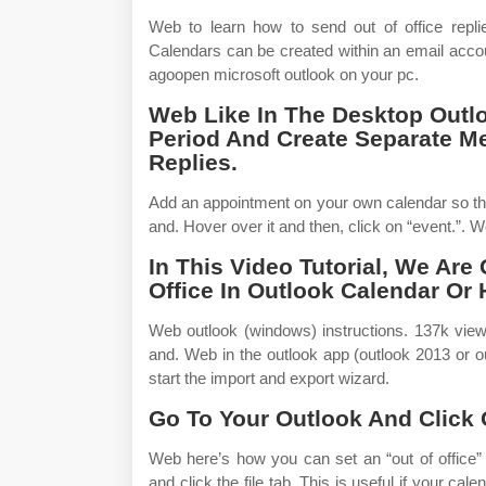
Web to learn how to send out of office replie
Calendars can be created within an email accou
agoopen microsoft outlook on your pc.
Web Like In The Desktop Outlo
Period And Create Separate 
Replies.
Add an appointment on your own calendar so tha
and. Hover over it and then, click on “event.”. We
In This Video Tutorial, We Are
Office In Outlook Calendar Or
Web outlook (windows) instructions. 137k view
and. Web in the outlook app (outlook 2013 or o
start the import and export wizard.
Go To Your Outlook And Click
Web here’s how you can set an “out of office”
and click the file tab. This is useful if your 