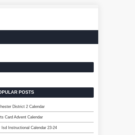
OPULAR POSTS
hester District 2 Calendar
ts Card Advent Calendar
 Isd Instructional Calendar 23-24