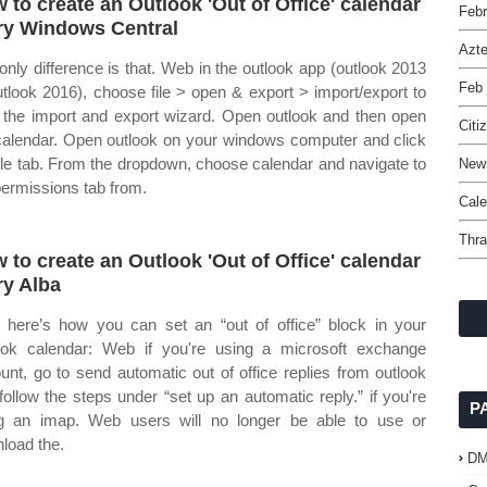
 to create an Outlook 'Out of Office' calendar
Febr
ry Windows Central
Azt
only difference is that. Web in the outlook app (outlook 2013
Feb 
utlook 2016), choose file > open & export > import/export to
t the import and export wizard. Open outlook and then open
Citi
calendar. Open outlook on your windows computer and click
file tab. From the dropdown, choose calendar and navigate to
New 
permissions tab from.
Cale
Thra
 to create an Outlook 'Out of Office' calendar
ry Alba
here’s how you can set an “out of office” block in your
ook calendar: Web if you're using a microsoft exchange
unt, go to send automatic out of office replies from outlook
follow the steps under “set up an automatic reply.” if you're
P
g an imap. Web users will no longer be able to use or
load the.
D