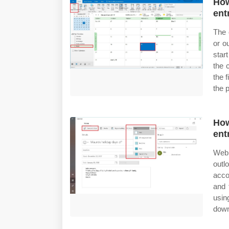
How
ent
The 
or o
star
the 
the 
the 
How
ent
Web 
outl
acco
and 
usin
down