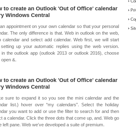
Co
 to create an Outlook 'Out of Office' calendar
Pr
ry Windows Central
Co
an appointment on your own calendar so that your personal
Si
ndar. The only difference is that. Web in outlook on the web,
o calendar and select add calendar. Web first, we will start
 setting up your automatic replies using the web version.
in the outlook app (outlook 2013 or outlook 2016), choose
> open &.
 to create an Outlook 'Out of Office' calendar
ry Windows Central
e sure to expand it so you see the mini calendar and the
ndar list.) hover over “my calendars”. Select the holiday
ndar you want to add or use the filter to search for and then
ct a calendar. Click the three dots that come up, and. Web go
he left pane. Web we've developed a suite of premium.