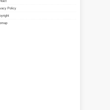
ntact
ivacy Policy
pyright
temap