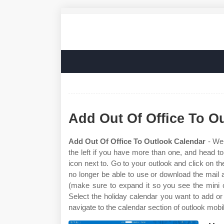
Add Out Of Office To O
Add Out Of Office To Outlook Calendar
- Web
the left if you have more than one, and head t
icon next to. Go to your outlook and click on the
no longer be able to use or download the mail a
(make sure to expand it so you see the mini c
Select the holiday calendar you want to add or 
navigate to the calendar section of outlook mobi