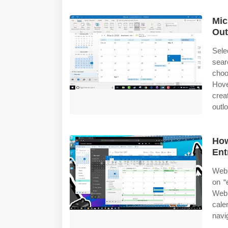
Mic
Out
Sele
sear
choo
Hove
crea
outlo
How
Ent
Web 
on “
Web 
cal
navi