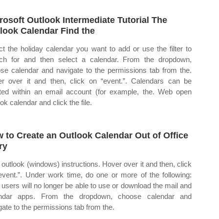
rosoft Outlook Intermediate Tutorial The
look Calendar Find the
ct the holiday calendar you want to add or use the filter to
ch for and then select a calendar. From the dropdown,
se calendar and navigate to the permissions tab from the.
r over it and then, click on “event.”. Calendars can be
ted within an email account (for example, the. Web open
ok calendar and click the file.
 to Create an Outlook Calendar Out of Office
ry
outlook (windows) instructions. Hover over it and then, click
event.”. Under work time, do one or more of the following:
users will no longer be able to use or download the mail and
endar apps. From the dropdown, choose calendar and
gate to the permissions tab from the.