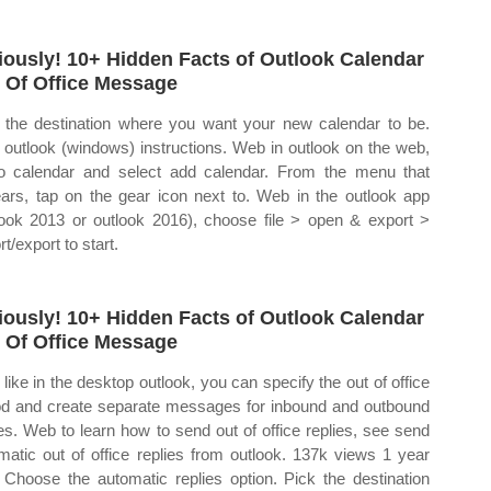
iously! 10+ Hidden Facts of Outlook Calendar
 Of Office Message
 the destination where you want your new calendar to be.
outlook (windows) instructions. Web in outlook on the web,
o calendar and select add calendar. From the menu that
ars, tap on the gear icon next to. Web in the outlook app
look 2013 or outlook 2016), choose file > open & export >
t/export to start.
iously! 10+ Hidden Facts of Outlook Calendar
 Of Office Message
like in the desktop outlook, you can specify the out of office
od and create separate messages for inbound and outbound
ies. Web to learn how to send out of office replies, see send
matic out of office replies from outlook. 137k views 1 year
 Choose the automatic replies option. Pick the destination