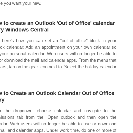
e you want your new.
 to create an Outlook 'Out of Office' calendar
ry Windows Central
here’s how you can set an “out of office” block in your
ook calendar: Add an appointment on your own calendar so
 your personal calendar. Web users will no longer be able to
or download the mail and calendar apps. From the menu that
ars, tap on the gear icon next to. Select the holiday calendar
 to Create an Outlook Calendar Out of Office
ry
m the dropdown, choose calendar and navigate to the
issions tab from the. Open outlook and then open the
ndar. Web users will no longer be able to use or download
mail and calendar apps. Under work time, do one or more of