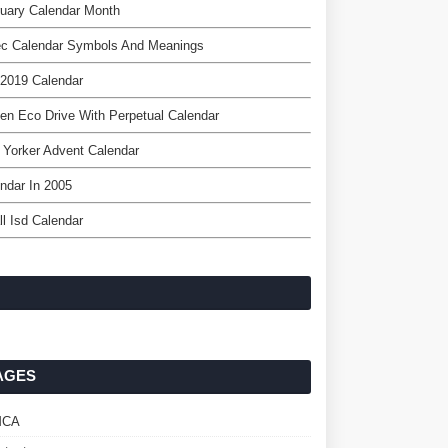
uary Calendar Month
ec Calendar Symbols And Meanings
2019 Calendar
zen Eco Drive With Perpetual Calendar
Yorker Advent Calendar
ndar In 2005
ll Isd Calendar
AGES
MCA