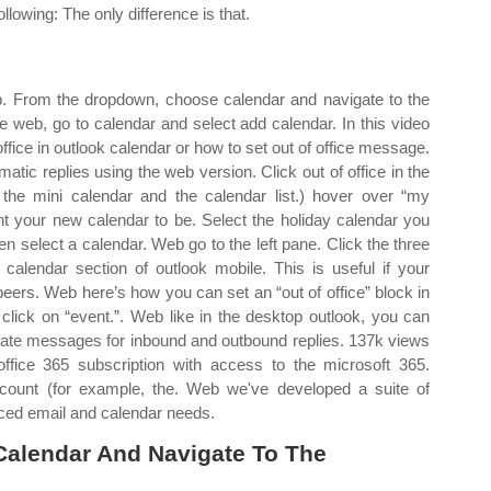
ollowing: The only difference is that.
b. From the dropdown, choose calendar and navigate to the
e web, go to calendar and select add calendar. In this video
 office in outlook calendar or how to set out of office message.
omatic replies using the web version. Click out of office in the
the mini calendar and the calendar list.) hover over “my
nt your new calendar to be. Select the holiday calendar you
hen select a calendar. Web go to the left pane. Click the three
alendar section of outlook mobile. This is useful if your
eers. Web here’s how you can set an “out of office” block in
 click on “event.”. Web like in the desktop outlook, you can
parate messages for inbound and outbound replies. 137k views
ffice 365 subscription with access to the microsoft 365.
count (for example, the. Web we've developed a suite of
ced email and calendar needs.
alendar And Navigate To The