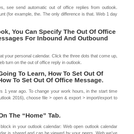
s, see send automatic out of office replies from outlook.
nt (for example, the. The only difference is that. Web 1 day
ok, You Can Specify The Out Of Office
Messages For Inbound And Outbound
t your personal calendar. Click the three dots that come up,
b turn on the out of office reply in outlook.
 Going To Learn, How To Set Out Of
 How To Set Out Of Office Message.
s 1 year ago. To change your work hours, in the start time
utlook 2016), choose file > open & export > import/export to
 On The “Home” Tab.
 block in your outlook calendar: Web open outlook calendar
calendar is shared and can be viewed by your peers. Web we've