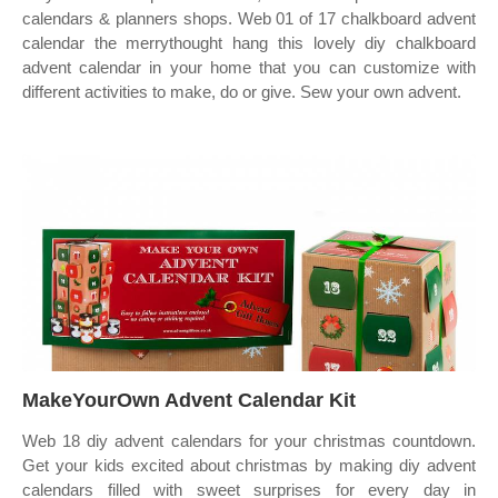
calendars & planners shops. Web 01 of 17 chalkboard advent
calendar the merrythought hang this lovely diy chalkboard
advent calendar in your home that you can customize with
different activities to make, do or give. Sew your own advent.
MakeYourOwn Advent Calendar Kit
Web 18 diy advent calendars for your christmas countdown.
Get your kids excited about christmas by making diy advent
calendars filled with sweet surprises for every day in