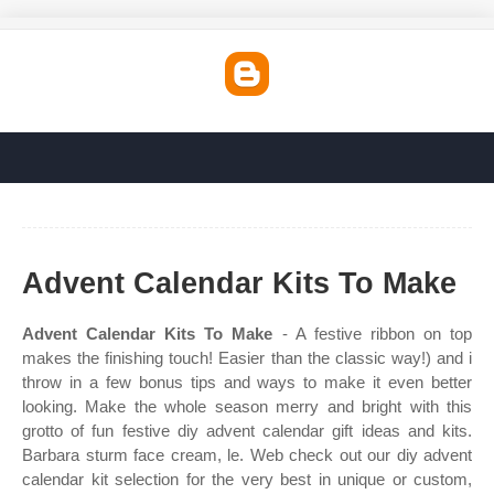
Advent Calendar Kits To Make
Advent Calendar Kits To Make
- A festive ribbon on top
makes the finishing touch! Easier than the classic way!) and i
throw in a few bonus tips and ways to make it even better
looking. Make the whole season merry and bright with this
grotto of fun festive diy advent calendar gift ideas and kits.
Barbara sturm face cream, le. Web check out our diy advent
calendar kit selection for the very best in unique or custom,