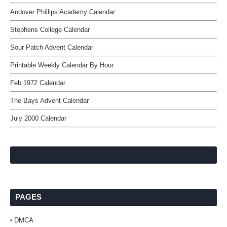
Andover Phillips Academy Calendar
Stephens College Calendar
Sour Patch Advent Calendar
Printable Weekly Calendar By Hour
Feb 1972 Calendar
The Bays Advent Calendar
July 2000 Calendar
PAGES
DMCA