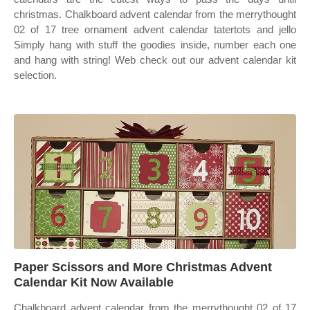
christmas. Chalkboard advent calendar from the merrythought
02 of 17 tree ornament advent calendar tatertots and jello
Simply hang with stuff the goodies inside, number each one
and hang with string! Web check out our advent calendar kit
selection.
Paper Scissors and More Christmas Advent
Calendar Kit Now Available
Chalkboard advent calendar from the merrythought 02 of 17