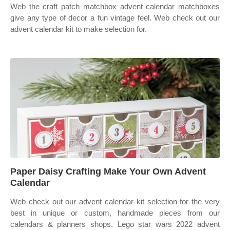
Web the craft patch matchbox advent calendar matchboxes
give any type of decor a fun vintage feel. Web check out our
advent calendar kit to make selection for.
Paper Daisy Crafting Make Your Own Advent
Calendar
Web check out our advent calendar kit selection for the very
best in unique or custom, handmade pieces from our
calendars & planners shops. Lego star wars 2022 advent