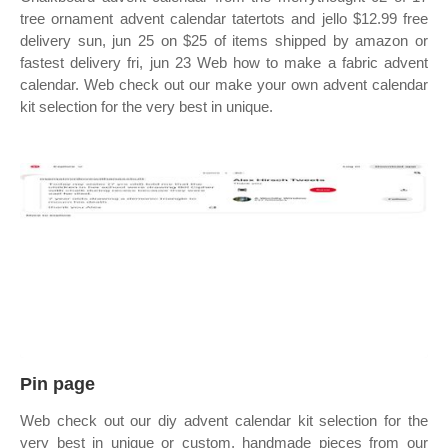
tree ornament advent calendar tatertots and jello $12.99 free
delivery sun, jun 25 on $25 of items shipped by amazon or
fastest delivery fri, jun 23 Web how to make a fabric advent
calendar. Web check out our make your own advent calendar
kit selection for the very best in unique.
Pin page
Web check out our diy advent calendar kit selection for the
very best in unique or custom, handmade pieces from our