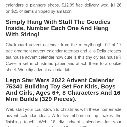
calendars & planners shops. $12.99 free delivery wed, jul 26
on $25 of items shipped by amazon
Simply Hang With Stuff The Goodies
Inside, Number Each One And Hang
With String!
Chalkboard advent calendar from the merrythought 02 of 17
tree ornament advent calendar tatertots and jello Delia creates
tea house advent calendar how cute is this tiny diy tea house?!
Cover a set in christmas paper and attach them to a cookie
sheet. Web diy advent calendar kit:
Lego Star Wars 2022 Advent Calendar
75340 Building Toy Set For Kids, Boys
And Girls, Ages 6+, 8 Characters And 16
Mini Builds (329 Pieces).
Web start your countdown to christmas with these homemade
advent calendar ideas. A festive ribbon on top makes the
finishing touch! Web 18 diy advent calendars for your