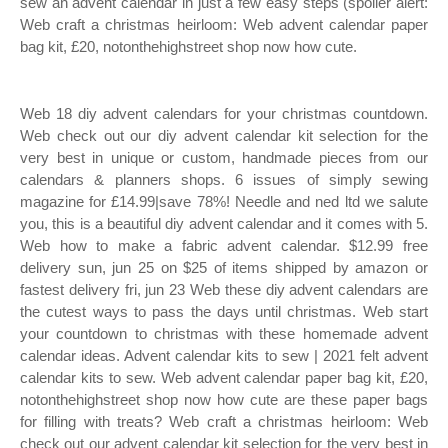
sew an advent calendar in just a few easy steps (spoiler alert:
Web craft a christmas heirloom: Web advent calendar paper
bag kit, £20, notonthehighstreet shop now how cute.
Web 18 diy advent calendars for your christmas countdown.
Web check out our diy advent calendar kit selection for the
very best in unique or custom, handmade pieces from our
calendars & planners shops. 6 issues of simply sewing
magazine for £14.99|save 78%! Needle and ned ltd we salute
you, this is a beautiful diy advent calendar and it comes with 5.
Web how to make a fabric advent calendar. $12.99 free
delivery sun, jun 25 on $25 of items shipped by amazon or
fastest delivery fri, jun 23 Web these diy advent calendars are
the cutest ways to pass the days until christmas. Web start
your countdown to christmas with these homemade advent
calendar ideas. Advent calendar kits to sew | 2021 felt advent
calendar kits to sew. Web advent calendar paper bag kit, £20,
notonthehighstreet shop now how cute are these paper bags
for filling with treats? Web craft a christmas heirloom: Web
check out our advent calendar kit selection for the very best in