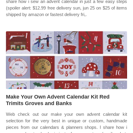
share how i sew an advent calendar in just a few easy steps
(spoiler alert: $12.99 free delivery sun, jun 25 on $25 of items
shipped by amazon or fastest delivery fri,.
Make Your Own Advent Calendar Kit Red
Trimits Groves and Banks
Web check out our make your own advent calendar kit
selection for the very best in unique or custom, handmade
pieces from our calendars & planners shops. I share how i