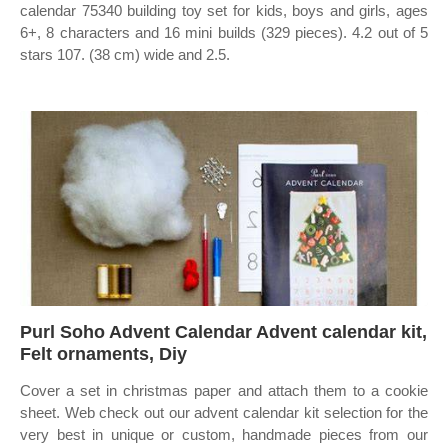
calendar 75340 building toy set for kids, boys and girls, ages
6+, 8 characters and 16 mini builds (329 pieces). 4.2 out of 5
stars 107. (38 cm) wide and 2.5.
Purl Soho Advent Calendar Advent calendar kit,
Felt ornaments, Diy
Cover a set in christmas paper and attach them to a cookie
sheet. Web check out our advent calendar kit selection for the
very best in unique or custom, handmade pieces from our