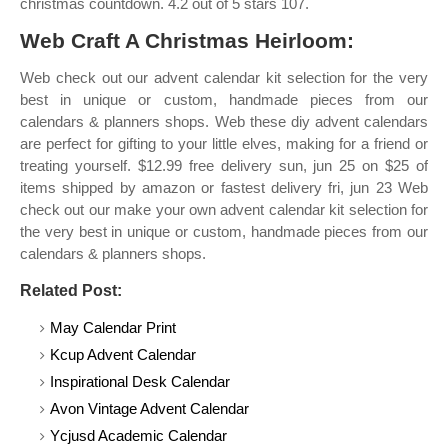
christmas countdown. 4.2 out of 5 stars 107.
Web Craft A Christmas Heirloom:
Web check out our advent calendar kit selection for the very
best in unique or custom, handmade pieces from our
calendars & planners shops. Web these diy advent calendars
are perfect for gifting to your little elves, making for a friend or
treating yourself. $12.99 free delivery sun, jun 25 on $25 of
items shipped by amazon or fastest delivery fri, jun 23 Web
check out our make your own advent calendar kit selection for
the very best in unique or custom, handmade pieces from our
calendars & planners shops.
Related Post:
May Calendar Print
Kcup Advent Calendar
Inspirational Desk Calendar
Avon Vintage Advent Calendar
Ycjusd Academic Calendar