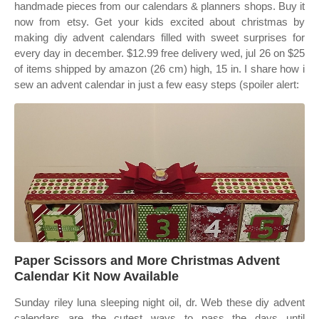
handmade pieces from our calendars & planners shops. Buy it
now from etsy. Get your kids excited about christmas by
making diy advent calendars filled with sweet surprises for
every day in december. $12.99 free delivery wed, jul 26 on $25
of items shipped by amazon (26 cm) high, 15 in. I share how i
sew an advent calendar in just a few easy steps (spoiler alert:
Paper Scissors and More Christmas Advent
Calendar Kit Now Available
Sunday riley luna sleeping night oil, dr. Web these diy advent
calendars are the cutest ways to pass the days until