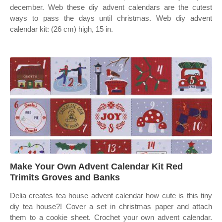
december. Web these diy advent calendars are the cutest
ways to pass the days until christmas. Web diy advent
calendar kit: (26 cm) high, 15 in.
Make Your Own Advent Calendar Kit Red
Trimits Groves and Banks
Delia creates tea house advent calendar how cute is this tiny
diy tea house?! Cover a set in christmas paper and attach
them to a cookie sheet. Crochet your own advent calendar.