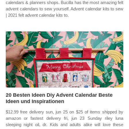
calendars & planners shops. Bucilla has the most amazing felt
advent calendars to sew yourself. Advent calendar kits to sew
| 2021 felt advent calendar kits to.
20 Besten Ideen Diy Advent Calendar Beste
Ideen und Inspirationen
$12.99 free delivery sun, jun 25 on $25 of items shipped by
amazon or fastest delivery fri, jun 23 Sunday riley luna
sleeping night oil, dr. Kids and adults alike will love these