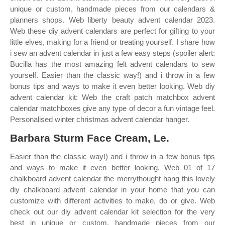
unique or custom, handmade pieces from our calendars &
planners shops. Web liberty beauty advent calendar 2023.
Web these diy advent calendars are perfect for gifting to your
little elves, making for a friend or treating yourself. I share how
i sew an advent calendar in just a few easy steps (spoiler alert:
Bucilla has the most amazing felt advent calendars to sew
yourself. Easier than the classic way!) and i throw in a few
bonus tips and ways to make it even better looking. Web diy
advent calendar kit: Web the craft patch matchbox advent
calendar matchboxes give any type of decor a fun vintage feel.
Personalised winter christmas advent calendar hanger.
Barbara Sturm Face Cream, Le.
Easier than the classic way!) and i throw in a few bonus tips
and ways to make it even better looking. Web 01 of 17
chalkboard advent calendar the merrythought hang this lovely
diy chalkboard advent calendar in your home that you can
customize with different activities to make, do or give. Web
check out our diy advent calendar kit selection for the very
best in unique or custom, handmade pieces from our