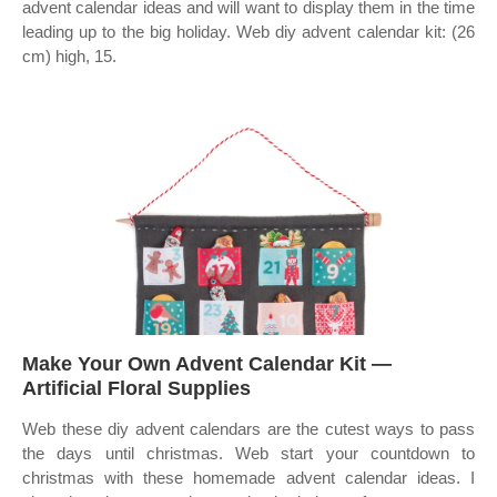
advent calendar ideas and will want to display them in the time
leading up to the big holiday. Web diy advent calendar kit: (26
cm) high, 15.
Make Your Own Advent Calendar Kit —
Artificial Floral Supplies
Web these diy advent calendars are the cutest ways to pass
the days until christmas. Web start your countdown to
christmas with these homemade advent calendar ideas. I