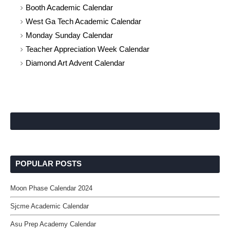
Booth Academic Calendar
West Ga Tech Academic Calendar
Monday Sunday Calendar
Teacher Appreciation Week Calendar
Diamond Art Advent Calendar
POPULAR POSTS
Moon Phase Calendar 2024
Sjcme Academic Calendar
Asu Prep Academy Calendar