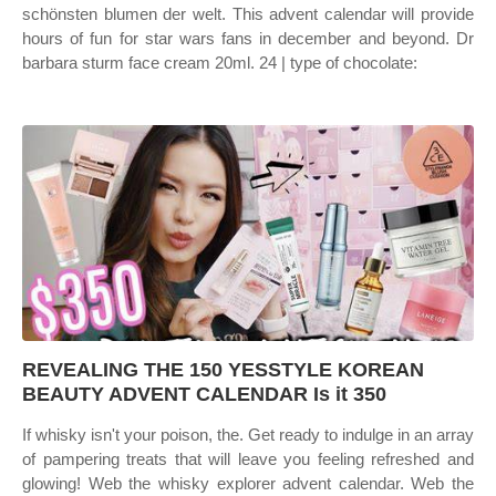
schönsten blumen der welt. This advent calendar will provide
hours of fun for star wars fans in december and beyond. Dr
barbara sturm face cream 20ml. 24 | type of chocolate:
REVEALING THE 150 YESSTYLE KOREAN
BEAUTY ADVENT CALENDAR Is it 350
If whisky isn't your poison, the. Get ready to indulge in an array
of pampering treats that will leave you feeling refreshed and
glowing! Web the whisky explorer advent calendar. Web the