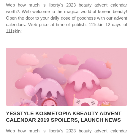
Web how much is liberty's 2023 beauty advent calendar
worth?. Web welcome to the magical world of korean beauty!
Open the door to your daily dose of goodness with our advent
calendars. Web price at time of publish: 111skin 12 days of
111skin;
YESSTYLE KOSMETOPIA KBEAUTY ADVENT
CALENDAR 2019 SPOILERS, LAUNCH NEWS
Web how much is liberty's 2023 beauty advent calendar