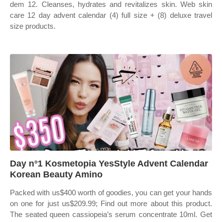
dem 12. Cleanses, hydrates and revitalizes skin. Web skin
care 12 day advent calendar (4) full size + (8) deluxe travel
size products.
Day n°1 Kosmetopia YesStyle Advent Calendar
Korean Beauty Amino
Packed with us$400 worth of goodies, you can get your hands
on one for just us$209.99; Find out more about this product.
The seated queen cassiopeia’s serum concentrate 10ml. Get