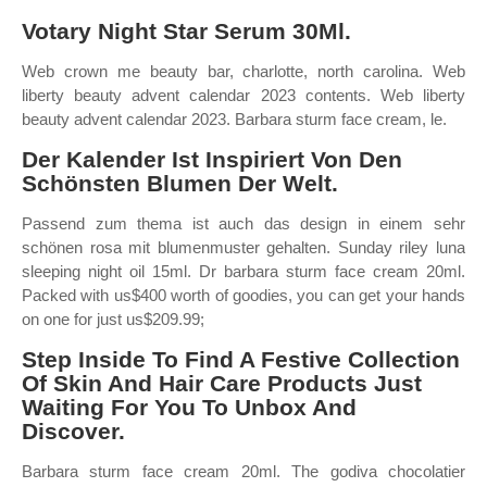
Votary Night Star Serum 30Ml.
Web crown me beauty bar, charlotte, north carolina. Web
liberty beauty advent calendar 2023 contents. Web liberty
beauty advent calendar 2023. Barbara sturm face cream, le.
Der Kalender Ist Inspiriert Von Den
Schönsten Blumen Der Welt.
Passend zum thema ist auch das design in einem sehr
schönen rosa mit blumenmuster gehalten. Sunday riley luna
sleeping night oil 15ml. Dr barbara sturm face cream 20ml.
Packed with us$400 worth of goodies, you can get your hands
on one for just us$209.99;
Step Inside To Find A Festive Collection
Of Skin And Hair Care Products Just
Waiting For You To Unbox And
Discover.
Barbara sturm face cream 20ml. The godiva chocolatier