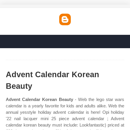
Advent Calendar Korean
Beauty
Advent Calendar Korean Beauty
- Web the lego star wars
calendar is a yearly favorite for kids and adults alike. Web the
annual yesstyle holiday advent calendar is here! Opi holiday
'22 nail lacquer mini 25 piece advent calendar ; Advent
calendar korean beauty must include: Lookfantastic) priced at