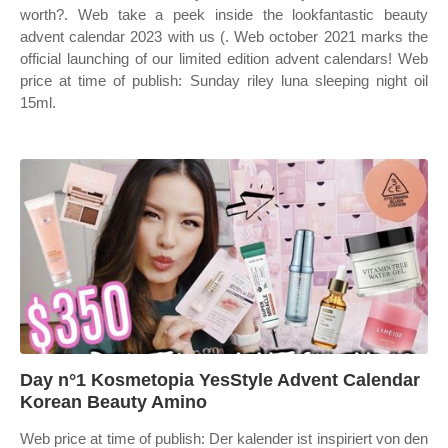
worth?. Web take a peek inside the lookfantastic beauty
advent calendar 2023 with us (. Web october 2021 marks the
official launching of our limited edition advent calendars! Web
price at time of publish: Sunday riley luna sleeping night oil
15ml.
Day n°1 Kosmetopia YesStyle Advent Calendar
Korean Beauty Amino
Web price at time of publish: Der kalender ist inspiriert von den