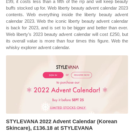
£99, it costs less than a fifth of the rrp and will keep beauty
buffs stocked up for. Web liberty beauty advent calendar 2023
contents. Web everything inside the liberty beauty advent
calendar 2023. Web the iconic liberty beauty advent calendar
is back for 2023, and is set to be bigger and better than ever.
Web liberty’s 2023 beauty advent calendar will cost £250, but
its overall value is more than four times this figure. Web the
whisky explorer advent calendar.
STYLEVANA 2022 Advent Calendar (Korean
Skincare), £136.18 at STYLEVANA