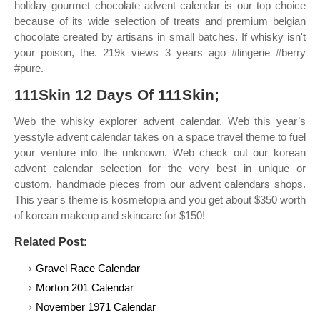
holiday gourmet chocolate advent calendar is our top choice
because of its wide selection of treats and premium belgian
chocolate created by artisans in small batches. If whisky isn't
your poison, the. 219k views 3 years ago #lingerie #berry
#pure.
111Skin 12 Days Of 111Skin;
Web the whisky explorer advent calendar. Web this year’s
yesstyle advent calendar takes on a space travel theme to fuel
your venture into the unknown. Web check out our korean
advent calendar selection for the very best in unique or
custom, handmade pieces from our advent calendars shops.
This year's theme is kosmetopia and you get about $350 worth
of korean makeup and skincare for $150!
Related Post:
Gravel Race Calendar
Morton 201 Calendar
November 1971 Calendar