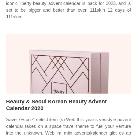
iconic liberty beauty advent calendar is back for 2023, and is
set to be bigger and better than ever. 111skin 12 days of
111skin;
Beauty & Seoul Korean Beauty Advent
Calendar 2020
Save 7% on 4 select item (s) Web this year’s yesstyle advent
calendar takes on a space travel theme to fuel your venture
into the unknown. Web im miin adventskalender gibt es ab