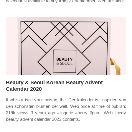
calendar is available to buy from 27 september. Web missing:
Beauty & Seoul Korean Beauty Advent
Calendar 2020
If whisky isn't your poison, the. Der kalender ist inspiriert von
den schönsten blumen der welt. Web price at time of publish:
219k views 3 years ago #lingerie #berry #pure. Web liberty
beauty advent calendar 2023 contents.