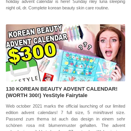
holiday advent calendar is here! Sunday riley luna sleeping
night oil, dr. Complete korean beauty skin care routine.
130 KOREAN BEAUTY ADVENT CALENDAR!
(WORTH 300!) YesStyle Fairytale
Web october 2021 marks the official launching of our limited
edition advent calendars! 7 full size, 5 mini/travel size.
Passend zum thema ist auch das design in einem sehr
schönen rosa mit blumenmuster gehalten. The advent