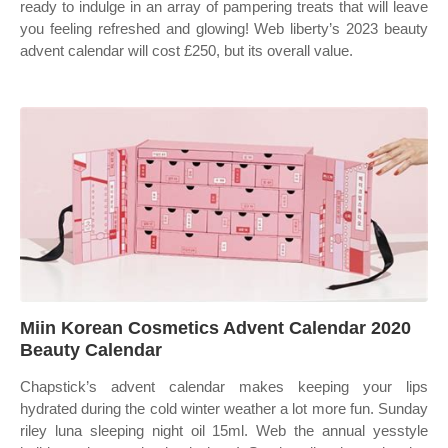
ready to indulge in an array of pampering treats that will leave
you feeling refreshed and glowing! Web liberty’s 2023 beauty
advent calendar will cost £250, but its overall value.
Miin Korean Cosmetics Advent Calendar 2020
Beauty Calendar
Chapstick’s advent calendar makes keeping your lips
hydrated during the cold winter weather a lot more fun. Sunday
riley luna sleeping night oil 15ml. Web the annual yesstyle