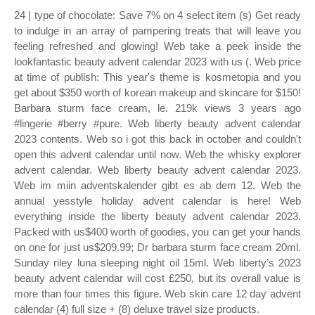
24 | type of chocolate: Save 7% on 4 select item (s) Get ready
to indulge in an array of pampering treats that will leave you
feeling refreshed and glowing! Web take a peek inside the
lookfantastic beauty advent calendar 2023 with us (. Web price
at time of publish: This year's theme is kosmetopia and you
get about $350 worth of korean makeup and skincare for $150!
Barbara sturm face cream, le. 219k views 3 years ago
#lingerie #berry #pure. Web liberty beauty advent calendar
2023 contents. Web so i got this back in october and couldn't
open this advent calendar until now. Web the whisky explorer
advent calendar. Web liberty beauty advent calendar 2023.
Web im miin adventskalender gibt es ab dem 12. Web the
annual yesstyle holiday advent calendar is here! Web
everything inside the liberty beauty advent calendar 2023.
Packed with us$400 worth of goodies, you can get your hands
on one for just us$209.99; Dr barbara sturm face cream 20ml.
Sunday riley luna sleeping night oil 15ml. Web liberty’s 2023
beauty advent calendar will cost £250, but its overall value is
more than four times this figure. Web skin care 12 day advent
calendar (4) full size + (8) deluxe travel size products.