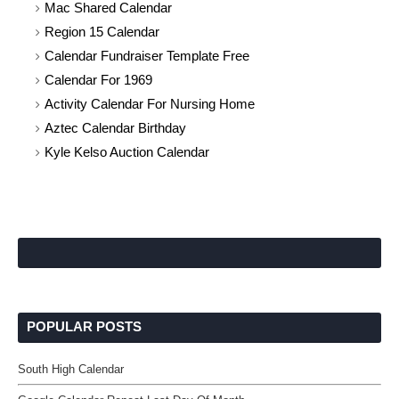
Mac Shared Calendar
Region 15 Calendar
Calendar Fundraiser Template Free
Calendar For 1969
Activity Calendar For Nursing Home
Aztec Calendar Birthday
Kyle Kelso Auction Calendar
POPULAR POSTS
South High Calendar