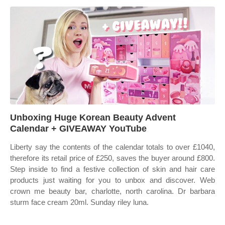
Unboxing Huge Korean Beauty Advent
Calendar + GIVEAWAY YouTube
Liberty say the contents of the calendar totals to over £1040,
therefore its retail price of £250, saves the buyer around £800.
Step inside to find a festive collection of skin and hair care
products just waiting for you to unbox and discover. Web
crown me beauty bar, charlotte, north carolina. Dr barbara
sturm face cream 20ml. Sunday riley luna.