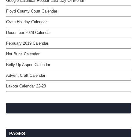
Google Calendar Repeat Last Day Of Month
Floyd County Court Calendar
Gvsu Holiday Calendar
December 2028 Calendar
February 2019 Calendar
Hot Buns Calendar
Belly Up Aspen Calendar
Advent Craft Calendar
Lakota Calendar 22-23
PAGES