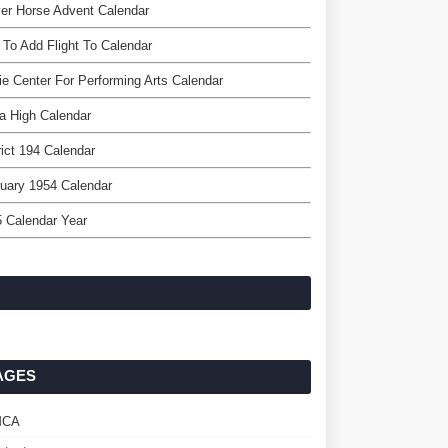
er Horse Advent Calendar
To Add Flight To Calendar
e Center For Performing Arts Calendar
a High Calendar
rict 194 Calendar
uary 1954 Calendar
 Calendar Year
AGES
MCA