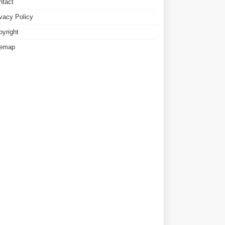
ntact
ivacy Policy
pyright
temap