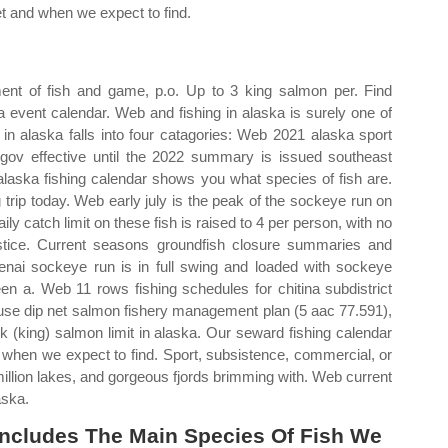
et and when we expect to find.
ent of fish and game, p.o. Up to 3 king salmon per. Find
a event calendar. Web and fishing in alaska is surely one of
in alaska falls into four catagories: Web 2021 alaska sport
gov effective until the 2022 summary is issued southeast
alaska fishing calendar shows you what species of fish are.
g trip today. Web early july is the peak of the sockeye run on
aily catch limit on these fish is raised to 4 per person, with no
ustice. Current seasons groundfish closure summaries and
 kenai sockeye run is in full swing and loaded with sockeye
n a. Web 11 rows fishing schedules for chitina subdistrict
 use dip net salmon fishery management plan (5 aac 77.591),
 (king) salmon limit in alaska. Our seward fishing calendar
d when we expect to find. Sport, subsistence, commercial, or
million lakes, and gorgeous fjords brimming with. Web current
aska.
Includes The Main Species Of Fish We