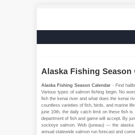
Alaska Fishing Season
Alaska Fishing Season Calendar
- Find hali
Various types of salmon fishing begin. No word
fish the kenai river and what does the kenai rive
countless varieties of fish, birds, and marine l
june 10th, the daily catch limit on these fish is
department of fish and game will accept. By jun
sockeye salmon. Web (juneau) — the alaska d
annual statewide salmon run forecast and comm