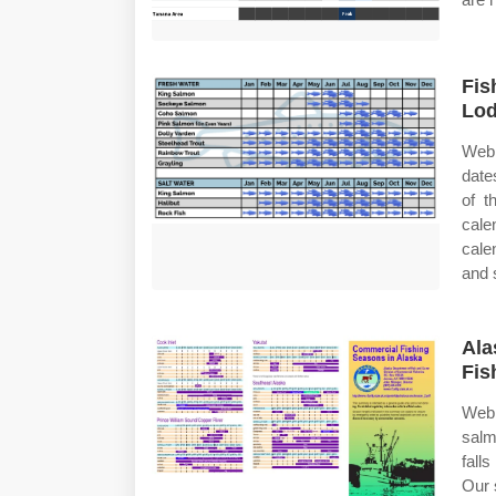
Fis
Lo
Web 
date
of t
cale
cale
and s
Ala
Fis
Web 
salm
fall
Our 