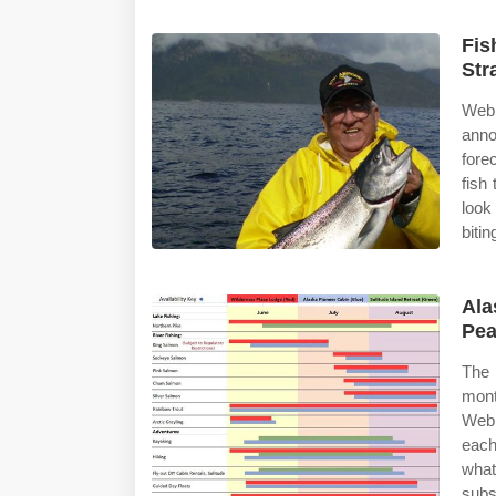
Fis
Str
Web
anno
fore
fish
look
bitin
Ala
Pea
The 
mont
Web 
each
what
subs