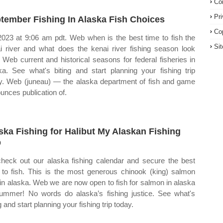
Co
Pr
tember Fishing In Alaska Fish Choices
Co
2023 at 9:06 am pdt. Web when is the best time to fish the
Si
i river and what does the kenai river fishing season look
? Web current and historical seasons for federal fisheries in
ka. See what's biting and start planning your fishing trip
y. Web (juneau) — the alaska department of fish and game
unces publication of.
ska Fishing for Halibut My Alaskan Fishing
p
heck out our alaska fishing calendar and secure the best
 to fish. This is the most generous chinook (king) salmon
t in alaska. Web we are now open to fish for salmon in alaska
summer! No words do alaska’s fishing justice. See what's
g and start planning your fishing trip today.