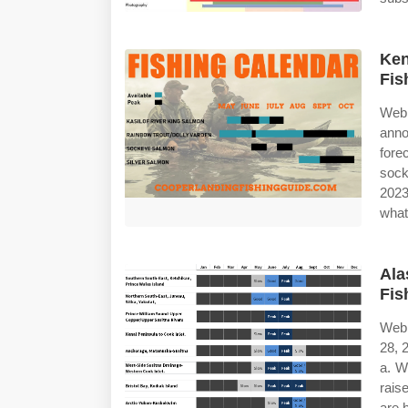
Ken
Fis
Web
anno
fore
sock
2023
what'
Ala
Fis
Web 
28, 
a. W
rais
are 