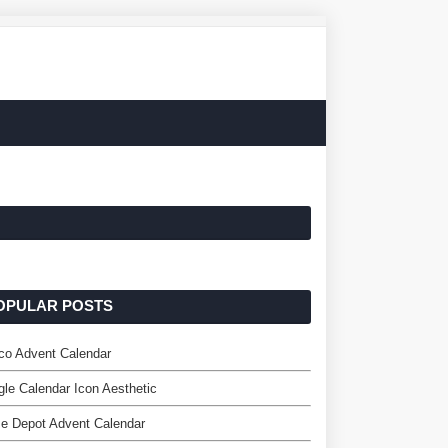
OPULAR POSTS
co Advent Calendar
le Calendar Icon Aesthetic
e Depot Advent Calendar