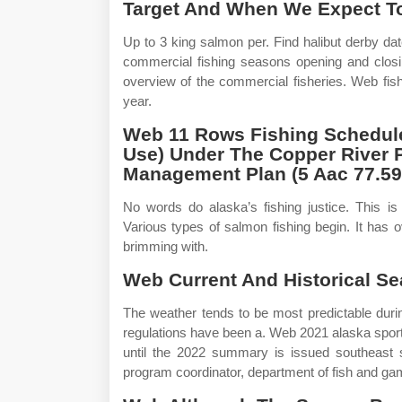
Target And When We Expect To
Up to 3 king salmon per. Find halibut derby d
commercial fishing seasons opening and closin
overview of the commercial fisheries. Web fis
year.
Web 11 Rows Fishing Schedules
Use) Under The Copper River 
Management Plan (5 Aac 77.59
No words do alaska’s fishing justice. This is
Various types of salmon fishing begin. It has o
brimming with.
Web Current And Historical Se
The weather tends to be most predictable dur
regulations have been a. Web 2021 alaska spor
until the 2022 summary is issued southeast s
program coordinator, department of fish and gam