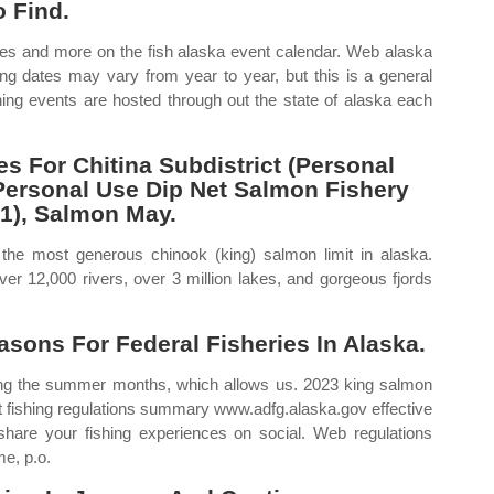
 Find.
ates and more on the fish alaska event calendar. Web alaska
g dates may vary from year to year, but this is a general
hing events are hosted through out the state of alaska each
 For Chitina Subdistrict (Personal
Personal Use Dip Net Salmon Fishery
1), Salmon May.
 the most generous chinook (king) salmon limit in alaska.
ver 12,000 rivers, over 3 million lakes, and gorgeous fjords
asons For Federal Fisheries In Alaska.
ing the summer months, which allows us. 2023 king salmon
t fishing regulations summary www.adfg.alaska.gov effective
hare your fishing experiences on social. Web regulations
e, p.o.