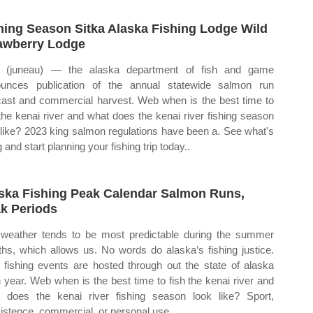
hing Season Sitka Alaska Fishing Lodge Wild
awberry Lodge
 (juneau) — the alaska department of fish and game
unces publication of the annual statewide salmon run
cast and commercial harvest. Web when is the best time to
 the kenai river and what does the kenai river fishing season
 like? 2023 king salmon regulations have been a. See what's
g and start planning your fishing trip today..
ska Fishing Peak Calendar Salmon Runs,
k Periods
weather tends to be most predictable during the summer
hs, which allows us. No words do alaska’s fishing justice.
fishing events are hosted through out the state of alaska
 year. Web when is the best time to fish the kenai river and
 does the kenai river fishing season look like? Sport,
istence, commercial, or personal use.