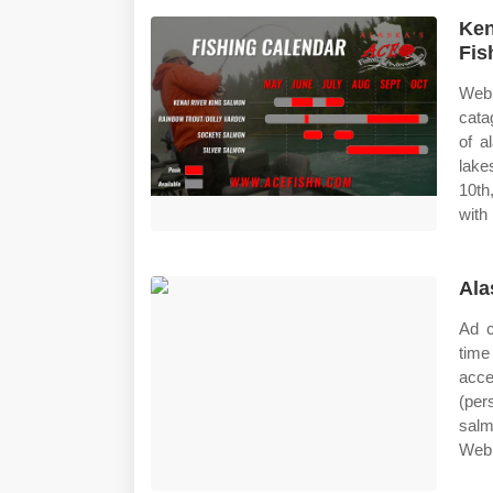
Ken
Fis
Web 
cata
of a
lake
10th
with 
Ala
Ad c
time
acce
(per
salm
Web 