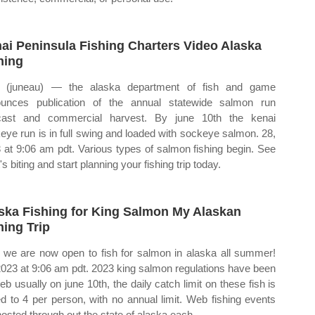
ai Peninsula Fishing Charters Video Alaska
hing
 (juneau) — the alaska department of fish and game
unces publication of the annual statewide salmon run
cast and commercial harvest. By june 10th the kenai
eye run is in full swing and loaded with sockeye salmon. 28,
 at 9:06 am pdt. Various types of salmon fishing begin. See
s biting and start planning your fishing trip today.
ska Fishing for King Salmon My Alaskan
hing Trip
we are now open to fish for salmon in alaska all summer!
2023 at 9:06 am pdt. 2023 king salmon regulations have been
eb usually on june 10th, the daily catch limit on these fish is
ed to 4 per person, with no annual limit. Web fishing events
hosted through out the state of alaska each.