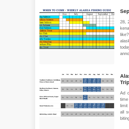
Sep
28, 
kena
like
alas
toda
anno
Ala
Tri
Ad c
time
limi
all 
bitin