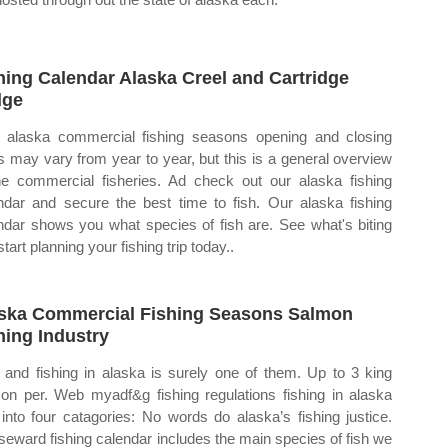
hing Calendar Alaska Creel and Cartridge
dge
alaska commercial fishing seasons opening and closing
s may vary from year to year, but this is a general overview
he commercial fisheries. Ad check out our alaska fishing
ndar and secure the best time to fish. Our alaska fishing
ndar shows you what species of fish are. See what's biting
tart planning your fishing trip today..
ska Commercial Fishing Seasons Salmon
hing Industry
and fishing in alaska is surely one of them. Up to 3 king
on per. Web myadf&g fishing regulations fishing in alaska
s into four catagories: No words do alaska’s fishing justice.
seward fishing calendar includes the main species of fish we