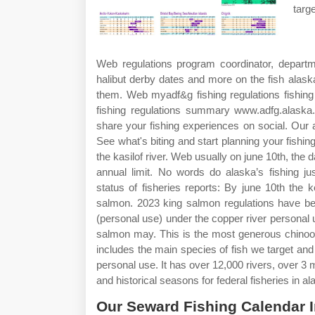
targ
Web regulations program coordinator, departm
halibut derby dates and more on the fish alask
them. Web myadf&g fishing regulations fishing 
fishing regulations summary www.adfg.alaska.
share your fishing experiences on social. Our 
See what's biting and start planning your fishin
the kasilof river. Web usually on june 10th, the d
annual limit. No words do alaska’s fishing j
status of fisheries reports: By june 10th the
salmon. 2023 king salmon regulations have bee
(personal use) under the copper river personal
salmon may. This is the most generous chinook
includes the main species of fish we target an
personal use. It has over 12,000 rivers, over 3 
and historical seasons for federal fisheries in al
Our Seward Fishing Calendar 