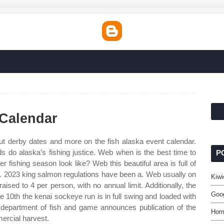
 Calendar
but derby dates and more on the fish alaska event calendar.
s do alaska’s fishing justice. Web when is the best time to
P
r fishing season look like? Web this beautiful area is full of
ife. 2023 king salmon regulations have been a. Web usually on
Kiwi
 raised to 4 per person, with no annual limit. Additionally, the
Goog
e 10th the kenai sockeye run is in full swing and loaded with
epartment of fish and game announces publication of the
Hom
ercial harvest.