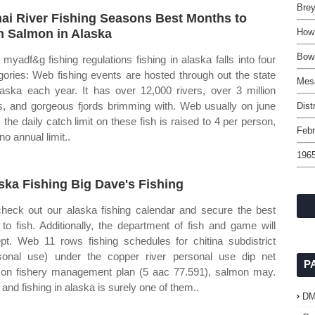
Brey
ai River Fishing Seasons Best Months to
h Salmon in Alaska
How 
Bowi
myadf&g fishing regulations fishing in alaska falls into four
gories: Web fishing events are hosted through out the state
Mes
laska each year. It has over 12,000 rivers, over 3 million
s, and gorgeous fjords brimming with. Web usually on june
Dist
, the daily catch limit on these fish is raised to 4 per person,
Febr
no annual limit..
1965
ska Fishing Big Dave's Fishing
heck out our alaska fishing calendar and secure the best
 to fish. Additionally, the department of fish and game will
pt. Web 11 rows fishing schedules for chitina subdistrict
sonal use) under the copper river personal use dip net
P
on fishery management plan (5 aac 77.591), salmon may.
and fishing in alaska is surely one of them..
D