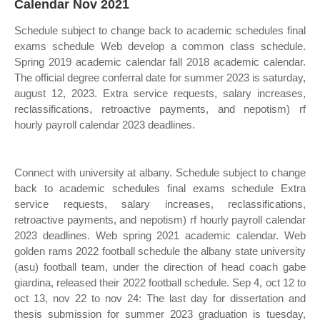
Calendar Nov 2021
Schedule subject to change back to academic schedules final
exams schedule Web develop a common class schedule.
Spring 2019 academic calendar fall 2018 academic calendar.
The official degree conferral date for summer 2023 is saturday,
august 12, 2023. Extra service requests, salary increases,
reclassifications, retroactive payments, and nepotism) rf
hourly payroll calendar 2023 deadlines.
Connect with university at albany. Schedule subject to change
back to academic schedules final exams schedule Extra
service requests, salary increases, reclassifications,
retroactive payments, and nepotism) rf hourly payroll calendar
2023 deadlines. Web spring 2021 academic calendar. Web
golden rams 2022 football schedule the albany state university
(asu) football team, under the direction of head coach gabe
giardina, released their 2022 football schedule. Sep 4, oct 12 to
oct 13, nov 22 to nov 24: The last day for dissertation and
thesis submission for summer 2023 graduation is tuesday,