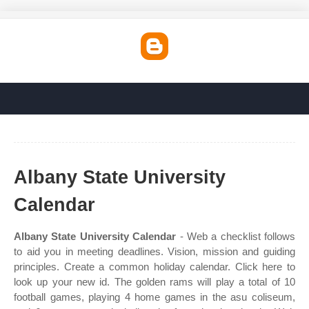
Albany State University
Calendar
Albany State University Calendar
- Web a checklist follows
to aid you in meeting deadlines. Vision, mission and guiding
principles. Create a common holiday calendar. Click here to
look up your new id. The golden rams will play a total of 10
football games, playing 4 home games in the asu coliseum,