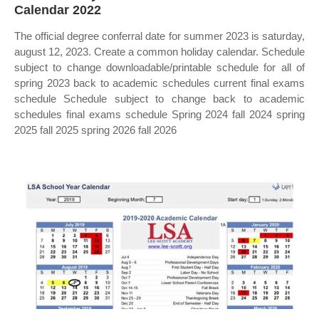
Calendar 2022
The official degree conferral date for summer 2023 is saturday,
august 12, 2023. Create a common holiday calendar. Schedule
subject to change downloadable/printable schedule for all of
spring 2023 back to academic schedules current final exams
schedule Schedule subject to change back to academic
schedules final exams schedule Spring 2024 fall 2024 spring
2025 fall 2025 spring 2026 fall 2026