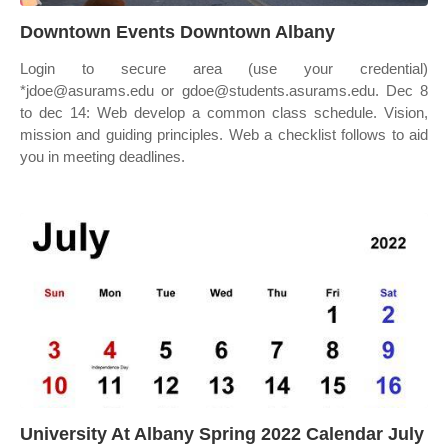
Downtown Events Downtown Albany
Login to secure area (use your credential)
*jdoe@asurams.edu or gdoe@students.asurams.edu. Dec 8
to dec 14: Web develop a common class schedule. Vision,
mission and guiding principles. Web a checklist follows to aid
you in meeting deadlines.
University At Albany Spring 2022 Calendar July