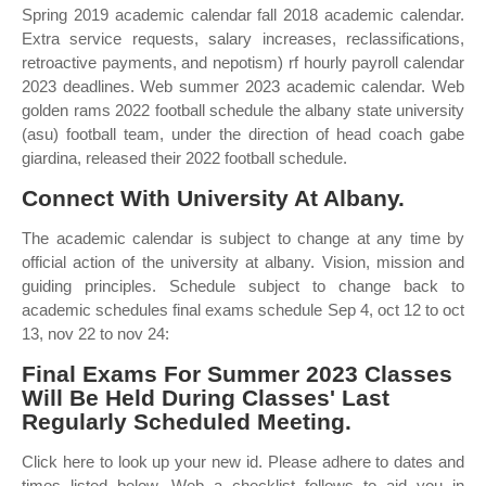
Spring 2019 academic calendar fall 2018 academic calendar.
Extra service requests, salary increases, reclassifications,
retroactive payments, and nepotism) rf hourly payroll calendar
2023 deadlines. Web summer 2023 academic calendar. Web
golden rams 2022 football schedule the albany state university
(asu) football team, under the direction of head coach gabe
giardina, released their 2022 football schedule.
Connect With University At Albany.
The academic calendar is subject to change at any time by
official action of the university at albany. Vision, mission and
guiding principles. Schedule subject to change back to
academic schedules final exams schedule Sep 4, oct 12 to oct
13, nov 22 to nov 24:
Final Exams For Summer 2023 Classes
Will Be Held During Classes' Last
Regularly Scheduled Meeting.
Click here to look up your new id. Please adhere to dates and
times listed below. Web a checklist follows to aid you in