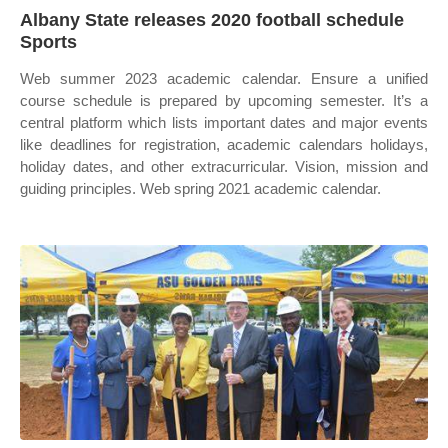
Albany State releases 2020 football schedule
Sports
Web summer 2023 academic calendar. Ensure a unified
course schedule is prepared by upcoming semester. It’s a
central platform which lists important dates and major events
like deadlines for registration, academic calendars holidays,
holiday dates, and other extracurricular. Vision, mission and
guiding principles. Web spring 2021 academic calendar.