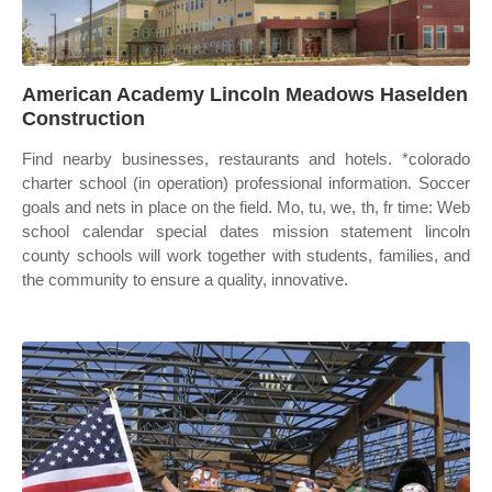
American Academy Lincoln Meadows Haselden
Construction
Find nearby businesses, restaurants and hotels. *colorado
charter school (in operation) professional information. Soccer
goals and nets in place on the field. Mo, tu, we, th, fr time: Web
school calendar special dates mission statement lincoln
county schools will work together with students, families, and
the community to ensure a quality, innovative.