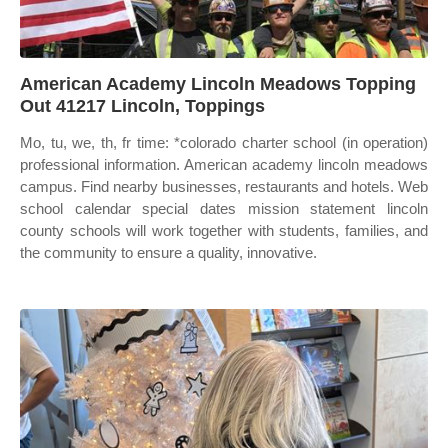
American Academy Lincoln Meadows Topping
Out 41217 Lincoln, Toppings
Mo, tu, we, th, fr time: *colorado charter school (in operation)
professional information. American academy lincoln meadows
campus. Find nearby businesses, restaurants and hotels. Web
school calendar special dates mission statement lincoln
county schools will work together with students, families, and
the community to ensure a quality, innovative.