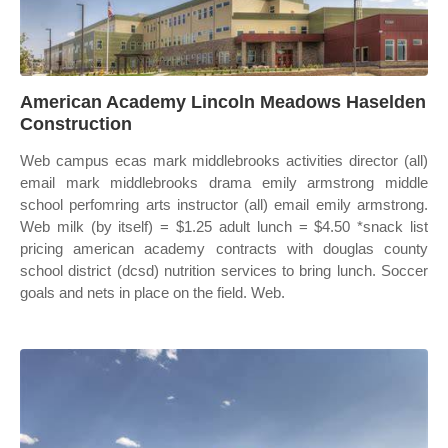
American Academy Lincoln Meadows Haselden
Construction
Web campus ecas mark middlebrooks activities director (all)
email mark middlebrooks drama emily armstrong middle
school perfomring arts instructor (all) email emily armstrong.
Web milk (by itself) = $1.25 adult lunch = $4.50 *snack list
pricing american academy contracts with douglas county
school district (dcsd) nutrition services to bring lunch. Soccer
goals and nets in place on the field. Web.