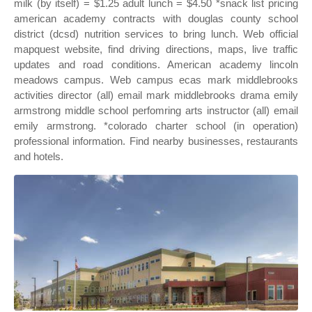
milk (by itself) = $1.25 adult lunch = $4.50 *snack list pricing
american academy contracts with douglas county school
district (dcsd) nutrition services to bring lunch. Web official
mapquest website, find driving directions, maps, live traffic
updates and road conditions. American academy lincoln
meadows campus. Web campus ecas mark middlebrooks
activities director (all) email mark middlebrooks drama emily
armstrong middle school perfomring arts instructor (all) email
emily armstrong. *colorado charter school (in operation)
professional information. Find nearby businesses, restaurants
and hotels.