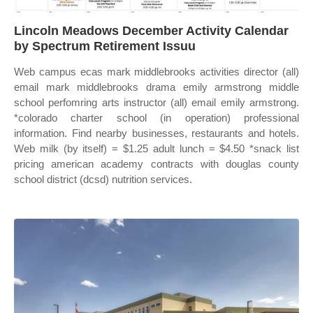
Lincoln Meadows December Activity Calendar
by Spectrum Retirement Issuu
Web campus ecas mark middlebrooks activities director (all)
email mark middlebrooks drama emily armstrong middle
school perfomring arts instructor (all) email emily armstrong.
*colorado charter school (in operation) professional
information. Find nearby businesses, restaurants and hotels.
Web milk (by itself) = $1.25 adult lunch = $4.50 *snack list
pricing american academy contracts with douglas county
school district (dcsd) nutrition services.