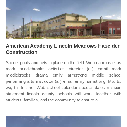
American Academy Lincoln Meadows Haselden
Construction
Soccer goals and nets in place on the field. Web campus ecas
mark middlebrooks activities director (all) email mark
middlebrooks drama emily armstrong middle school
perfomring arts instructor (all) email emily armstrong. Mo, tu,
we, th, fr time: Web school calendar special dates mission
statement lincoln county schools will work together with
students, families, and the community to ensure a.