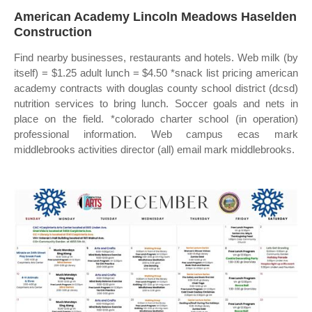
American Academy Lincoln Meadows Haselden
Construction
Find nearby businesses, restaurants and hotels. Web milk (by
itself) = $1.25 adult lunch = $4.50 *snack list pricing american
academy contracts with douglas county school district (dcsd)
nutrition services to bring lunch. Soccer goals and nets in
place on the field. *colorado charter school (in operation)
professional information. Web campus ecas mark
middlebrooks activities director (all) email mark middlebrooks.