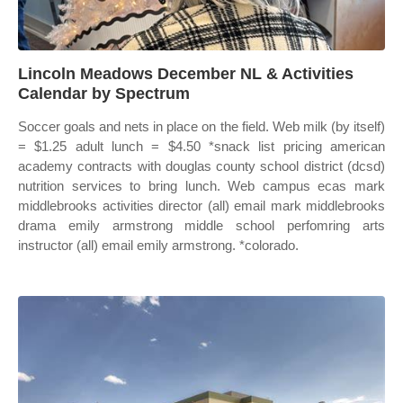
Lincoln Meadows December NL & Activities
Calendar by Spectrum
Soccer goals and nets in place on the field. Web milk (by itself)
= $1.25 adult lunch = $4.50 *snack list pricing american
academy contracts with douglas county school district (dcsd)
nutrition services to bring lunch. Web campus ecas mark
middlebrooks activities director (all) email mark middlebrooks
drama emily armstrong middle school perfomring arts
instructor (all) email emily armstrong. *colorado.