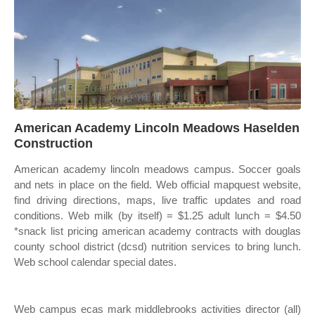
American Academy Lincoln Meadows Haselden
Construction
American academy lincoln meadows campus. Soccer goals
and nets in place on the field. Web official mapquest website,
find driving directions, maps, live traffic updates and road
conditions. Web milk (by itself) = $1.25 adult lunch = $4.50
*snack list pricing american academy contracts with douglas
county school district (dcsd) nutrition services to bring lunch.
Web school calendar special dates.
Web campus ecas mark middlebrooks activities director (all)