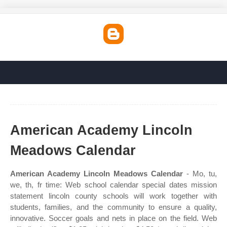
American Academy Lincoln
Meadows Calendar
American Academy Lincoln Meadows Calendar
- Mo, tu,
we, th, fr time: Web school calendar special dates mission
statement lincoln county schools will work together with
students, families, and the community to ensure a quality,
innovative. Soccer goals and nets in place on the field. Web