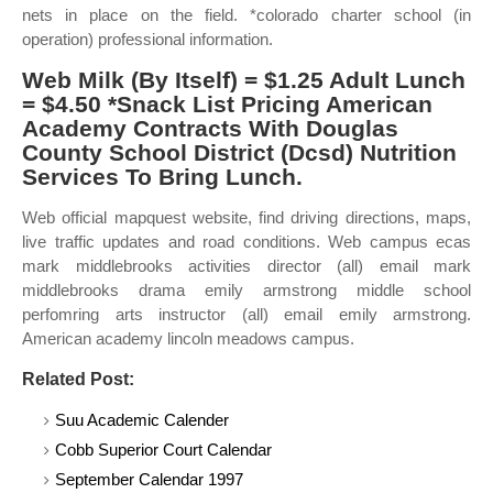
nets in place on the field. *colorado charter school (in
operation) professional information.
Web Milk (By Itself) = $1.25 Adult Lunch
= $4.50 *Snack List Pricing American
Academy Contracts With Douglas
County School District (Dcsd) Nutrition
Services To Bring Lunch.
Web official mapquest website, find driving directions, maps,
live traffic updates and road conditions. Web campus ecas
mark middlebrooks activities director (all) email mark
middlebrooks drama emily armstrong middle school
perfomring arts instructor (all) email emily armstrong.
American academy lincoln meadows campus.
Related Post:
Suu Academic Calender
Cobb Superior Court Calendar
September Calendar 1997