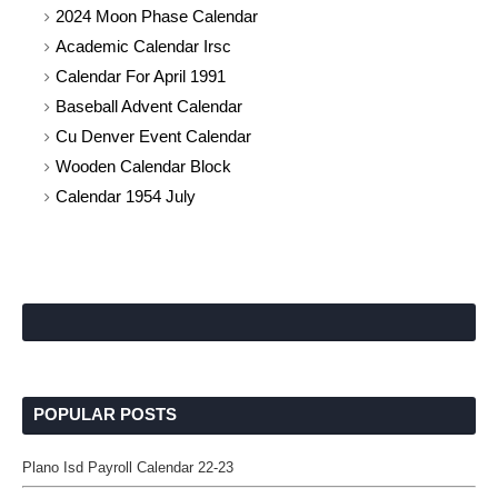
2024 Moon Phase Calendar
Academic Calendar Irsc
Calendar For April 1991
Baseball Advent Calendar
Cu Denver Event Calendar
Wooden Calendar Block
Calendar 1954 July
POPULAR POSTS
Plano Isd Payroll Calendar 22-23