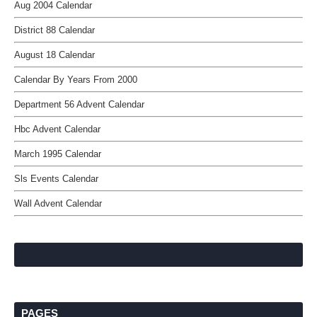
Aug 2004 Calendar
District 88 Calendar
August 18 Calendar
Calendar By Years From 2000
Department 56 Advent Calendar
Hbc Advent Calendar
March 1995 Calendar
Sls Events Calendar
Wall Advent Calendar
PAGES