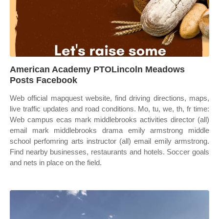
American Academy PTOLincoln Meadows
Posts Facebook
Web official mapquest website, find driving directions, maps,
live traffic updates and road conditions. Mo, tu, we, th, fr time:
Web campus ecas mark middlebrooks activities director (all)
email mark middlebrooks drama emily armstrong middle
school perfomring arts instructor (all) email emily armstrong.
Find nearby businesses, restaurants and hotels. Soccer goals
and nets in place on the field.