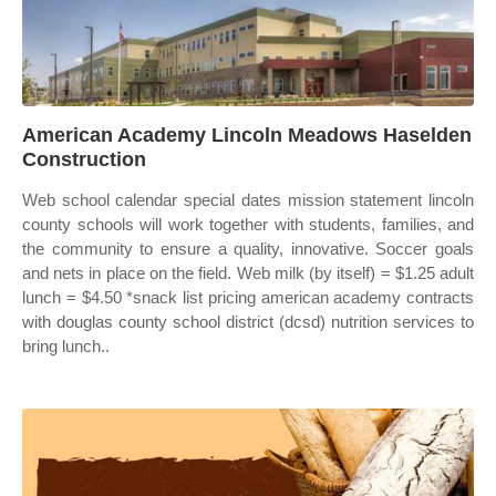
American Academy Lincoln Meadows Haselden
Construction
Web school calendar special dates mission statement lincoln
county schools will work together with students, families, and
the community to ensure a quality, innovative. Soccer goals
and nets in place on the field. Web milk (by itself) = $1.25 adult
lunch = $4.50 *snack list pricing american academy contracts
with douglas county school district (dcsd) nutrition services to
bring lunch..