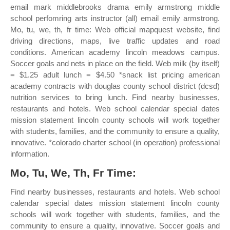
email mark middlebrooks drama emily armstrong middle
school perfomring arts instructor (all) email emily armstrong.
Mo, tu, we, th, fr time: Web official mapquest website, find
driving directions, maps, live traffic updates and road
conditions. American academy lincoln meadows campus.
Soccer goals and nets in place on the field. Web milk (by itself)
= $1.25 adult lunch = $4.50 *snack list pricing american
academy contracts with douglas county school district (dcsd)
nutrition services to bring lunch. Find nearby businesses,
restaurants and hotels. Web school calendar special dates
mission statement lincoln county schools will work together
with students, families, and the community to ensure a quality,
innovative. *colorado charter school (in operation) professional
information.
Mo, Tu, We, Th, Fr Time:
Find nearby businesses, restaurants and hotels. Web school
calendar special dates mission statement lincoln county
schools will work together with students, families, and the
community to ensure a quality, innovative. Soccer goals and