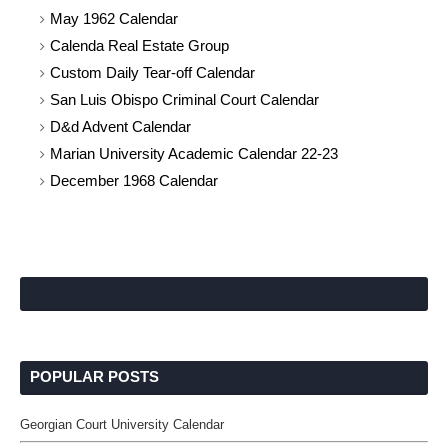
May 1962 Calendar
Calenda Real Estate Group
Custom Daily Tear-off Calendar
San Luis Obispo Criminal Court Calendar
D&d Advent Calendar
Marian University Academic Calendar 22-23
December 1968 Calendar
POPULAR POSTS
Georgian Court University Calendar