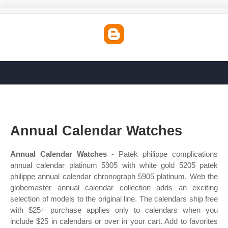
Annual Calendar Watches
Annual Calendar Watches
- Patek philippe complications
annual calendar platinum 5905 with white gold 5205 patek
philippe annual calendar chronograph 5905 platinum. Web the
globemaster annual calendar collection adds an exciting
selection of models to the original line. The calendars ship free
with $25+ purchase applies only to calendars when you
include $25 in calendars or over in your cart. Add to favorites