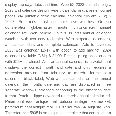
display the day, date, and time. Web 52 2023 calendar pngs,
2023 wall calendar design, yearly calendar png, planner journal
pages, diy printable desk calendar, calendar clip art (7.1k) $
10.69. Summer's most desirable new watches. Omega
constellation globemaster master chronometer annual
calendar ref. Web panerai unveils its first annual calendar
watches with two new radiomirs. Web perpetual calendars,
annual calendars and complete calendars: Add to favorites
2023 wall calendar 11x17 with option to add magnet, 2024
calendar available (3.6k) $ 34.00. Free shipping on calendars
with $25+ purchase! Web an annual calendar is a watch that
displays the correct month and date and only requires a
correction moving from february to march. Journe octa
calendrier black label; Web annual calendar on the annual
calendar, the month, date and day are displayed in three
separate windows arranged according to the american date
format. Patek philippe advanced research annual calendar ref.
Paramount east antique mall outdoor vintage flea market,
paramount east antique mall, 10187 sw hwy 54, augusta, kan.
The reference 5905 is an exquisite timepiece that combines an