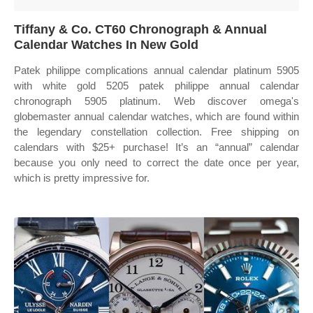
Tiffany & Co. CT60 Chronograph & Annual
Calendar Watches In New Gold
Patek philippe complications annual calendar platinum 5905
with white gold 5205 patek philippe annual calendar
chronograph 5905 platinum. Web discover omega's
globemaster annual calendar watches, which are found within
the legendary constellation collection. Free shipping on
calendars with $25+ purchase! It’s an “annual” calendar
because you only need to correct the date once per year,
which is pretty impressive for.