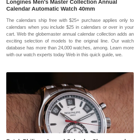
Longines Men's Master Collection Annual
Calendar Automatic Watch 40mm
The calendars ship free with $25+ purchase applies only to
calendars when you include $25 in calendars or over in your
cart. Web the globemaster annual calendar collection adds an
exciting selection of models to the original line. Our watch
database has more than 24,000 watches, among. Learn more
with our watch experts today Web in this quick guide, we.