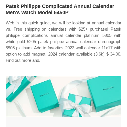
Patek Philippe Complicated Annual Calendar
Men's Watch Model 5450P
Web in this quick guide, we will be looking at annual calendar
vs. Free shipping on calendars with $25+ purchase! Patek
philippe complications annual calendar platinum 5905 with
white gold 5205 patek philippe annual calendar chronograph
5905 platinum. Add to favorites 2023 wall calendar 11x17 with
option to add magnet, 2024 calendar available (3.6k) $ 34.00.
Find out more and.