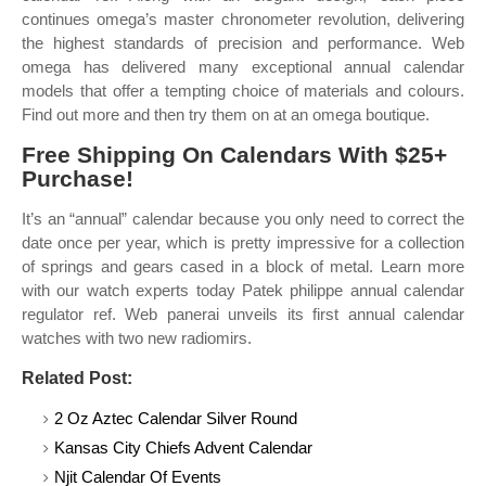
continues omega’s master chronometer revolution, delivering
the highest standards of precision and performance. Web
omega has delivered many exceptional annual calendar
models that offer a tempting choice of materials and colours.
Find out more and then try them on at an omega boutique.
Free Shipping On Calendars With $25+
Purchase!
It’s an “annual” calendar because you only need to correct the
date once per year, which is pretty impressive for a collection
of springs and gears cased in a block of metal. Learn more
with our watch experts today Patek philippe annual calendar
regulator ref. Web panerai unveils its first annual calendar
watches with two new radiomirs.
Related Post:
2 Oz Aztec Calendar Silver Round
Kansas City Chiefs Advent Calendar
Njit Calendar Of Events