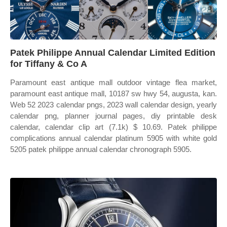
Patek Philippe Annual Calendar Limited Edition
for Tiffany & Co A
Paramount east antique mall outdoor vintage flea market,
paramount east antique mall, 10187 sw hwy 54, augusta, kan.
Web 52 2023 calendar pngs, 2023 wall calendar design, yearly
calendar png, planner journal pages, diy printable desk
calendar, calendar clip art (7.1k) $ 10.69. Patek philippe
complications annual calendar platinum 5905 with white gold
5205 patek philippe annual calendar chronograph 5905.