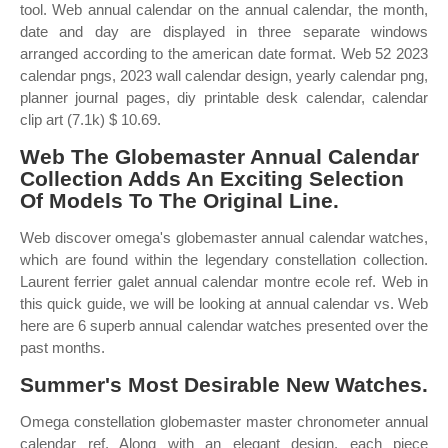
tool. Web annual calendar on the annual calendar, the month,
date and day are displayed in three separate windows
arranged according to the american date format. Web 52 2023
calendar pngs, 2023 wall calendar design, yearly calendar png,
planner journal pages, diy printable desk calendar, calendar
clip art (7.1k) $ 10.69.
Web The Globemaster Annual Calendar
Collection Adds An Exciting Selection
Of Models To The Original Line.
Web discover omega's globemaster annual calendar watches,
which are found within the legendary constellation collection.
Laurent ferrier galet annual calendar montre ecole ref. Web in
this quick guide, we will be looking at annual calendar vs. Web
here are 6 superb annual calendar watches presented over the
past months.
Summer's Most Desirable New Watches.
Omega constellation globemaster master chronometer annual
calendar ref. Along with an elegant design, each piece