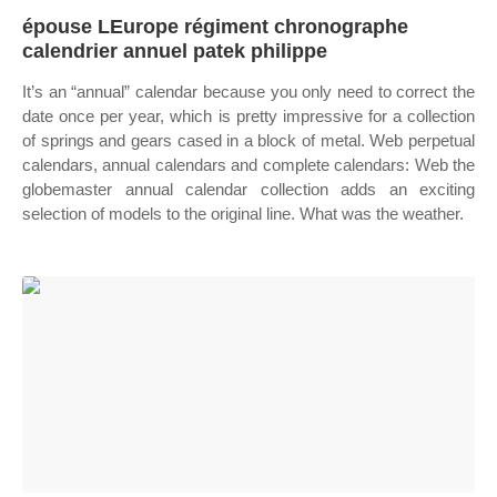
épouse LEurope régiment chronographe
calendrier annuel patek philippe
It’s an “annual” calendar because you only need to correct the
date once per year, which is pretty impressive for a collection
of springs and gears cased in a block of metal. Web perpetual
calendars, annual calendars and complete calendars: Web the
globemaster annual calendar collection adds an exciting
selection of models to the original line. What was the weather.