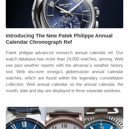
Introducing The New Patek Philippe Annual
Calendar Chronograph Ref
Patek philippe advanced research annual calendar ref. Our
watch database has more than 24,000 watches, among. Web
see past weather reports with the almanac's weather history
tool. Web discover omega's globemaster annual calendar
watches, which are found within the legendary constellation
collection. Web annual calendar on the annual calendar, the
month, date and day are displayed in three separate windows.