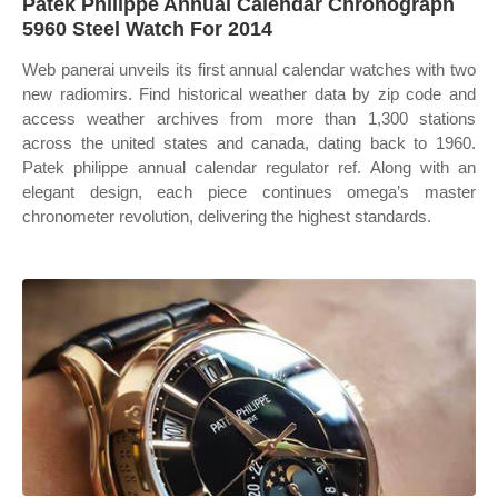
Patek Philippe Annual Calendar Chronograph
5960 Steel Watch For 2014
Web panerai unveils its first annual calendar watches with two
new radiomirs. Find historical weather data by zip code and
access weather archives from more than 1,300 stations
across the united states and canada, dating back to 1960.
Patek philippe annual calendar regulator ref. Along with an
elegant design, each piece continues omega’s master
chronometer revolution, delivering the highest standards.