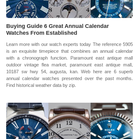
Buying Guide 6 Great Annual Calendar
Watches From Established
Learn more with our watch experts today The reference 5905
is an exquisite timepiece that combines an annual calendar
with a chronograph function. Paramount east antique mall
outdoor vintage flea market, paramount east antique mall,
10187 sw hwy 54, augusta, kan. Web here are 6 superb
annual calendar watches presented over the past months.
Find historical weather data by zip.