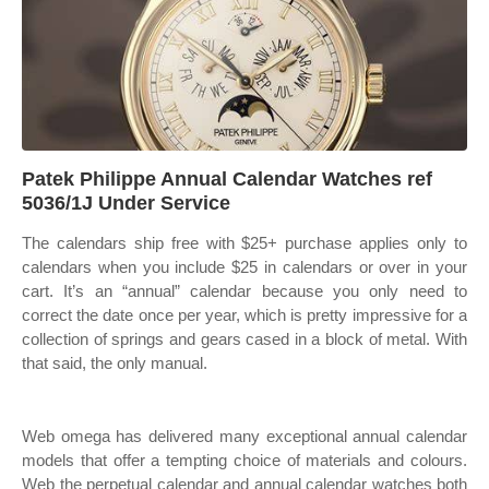
Patek Philippe Annual Calendar Watches ref
5036/1J Under Service
The calendars ship free with $25+ purchase applies only to
calendars when you include $25 in calendars or over in your
cart. It’s an “annual” calendar because you only need to
correct the date once per year, which is pretty impressive for a
collection of springs and gears cased in a block of metal. With
that said, the only manual.
Web omega has delivered many exceptional annual calendar
models that offer a tempting choice of materials and colours.
Web the perpetual calendar and annual calendar watches both