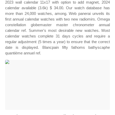
2023 wall calendar 11x17 with option to add magnet, 2024
calendar available (3.6k) $ 34.00. Our watch database has
more than 24,000 watches, among. Web panerai unveils its
first annual calendar watches with two new radiomirs. Omega
constellation globemaster master chronometer annual
calendar ref. Summer's most desirable new watches. Most
calendar watches complete 31 days cycles and require a
regular adjustment (5 times a year) to ensure that the correct
date is displayed. Blancpain fifty fathoms bathyscaphe
quantième annuel ref.