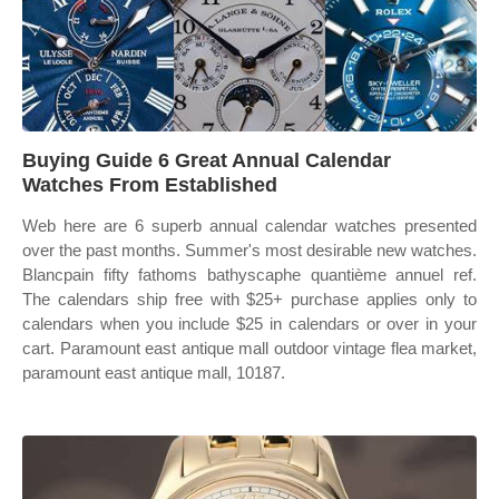
Buying Guide 6 Great Annual Calendar
Watches From Established
Web here are 6 superb annual calendar watches presented
over the past months. Summer's most desirable new watches.
Blancpain fifty fathoms bathyscaphe quantième annuel ref.
The calendars ship free with $25+ purchase applies only to
calendars when you include $25 in calendars or over in your
cart. Paramount east antique mall outdoor vintage flea market,
paramount east antique mall, 10187.