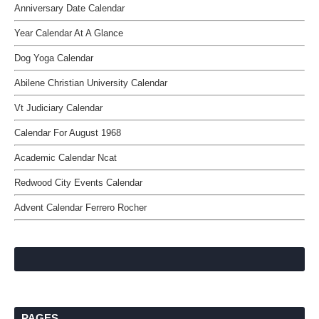
Anniversary Date Calendar
Year Calendar At A Glance
Dog Yoga Calendar
Abilene Christian University Calendar
Vt Judiciary Calendar
Calendar For August 1968
Academic Calendar Ncat
Redwood City Events Calendar
Advent Calendar Ferrero Rocher
PAGES