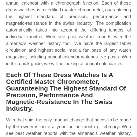
annual calendar with a chronograph function. Each of these
dress watches is a certified master chronometer, guaranteeing
the highest standard of precision, performance and
magnetic‑resistance in the swiss industry. The complication
automatically takes into account the differing lengths of
individual months. Web see past weather reports with the
almanac's weather history tool. We have the largest tablet
circulation and highest social media fan base of any watch
magazine, including annual calendar watches live posts. Web
in this quick guide, we will be looking at annual calendar vs.
Each Of These Dress Watches Is A
Certified Master Chronometer,
Guaranteeing The Highest Standard Of
Precision, Performance And
Magnetic‑Resistance In The Swiss
Industry.
With that said, the only manual change that needs to be made
by the owner is once a year for the month of february. Web
see past weather reports with the almanac's weather history