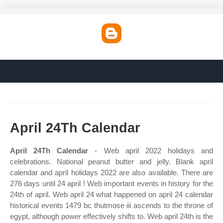
April 24Th Calendar
April 24Th Calendar
- Web april 2022 holidays and
celebrations. National peanut butter and jelly. Blank april
calendar and april holidays 2022 are also available. There are
276 days until 24 april ! Web important events in history for the
24th of april. Web april 24 what happened on april 24 calendar
historical events 1479 bc thutmose iii ascends to the throne of
egypt, although power effectively shifts to. Web april 24th is the