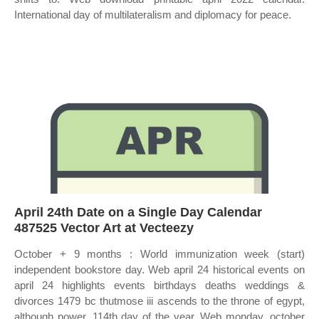
International day of multilateralism and diplomacy for peace.
April 24th Date on a Single Day Calendar
487525 Vector Art at Vecteezy
October + 9 months : World immunization week (start)
independent bookstore day. Web april 24 historical events on
april 24 highlights events birthdays deaths weddings &
divorces 1479 bc thutmose iii ascends to the throne of egypt,
although power. 114th day of the year. Web monday, october