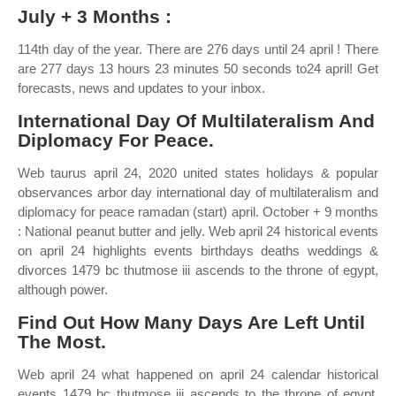
July + 3 Months :
114th day of the year. There are 276 days until 24 april ! There
are 277 days 13 hours 23 minutes 50 seconds to24 april! Get
forecasts, news and updates to your inbox.
International Day Of Multilateralism And
Diplomacy For Peace.
Web taurus april 24, 2020 united states holidays & popular
observances arbor day international day of multilateralism and
diplomacy for peace ramadan (start) april. October + 9 months
: National peanut butter and jelly. Web april 24 historical events
on april 24 highlights events birthdays deaths weddings &
divorces 1479 bc thutmose iii ascends to the throne of egypt,
although power.
Find Out How Many Days Are Left Until
The Most.
Web april 24 what happened on april 24 calendar historical
events 1479 bc thutmose iii ascends to the throne of egypt,