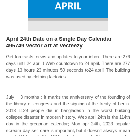
April 24th Date on a Single Day Calendar
495749 Vector Art at Vecteezy
Get forecasts, news and updates to your inbox. There are 276
days until 24 april ! Web countdown to 24 april. There are 277
days 13 hours 23 minutes 50 seconds to24 april! The building
was used by clothing factories.
July + 3 months : It marks the anniversary of the founding of
the library of congress and the signing of the treaty of berlin.
2013 1129 people die in bangladesh in the worst building
collapse disaster in modern history. Web april 24th is the 114th
day in the gregorian calendar; Mon apr 24th, 2023 popular
scream day self care is important, but it doesn’t always mean