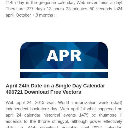
114th day in the gregorian calendar; Web never miss a day!
There are 277 days 13 hours 23 minutes 50 seconds to24
april! October + 9 months :
April 24th Date on a Single Day Calendar
496721 Download Free Vectors
Web april 24, 2019 was. World immunization week (start)
independent bookstore day. Web april 24 what happened on
april 24 calendar historical events 1479 bc thutmose iii
ascends to the throne of egypt, although power effectively
shifts to. Web download printable april 2022 calendar.