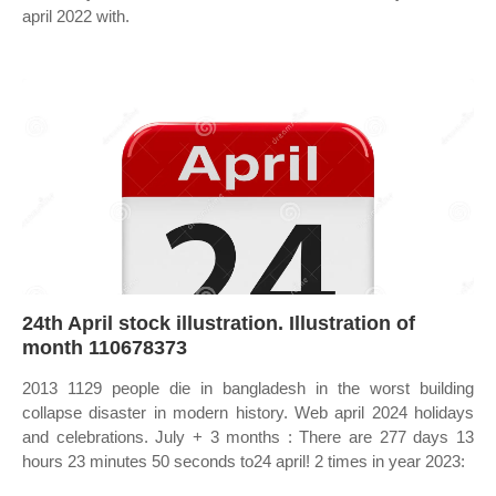
april 2022 with.
24th April stock illustration. Illustration of
month 110678373
2013 1129 people die in bangladesh in the worst building
collapse disaster in modern history. Web april 2024 holidays
and celebrations. July + 3 months : There are 277 days 13
hours 23 minutes 50 seconds to24 april! 2 times in year 2023: