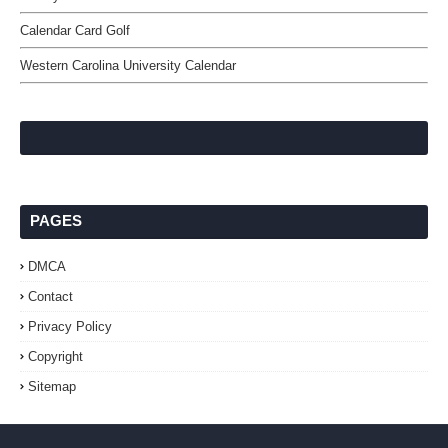
Calendar Card Golf
Western Carolina University Calendar
PAGES
DMCA
Contact
Privacy Policy
Copyright
Sitemap