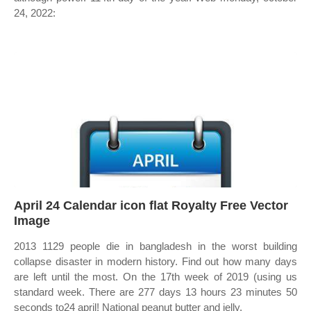
24, 2022:
April 24 Calendar icon flat Royalty Free Vector
Image
2013 1129 people die in bangladesh in the worst building
collapse disaster in modern history. Find out how many days
are left until the most. On the 17th week of 2019 (using us
standard week. There are 277 days 13 hours 23 minutes 50
seconds to24 april! National peanut butter and jelly.