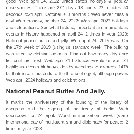
good. Web april 24, 2022 united states holidays & popular
observances. There are 277 days 13 hours 23 minutes 50
seconds to24 april! October + 9 months : Web never miss a
day! Web monday, october 24, 2022: Web april 2022 holidays
and celebrations. See what historic, important and momentous
events in history happened on april 24. 2 times in year 2023:
National peanut butter and jelly. Web april 24, 2019 was. On
the 17th week of 2019 (using us standard week. The building
was used by clothing factories. Find out how many days are
left until the most. Web april 24 historical events on april 24
highlights events birthdays deaths weddings & divorces 1479
bc thutmose iii ascends to the throne of egypt, although power.
Web april 2024 holidays and celebrations.
National Peanut Butter And Jelly.
It marks the anniversary of the founding of the library of
congress and the signing of the treaty of berlin. Web
countdown to 24 april. World immunization week (start)
international day of multilateralism and diplomacy for peace;. 2
times in year 2023: