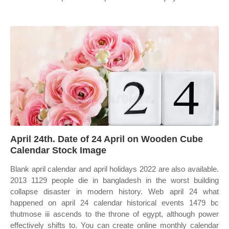
April 24th. Date of 24 April on Wooden Cube
Calendar Stock Image
Blank april calendar and april holidays 2022 are also available.
2013 1129 people die in bangladesh in the worst building
collapse disaster in modern history. Web april 24 what
happened on april 24 calendar historical events 1479 bc
thutmose iii ascends to the throne of egypt, although power
effectively shifts to. You can create online monthly calendar