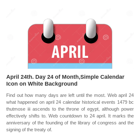
April 24th. Day 24 of Month,Simple Calendar
Icon on White Background
Find out how many days are left until the most. Web april 24
what happened on april 24 calendar historical events 1479 bc
thutmose iii ascends to the throne of egypt, although power
effectively shifts to. Web countdown to 24 april. It marks the
anniversary of the founding of the library of congress and the
signing of the treaty of.