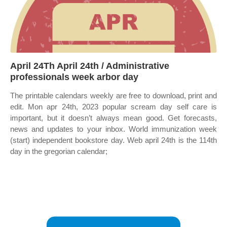
April 24Th April 24th / Administrative
professionals week arbor day
The printable calendars weekly are free to download, print and
edit. Mon apr 24th, 2023 popular scream day self care is
important, but it doesn’t always mean good. Get forecasts,
news and updates to your inbox. World immunization week
(start) independent bookstore day. Web april 24th is the 114th
day in the gregorian calendar;