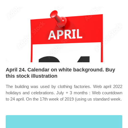
April 24. Calendar on white background. Buy
this stock illustration
The building was used by clothing factories. Web april 2022
holidays and celebrations. July + 3 months : Web countdown
to 24 april. On the 17th week of 2019 (using us standard week.