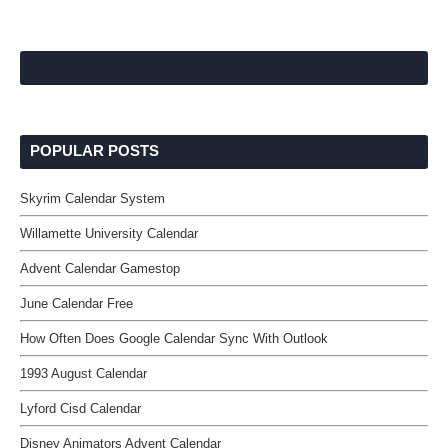
POPULAR POSTS
Skyrim Calendar System
Willamette University Calendar
Advent Calendar Gamestop
June Calendar Free
How Often Does Google Calendar Sync With Outlook
1993 August Calendar
Lyford Cisd Calendar
Disney Animators Advent Calendar