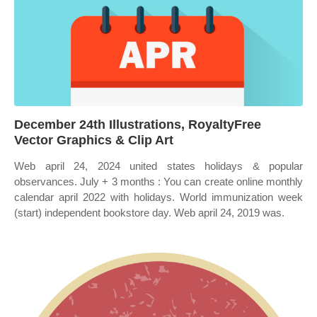
December 24th Illustrations, RoyaltyFree
Vector Graphics & Clip Art
Web april 24, 2024 united states holidays & popular
observances. July + 3 months : You can create online monthly
calendar april 2022 with holidays. World immunization week
(start) independent bookstore day. Web april 24, 2019 was.