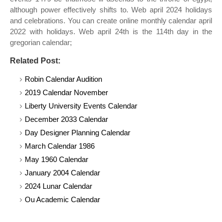
although power effectively shifts to. Web april 2024 holidays
and celebrations. You can create online monthly calendar april
2022 with holidays. Web april 24th is the 114th day in the
gregorian calendar;
Related Post:
Robin Calendar Audition
2019 Calendar November
Liberty University Events Calendar
December 2033 Calendar
Day Designer Planning Calendar
March Calendar 1986
May 1960 Calendar
January 2004 Calendar
2024 Lunar Calendar
Ou Academic Calendar