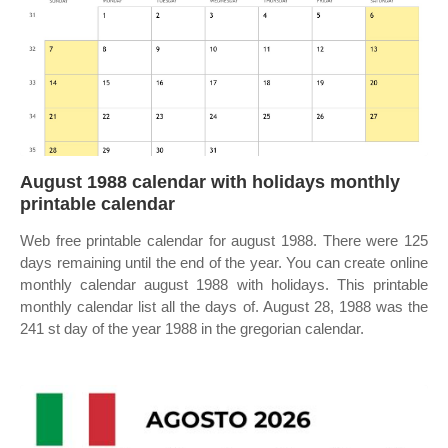
August 1988 calendar with holidays monthly
printable calendar
Web free printable calendar for august 1988. There were 125
days remaining until the end of the year. You can create online
monthly calendar august 1988 with holidays. This printable
monthly calendar list all the days of. August 28, 1988 was the
241 st day of the year 1988 in the gregorian calendar.