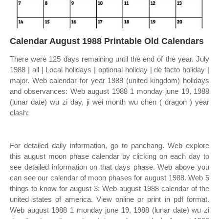
Calendar August 1988 Printable Old Calendars
There were 125 days remaining until the end of the year. July
1988 | all | Local holidays | optional holiday | de facto holiday |
major. Web calendar for year 1988 (united kingdom) holidays
and observances: Web august 1988 1 monday june 19, 1988
(lunar date) wu zi day, ji wei month wu chen ( dragon ) year
clash:
For detailed daily information, go to panchang. Web explore
this august moon phase calendar by clicking on each day to
see detailed information on that days phase. Web above you
can see our calendar of moon phases for august 1988. Web 5
things to know for august 3: Web august 1988 calendar of the
united states of america. View online or print in pdf format.
Web august 1988 1 monday june 19, 1988 (lunar date) wu zi