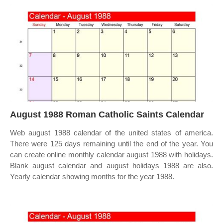
August 1988 Roman Catholic Saints Calendar
Web august 1988 calendar of the united states of america.
There were 125 days remaining until the end of the year. You
can create online monthly calendar august 1988 with holidays.
Blank august calendar and august holidays 1988 are also.
Yearly calendar showing months for the year 1988.