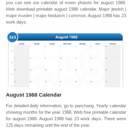
you can see our calendar of moon phases for august 1988.
Web download printable august 1988 calendar. Major jewish |
major muslim | major hinduism | common. August 1988 has 23
work days.
August 1988 Calendar
For detailed daily information, go to panchang. Yearly calendar
showing months for the year 1988. Web free printable calendar
for august 1988. August 1988 has 23 work days. There were
125 days remaining until the end of the year.