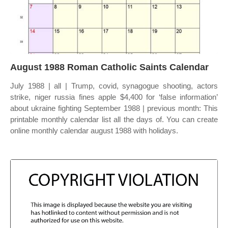
August 1988 Roman Catholic Saints Calendar
July 1988 | all | Trump, covid, synagogue shooting, actors
strike, niger russia fines apple $4,400 for ‘false information’
about ukraine fighting September 1988 | previous month: This
printable monthly calendar list all the days of. You can create
online monthly calendar august 1988 with holidays.