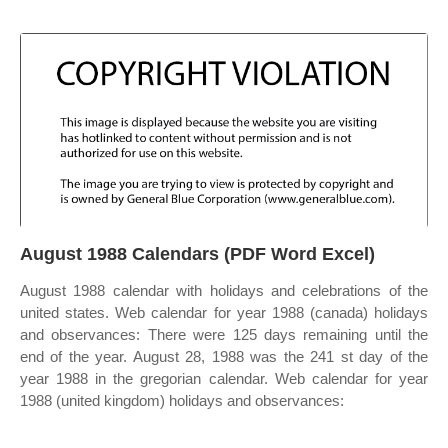
August 1988 Calendars (PDF Word Excel)
August 1988 calendar with holidays and celebrations of the
united states. Web calendar for year 1988 (canada) holidays
and observances: There were 125 days remaining until the
end of the year. August 28, 1988 was the 241 st day of the
year 1988 in the gregorian calendar. Web calendar for year
1988 (united kingdom) holidays and observances: