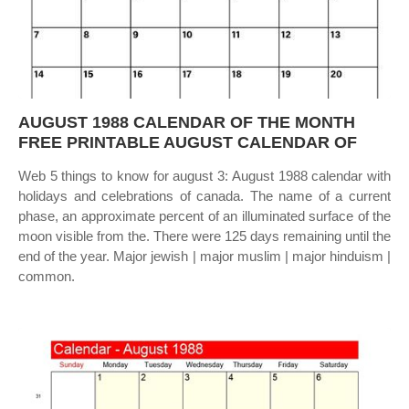
AUGUST 1988 CALENDAR OF THE MONTH
FREE PRINTABLE AUGUST CALENDAR OF
Web 5 things to know for august 3: August 1988 calendar with
holidays and celebrations of canada. The name of a current
phase, an approximate percent of an illuminated surface of the
moon visible from the. There were 125 days remaining until the
end of the year. Major jewish | major muslim | major hinduism |
common.