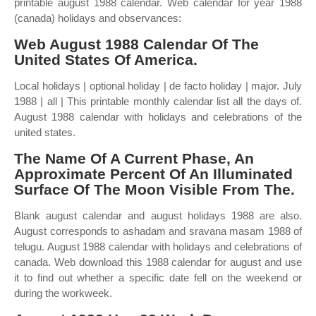
printable august 1988 calendar. Web calendar for year 1988
(canada) holidays and observances:
Web August 1988 Calendar Of The
United States Of America.
Local holidays | optional holiday | de facto holiday | major. July
1988 | all | This printable monthly calendar list all the days of.
August 1988 calendar with holidays and celebrations of the
united states.
The Name Of A Current Phase, An
Approximate Percent Of An Illuminated
Surface Of The Moon Visible From The.
Blank august calendar and august holidays 1988 are also.
August corresponds to ashadam and sravana masam 1988 of
telugu. August 1988 calendar with holidays and celebrations of
canada. Web download this 1988 calendar for august and use
it to find out whether a specific date fell on the weekend or
during the workweek.