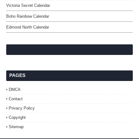
Victoria Secret Calendar
Boho Rainbow Calendar
Edmond North Calendar
PAGES
DMCA
Contact
Privacy Policy
Copyright
Sitemap