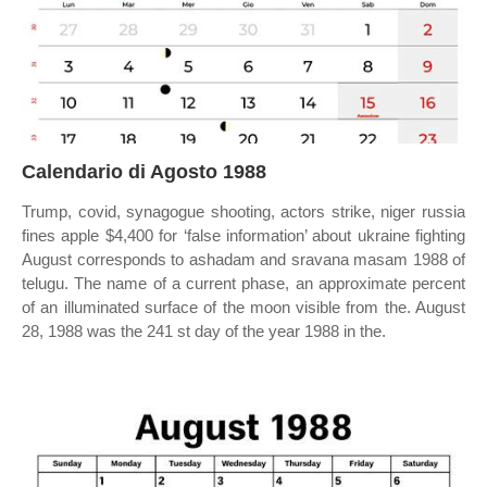
Calendario di Agosto 1988
Trump, covid, synagogue shooting, actors strike, niger russia
fines apple $4,400 for ‘false information’ about ukraine fighting
August corresponds to ashadam and sravana masam 1988 of
telugu. The name of a current phase, an approximate percent
of an illuminated surface of the moon visible from the. August
28, 1988 was the 241 st day of the year 1988 in the.