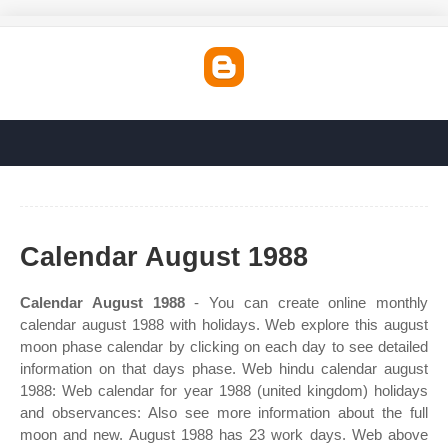
Calendar August 1988
Calendar August 1988
- You can create online monthly
calendar august 1988 with holidays. Web explore this august
moon phase calendar by clicking on each day to see detailed
information on that days phase. Web hindu calendar august
1988: Web calendar for year 1988 (united kingdom) holidays
and observances: Also see more information about the full
moon and new. August 1988 has 23 work days. Web above