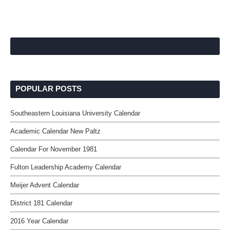
POPULAR POSTS
Southeastern Louisiana University Calendar
Academic Calendar New Paltz
Calendar For November 1981
Fulton Leadership Academy Calendar
Meijer Advent Calendar
District 181 Calendar
2016 Year Calendar