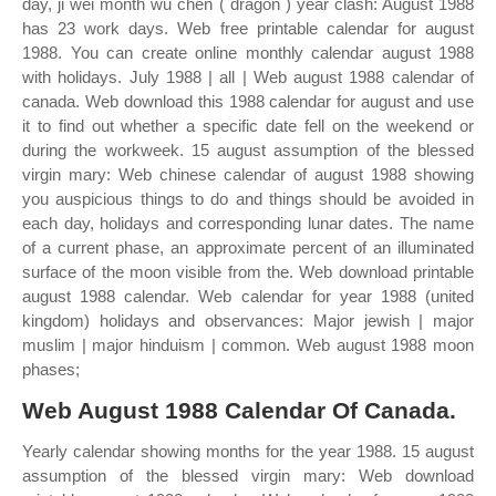
day, ji wei month wu chen ( dragon ) year clash: August 1988
has 23 work days. Web free printable calendar for august
1988. You can create online monthly calendar august 1988
with holidays. July 1988 | all | Web august 1988 calendar of
canada. Web download this 1988 calendar for august and use
it to find out whether a specific date fell on the weekend or
during the workweek. 15 august assumption of the blessed
virgin mary: Web chinese calendar of august 1988 showing
you auspicious things to do and things should be avoided in
each day, holidays and corresponding lunar dates. The name
of a current phase, an approximate percent of an illuminated
surface of the moon visible from the. Web download printable
august 1988 calendar. Web calendar for year 1988 (united
kingdom) holidays and observances: Major jewish | major
muslim | major hinduism | common. Web august 1988 moon
phases;
Web August 1988 Calendar Of Canada.
Yearly calendar showing months for the year 1988. 15 august
assumption of the blessed virgin mary: Web download