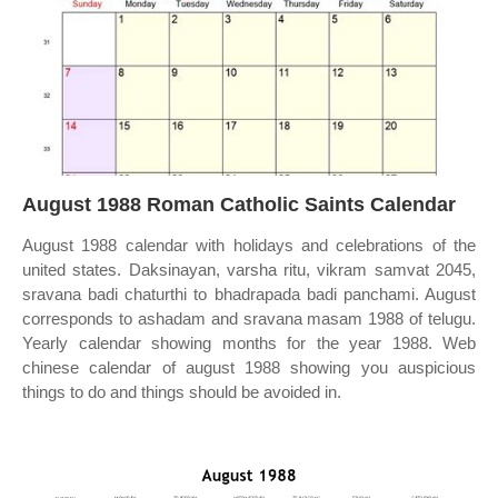
August 1988 Roman Catholic Saints Calendar
August 1988 calendar with holidays and celebrations of the
united states. Daksinayan, varsha ritu, vikram samvat 2045,
sravana badi chaturthi to bhadrapada badi panchami. August
corresponds to ashadam and sravana masam 1988 of telugu.
Yearly calendar showing months for the year 1988. Web
chinese calendar of august 1988 showing you auspicious
things to do and things should be avoided in.