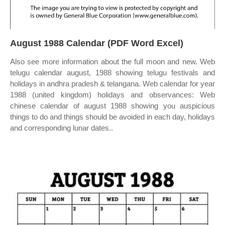
August 1988 Calendar (PDF Word Excel)
Also see more information about the full moon and new. Web
telugu calendar august, 1988 showing telugu festivals and
holidays in andhra pradesh & telangana. Web calendar for year
1988 (united kingdom) holidays and observances: Web
chinese calendar of august 1988 showing you auspicious
things to do and things should be avoided in each day, holidays
and corresponding lunar dates..