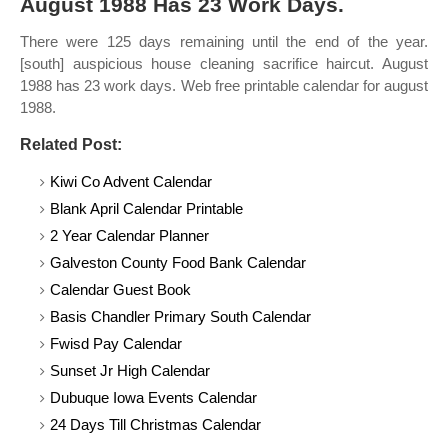
August 1988 Has 23 Work Days.
There were 125 days remaining until the end of the year.
[south] auspicious house cleaning sacrifice haircut. August
1988 has 23 work days. Web free printable calendar for august
1988.
Related Post:
Kiwi Co Advent Calendar
Blank April Calendar Printable
2 Year Calendar Planner
Galveston County Food Bank Calendar
Calendar Guest Book
Basis Chandler Primary South Calendar
Fwisd Pay Calendar
Sunset Jr High Calendar
Dubuque Iowa Events Calendar
24 Days Till Christmas Calendar