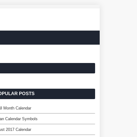
OPULAR POSTS
l Month Calendar
an Calendar Symbols
st 2017 Calendar