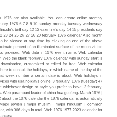
s 1976 are also available. You can create online monthly
ebruary 1976 6 7 8 9 10 sunday monday tuesday wednesday
 lincoln's birthday 12 13 valentine's day 14 15 presidents day
22 23 24 25 26 27 28 29 february 1976 calendar Also month
n be viewed at any time by clicking on one of the above
imate percent of an illuminated surface of the moon visible
lso provided. Web date in 1976 event name; Web calendar
ay. Web the blank february 1976 calendar with sunday start is
 downloaded, customized or edited for free. Web calendar
where to consult the holidays, in which name of the day of the
what week number a certain date is about. Web holidays in
ices with usa holidays online. 3 february, 1976 (tuesday) 47
whichever design or style you prefer to have. 2 february,
. Web paramount leader of china hua guofeng. March 1976 |
about the 1976 calendar the 1976 calendar is automatically
. Major jewish | major muslim | major hinduism | common
ar, with 366 days in total. Web 1976 1977 2023 calendar for
vances: