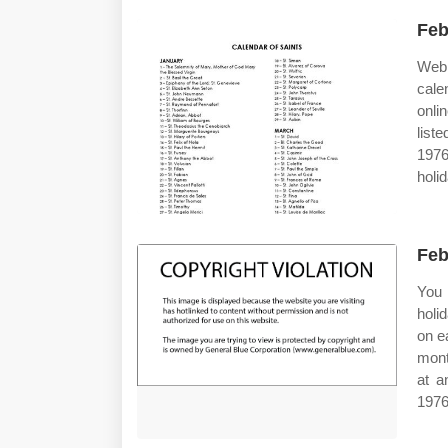
Feb
Web 
cale
onli
list
197
holi
Feb
You 
holi
on e
mont
at a
1976