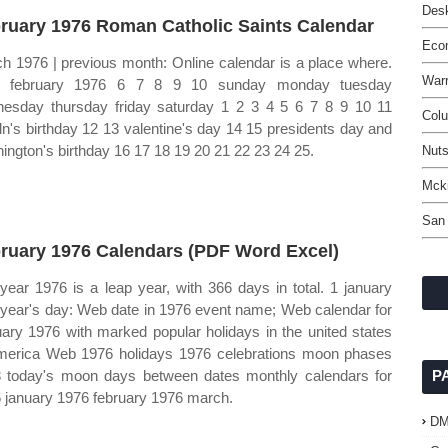
Desk
ruary 1976 Roman Catholic Saints Calendar
Eco
h 1976 | previous month: Online calendar is a place where.
Warr
 february 1976 6 7 8 9 10 sunday monday tuesday
esday thursday friday saturday 1 2 3 4 5 6 7 8 9 10 11
Col
oln's birthday 12 13 valentine's day 14 15 presidents day and
ington's birthday 16 17 18 19 20 21 22 23 24 25.
Nuts
Mcki
San
ruary 1976 Calendars (PDF Word Excel)
year 1976 is a leap year, with 366 days in total. 1 january
year's day: Web date in 1976 event name; Web calendar for
uary 1976 with marked popular holidays in the united states
merica Web 1976 holidays 1976 celebrations moon phases
 today's moon days between dates monthly calendars for
P
 january 1976 february 1976 march.
D