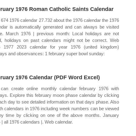
ruary 1976 Roman Catholic Saints Calendar
674 1976 calendar 27.732 about the 1976 calendar the 1976
ndar is automatically generated and can always be visited
ne. March 1976 | previous month: Local holidays are not
ed, holidays on past calendars might not be correct. Web
6 1977 2023 calendar for year 1976 (united kingdom)
days and observances: 1 february super bowl sunday:
ruary 1976 Calendar (PDF Word Excel)
can create online monthly calendar february 1976 with
days. Explore this february moon phase calendar by clicking
ach day to see detailed information on that days phase. Also
h calendars in 1976 including week numbers can be viewed
ny time by clicking on one of the above months. January
 | all 1976 calendars |. Web calendar.