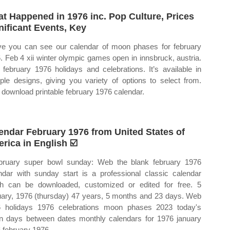
t Happened in 1976 inc. Pop Culture, Prices
nificant Events, Key
e you can see our calendar of moon phases for february
. Feb 4 xii winter olympic games open in innsbruck, austria.
february 1976 holidays and celebrations. It’s available in
iple designs, giving you variety of options to select from.
download printable february 1976 calendar.
endar February 1976 from United States of
rica in English ☑️
bruary super bowl sunday: Web the blank february 1976
ndar with sunday start is a professional classic calendar
h can be downloaded, customized or edited for free. 5
uary, 1976 (thursday) 47 years, 5 months and 23 days. Web
 holidays 1976 celebrations moon phases 2023 today's
 days between dates monthly calendars for 1976 january
 february 1976.