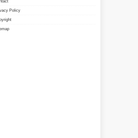
ntact
ivacy Policy
pyright
temap