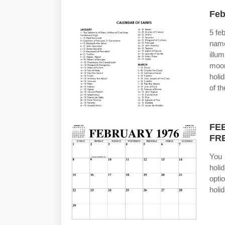
Feb
5 fe
nam
illu
moo
holi
of t
FE
FR
You 
holi
opti
holi