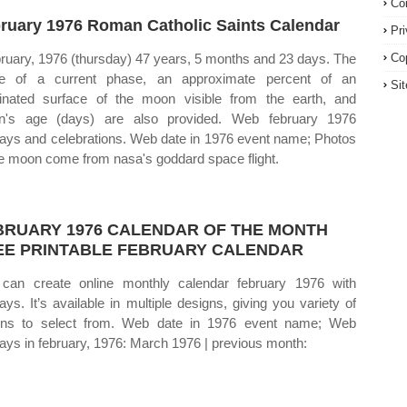
Co
ruary 1976 Roman Catholic Saints Calendar
Pr
bruary, 1976 (thursday) 47 years, 5 months and 23 days. The
Co
e of a current phase, an approximate percent of an
Si
minated surface of the moon visible from the earth, and
n's age (days) are also provided. Web february 1976
days and celebrations. Web date in 1976 event name; Photos
he moon come from nasa's goddard space flight.
BRUARY 1976 CALENDAR OF THE MONTH
EE PRINTABLE FEBRUARY CALENDAR
can create online monthly calendar february 1976 with
days. It’s available in multiple designs, giving you variety of
ons to select from. Web date in 1976 event name; Web
days in february, 1976: March 1976 | previous month: