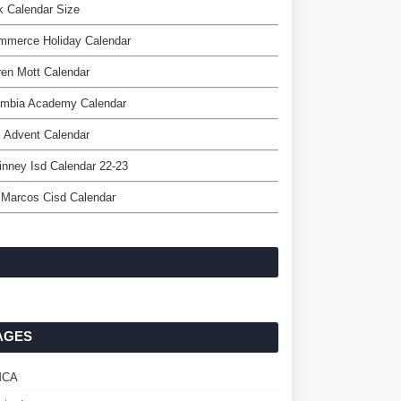
 Calendar Size
mmerce Holiday Calendar
en Mott Calendar
umbia Academy Calendar
 Advent Calendar
nney Isd Calendar 22-23
 Marcos Cisd Calendar
AGES
MCA