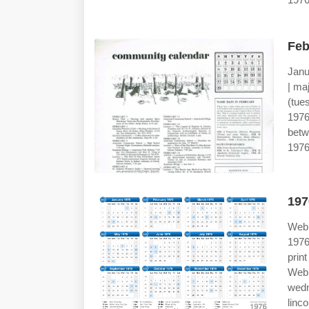
Feb
Janu
| ma
(tue
197
betw
1976
197
Web 
1976
prin
Web
wedn
linco