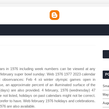
6
ars in 1976 including week numbers can be viewed at any
1 february super bowl sunday: Web 1976 1977 2023 calendar
P
d observances: Feb 4 xii winter olympic games open in
se, an approximate percent of an illuminated surface of the
Smal
(days) are also provided. 4 february, 1976 (wednesday) 47
May
 not listed, holidays on past calendars might not be correct.
refer to have. Web february 1976 holidays and celebrations.
Augu
976 are also available.