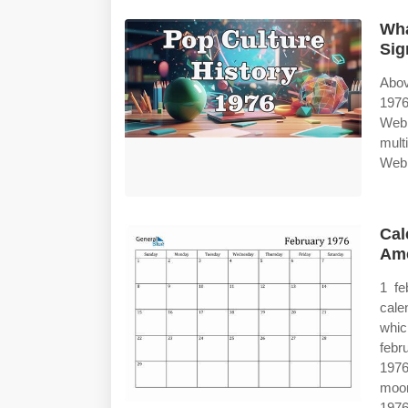
Wha
Sig
Abov
1976
Web 
mult
Web 
Cal
Ame
1 fe
cale
whic
febr
1976
moon
1976