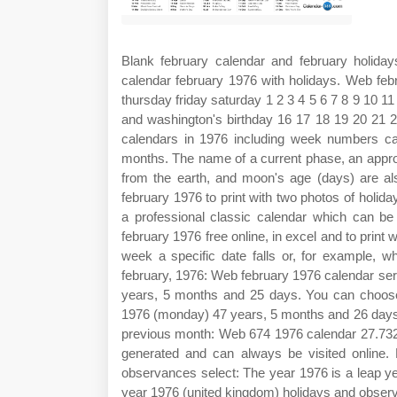
Blank february calendar and february holiday
calendar february 1976 with holidays. Web f
thursday friday saturday 1 2 3 4 5 6 7 8 9 10 11
and washington's birthday 16 17 18 19 20 21 
calendars in 1976 including week numbers ca
months. The name of a current phase, an approx
from the earth, and moon's age (days) are a
february 1976 to print with two photos of holid
a professional classic calendar which can be
february 1976 free online, in excel and to print 
week a specific date falls or, for example, 
february, 1976: Web february 1976 calendar serv
years, 5 months and 25 days. You can choose 
1976 (monday) 47 years, 5 months and 26 days
previous month: Web 674 1976 calendar 27.732 
generated and can always be visited online
observances select: The year 1976 is a leap ye
year 1976 (united kingdom) holidays and obser