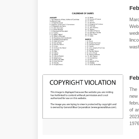
Feb
Marc
Web
wedn
linc
wash
Feb
The 
new 
febr
of a
2023
1976