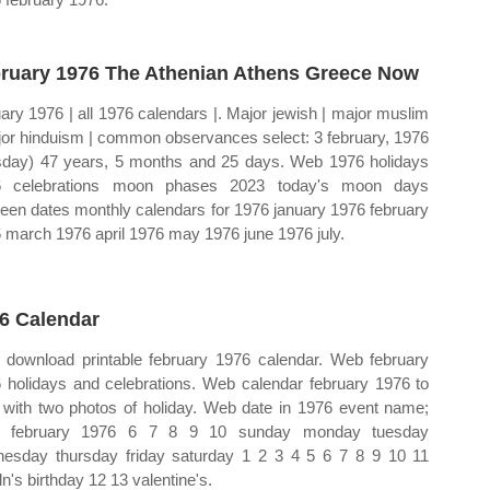
ruary 1976 The Athenian Athens Greece Now
ary 1976 | all 1976 calendars |. Major jewish | major muslim
jor hinduism | common observances select: 3 february, 1976
sday) 47 years, 5 months and 25 days. Web 1976 holidays
6 celebrations moon phases 2023 today's moon days
een dates monthly calendars for 1976 january 1976 february
 march 1976 april 1976 may 1976 june 1976 july.
6 Calendar
download printable february 1976 calendar. Web february
 holidays and celebrations. Web calendar february 1976 to
t with two photos of holiday. Web date in 1976 event name;
 february 1976 6 7 8 9 10 sunday monday tuesday
esday thursday friday saturday 1 2 3 4 5 6 7 8 9 10 11
ln's birthday 12 13 valentine's.