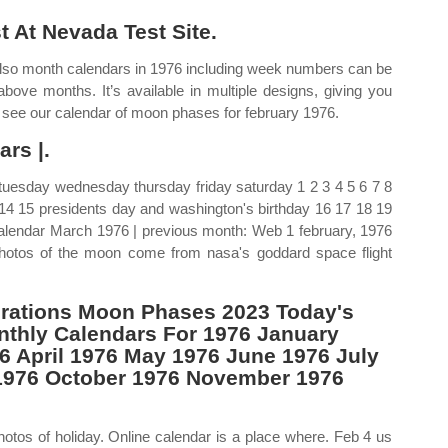
 At Nevada Test Site.
Also month calendars in 1976 including week numbers can be
bove months. It’s available in multiple designs, giving you
n see our calendar of moon phases for february 1976.
rs |.
uesday wednesday thursday friday saturday 1 2 3 4 5 6 7 8
y 14 15 presidents day and washington's birthday 16 17 18 19
alendar March 1976 | previous month: Web 1 february, 1976
hotos of the moon come from nasa's goddard space flight
rations Moon Phases 2023 Today's
thly Calendars For 1976 January
6 April 1976 May 1976 June 1976 July
1976 October 1976 November 1976
hotos of holiday. Online calendar is a place where. Feb 4 us