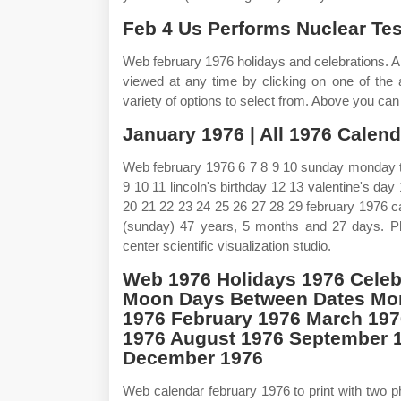
Feb 4 Us Performs Nuclear Test
Web february 1976 holidays and celebrations. 
viewed at any time by clicking on one of the a
variety of options to select from. Above you ca
January 1976 | All 1976 Calenda
Web february 1976 6 7 8 9 10 sunday monday t
9 10 11 lincoln's birthday 12 13 valentine's da
20 21 22 23 24 25 26 27 28 29 february 1976 c
(sunday) 47 years, 5 months and 27 days. P
center scientific visualization studio.
Web 1976 Holidays 1976 Celeb
Moon Days Between Dates Mon
1976 February 1976 March 197
1976 August 1976 September 
December 1976
Web calendar february 1976 to print with two p