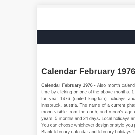
Calendar February 197
Calendar February 1976
- Also month calend
time by clicking on one of the above months. 
for year 1976 (united kingdom) holidays an
innsbruck, austria. The name of a current pha
moon visible from the earth, and moon's age 
years, 5 months and 24 days. Local holidays are
You can choose whichever design or style you p
Blank february calendar and february holidays 1