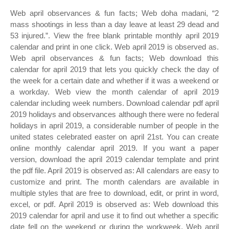
Web april observances & fun facts; Web doha madani, “2
mass shootings in less than a day leave at least 29 dead and
53 injured.”. View the free blank printable monthly april 2019
calendar and print in one click. Web april 2019 is observed as.
Web april observances & fun facts; Web download this
calendar for april 2019 that lets you quickly check the day of
the week for a certain date and whether if it was a weekend or
a workday. Web view the month calendar of april 2019
calendar including week numbers. Download calendar pdf april
2019 holidays and observances although there were no federal
holidays in april 2019, a considerable number of people in the
united states celebrated easter on april 21st. You can create
online monthly calendar april 2019. If you want a paper
version, download the april 2019 calendar template and print
the pdf file. April 2019 is observed as: All calendars are easy to
customize and print. The month calendars are available in
multiple styles that are free to download, edit, or print in word,
excel, or pdf. April 2019 is observed as: Web download this
2019 calendar for april and use it to find out whether a specific
date fell on the weekend or during the workweek. Web april