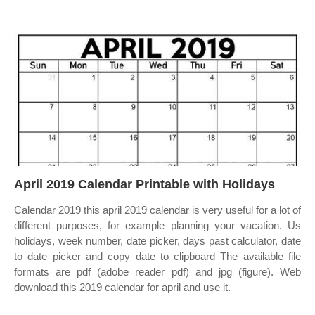
April 2019 Calendar Printable with Holidays
Calendar 2019 this april 2019 calendar is very useful for a lot of
different purposes, for example planning your vacation. Us
holidays, week number, date picker, days past calculator, date
to date picker and copy date to clipboard The available file
formats are pdf (adobe reader pdf) and jpg (figure). Web
download this 2019 calendar for april and use it.