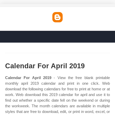
Calendar For April 2019
Calendar For April 2019
- View the free blank printable
monthly april 2019 calendar and print in one click. Web
download the following calendars for free to print at home or at
work. Web download this 2019 calendar for april and use it to
find out whether a specific date fell on the weekend or during
the workweek. The month calendars are available in multiple
styles that are free to download, edit, or print in word, excel, or