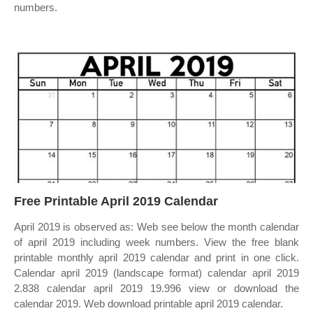
numbers.
Free Printable April 2019 Calendar
April 2019 is observed as: Web see below the month calendar
of april 2019 including week numbers. View the free blank
printable monthly april 2019 calendar and print in one click.
Calendar april 2019 (landscape format) calendar april 2019
2.838 calendar april 2019 19.996 view or download the
calendar 2019. Web download printable april 2019 calendar.