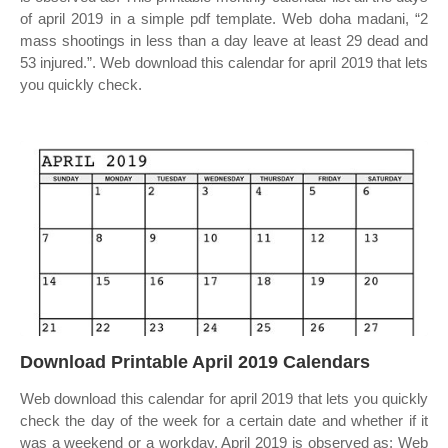
of april 2019 in a simple pdf template. Web doha madani, “2
mass shootings in less than a day leave at least 29 dead and
53 injured.”. Web download this calendar for april 2019 that lets
you quickly check.
Download Printable April 2019 Calendars
Web download this calendar for april 2019 that lets you quickly
check the day of the week for a certain date and whether if it
was a weekend or a workday. April 2019 is observed as: Web