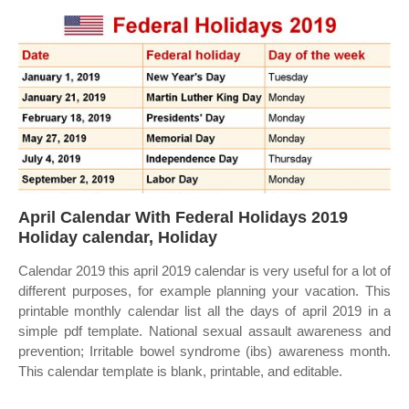
April Calendar With Federal Holidays 2019
Holiday calendar, Holiday
Calendar 2019 this april 2019 calendar is very useful for a lot of
different purposes, for example planning your vacation. This
printable monthly calendar list all the days of april 2019 in a
simple pdf template. National sexual assault awareness and
prevention; Irritable bowel syndrome (ibs) awareness month.
This calendar template is blank, printable, and editable.