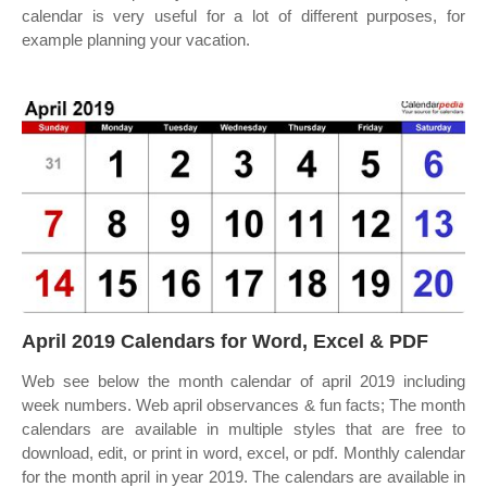
calendar is very useful for a lot of different purposes, for
example planning your vacation.
April 2019 Calendars for Word, Excel & PDF
Web see below the month calendar of april 2019 including
week numbers. Web april observances & fun facts; The month
calendars are available in multiple styles that are free to
download, edit, or print in word, excel, or pdf. Monthly calendar
for the month april in year 2019. The calendars are available in