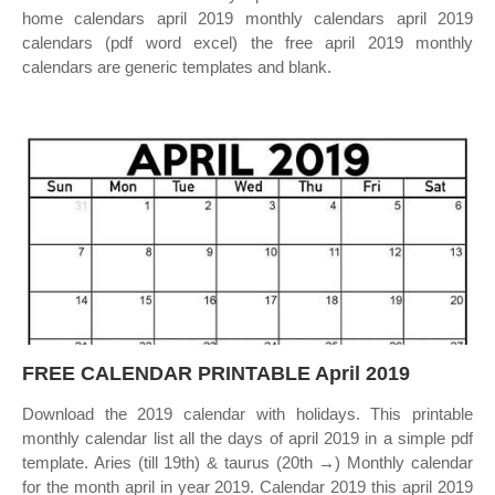
home calendars april 2019 monthly calendars april 2019
calendars (pdf word excel) the free april 2019 monthly
calendars are generic templates and blank.
FREE CALENDAR PRINTABLE April 2019
Download the 2019 calendar with holidays. This printable
monthly calendar list all the days of april 2019 in a simple pdf
template. Aries (till 19th) & taurus (20th →) Monthly calendar
for the month april in year 2019. Calendar 2019 this april 2019