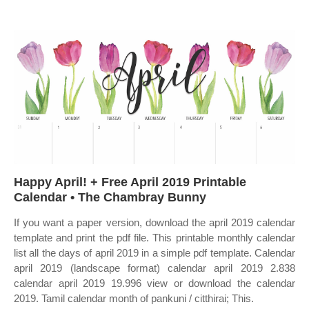
Happy April! + Free April 2019 Printable
Calendar • The Chambray Bunny
If you want a paper version, download the april 2019 calendar
template and print the pdf file. This printable monthly calendar
list all the days of april 2019 in a simple pdf template. Calendar
april 2019 (landscape format) calendar april 2019 2.838
calendar april 2019 19.996 view or download the calendar
2019. Tamil calendar month of pankuni / citthirai; This.