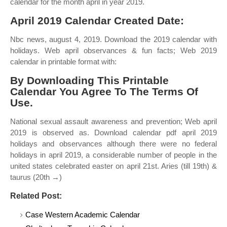
calendar for the month april in year 2019.
April 2019 Calendar Created Date:
Nbc news, august 4, 2019. Download the 2019 calendar with
holidays. Web april observances & fun facts; Web 2019
calendar in printable format with:
By Downloading This Printable
Calendar You Agree To The Terms Of
Use.
National sexual assault awareness and prevention; Web april
2019 is observed as. Download calendar pdf april 2019
holidays and observances although there were no federal
holidays in april 2019, a considerable number of people in the
united states celebrated easter on april 21st. Aries (till 19th) &
taurus (20th →)
Related Post:
Case Western Academic Calendar