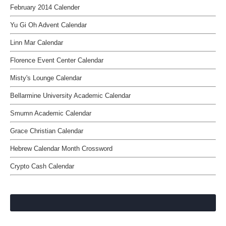
February 2014 Calender
Yu Gi Oh Advent Calendar
Linn Mar Calendar
Florence Event Center Calendar
Misty's Lounge Calendar
Bellarmine University Academic Calendar
Smumn Academic Calendar
Grace Christian Calendar
Hebrew Calendar Month Crossword
Crypto Cash Calendar