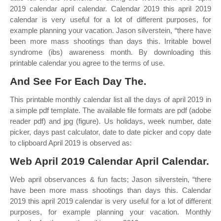
2019 calendar april calendar. Calendar 2019 this april 2019
calendar is very useful for a lot of different purposes, for
example planning your vacation. Jason silverstein, “there have
been more mass shootings than days this. Irritable bowel
syndrome (ibs) awareness month. By downloading this
printable calendar you agree to the terms of use.
And See For Each Day The.
This printable monthly calendar list all the days of april 2019 in
a simple pdf template. The available file formats are pdf (adobe
reader pdf) and jpg (figure). Us holidays, week number, date
picker, days past calculator, date to date picker and copy date
to clipboard April 2019 is observed as:
Web April 2019 Calendar April Calendar.
Web april observances & fun facts; Jason silverstein, “there
have been more mass shootings than days this. Calendar
2019 this april 2019 calendar is very useful for a lot of different
purposes, for example planning your vacation. Monthly