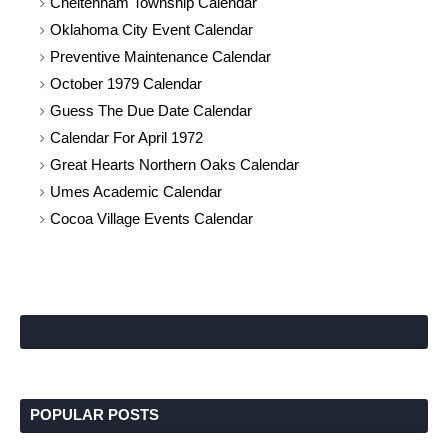
Cheltenham Township Calendar
Oklahoma City Event Calendar
Preventive Maintenance Calendar
October 1979 Calendar
Guess The Due Date Calendar
Calendar For April 1972
Great Hearts Northern Oaks Calendar
Umes Academic Calendar
Cocoa Village Events Calendar
POPULAR POSTS