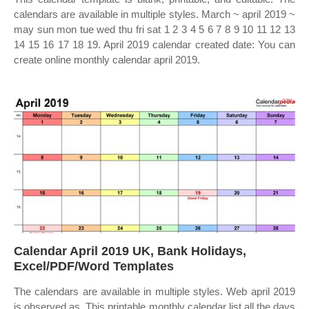
calendars are available in multiple styles. March ~ april 2019 ~
may sun mon tue wed thu fri sat 1 2 3 4 5 6 7 8 9 10 11 12 13
14 15 16 17 18 19. April 2019 calendar created date: You can
create online monthly calendar april 2019.
Calendar April 2019 UK, Bank Holidays,
Excel/PDF/Word Templates
The calendars are available in multiple styles. Web april 2019
is observed as. This printable monthly calendar list all the days