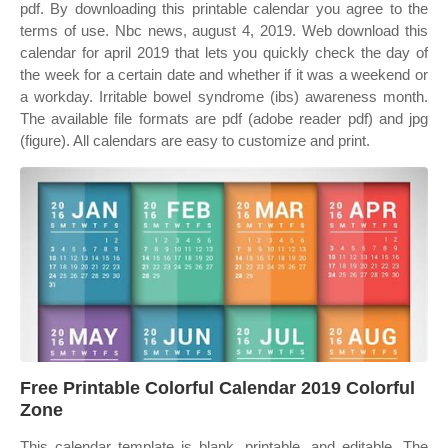
pdf. By downloading this printable calendar you agree to the
terms of use. Nbc news, august 4, 2019. Web download this
calendar for april 2019 that lets you quickly check the day of
the week for a certain date and whether if it was a weekend or
a workday. Irritable bowel syndrome (ibs) awareness month.
The available file formats are pdf (adobe reader pdf) and jpg
(figure). All calendars are easy to customize and print.
Free Printable Colorful Calendar 2019 Colorful
Zone
This calendar template is blank, printable, and editable. The