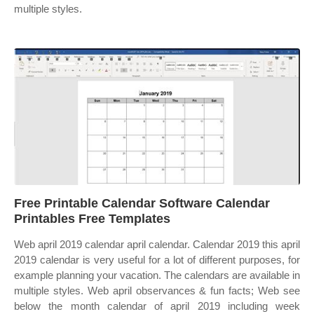
multiple styles.
Free Printable Calendar Software Calendar
Printables Free Templates
Web april 2019 calendar april calendar. Calendar 2019 this april
2019 calendar is very useful for a lot of different purposes, for
example planning your vacation. The calendars are available in
multiple styles. Web april observances & fun facts; Web see
below the month calendar of april 2019 including week