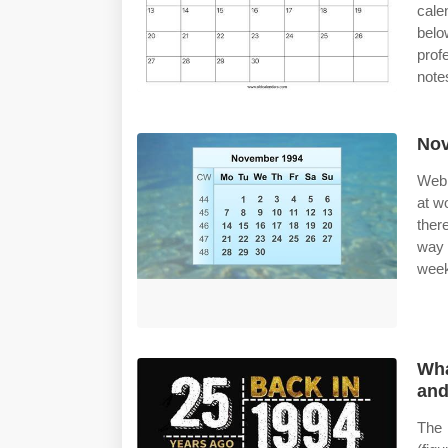
cale
belo
prof
note
Nov
Web 
at w
ther
way 
week 
Wha
and
The 