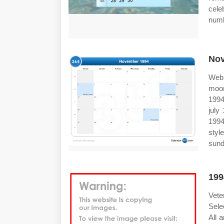
cele
numb
Nov
Web 
moon
1994
july
1994
styl
sund
199
Vete
Sele
All 