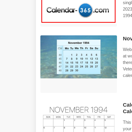
sing
2023
1994
Nov
Web 
at w
ther
Vete
calen
Cal
Cal
This
your