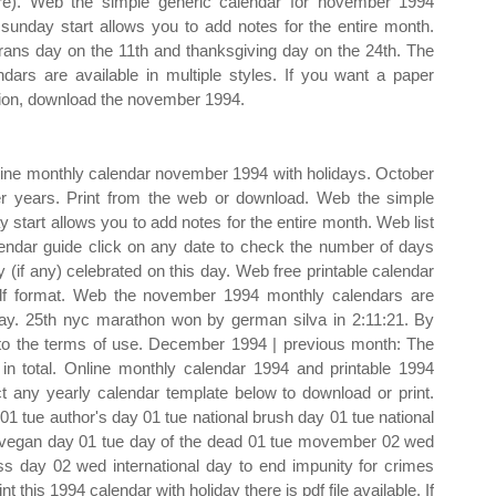
ure). Web the simple generic calendar for november 1994
 sunday start allows you to add notes for the entire month.
rans day on the 11th and thanksgiving day on the 24th. The
ndars are available in multiple styles. If you want a paper
ion, download the november 1994.
online monthly calendar november 1994 with holidays. October
her years. Print from the web or download. Web the simple
start allows you to add notes for the entire month. Web list
endar guide click on any date to check the number of days
 (if any) celebrated on this day. Web free printable calendar
pdf format. Web the november 1994 monthly calendars are
day. 25th nyc marathon won by german silva in 2:11:21. By
 to the terms of use. December 1994 | previous month: The
n total. Online monthly calendar 1994 and printable 1994
ct any yearly calendar template below to download or print.
 tue author's day 01 tue national brush day 01 tue national
ld vegan day 01 tue day of the dead 01 tue movember 02 wed
ss day 02 wed international day to end impunity for crimes
nt this 1994 calendar with holiday there is pdf file available. If