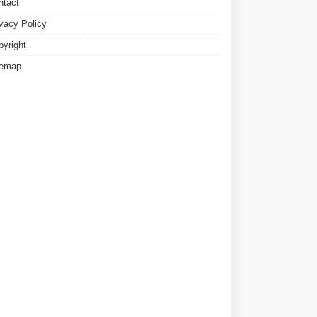
ntact
ivacy Policy
pyright
temap