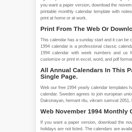
you want a paper version, download the november
printable monthly calendar template with note
print at home or at work.
Print From The Web Or Downl
This calendar has a sunday start and it can be
1994 calendar is a professional classic calen
1994 calendar with week numbers and us fede
customize or print in excel, word, and pdf format
All Annual Calendars In This P
Single Page.
Web our free 1994 yearly calendar templates h
calendar. Sweden agrees to join european unio
Daksinayan, hemant ritu, vikram samvat 2051, k
Web November 1994 Monthly C
If you want a paper version, download the nov
holidays are not listed. The calendars are avail