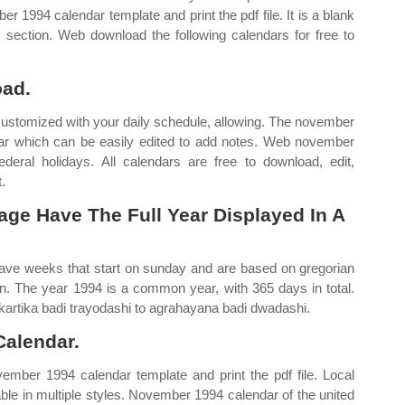
 1994 calendar template and print the pdf file. It is a blank
s section. Web download the following calendars for free to
oad.
 customized with your daily schedule, allowing. The november
dar which can be easily edited to add notes. Web november
ral holidays. All calendars are free to download, edit,
.
age Have The Full Year Displayed In A
ave weeks that start on sunday and are based on gregorian
n. The year 1994 is a common year, with 365 days in total.
artika badi trayodashi to agrahayana badi dwadashi.
alendar.
ember 1994 calendar template and print the pdf file. Local
able in multiple styles. November 1994 calendar of the united