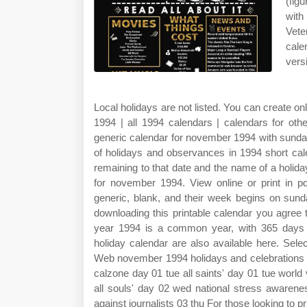
(fig
with
Vete
cale
vers
Local holidays are not listed. You can create 
1994 | all 1994 calendars | calendars for ot
generic calendar for november 1994 with sunday 
of holidays and observances in 1994 short cal
remaining to that date and the name of a holiday
for november 1994. View online or print in 
generic, blank, and their week begins on sun
downloading this printable calendar you agree
year 1994 is a common year, with 365 days i
holiday calendar are also available here. Sele
Web november 1994 holidays and celebrations 01
calzone day 01 tue all saints' day 01 tue wor
all souls' day 02 wed national stress awarene
against journalists 03 thu For those looking to pri