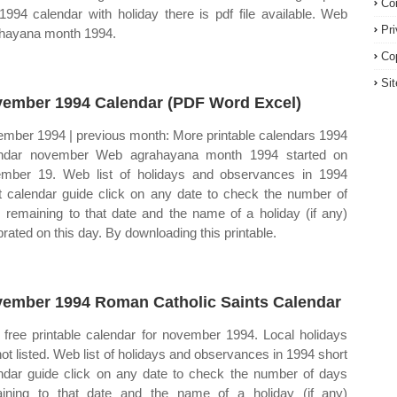
Co
 1994 calendar with holiday there is pdf file available. Web
Pr
hayana month 1994.
Co
Si
ember 1994 Calendar (PDF Word Excel)
mber 1994 | previous month: More printable calendars 1994
endar november Web agrahayana month 1994 started on
mber 19. Web list of holidays and observances in 1994
t calendar guide click on any date to check the number of
 remaining to that date and the name of a holiday (if any)
brated on this day. By downloading this printable.
ember 1994 Roman Catholic Saints Calendar
free printable calendar for november 1994. Local holidays
not listed. Web list of holidays and observances in 1994 short
ndar guide click on any date to check the number of days
ining to that date and the name of a holiday (if any)