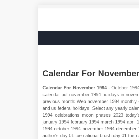
Calendar For November
Calendar For November 1994
- October 1994 
calendar pdf november 1994 holidays in novem
previous month: Web november 1994 monthly 
and us federal holidays. Select any yearly cal
1994 celebrations moon phases 2023 today'
january 1994 february 1994 march 1994 april
1994 october 1994 november 1994 december 1
author's day 01 tue national brush day 01 tue n