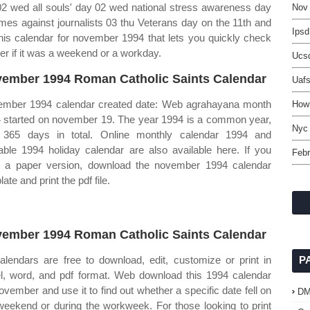
2 wed all souls' day 02 wed national stress awareness day
Nov
imes against journalists 03 thu Veterans day on the 11th and
Ipsd
is calendar for november 1994 that lets you quickly check
er if it was a weekend or a workday.
Ucs
ember 1994 Roman Catholic Saints Calendar
Uaf
mber 1994 calendar created date: Web agrahayana month
How
 started on november 19. The year 1994 is a common year,
Nyc
 365 days in total. Online monthly calendar 1994 and
table 1994 holiday calendar are also available here. If you
Febr
 a paper version, download the november 1994 calendar
ate and print the pdf file.
ember 1994 Roman Catholic Saints Calendar
calendars are free to download, edit, customize or print in
P
l, word, and pdf format. Web download this 1994 calendar
november and use it to find out whether a specific date fell on
D
weekend or during the workweek. For those looking to print