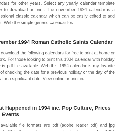
ndars for other years. Select any yearly calendar template
w to download or print. The november 1994 calendar is a
essional classic calendar which can be easily edited to add
s. Web the simple generic calendar for.
ember 1994 Roman Catholic Saints Calendar
download the following calendars for free to print at home or
ork. For those looking to print this 1994 calendar with holiday
e is pdf file available. Web this 1994 calendar is my favorite
of checking the date for a previous holiday or the day of the
for a significant date. View online or print in.
t Happened in 1994 inc. Pop Culture, Prices
 Events
available file formats are pdf (adobe reader pdf) and jpg