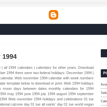
 1994
| all 1994 calendars | calendars for other years. Download
ber 1994 there were two federal holidays: December 1994 |
P
calendar. Web november 1994 calendar with week numbers
endar template below to download or print. Web 1994 holidays
Avo
s moon days between dates monthly calendars for 1994
Seik
 1994 may 1994 june 1994 july 1994 august 1994 september
994 Web november 1994 holidays and celebrations 01 tue
Cale
ational calzone day 01 tue all saints' day 01 tue world vegan