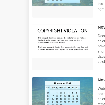
this
agra
Nov
Dece
cal
nove
shor
days
cele
Nov
Web 
are 
cale
rema