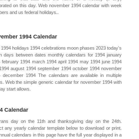
brated on this day. Web november 1994 calendar with week
ers and us federal holidays..
ember 1994 Calendar
1994 holidays 1994 celebrations moon phases 2023 today's
 days between dates monthly calendars for 1994 january
 february 1994 march 1994 april 1994 may 1994 june 1994
 1994 august 1994 september 1994 october 1994 november
 december 1994 The calendars are available in multiple
es. Web the simple generic calendar for november 1994 with
ay start allows.
4 Calendar
rans day on the 11th and thanksgiving day on the 24th.
ct any yearly calendar template below to download or print.
annual calendars in this page have the full year displayed in a