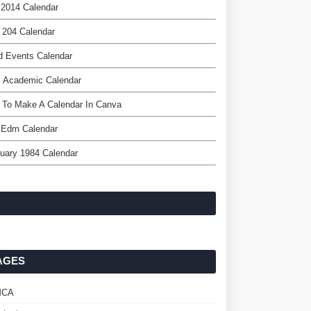
 2014 Calendar
 204 Calendar
d Events Calendar
s Academic Calendar
 To Make A Calendar In Canva
 Edm Calendar
uary 1984 Calendar
AGES
MCA