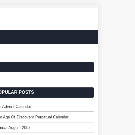
OPULAR POSTS
n Advent Calendar
o Age Of Discovery Perpetual Calendar
ndar August 2007