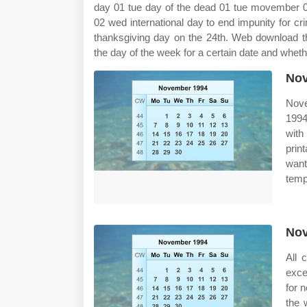
day 01 tue day of the dead 01 tue movember 0
02 wed international day to end impunity for cr
thanksgiving day on the 24th. Web download th
the day of the week for a certain date and wheth
Nov
Nove
1994
with
prin
want
templ
Nov
All 
exce
for 
the 