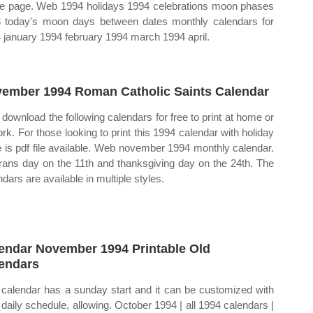
le page. Web 1994 holidays 1994 celebrations moon phases
 today's moon days between dates monthly calendars for
 january 1994 february 1994 march 1994 april.
ember 1994 Roman Catholic Saints Calendar
download the following calendars for free to print at home or
ork. For those looking to print this 1994 calendar with holiday
e is pdf file available. Web november 1994 monthly calendar.
rans day on the 11th and thanksgiving day on the 24th. The
dars are available in multiple styles.
endar November 1994 Printable Old
endars
 calendar has a sunday start and it can be customized with
 daily schedule, allowing. October 1994 | all 1994 calendars |