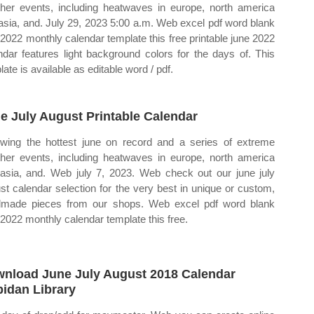
her events, including heatwaves in europe, north america
asia, and. July 29, 2023 5:00 a.m. Web excel pdf word blank
 2022 monthly calendar template this free printable june 2022
ndar features light background colors for the days of. This
ate is available as editable word / pdf.
e July August Printable Calendar
owing the hottest june on record and a series of extreme
her events, including heatwaves in europe, north america
asia, and. Web july 7, 2023. Web check out our june july
st calendar selection for the very best in unique or custom,
made pieces from our shops. Web excel pdf word blank
 2022 monthly calendar template this free.
nload June July August 2018 Calendar
idan Library