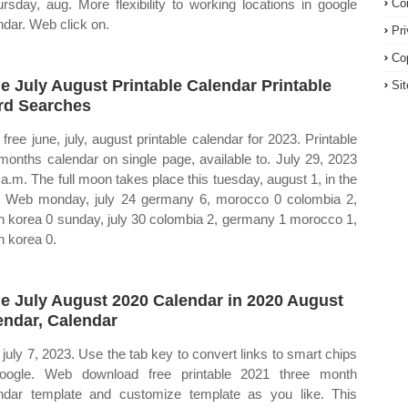
ursday, aug. More flexibility to working locations in google
Co
ndar. Web click on.
Pr
Co
e July August Printable Calendar Printable
Si
d Searches
free june, july, august printable calendar for 2023. Printable
months calendar on single page, available to. July 29, 2023
 a.m. The full moon takes place this tuesday, august 1, in the
. Web monday, july 24 germany 6, morocco 0 colombia 2,
h korea 0 sunday, july 30 colombia 2, germany 1 morocco 1,
h korea 0.
e July August 2020 Calendar in 2020 August
endar, Calendar
july 7, 2023. Use the tab key to convert links to smart chips
oogle. Web download free printable 2021 three month
ndar template and customize template as you like. This