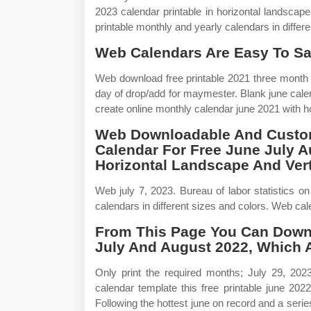
2023 calendar printable in horizontal landscape
printable monthly and yearly calendars in differ
Web Calendars Are Easy To Sa
Web download free printable 2021 three month 
day of drop/add for maymester. Blank june cale
create online monthly calendar june 2021 with h
Web Downloadable And Custom
Calendar For Free June July A
Horizontal Landscape And Verti
Web july 7, 2023. Bureau of labor statistics o
calendars in different sizes and colors. Web cale
From This Page You Can Downl
July And August 2022, Which 
Only print the required months; July 29, 20
calendar template this free printable june 202
Following the hottest june on record and a seri