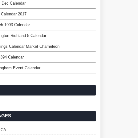
 Dec Calendar
 Calendar 2017
ch 1993 Calendar
ngton Richland 5 Calendar
nings Calendar Market Chameleon
 394 Calendar
ingham Event Calendar
AGES
MCA