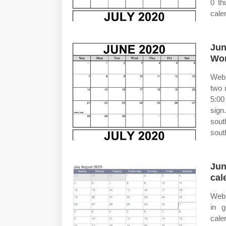
0 th
cale
Jun
Wor
Web 
two 
5:00
sign
sout
sout
Jun
cal
Web 
in g
cale