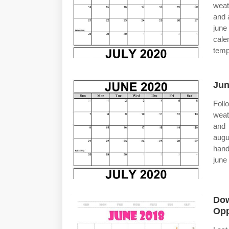
weat
and 
june
cale
templ
Jun
Foll
weat
and 
augu
hand
june
Dow
Opp