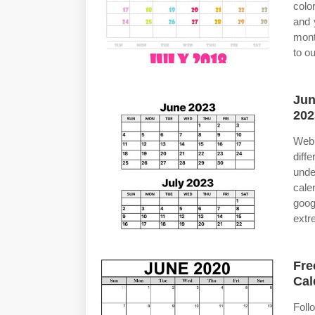
colo
and 
mont
to o
Jun
202
Web 
diff
unde
cale
goog
extr
Fre
Cal
Foll