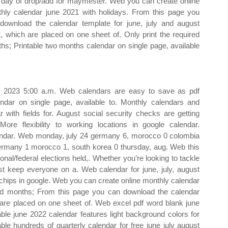
 day of drop/add for maymester. Web you can create online
hly calendar june 2021 with holidays. From this page you
download the calendar template for june, july and august
, which are placed on one sheet of. Only print the required
hs; Printable two months calendar on single page, available
9, 2023 5:00 a.m. Web calendars are easy to save as pdf
ndar on single page, available to. Monthly calendars and
with fields for. August social security checks are getting
ore flexibility to working locations in google calendar.
alendar. Web monday, july 24 germany 6, morocco 0 colombia
germany 1 morocco 1, south korea 0 thursday, aug. Web this
tional/federal elections held,. Whether you’re looking to tackle
t keep everyone on a. Web calendar for june, july, august
 chips in google. Web you can create online monthly calendar
ired months; From this page you can download the calendar
h are placed on one sheet of. Web excel pdf word blank june
able june 2022 calendar features light background colors for
e hundreds of quarterly calendar for free june july august