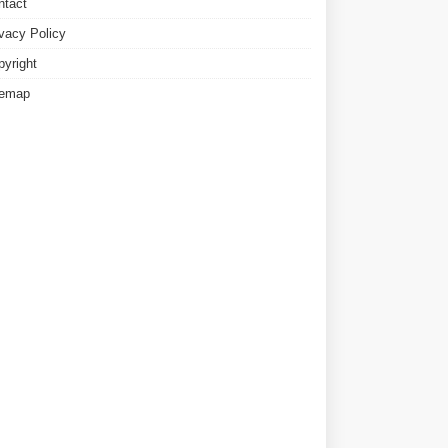
ntact
ivacy Policy
pyright
temap