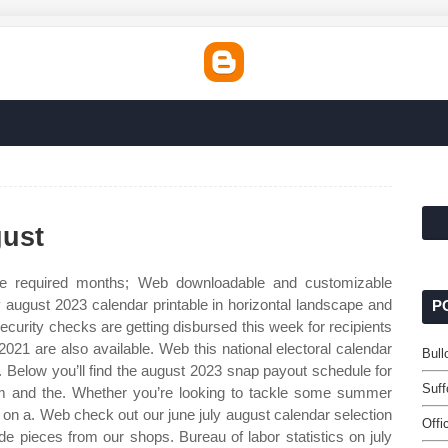
gust
he required months; Web downloadable and customizable
ly august 2023 calendar printable in horizontal landscape and
P
 security checks are getting disbursed this week for recipients
021 are also available. Web this national electoral calendar
Bul
d,. Below you’ll find the august 2023 snap payout schedule for
Suff
uam and the. Whether you’re looking to tackle some summer
e on a. Web check out our june july august calendar selection
Offi
e pieces from our shops. Bureau of labor statistics on july