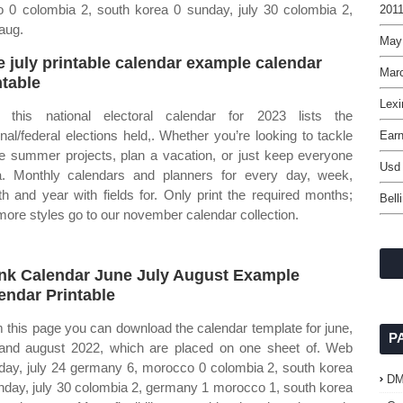
0 colombia 2, south korea 0 sunday, july 30 colombia 2,
2011
aug.
May
e july printable calendar example calendar
Mar
ntable
Lexi
this national electoral calendar for 2023 lists the
onal/federal elections held,. Whether you’re looking to tackle
Ear
 summer projects, plan a vacation, or just keep everyone
Usd
. Monthly calendars and planners for every day, week,
h and year with fields for. Only print the required months;
Bell
more styles go to our november calendar collection.
nk Calendar June July August Example
endar Printable
 this page you can download the calendar template for june,
P
 and august 2022, which are placed on one sheet of. Web
ay, july 24 germany 6, morocco 0 colombia 2, south korea
D
nday, july 30 colombia 2, germany 1 morocco 1, south korea