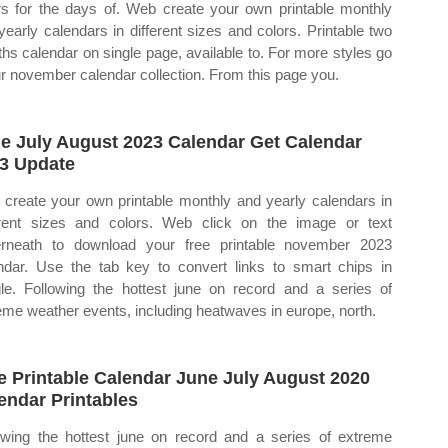
rs for the days of. Web create your own printable monthly
yearly calendars in different sizes and colors. Printable two
hs calendar on single page, available to. For more styles go
ur november calendar collection. From this page you.
e July August 2023 Calendar Get Calendar
3 Update
create your own printable monthly and yearly calendars in
erent sizes and colors. Web click on the image or text
rneath to download your free printable november 2023
ndar. Use the tab key to convert links to smart chips in
le. Following the hottest june on record and a series of
eme weather events, including heatwaves in europe, north.
e Printable Calendar June July August 2020
endar Printables
owing the hottest june on record and a series of extreme