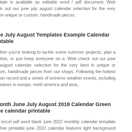
late is available as editable word / pdf document. Web
k out our june july august calendar selection for the very
 in unique or custom, handmade pieces.
e July August Templates Example Calendar
ntable
her you’re looking to tackle some summer projects, plan a
tion, or just keep everyone on a. Web check out our june
 august calendar selection for the very best in unique or
om, handmade pieces from our shops. Following the hottest
 on record and a series of extreme weather events, including
waves in europe, north america and asia,.
onth June July August 2018 Calendar Green
e calendar printable
excel pdf word blank june 2022 monthly calendar template
 free printable june 2022 calendar features light background