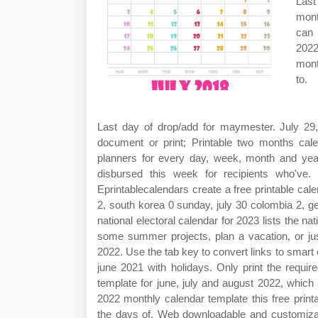
Last
mont
can 
2022
mont
to.
Last day of drop/add for maymester. July 2
document or print; Printable two months cale
planners for every day, week, month and year 
disbursed this week for recipients who've. M
Eprintablecalendars create a free printable c
2, south korea 0 sunday, july 30 colombia 2, 
national electoral calendar for 2023 lists the na
some summer projects, plan a vacation, or jus
2022. Use the tab key to convert links to smart
june 2021 with holidays. Only print the requ
template for june, july and august 2022, whic
2022 monthly calendar template this free print
the days of. Web downloadable and customizabl