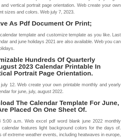
 and vertical portrait page orientation. Web create your own
ent sizes and colors. Web july 7, 2023.
ve As Pdf Document Or Print;
calendar template and customize template as you like. Last
ndar and june holidays 2021 are also available. Web you can
olidays.
izable Hundreds Of Quarterly
ugust 2023 Calendar Printable In
cal Portrait Page Orientation.
n july 12. Web create your own printable monthly and yearly
ndar for june, july, august 2022.
oad The Calendar Template For June,
Are Placed On One Sheet Of.
23 5:00 a.m. Web excel pdf word blank june 2022 monthly
2 calendar features light background colors for the days of.
es of extreme weather events, including heatwaves in europe,