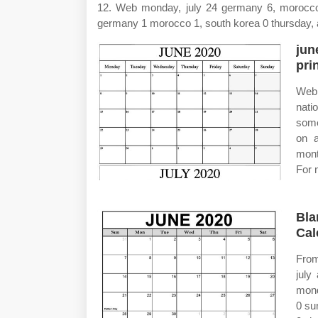
12. Web monday, july 24 germany 6, morocco 
germany 1 morocco 1, south korea 0 thursday, 
jun
pri
Web 
nati
some
on a
mont
For 
Bla
Cal
From
july
mond
0 su