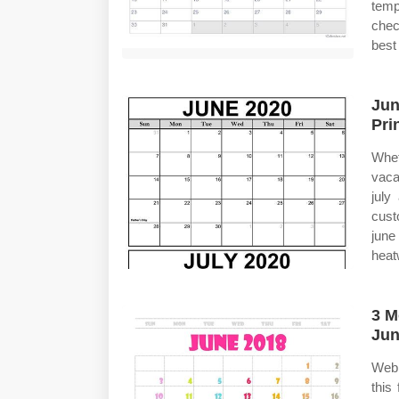
temp
chec
best
Jun
Pri
Whet
vaca
july
cust
june
heat
3 M
Jun
Web 
this