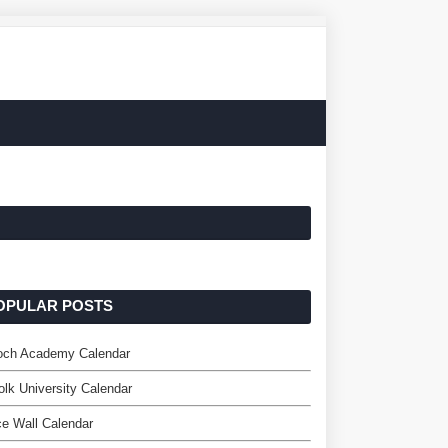
OPULAR POSTS
loch Academy Calendar
olk University Calendar
ce Wall Calendar