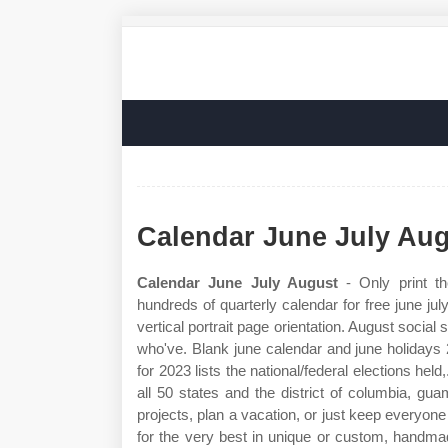
Calendar June July Au
Calendar June July August
- Only print t
hundreds of quarterly calendar for free june ju
vertical portrait page orientation. August social
who've. Blank june calendar and june holidays 2
for 2023 lists the national/federal elections hel
all 50 states and the district of columbia, g
projects, plan a vacation, or just keep everyon
for the very best in unique or custom, handmad