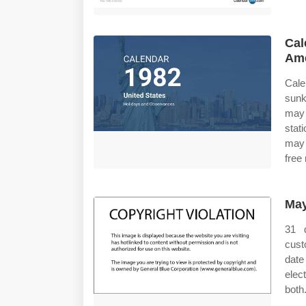
Cal
Ame
Cale
sunk
may 
stat
may 
free
May
31 
cust
date
elec
both