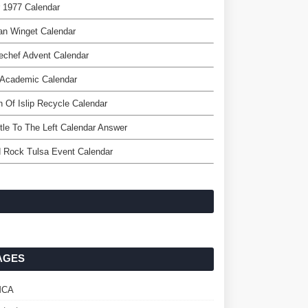
 1977 Calendar
an Winget Calendar
echef Advent Calendar
 Academic Calendar
 Of Islip Recycle Calendar
ttle To The Left Calendar Answer
 Rock Tulsa Event Calendar
AGES
MCA