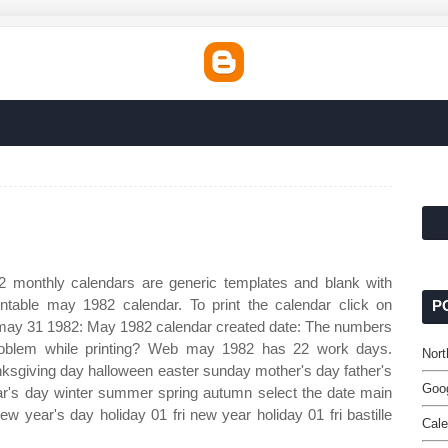
 monthly calendars are generic templates and blank with
table may 1982 calendar. To print the calendar click on
P
al) may 31 1982: May 1982 calendar created date: The numbers
problem while printing? Web may 1982 has 22 work days.
Nort
nksgiving day halloween easter sunday mother's day father's
Goo
r's day winter summer spring autumn select the date main
ew year's day holiday 01 fri new year holiday 01 fri bastille
Cale