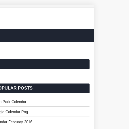
OPULAR POSTS
h Park Calendar
gle Calendar Png
ndar February 2016