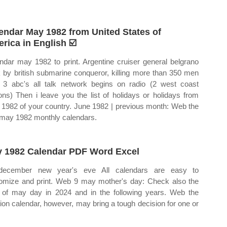
endar May 1982 from United States of
rica in English ☑️
ndar may 1982 to print. Argentine cruiser general belgrano
 by british submarine conqueror, killing more than 350 men
3 abc's all talk network begins on radio (2 west coast
ions) Then i leave you the list of holidays or holidays from
1982 of your country. June 1982 | previous month: Web the
 may 1982 monthly calendars.
 1982 Calendar PDF Word Excel
december new year's eve All calendars are easy to
omize and print. Web 9 may mother's day: Check also the
 of may day in 2024 and in the following years. Web the
tion calendar, however, may bring a tough decision for one or
.