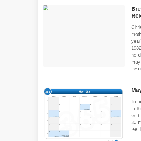
Bre
Rel
Chr
moth
year
1982
holi
may 
inclu
May
To pr
to t
on t
30 m
lee, 