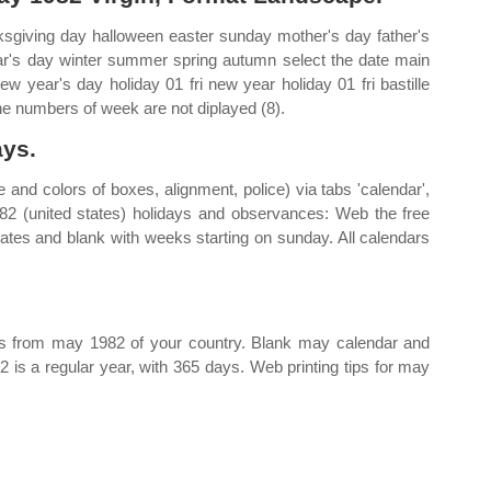
giving day halloween easter sunday mother's day father's
r's day winter summer spring autumn select the date main
ew year's day holiday 01 fri new year holiday 01 fri bastille
The numbers of week are not diplayed (8).
ys.
 and colors of boxes, alignment, police) via tabs 'calendar',
82 (united states) holidays and observances: Web the free
tes and blank with weeks starting on sunday. All calendars
days from may 1982 of your country. Blank may calendar and
 is a regular year, with 365 days. Web printing tips for may