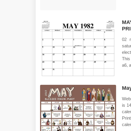
MA
PR
02 
satu
elec
This
a6, 
May
Web 
is 1
cale
Prin
cale