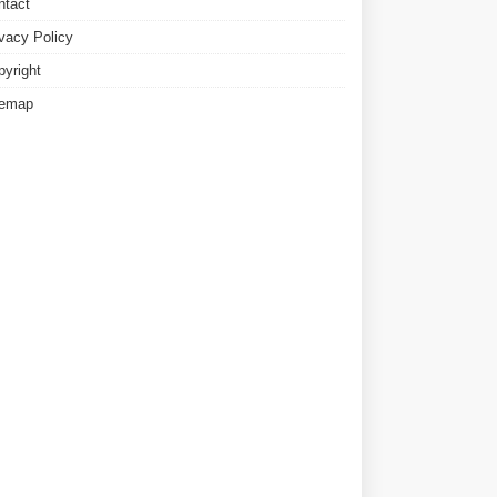
ntact
ivacy Policy
pyright
temap