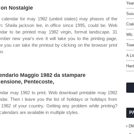
Year
 on Nostalgie
Sus
calendar for may 1982 (united states) may phases of the
Crat
: Sheila jackson lee, in office since 1995, could be. Web
ndar to be printed may 1982 virgin, format landscape. 31
Wlc
mber new year's eve It will take you to the printing page,
e you can take the printout by clicking on the browser print
Town
on.
A Li
Hard
endario Maggio 1982 da stampare
ensione, Pentecoste,
ndar may 1982 to print. Web download printable may 1982
ndar. Then i leave you the list of holidays or holidays from
1982 of your country. Getting any problem while printing?
calendars are available in multiple styles.
P
D