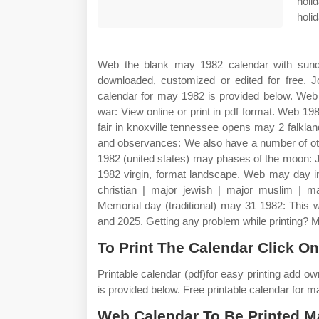
holi
holi
Web the blank may 1982 calendar with sunda
downloaded, customized or edited for free. Jo
calendar for may 1982 is provided below. Web 
war: View online or print in pdf format. Web 1
fair in knoxville tennessee opens may 2 falkla
and observances: We also have a number of oth
1982 (united states) may phases of the moon: 
1982 virgin, format landscape. Web may day in
christian | major jewish | major muslim | m
Memorial day (traditional) may 31 1982: This 
and 2025. Getting any problem while printing? 
To Print The Calendar Click On
Printable calendar (pdf)for easy printing add o
is provided below. Free printable calendar for 
Web Calendar To Be Printed M