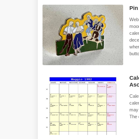
Pin
Web 
moon
cale
dece
wher
butt
Cal
Asc
Cale
cale
may 
The 