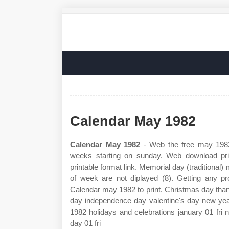
Calendar May 1982
Calendar May 1982
- Web the free may 1982
weeks starting on sunday. Web download prin
printable format link. Memorial day (tradition
of week are not diplayed (8). Getting any 
Calendar may 1982 to print. Christmas day tha
day independence day valentine's day new yea
1982 holidays and celebrations january 01 fri n
day 01 fri