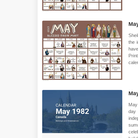
May
Shei
the 
have
Prin
cale
May
May 
day
ind
summ
cele