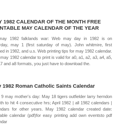
Y 1982 CALENDAR OF THE MONTH FREE
INTABLE MAY CALENDAR OF THE YEAR
may 1982 falklands war: Web may day in 1982 is on
rday, may 1 (first saturday of may). John whitmire, first
ted in 1982, and u.s. Web printing tips for may 1982 calendar.
 may 1982 calendar to print is valid for a0, a1, a2, a3, a4, a5,
a7 and a8 formats, you just have to download the.
 1982 Roman Catholic Saints Calendar
9 may mother's day: May 18 tigers outfielder larry herndon
4th to hit 4 consecutive hrs; April 1982 | all 1982 calendars |
ndars for other years. May 1982 calendar created date:
table calendar (pdf)for easy printing add own eventsto pdf
ndar