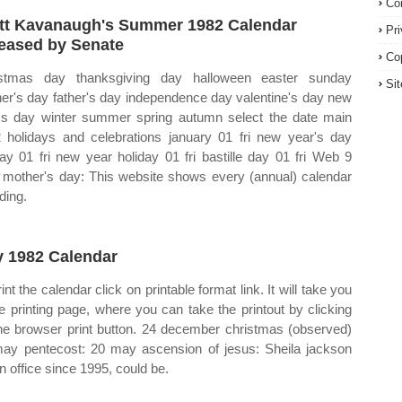
Co
tt Kavanaugh's Summer 1982 Calendar
Pr
eased by Senate
Co
istmas day thanksgiving day halloween easter sunday
Si
er's day father's day independence day valentine's day new
's day winter summer spring autumn select the date main
 holidays and celebrations january 01 fri new year's day
day 01 fri new year holiday 01 fri bastille day 01 fri Web 9
mother's day: This website shows every (annual) calendar
ding.
 1982 Calendar
int the calendar click on printable format link. It will take you
he printing page, where you can take the printout by clicking
he browser print button. 24 december christmas (observed)
ay pentecost: 20 may ascension of jesus: Sheila jackson
in office since 1995, could be.