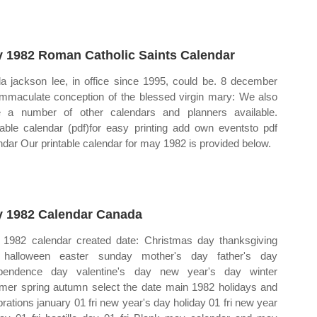
 1982 Roman Catholic Saints Calendar
la jackson lee, in office since 1995, could be. 8 december
immaculate conception of the blessed virgin mary: We also
 a number of other calendars and planners available.
table calendar (pdf)for easy printing add own eventsto pdf
ndar Our printable calendar for may 1982 is provided below.
 1982 Calendar Canada
1982 calendar created date: Christmas day thanksgiving
 halloween easter sunday mother's day father's day
ependence day valentine's day new year's day winter
er spring autumn select the date main 1982 holidays and
brations january 01 fri new year's day holiday 01 fri new year