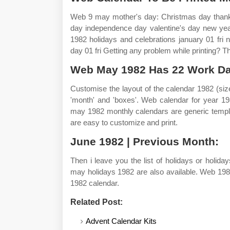
Web 9 may mother's day: Christmas day thanks
day independence day valentine's day new yea
1982 holidays and celebrations january 01 fri n
day 01 fri Getting any problem while printing? 
Web May 1982 Has 22 Work Da
Customise the layout of the calendar 1982 (size
'month' and 'boxes'. Web calendar for year 19
may 1982 monthly calendars are generic templa
are easy to customize and print.
June 1982 | Previous Month:
Then i leave you the list of holidays or holi
may holidays 1982 are also available. Web 1982
1982 calendar.
Related Post:
Advent Calendar Kits