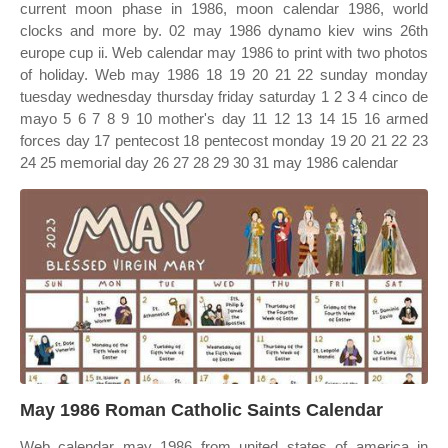
current moon phase in 1986, moon calendar 1986, world
clocks and more by. 02 may 1986 dynamo kiev wins 26th
europe cup ii. Web calendar may 1986 to print with two photos
of holiday. Web may 1986 18 19 20 21 22 sunday monday
tuesday wednesday thursday friday saturday 1 2 3 4 cinco de
mayo 5 6 7 8 9 10 mother's day 11 12 13 14 15 16 armed
forces day 17 pentecost 18 pentecost monday 19 20 21 22 23
24 25 memorial day 26 27 28 29 30 31 may 1986 calendar
May 1986 Roman Catholic Saints Calendar
Web calendar may 1986 from united states of america in