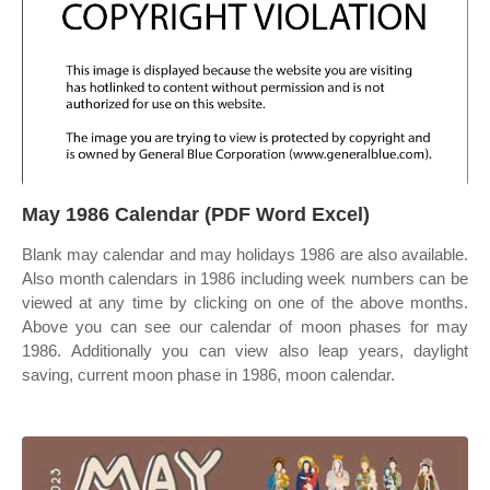
May 1986 Calendar (PDF Word Excel)
Blank may calendar and may holidays 1986 are also available.
Also month calendars in 1986 including week numbers can be
viewed at any time by clicking on one of the above months.
Above you can see our calendar of moon phases for may
1986. Additionally you can view also leap years, daylight
saving, current moon phase in 1986, moon calendar.