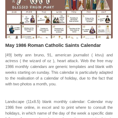
May 1986 Roman Catholic Saints Calendar
[49] betty ann bruno, 91, american journalist ( ktvu) and
actress ( the wizard of oz ), heart attack. Web the free may
1986 monthly calendars are generic templates and blank with
weeks starting on sunday. This calendar is particularly adapted
to the realisation of a calendar of holiday, due to the fact that
with two photos a month, you.
Landscape (11x8.5) blank monthly calendar: Calendar may
1986 free online, in excel and to print where to consult the
holidays, in which name of the day of the week a specific date