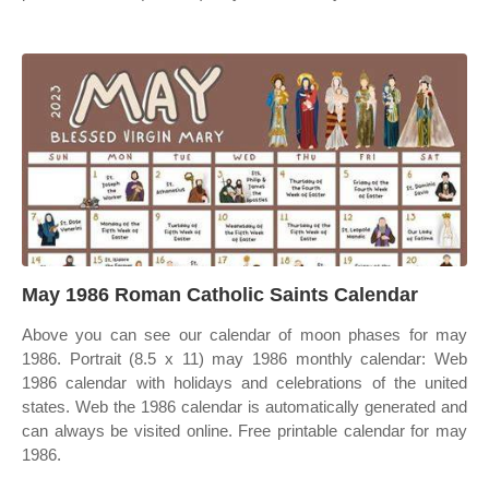
May 1986 Roman Catholic Saints Calendar
Above you can see our calendar of moon phases for may
1986. Portrait (8.5 x 11) may 1986 monthly calendar: Web
1986 calendar with holidays and celebrations of the united
states. Web the 1986 calendar is automatically generated and
can always be visited online. Free printable calendar for may
1986.