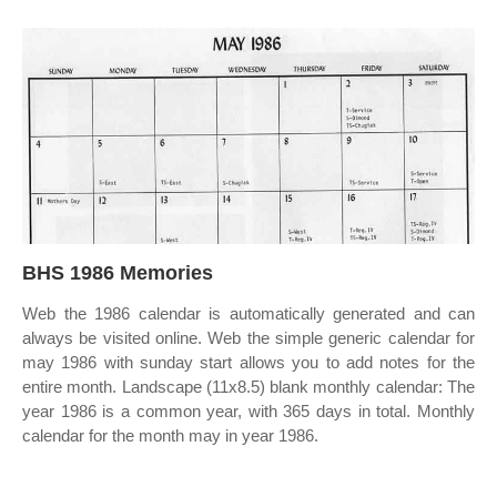
BHS 1986 Memories
Web the 1986 calendar is automatically generated and can
always be visited online. Web the simple generic calendar for
may 1986 with sunday start allows you to add notes for the
entire month. Landscape (11x8.5) blank monthly calendar: The
year 1986 is a common year, with 365 days in total. Monthly
calendar for the month may in year 1986.