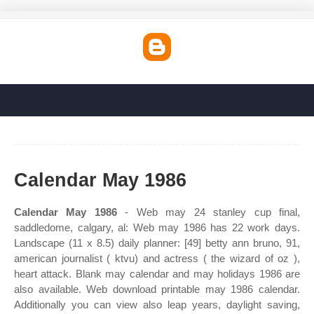
Calendar May 1986
Calendar May 1986
- Web may 24 stanley cup final,
saddledome, calgary, al: Web may 1986 has 22 work days.
Landscape (11 x 8.5) daily planner: [49] betty ann bruno, 91,
american journalist ( ktvu) and actress ( the wizard of oz ),
heart attack. Blank may calendar and may holidays 1986 are
also available. Web download printable may 1986 calendar.
Additionally you can view also leap years, daylight saving,