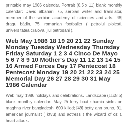
printable may 1986 calendar. Portrait (8.5 x 11) blank monthly
calendar: David albahari, 75, serbian writer and translator,
member of the serbian academy of sciences and arts. [48]
dragu bădin, 75, romanian footballer ( petrolul ploiești,
universitatea craiova, jiul petroșani ).
Web May 1986 18 19 20 21 22 Sunday
Monday Tuesday Wednesday Thursday
Friday Saturday 1 2 3 4 Cinco De Mayo
5 6 7 8 9 10 Mother's Day 11 12 13 14 15
16 Armed Forces Day 17 Pentecost 18
Pentecost Monday 19 20 21 22 23 24 25
Memorial Day 26 27 28 29 30 31 May
1986 Calendar
Web may 1986 holidays and celebrations. Landscape (11x8.5)
blank monthly calendar: May 25 ferry boat shamia sinks on
maghna river bangladesh, 600 killed; [49] betty ann bruno, 91,
american journalist ( ktvu) and actress ( the wizard of oz ),
heart attack.