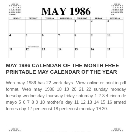
MAY 1986 CALENDAR OF THE MONTH FREE
PRINTABLE MAY CALENDAR OF THE YEAR
Web may 1986 has 22 work days. View online or print in pdf
format. Web may 1986 18 19 20 21 22 sunday monday
tuesday wednesday thursday friday saturday 1 2 3 4 cinco de
mayo 5 6 7 8 9 10 mother's day 11 12 13 14 15 16 armed
forces day 17 pentecost 18 pentecost monday 19 20.