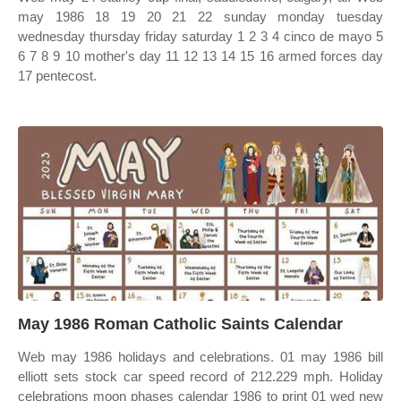
may 1986 18 19 20 21 22 sunday monday tuesday
wednesday thursday friday saturday 1 2 3 4 cinco de mayo 5
6 7 8 9 10 mother's day 11 12 13 14 15 16 armed forces day
17 pentecost.
May 1986 Roman Catholic Saints Calendar
Web may 1986 holidays and celebrations. 01 may 1986 bill
elliott sets stock car speed record of 212.229 mph. Holiday
celebrations moon phases calendar 1986 to print 01 wed new