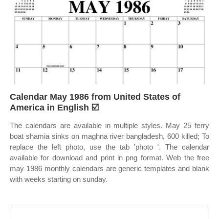
Calendar May 1986 from United States of
America in English ☑️
The calendars are available in multiple styles. May 25 ferry
boat shamia sinks on maghna river bangladesh, 600 killed; To
replace the left photo, use the tab 'photo '. The calendar
available for download and print in png format. Web the free
may 1986 monthly calendars are generic templates and blank
with weeks starting on sunday.