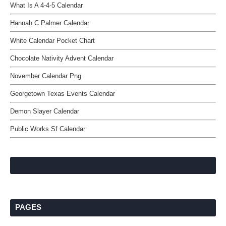
What Is A 4-4-5 Calendar
Hannah C Palmer Calendar
White Calendar Pocket Chart
Chocolate Nativity Advent Calendar
November Calendar Png
Georgetown Texas Events Calendar
Demon Slayer Calendar
Public Works Sf Calendar
PAGES