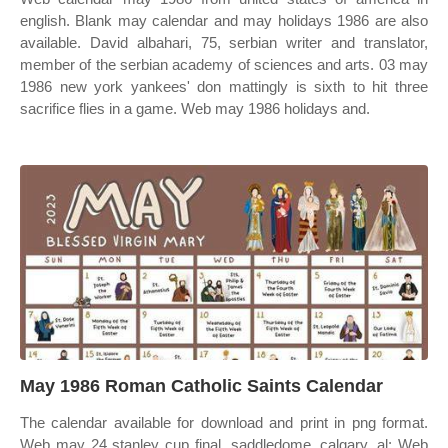
english. Blank may calendar and may holidays 1986 are also
available. David albahari, 75, serbian writer and translator,
member of the serbian academy of sciences and arts. 03 may
1986 new york yankees' don mattingly is sixth to hit three
sacrifice flies in a game. Web may 1986 holidays and.
May 1986 Roman Catholic Saints Calendar
The calendar available for download and print in png format.
Web may 24 stanley cup final, saddledome, calgary, al: Web