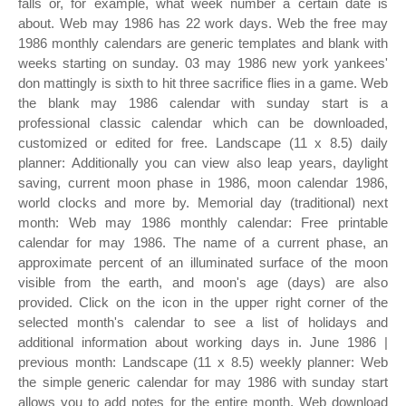
falls or, for example, what week number a certain date is
about. Web may 1986 has 22 work days. Web the free may
1986 monthly calendars are generic templates and blank with
weeks starting on sunday. 03 may 1986 new york yankees'
don mattingly is sixth to hit three sacrifice flies in a game. Web
the blank may 1986 calendar with sunday start is a
professional classic calendar which can be downloaded,
customized or edited for free. Landscape (11 x 8.5) daily
planner: Additionally you can view also leap years, daylight
saving, current moon phase in 1986, moon calendar 1986,
world clocks and more by. Memorial day (traditional) next
month: Web may 1986 monthly calendar: Free printable
calendar for may 1986. The name of a current phase, an
approximate percent of an illuminated surface of the moon
visible from the earth, and moon's age (days) are also
provided. Click on the icon in the upper right corner of the
selected month's calendar to see a list of holidays and
additional information about working days in. June 1986 |
previous month: Landscape (11 x 8.5) weekly planner: Web
the simple generic calendar for may 1986 with sunday start
allows you to add notes for the entire month. Web download