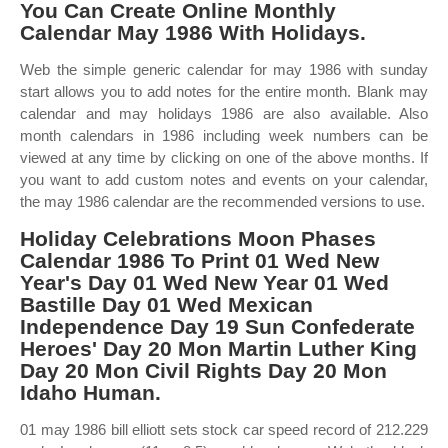
You Can Create Online Monthly
Calendar May 1986 With Holidays.
Web the simple generic calendar for may 1986 with sunday
start allows you to add notes for the entire month. Blank may
calendar and may holidays 1986 are also available. Also
month calendars in 1986 including week numbers can be
viewed at any time by clicking on one of the above months. If
you want to add custom notes and events on your calendar,
the may 1986 calendar are the recommended versions to use.
Holiday Celebrations Moon Phases
Calendar 1986 To Print 01 Wed New
Year's Day 01 Wed New Year 01 Wed
Bastille Day 01 Wed Mexican
Independence Day 19 Sun Confederate
Heroes' Day 20 Mon Martin Luther King
Day 20 Mon Civil Rights Day 20 Mon
Idaho Human.
01 may 1986 bill elliott sets stock car speed record of 212.229