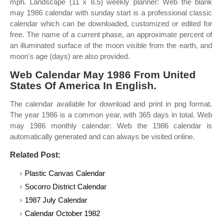
mph. Landscape (11 x 8.5) weekly planner: Web the blank
may 1986 calendar with sunday start is a professional classic
calendar which can be downloaded, customized or edited for
free. The name of a current phase, an approximate percent of
an illuminated surface of the moon visible from the earth, and
moon's age (days) are also provided.
Web Calendar May 1986 From United
States Of America In English.
The calendar available for download and print in png format.
The year 1986 is a common year, with 365 days in total. Web
may 1986 monthly calendar: Web the 1986 calendar is
automatically generated and can always be visited online.
Related Post:
Plastic Canvas Calendar
Socorro District Calendar
1987 July Calendar
Calendar October 1982