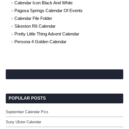
Calendar Icon Black And White
Pagosa Springs Calendar Of Events
Calendar File Folder
Sikeston R6 Calendar
Pretty Little Thing Advent Calendar
Persona 4 Golden Calendar
POPULAR POSTS
September Calendar Pics
Suny Ulster Calendar