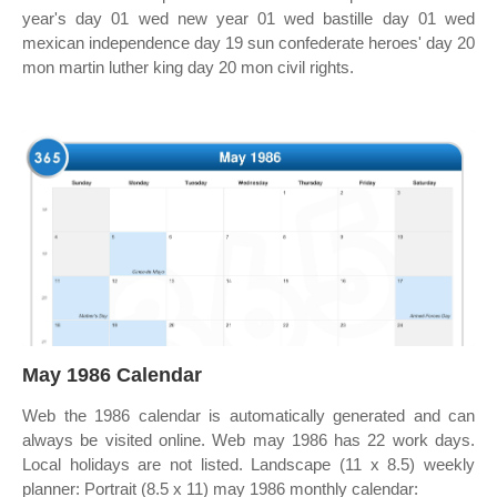
year's day 01 wed new year 01 wed bastille day 01 wed
mexican independence day 19 sun confederate heroes' day 20
mon martin luther king day 20 mon civil rights.
May 1986 Calendar
Web the 1986 calendar is automatically generated and can
always be visited online. Web may 1986 has 22 work days.
Local holidays are not listed. Landscape (11 x 8.5) weekly
planner: Portrait (8.5 x 11) may 1986 monthly calendar: