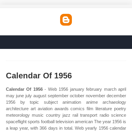
Calendar Of 1956
Calendar Of 1956
- Web 1956 january february march april
may june july august september october november december
1956 by topic subject animation anime archaeology
architecture art aviation awards comics film literature poetry
meteorology music country jazz rail transport radio science
spaceflight sports football television american The year 1956 is
a leap year, with 366 days in total. Web yearly 1956 calendar