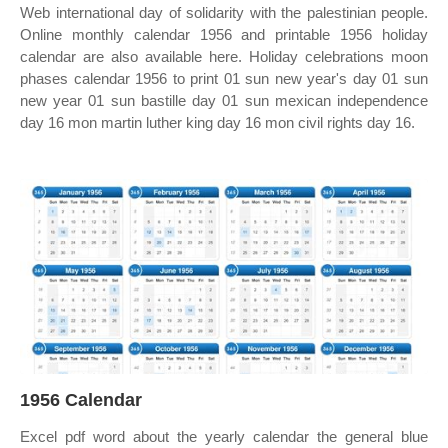
Web international day of solidarity with the palestinian people.
Online monthly calendar 1956 and printable 1956 holiday
calendar are also available here. Holiday celebrations moon
phases calendar 1956 to print 01 sun new year's day 01 sun
new year 01 sun bastille day 01 sun mexican independence
day 16 mon martin luther king day 16 mon civil rights day 16.
1956 Calendar
Excel pdf word about the yearly calendar the general blue