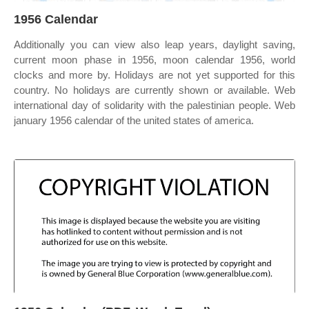
1956 Calendar
Additionally you can view also leap years, daylight saving,
current moon phase in 1956, moon calendar 1956, world
clocks and more by. Holidays are not yet supported for this
country. No holidays are currently shown or available. Web
international day of solidarity with the palestinian people. Web
january 1956 calendar of the united states of america.