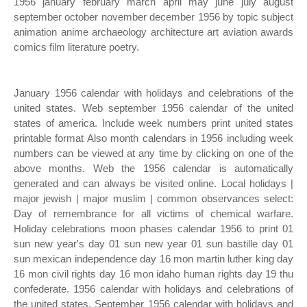
1956 january february march april may june july august
september october november december 1956 by topic subject
animation anime archaeology architecture art aviation awards
comics film literature poetry.
January 1956 calendar with holidays and celebrations of the
united states. Web september 1956 calendar of the united
states of america. Include week numbers print united states
printable format Also month calendars in 1956 including week
numbers can be viewed at any time by clicking on one of the
above months. Web the 1956 calendar is automatically
generated and can always be visited online. Local holidays |
major jewish | major muslim | common observances select:
Day of remembrance for all victims of chemical warfare.
Holiday celebrations moon phases calendar 1956 to print 01
sun new year's day 01 sun new year 01 sun bastille day 01
sun mexican independence day 16 mon martin luther king day
16 mon civil rights day 16 mon idaho human rights day 19 thu
confederate. 1956 calendar with holidays and celebrations of
the united states. September 1956 calendar with holidays and