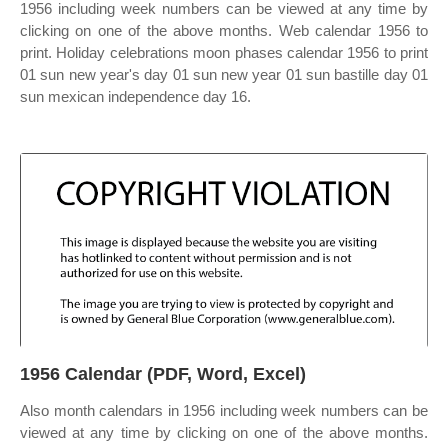
1956 including week numbers can be viewed at any time by
clicking on one of the above months. Web calendar 1956 to
print. Holiday celebrations moon phases calendar 1956 to print
01 sun new year's day 01 sun new year 01 sun bastille day 01
sun mexican independence day 16.
1956 Calendar (PDF, Word, Excel)
Also month calendars in 1956 including week numbers can be
viewed at any time by clicking on one of the above months.