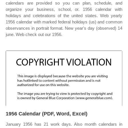
calendars are provided so you can plan, schedule, and
organize your business, school, or. 1956 calendar with
holidays and celebrations of the united states. Web yearly
1956 calendar with marked federal holidays (us) and common
observances in portrait format. New year's day (observed) 14
june. Web check out our 1956.
1956 Calendar (PDF, Word, Excel)
January 1956 has 21 work days. Also month calendars in