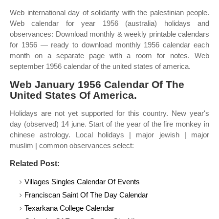
Web international day of solidarity with the palestinian people.
Web calendar for year 1956 (australia) holidays and
observances: Download monthly & weekly printable calendars
for 1956 — ready to download monthly 1956 calendar each
month on a separate page with a room for notes. Web
september 1956 calendar of the united states of america.
Web January 1956 Calendar Of The
United States Of America.
Holidays are not yet supported for this country. New year's
day (observed) 14 june. Start of the year of the fire monkey in
chinese astrology. Local holidays | major jewish | major
muslim | common observances select:
Related Post:
Villages Singles Calendar Of Events
Franciscan Saint Of The Day Calendar
Texarkana College Calendar