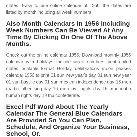
states. Easy to use online calendar of 1956, the dates are
listed by month including all week numbers.
Also Month Calendars In 1956 Including
Week Numbers Can Be Viewed At Any
Time By Clicking On One Of The Above
Months.
Check out the online calendar 1956. Download monthly 1956
calendar with holidays Include week numbers print united
states printable format Holiday celebrations moon phases
calendar 1956 to print 01 sun new year's day 01 sun new year
01 sun bastille day 01 sun mexican independence day 16 mon
martin luther king day 16 mon civil rights day 16 mon idaho
human rights day 19 thu confederate.
Excel Pdf Word About The Yearly
Calendar The General Blue Calendars
Are Provided So You Can Plan,
Schedule, And Organize Your Business,
School, Or.