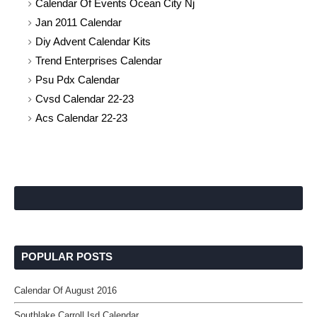
Calendar Of Events Ocean City Nj
Jan 2011 Calendar
Diy Advent Calendar Kits
Trend Enterprises Calendar
Psu Pdx Calendar
Cvsd Calendar 22-23
Acs Calendar 22-23
POPULAR POSTS
Calendar Of August 2016
Southlake Carroll Isd Calendar