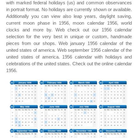
with marked federal holidays (us) and common observances
in portrait format. No holidays are currently shown or available.
Additionally you can view also leap years, daylight saving,
current moon phase in 1956, moon calendar 1956, world
clocks and more by. Web check out our 1956 calendar
selection for the very best in unique or custom, handmade
pieces from our shops. Web january 1956 calendar of the
united states of america. Web september 1956 calendar of the
united states of america. 1956 calendar with holidays and
celebrations of the united states. Check out the online calendar
1956.