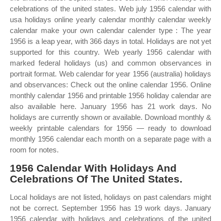
celebrations of the united states. Web july 1956 calendar with
usa holidays online yearly calendar monthly calendar weekly
calendar make your own calendar calender type : The year
1956 is a leap year, with 366 days in total. Holidays are not yet
supported for this country. Web yearly 1956 calendar with
marked federal holidays (us) and common observances in
portrait format. Web calendar for year 1956 (australia) holidays
and observances: Check out the online calendar 1956. Online
monthly calendar 1956 and printable 1956 holiday calendar are
also available here. January 1956 has 21 work days. No
holidays are currently shown or available. Download monthly &
weekly printable calendars for 1956 — ready to download
monthly 1956 calendar each month on a separate page with a
room for notes.
1956 Calendar With Holidays And
Celebrations Of The United States.
Local holidays are not listed, holidays on past calendars might
not be correct. September 1956 has 19 work days. January
1956 calendar with holidays and celebrations of the united