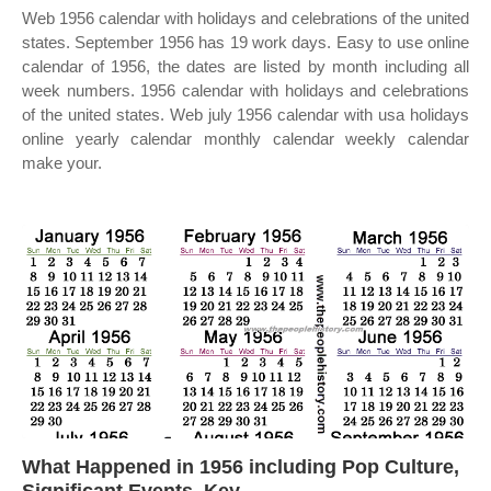
Web 1956 calendar with holidays and celebrations of the united
states. September 1956 has 19 work days. Easy to use online
calendar of 1956, the dates are listed by month including all
week numbers. 1956 calendar with holidays and celebrations
of the united states. Web july 1956 calendar with usa holidays
online yearly calendar monthly calendar weekly calendar
make your.
What Happened in 1956 including Pop Culture,