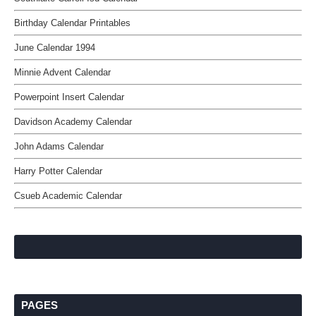
Birthday Calendar Printables
June Calendar 1994
Minnie Advent Calendar
Powerpoint Insert Calendar
Davidson Academy Calendar
John Adams Calendar
Harry Potter Calendar
Csueb Academic Calendar
PAGES