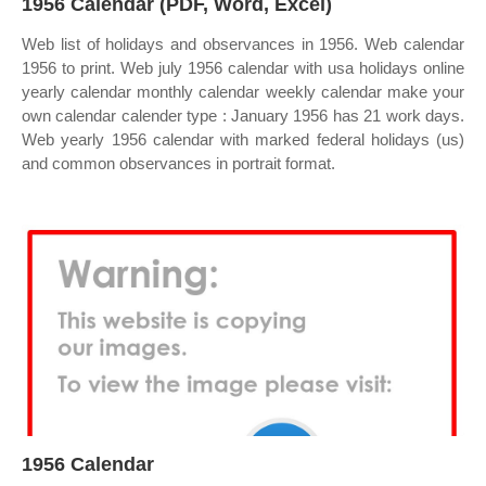
1956 Calendar (PDF, Word, Excel)
Web list of holidays and observances in 1956. Web calendar
1956 to print. Web july 1956 calendar with usa holidays online
yearly calendar monthly calendar weekly calendar make your
own calendar calender type : January 1956 has 21 work days.
Web yearly 1956 calendar with marked federal holidays (us)
and common observances in portrait format.
1956 Calendar