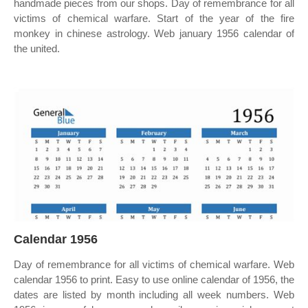
handmade pieces from our shops. Day of remembrance for all
victims of chemical warfare. Start of the year of the fire
monkey in chinese astrology. Web january 1956 calendar of
the united.
Calendar 1956
Day of remembrance for all victims of chemical warfare. Web
calendar 1956 to print. Easy to use online calendar of 1956, the
dates are listed by month including all week numbers. Web