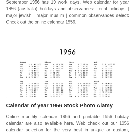
September 1956 has 19 work days. Web calendar for year
1956 (australia) holidays and observances: Local holidays |
major jewish | major muslim | common observances select:
Check out the online calendar 1956.
Calendar of year 1956 Stock Photo Alamy
Online monthly calendar 1956 and printable 1956 holiday
calendar are also available here. Web check out our 1956
calendar selection for the very best in unique or custom,