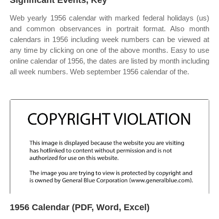
Significant Events, Key
Web yearly 1956 calendar with marked federal holidays (us)
and common observances in portrait format. Also month
calendars in 1956 including week numbers can be viewed at
any time by clicking on one of the above months. Easy to use
online calendar of 1956, the dates are listed by month including
all week numbers. Web september 1956 calendar of the.
1956 Calendar (PDF, Word, Excel)