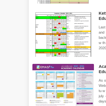
Ket
Edu
Last
and 
back
w th
2020
Aca
Edu
As o
Web 
tu w
july
days 