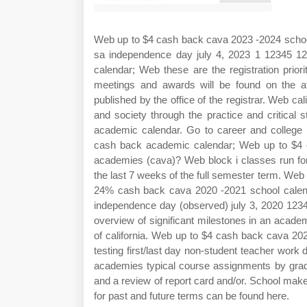
Web up to $4 cash back cava 2023 ‐2024 school 
sa independence day july 4, 2023 1 12345 1
calendar; Web these are the registration priorit
meetings and awards will be found on the a
published by the office of the registrar. Web cal
and society through the practice and critical s
academic calendar. Go to career and college 
cash back academic calendar; Web up to $4 ca
academies (cava)? Web block i classes run for 
the last 7 weeks of the full semester term. Web
24% cash back cava 2020 ‐2021 school calend
independence day (observed) july 3, 2020 123
overview of significant milestones in an acade
of california. Web up to $4 cash back cava 20
testing first/last day non‐student teacher work
academies typical course assignments by grade
and a review of report card and/or. School make
for past and future terms can be found here.