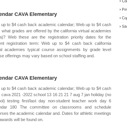
Co
Pr
endar CAVA Elementary
Co
up to $4 cash back academic calendar; Web up to $4 cash
Si
 what grades are offered by the california virtual academies
a)? Web these are the registration priority dates for the
ent registration term: Web up to $4 cash back california
ual academies typical course assignments by grade level
se offerings may vary based on school staffing and.
endar CAVA Elementary
up to $4 cash back academic calendar; Web up to $4 cash
 cava 2021 ‐2022 school 13 16 21 21 7 aug 7 jan holiday (no
ol) testing first/last day non‐student teacher work day 6
endar 180 The committee on classrooms and schedule
rses the academic calendar and. Dates for athletic meetings
awards will be found on.