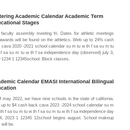
tering Academic Calendar Academic Term
cational Stages
 faculty assembly meeting fri. Dates for athletic meetings
awards will be found on the athletics. Web up to 24% cash
 cava 2020 ‐2021 school calendar su m tu w th f sa su m tu
 f sa su m tu w th f sa independence day (observed) july 3,
 1234 1 12345school. Block classes.
demic Calendar EMASI International Bilingual
cation
f may 2022, we have nine schools in the state of california.
up to $4 cash back cava 2023 ‐2024 school calendar su m
 th f sa su m tu w th f sa su m tu w th f sa independence day
 4, 2023 1 12345 12school begins august. School makeup
will be.