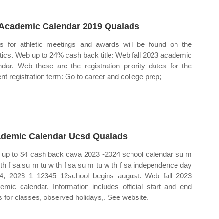
Academic Calendar 2019 Qualads
s for athletic meetings and awards will be found on the
etics. Web up to 24% cash back title: Web fall 2023 academic
ndar. Web these are the registration priority dates for the
ent registration term: Go to career and college prep;
demic Calendar Ucsd Qualads
up to $4 cash back cava 2023 ‐2024 school calendar su m
 th f sa su m tu w th f sa su m tu w th f sa independence day
 4, 2023 1 12345 12school begins august. Web fall 2023
emic calendar. Information includes official start and end
s for classes, observed holidays,. See website.