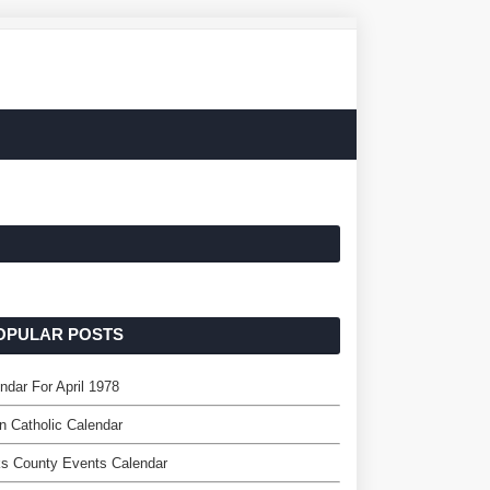
OPULAR POSTS
ndar For April 1978
n Catholic Calendar
s County Events Calendar