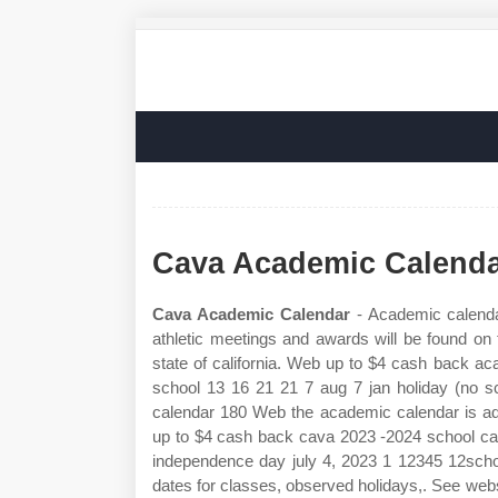
Cava Academic Calend
Cava Academic Calendar
- Academic calendar
athletic meetings and awards will be found on
state of california. Web up to $4 cash back 
school 13 16 21 21 7 aug 7 jan holiday (no sc
calendar 180 Web the academic calendar is adm
up to $4 cash back cava 2023 ‐2024 school cal
independence day july 4, 2023 1 12345 12school
dates for classes, observed holidays,. See we