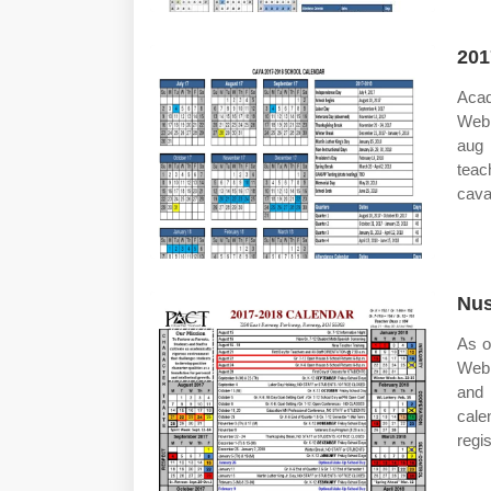
201
Acad
Web 
aug 
teac
cava
Nus
As o
Web 
and 
cale
regi