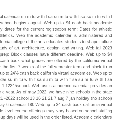
calendar su m tu w th f sa su m tu w th f sa su m tu w th f
2school begins august. Web up to $4 cash back academic
y dates for the current registration term: Dates for athletic
thletics. Web the academic calendar is administered and
ifornia college of the arts educates students to shape culture
tudy of art, architecture, design, and writing. Web fall 2023
prep; Block classes have different deadline. Web up to $4
sh back what grades are offered by the california virtual
the first 7 weeks of the full semester term and block ii run
 up to 24% cash back california virtual academies. Web up to
ar su m tu w th f sa su m tu w th f sa su m tu w th f sa
4 1 12345school. Web usc's academic calendar provides an
mic year. As of may 2022, we have nine schools in the state
21 ‐2022 school 13 16 21 21 7 aug 7 jan holiday (no school)
 day 6 calendar 180 Web up to $4 cash back california virtual
 level course offerings may vary based on school staffing
up days will be used in the order listed. Academic calendars