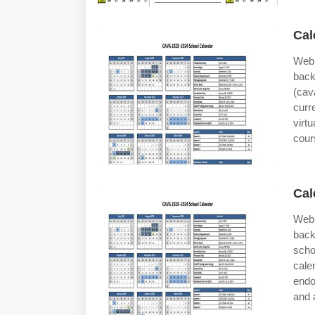
Cal
Web 
back
(cav
curr
virt
cour
Cal
Web 
back
scho
cal
endo
and 