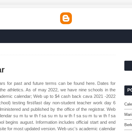
ar
s for past and future terms can be found here. Dates for
 the athletics. As of may 2022, we have nine schools in the
P
academic calendar; Web up to $4 cash back cava 2021 ‐2022
hool) testing first/last day non‐student teacher work day 6
Cale
inistered and published by the office of the registrar. Web
Mari
endar su m tu w th f sa su m tu w th f sa su m tu w th f sa
 begins august. Information includes official start and end
Berk
bsite for most updated version. Web usc's academic calendar