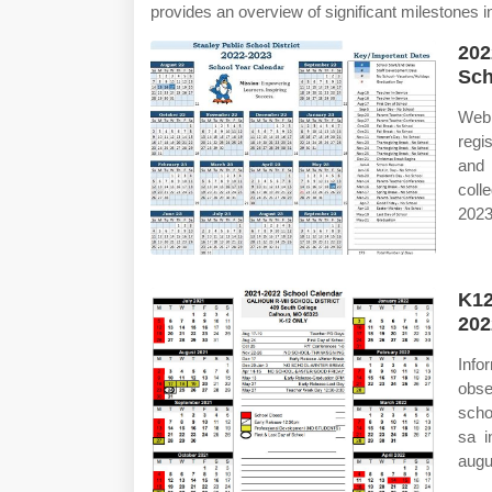
provides an overview of significant milestones 
202
Sch
Web 
regi
and 
coll
2023
K12
202
Info
obse
scho
sa i
augu