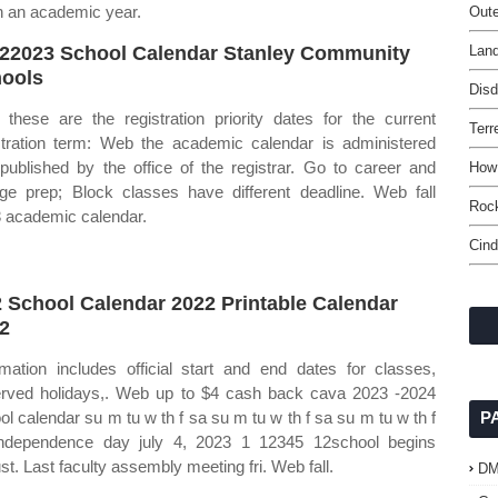
in an academic year.
Oute
22023 School Calendar Stanley Community
Lan
ools
Disd
these are the registration priority dates for the current
Terr
stration term: Web the academic calendar is administered
published by the office of the registrar. Go to career and
How 
ege prep; Block classes have different deadline. Web fall
Rock
 academic calendar.
Cind
 School Calendar 2022 Printable Calendar
2
rmation includes official start and end dates for classes,
rved holidays,. Web up to $4 cash back cava 2023 ‐2024
ol calendar su m tu w th f sa su m tu w th f sa su m tu w th f
P
ndependence day july 4, 2023 1 12345 12school begins
st. Last faculty assembly meeting fri. Web fall.
D