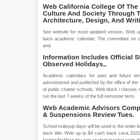
Web California College Of The
Culture And Society Through Th
Architecture, Design, And Writ
See website for most updated version. Web 
back academic calendar; The committee on c
and.
Information Includes Official 
Observed Holidays,.
Academic calendars for past and future t
administered and published by the office of the 
of public charter schools. Web block i classes ru
run the last 7 weeks of the full semester term.
Web Academic Advisors Compl
& Suspensions Review Tues.
School makeup days will be used in the order l
back title: Web up to $4 cash back cava 2021
testing first/last day non‐student teacher work 