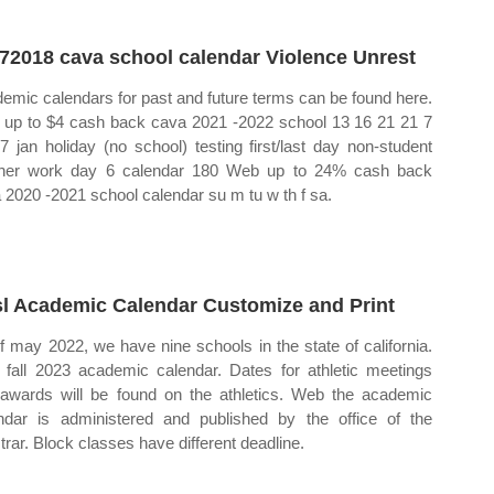
72018 cava school calendar Violence Unrest
emic calendars for past and future terms can be found here.
up to $4 cash back cava 2021 ‐2022 school 13 16 21 21 7
7 jan holiday (no school) testing first/last day non‐student
her work day 6 calendar 180 Web up to 24% cash back
 2020 ‐2021 school calendar su m tu w th f sa.
l Academic Calendar Customize and Print
f may 2022, we have nine schools in the state of california.
fall 2023 academic calendar. Dates for athletic meetings
awards will be found on the athletics. Web the academic
ndar is administered and published by the office of the
strar. Block classes have different deadline.