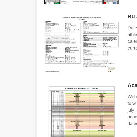
Bu 
Date
athl
cale
curr
Aca
Web 
tu w
july
acad
date