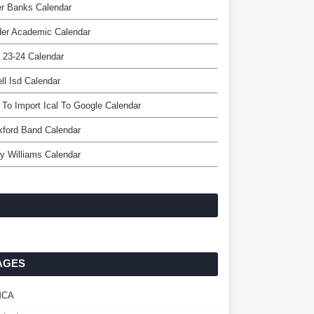
r Banks Calendar
der Academic Calendar
 23-24 Calendar
ell Isd Calendar
To Import Ical To Google Calendar
ford Band Calendar
y Williams Calendar
AGES
MCA