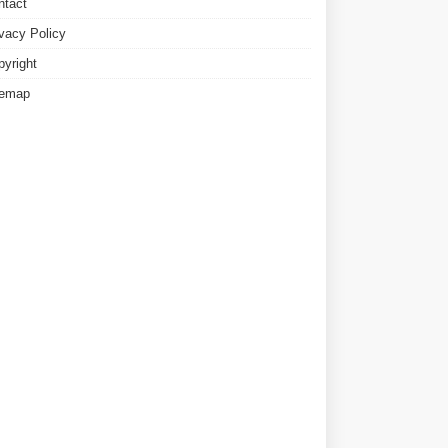
ntact
ivacy Policy
pyright
temap