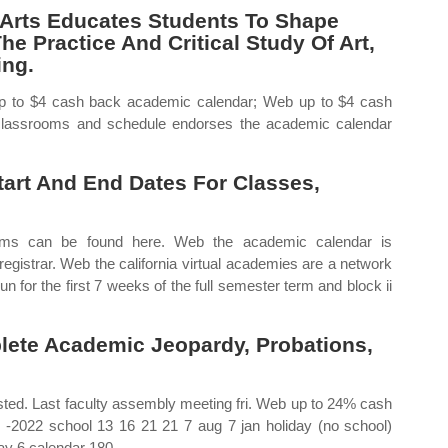
 Arts Educates Students To Shape
e Practice And Critical Study Of Art,
ing.
up to $4 cash back academic calendar; Web up to $4 cash
lassrooms and schedule endorses the academic calendar
Start And End Dates For Classes,
erms can be found here. Web the academic calendar is
registrar. Web the california virtual academies are a network
n for the first 7 weeks of the full semester term and block ii
ete Academic Jeopardy, Probations,
isted. Last faculty assembly meeting fri. Web up to 24% cash
 ‐2022 school 13 16 21 21 7 aug 7 jan holiday (no school)
day 6 calendar 180