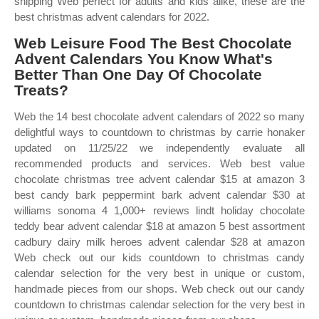
shipping Web perfect for adults and kids alike, these are the
best christmas advent calendars for 2022.
Web Leisure Food The Best Chocolate
Advent Calendars You Know What's
Better Than One Day Of Chocolate
Treats?
Web the 14 best chocolate advent calendars of 2022 so many
delightful ways to countdown to christmas by carrie honaker
updated on 11/25/22 we independently evaluate all
recommended products and services. Web best value
chocolate christmas tree advent calendar $15 at amazon 3
best candy bark peppermint bark advent calendar $30 at
williams sonoma 4 1,000+ reviews lindt holiday chocolate
teddy bear advent calendar $18 at amazon 5 best assortment
cadbury dairy milk heroes advent calendar $28 at amazon
Web check out our kids countdown to christmas candy
calendar selection for the very best in unique or custom,
handmade pieces from our shops. Web check out our candy
countdown to christmas calendar selection for the very best in