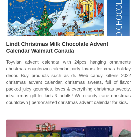
Lindt Christmas Milk Chocolate Advent
Calendar Walmart Canada
Toyvian advent calendar with 24pcs hanging ornaments
christmas countdown calendar party favors for xmas holiday
decor. Buy products such as dr. Web candy kittens 2022
christmas advent calendar, christmas sweets, full of flavor
packed juicy gourmies, loves & everything christmas sweety,
ideal xmas gift for kids & adults! Web candy cane christmas
countdown | personalized christmas advent calendar for kids.