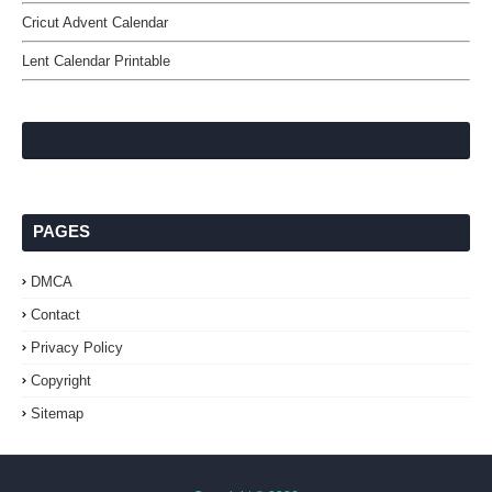
Cricut Advent Calendar
Lent Calendar Printable
PAGES
DMCA
Contact
Privacy Policy
Copyright
Sitemap