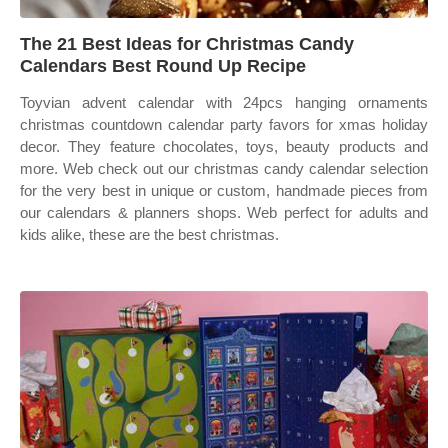
The 21 Best Ideas for Christmas Candy
Calendars Best Round Up Recipe
Toyvian advent calendar with 24pcs hanging ornaments
christmas countdown calendar party favors for xmas holiday
decor. They feature chocolates, toys, beauty products and
more. Web check out our christmas candy calendar selection
for the very best in unique or custom, handmade pieces from
our calendars & planners shops. Web perfect for adults and
kids alike, these are the best christmas.