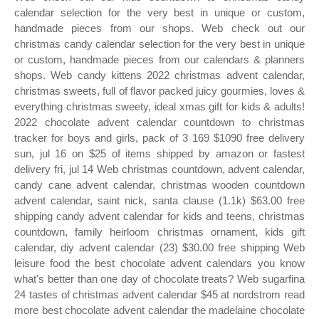
calendar selection for the very best in unique or custom,
handmade pieces from our shops. Web check out our
christmas candy calendar selection for the very best in unique
or custom, handmade pieces from our calendars & planners
shops. Web candy kittens 2022 christmas advent calendar,
christmas sweets, full of flavor packed juicy gourmies, loves &
everything christmas sweety, ideal xmas gift for kids & adults!
2022 chocolate advent calendar countdown to christmas
tracker for boys and girls, pack of 3 169 $1090 free delivery
sun, jul 16 on $25 of items shipped by amazon or fastest
delivery fri, jul 14 Web christmas countdown, advent calendar,
candy cane advent calendar, christmas wooden countdown
advent calendar, saint nick, santa clause (1.1k) $63.00 free
shipping candy advent calendar for kids and teens, christmas
countdown, family heirloom christmas ornament, kids gift
calendar, diy advent calendar (23) $30.00 free shipping Web
leisure food the best chocolate advent calendars you know
what's better than one day of chocolate treats? Web sugarfina
24 tastes of christmas advent calendar $45 at nordstrom read
more best chocolate advent calendar the madelaine chocolate