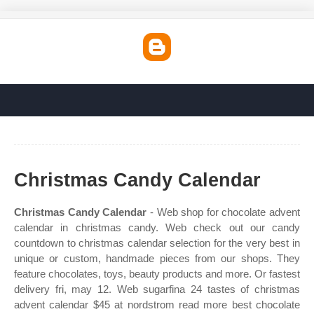
Christmas Candy Calendar
Christmas Candy Calendar
- Web shop for chocolate advent
calendar in christmas candy. Web check out our candy
countdown to christmas calendar selection for the very best in
unique or custom, handmade pieces from our shops. They
feature chocolates, toys, beauty products and more. Or fastest
delivery fri, may 12. Web sugarfina 24 tastes of christmas
advent calendar $45 at nordstrom read more best chocolate