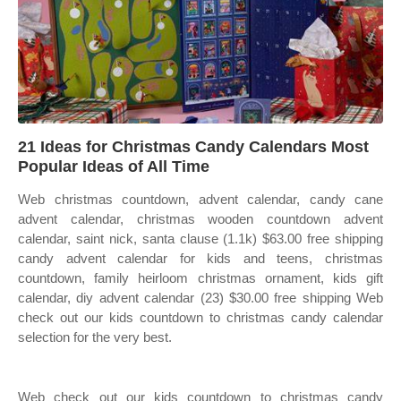
21 Ideas for Christmas Candy Calendars Most
Popular Ideas of All Time
Web christmas countdown, advent calendar, candy cane
advent calendar, christmas wooden countdown advent
calendar, saint nick, santa clause (1.1k) $63.00 free shipping
candy advent calendar for kids and teens, christmas
countdown, family heirloom christmas ornament, kids gift
calendar, diy advent calendar (23) $30.00 free shipping Web
check out our kids countdown to christmas candy calendar
selection for the very best.
Web check out our kids countdown to christmas candy