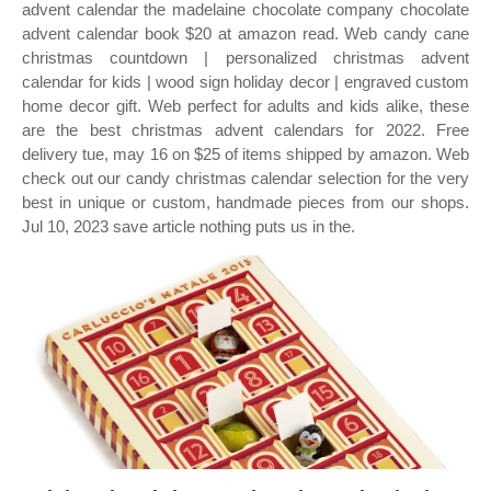
advent calendar the madelaine chocolate company chocolate
advent calendar book $20 at amazon read. Web candy cane
christmas countdown | personalized christmas advent
calendar for kids | wood sign holiday decor | engraved custom
home decor gift. Web perfect for adults and kids alike, these
are the best christmas advent calendars for 2022. Free
delivery tue, may 16 on $25 of items shipped by amazon. Web
check out our candy christmas calendar selection for the very
best in unique or custom, handmade pieces from our shops.
Jul 10, 2023 save article nothing puts us in the.