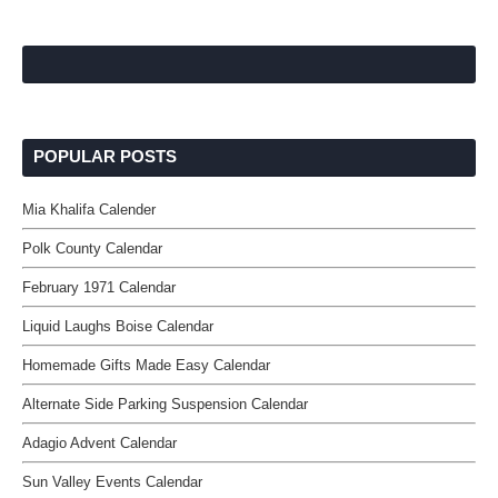
POPULAR POSTS
Mia Khalifa Calender
Polk County Calendar
February 1971 Calendar
Liquid Laughs Boise Calendar
Homemade Gifts Made Easy Calendar
Alternate Side Parking Suspension Calendar
Adagio Advent Calendar
Sun Valley Events Calendar