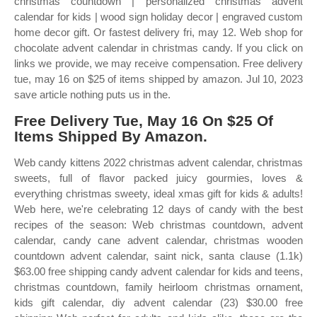
christmas countdown | personalized christmas advent
calendar for kids | wood sign holiday decor | engraved custom
home decor gift. Or fastest delivery fri, may 12. Web shop for
chocolate advent calendar in christmas candy. If you click on
links we provide, we may receive compensation. Free delivery
tue, may 16 on $25 of items shipped by amazon. Jul 10, 2023
save article nothing puts us in the.
Free Delivery Tue, May 16 On $25 Of
Items Shipped By Amazon.
Web candy kittens 2022 christmas advent calendar, christmas
sweets, full of flavor packed juicy gourmies, loves &
everything christmas sweety, ideal xmas gift for kids & adults!
Web here, we're celebrating 12 days of candy with the best
recipes of the season: Web christmas countdown, advent
calendar, candy cane advent calendar, christmas wooden
countdown advent calendar, saint nick, santa clause (1.1k)
$63.00 free shipping candy advent calendar for kids and teens,
christmas countdown, family heirloom christmas ornament,
kids gift calendar, diy advent calendar (23) $30.00 free