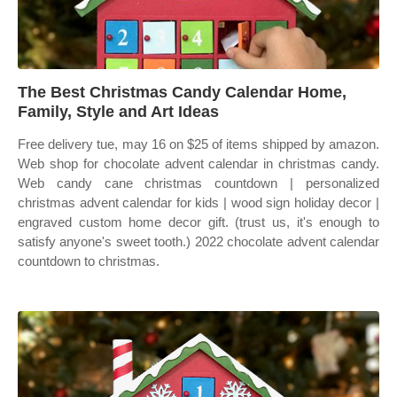
The Best Christmas Candy Calendar Home,
Family, Style and Art Ideas
Free delivery tue, may 16 on $25 of items shipped by amazon.
Web shop for chocolate advent calendar in christmas candy.
Web candy cane christmas countdown | personalized
christmas advent calendar for kids | wood sign holiday decor |
engraved custom home decor gift. (trust us, it's enough to
satisfy anyone's sweet tooth.) 2022 chocolate advent calendar
countdown to christmas.