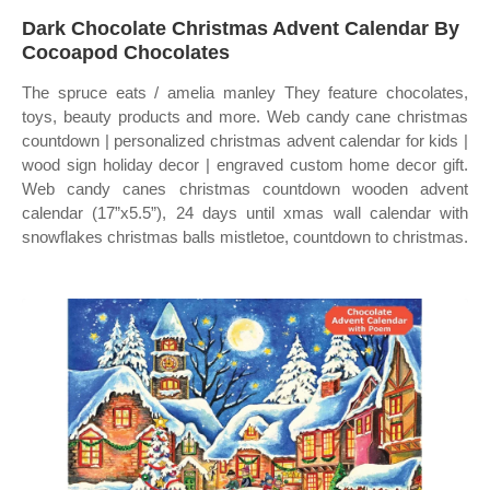
Dark Chocolate Christmas Advent Calendar By
Cocoapod Chocolates
The spruce eats / amelia manley They feature chocolates,
toys, beauty products and more. Web candy cane christmas
countdown | personalized christmas advent calendar for kids |
wood sign holiday decor | engraved custom home decor gift.
Web candy canes christmas countdown wooden advent
calendar (17”x5.5”), 24 days until xmas wall calendar with
snowflakes christmas balls mistletoe, countdown to christmas.