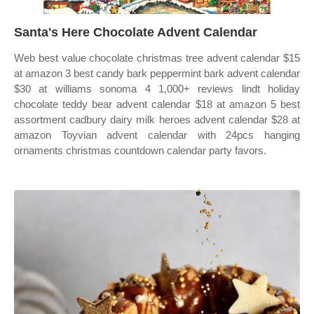
Santa's Here Chocolate Advent Calendar
Web best value chocolate christmas tree advent calendar $15
at amazon 3 best candy bark peppermint bark advent calendar
$30 at williams sonoma 4 1,000+ reviews lindt holiday
chocolate teddy bear advent calendar $18 at amazon 5 best
assortment cadbury dairy milk heroes advent calendar $28 at
amazon Toyvian advent calendar with 24pcs hanging
ornaments christmas countdown calendar party favors.