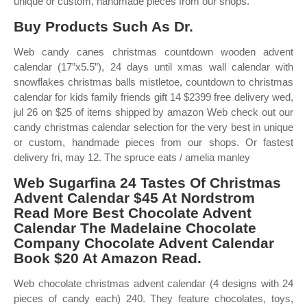
unique or custom, handmade pieces from our shops.
Buy Products Such As Dr.
Web candy canes christmas countdown wooden advent
calendar (17”x5.5”), 24 days until xmas wall calendar with
snowflakes christmas balls mistletoe, countdown to christmas
calendar for kids family friends gift 14 $2399 free delivery wed,
jul 26 on $25 of items shipped by amazon Web check out our
candy christmas calendar selection for the very best in unique
or custom, handmade pieces from our shops. Or fastest
delivery fri, may 12. The spruce eats / amelia manley
Web Sugarfina 24 Tastes Of Christmas
Advent Calendar $45 At Nordstrom
Read More Best Chocolate Advent
Calendar The Madelaine Chocolate
Company Chocolate Advent Calendar
Book $20 At Amazon Read.
Web chocolate christmas advent calendar (4 designs with 24
pieces of candy each) 240. They feature chocolates, toys,