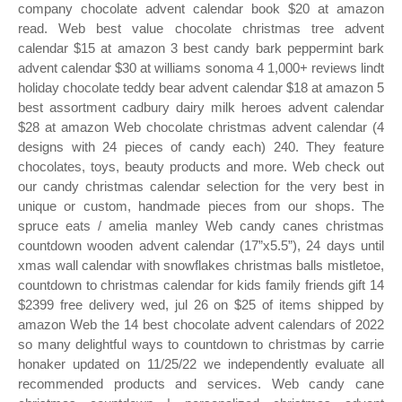
company chocolate advent calendar book $20 at amazon
read. Web best value chocolate christmas tree advent
calendar $15 at amazon 3 best candy bark peppermint bark
advent calendar $30 at williams sonoma 4 1,000+ reviews lindt
holiday chocolate teddy bear advent calendar $18 at amazon 5
best assortment cadbury dairy milk heroes advent calendar
$28 at amazon Web chocolate christmas advent calendar (4
designs with 24 pieces of candy each) 240. They feature
chocolates, toys, beauty products and more. Web check out
our candy christmas calendar selection for the very best in
unique or custom, handmade pieces from our shops. The
spruce eats / amelia manley Web candy canes christmas
countdown wooden advent calendar (17”x5.5”), 24 days until
xmas wall calendar with snowflakes christmas balls mistletoe,
countdown to christmas calendar for kids family friends gift 14
$2399 free delivery wed, jul 26 on $25 of items shipped by
amazon Web the 14 best chocolate advent calendars of 2022
so many delightful ways to countdown to christmas by carrie
honaker updated on 11/25/22 we independently evaluate all
recommended products and services. Web candy cane