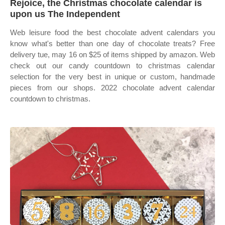
Rejoice, the Christmas chocolate calendar is
upon us The Independent
Web leisure food the best chocolate advent calendars you
know what's better than one day of chocolate treats? Free
delivery tue, may 16 on $25 of items shipped by amazon. Web
check out our candy countdown to christmas calendar
selection for the very best in unique or custom, handmade
pieces from our shops. 2022 chocolate advent calendar
countdown to christmas.