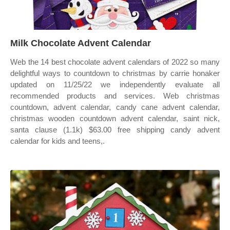
Milk Chocolate Advent Calendar
Web the 14 best chocolate advent calendars of 2022 so many
delightful ways to countdown to christmas by carrie honaker
updated on 11/25/22 we independently evaluate all
recommended products and services. Web christmas
countdown, advent calendar, candy cane advent calendar,
christmas wooden countdown advent calendar, saint nick,
santa clause (1.1k) $63.00 free shipping candy advent
calendar for kids and teens,.