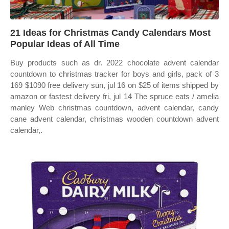
21 Ideas for Christmas Candy Calendars Most
Popular Ideas of All Time
Buy products such as dr. 2022 chocolate advent calendar
countdown to christmas tracker for boys and girls, pack of 3
169 $1090 free delivery sun, jul 16 on $25 of items shipped by
amazon or fastest delivery fri, jul 14 The spruce eats / amelia
manley Web christmas countdown, advent calendar, candy
cane advent calendar, christmas wooden countdown advent
calendar,.