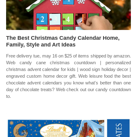
The Best Christmas Candy Calendar Home,
Family, Style and Art Ideas
Free delivery tue, may 16 on $25 of items shipped by amazon.
Web candy cane christmas countdown | personalized
christmas advent calendar for kids | wood sign holiday decor |
engraved custom home decor gift. Web leisure food the best
chocolate advent calendars you know what's better than one
day of chocolate treats? Web check out our candy countdown
to.