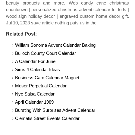
beauty products and more. Web candy cane christmas
countdown | personalized christmas advent calendar for kids |
wood sign holiday decor | engraved custom home decor gift.
Jul 10, 2023 save article nothing puts us in the.
Related Post:
William Sonoma Advent Calendar Baking
Bulloch County Court Calendar
A Calendar For June
Sims 4 Calendar Ideas
Business Card Calendar Magnet
Moser Perpetual Calendar
Nyc Salsa Calendar
April Calendar 1989
Bursting With Surprises Advent Calendar
Clematis Street Events Calendar