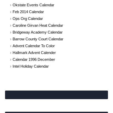
Okstate Events Calendar
Feb 2014 Calendar
Ops Org Calendar
Caroline Girvan Heat Calendar
Bridgeway Academy Calendar
Barrow County Court Calendar
Advent Calendar To Color
Hallmark Advent Calender
Calendar 1996 December
Intel Holiday Calendar