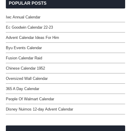
POPULAR POSTS
Iwc Annual Calendar
Ec Goodwin Calendar 22-23
Advent Calendar Ideas For Him
Byu Events Calendar
Fusion Calendar Raid
Chinese Calendar 1952
Oversized Wall Calendar
365 A Day Calendar
People Of Walmart Calendar
Disney Nuimos 12-day Advent Calendar