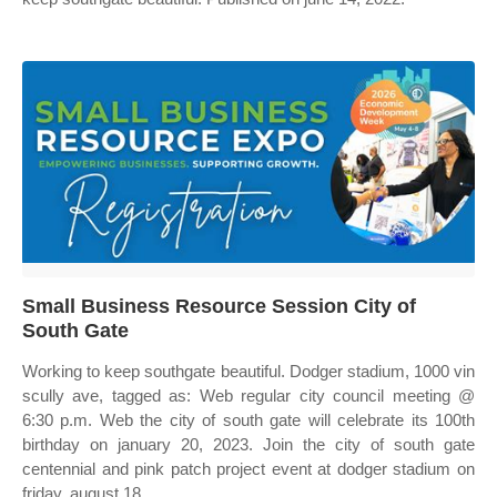
Small Business Resource Session City of
South Gate
Working to keep southgate beautiful. Dodger stadium, 1000 vin
scully ave, tagged as: Web regular city council meeting @
6:30 p.m. Web the city of south gate will celebrate its 100th
birthday on january 20, 2023. Join the city of south gate
centennial and pink patch project event at dodger stadium on
friday, august 18.