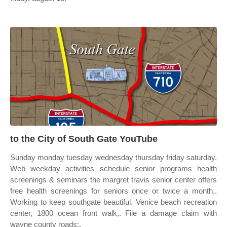
to the City of South Gate YouTube
Sunday monday tuesday wednesday thursday friday saturday.
Web weekday activities schedule senior programs health
screenings & seminars the margret travis senior center offers
free health screenings for seniors once or twice a month,.
Working to keep southgate beautiful. Venice beach recreation
center, 1800 ocean front walk,. File a damage claim with
wayne county roads;.