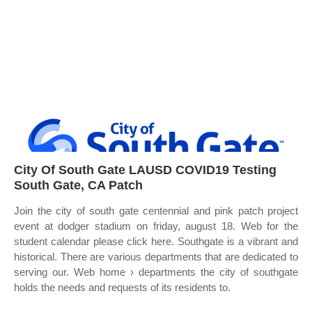
City Of South Gate LAUSD COVID19 Testing
South Gate, CA Patch
Join the city of south gate centennial and pink patch project
event at dodger stadium on friday, august 18. Web for the
student calendar please click here. Southgate is a vibrant and
historical. There are various departments that are dedicated to
serving our. Web home › departments the city of southgate
holds the needs and requests of its residents to.