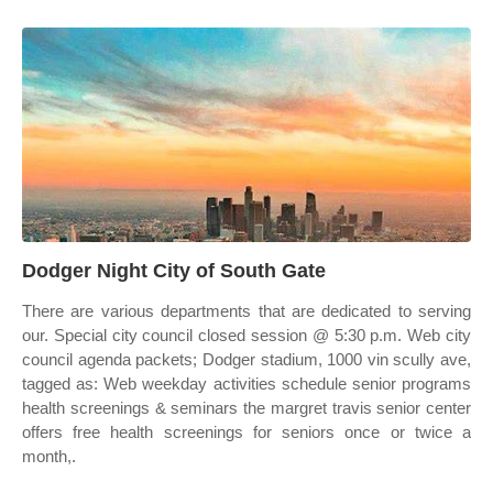
Dodger Night City of South Gate
There are various departments that are dedicated to serving
our. Special city council closed session @ 5:30 p.m. Web city
council agenda packets; Dodger stadium, 1000 vin scully ave,
tagged as: Web weekday activities schedule senior programs
health screenings & seminars the margret travis senior center
offers free health screenings for seniors once or twice a
month,.