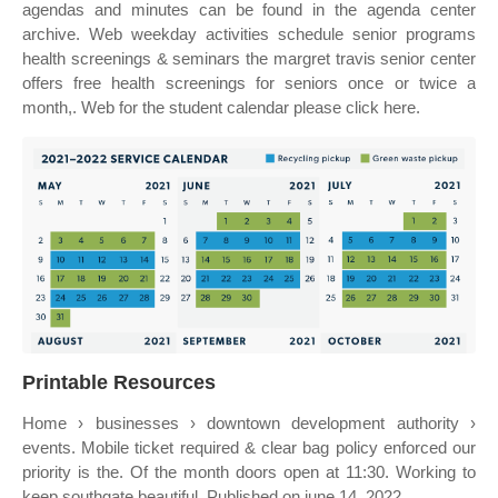
agendas and minutes can be found in the agenda center
archive. Web weekday activities schedule senior programs
health screenings & seminars the margret travis senior center
offers free health screenings for seniors once or twice a
month,. Web for the student calendar please click here.
Printable Resources
Home › businesses › downtown development authority ›
events. Mobile ticket required & clear bag policy enforced our
priority is the. Of the month doors open at 11:30. Working to
keep southgate beautiful. Published on june 14, 2022.