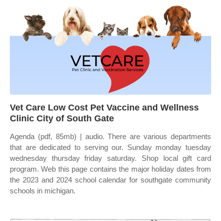
Vet Care Low Cost Pet Vaccine and Wellness
Clinic City of South Gate
Agenda (pdf, 85mb) | audio. There are various departments
that are dedicated to serving our. Sunday monday tuesday
wednesday thursday friday saturday. Shop local gift card
program. Web this page contains the major holiday dates from
the 2023 and 2024 school calendar for southgate community
schools in michigan.