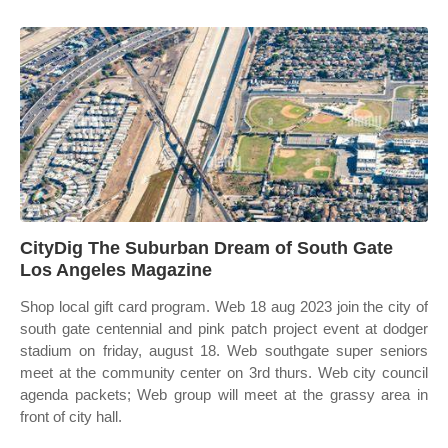
CityDig The Suburban Dream of South Gate
Los Angeles Magazine
Shop local gift card program. Web 18 aug 2023 join the city of
south gate centennial and pink patch project event at dodger
stadium on friday, august 18. Web southgate super seniors
meet at the community center on 3rd thurs. Web city council
agenda packets; Web group will meet at the grassy area in
front of city hall.