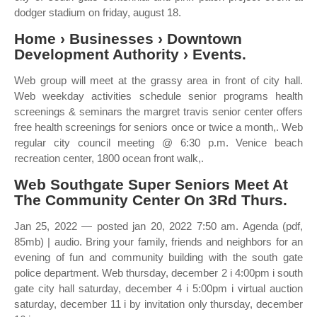
dodger stadium on friday, august 18.
Home › Businesses › Downtown
Development Authority › Events.
Web group will meet at the grassy area in front of city hall.
Web weekday activities schedule senior programs health
screenings & seminars the margret travis senior center offers
free health screenings for seniors once or twice a month,. Web
regular city council meeting @ 6:30 p.m. Venice beach
recreation center, 1800 ocean front walk,.
Web Southgate Super Seniors Meet At
The Community Center On 3Rd Thurs.
Jan 25, 2022 — posted jan 20, 2022 7:50 am. Agenda (pdf,
85mb) | audio. Bring your family, friends and neighbors for an
evening of fun and community building with the south gate
police department. Web thursday, december 2 i 4:00pm i south
gate city hall saturday, december 4 i 5:00pm i virtual auction
saturday, december 11 i by invitation only thursday, december