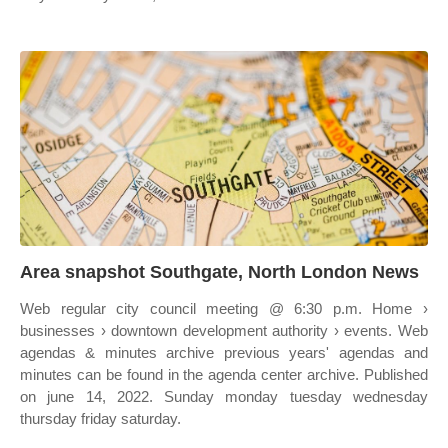
Area snapshot Southgate, North London News
Web regular city council meeting @ 6:30 p.m. Home ›
businesses › downtown development authority › events. Web
agendas & minutes archive previous years' agendas and
minutes can be found in the agenda center archive. Published
on june 14, 2022. Sunday monday tuesday wednesday
thursday friday saturday.