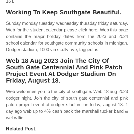
16 i.
Working To Keep Southgate Beautiful.
Sunday monday tuesday wednesday thursday friday saturday.
Web for the student calendar please click here. Web this page
contains the major holiday dates from the 2023 and 2024
school calendar for southgate community schools in michigan.
Dodger stadium, 1000 vin scully ave, tagged as:
Web 18 Aug 2023 Join The City Of
South Gate Centennial And Pink Patch
Project Event At Dodger Stadium On
Friday, August 18.
Web welcomes you to the city of southgate. Web 18 aug 2023
dodger night. Join the city of south gate centennial and pink
patch project event at dodger stadium on friday, august 18. 1
day ago web up to 4% cash back the marshall tucker band &
wet willie.
Related Post: