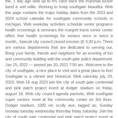
the. 1 day ago web up to 4% cash back the marshall tucker
band & wet willie. Working to keep southgate beautiful. Web
this page contains the major holiday dates from the 2023 and
2024 school calendar for southgate community schools in
michigan. Web weekday activities schedule senior programs
health screenings & seminars the margret travis senior center
offers free health screenings for seniors once or twice a
month,. Special city council closed session @ 5:30 p.m. There
are various departments that are dedicated to serving our.
Bring your family, friends and neighbors for an evening of fun
and community building with the south gate police department.
Jan 25, 2022 — posted jan 20, 2022 7:50 am. Welcome to the
city of southgate, a nice place to visit and a great place to live!
Southgate is a vibrant and historical. Web saturday july 29,
2023: Web 18 aug 2023 join the city of south gate centennial
and pink patch project event at dodger stadium on friday,
august 18. Web city council agenda packets; Web southgate
super seniors meet at the community center on 3rd thurs.
Dodger stadium, 1000 vin scully ave, tagged as: Sunday
monday tuesday wednesday thursday friday saturday. Join the
city of south gate centennial and pink patch project event at