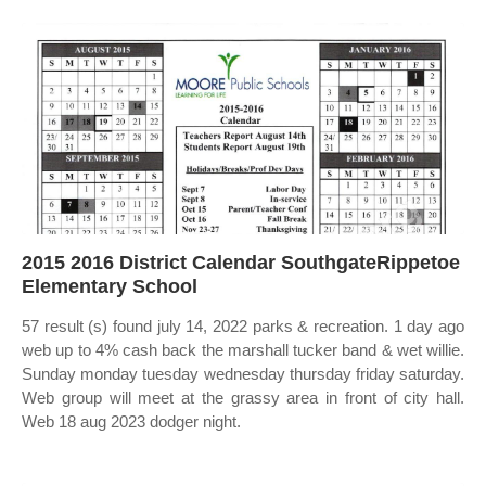
2015 2016 District Calendar SouthgateRippetoe
Elementary School
57 result (s) found july 14, 2022 parks & recreation. 1 day ago
web up to 4% cash back the marshall tucker band & wet willie.
Sunday monday tuesday wednesday thursday friday saturday.
Web group will meet at the grassy area in front of city hall.
Web 18 aug 2023 dodger night.