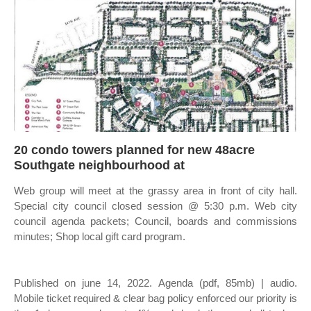
20 condo towers planned for new 48acre
Southgate neighbourhood at
Web group will meet at the grassy area in front of city hall.
Special city council closed session @ 5:30 p.m. Web city
council agenda packets; Council, boards and commissions
minutes; Shop local gift card program.
Published on june 14, 2022. Agenda (pdf, 85mb) | audio.
Mobile ticket required & clear bag policy enforced our priority is