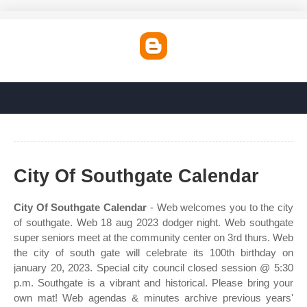
City Of Southgate Calendar
City Of Southgate Calendar
- Web welcomes you to the city
of southgate. Web 18 aug 2023 dodger night. Web southgate
super seniors meet at the community center on 3rd thurs. Web
the city of south gate will celebrate its 100th birthday on
january 20, 2023. Special city council closed session @ 5:30
p.m. Southgate is a vibrant and historical. Please bring your
own mat! Web agendas & minutes archive previous years'