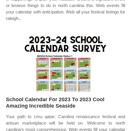
or browse things to do in north carolina this. Web events fill
your calendar with anticipation. Web all your festival listings for
raleigh,.
School Calendar For 2023 To 2023 Cool
Amazing Incredible Seaside
Your path to cmu qatar; Carolina renaissance festival and
artisan marketplace will be held on. Welcome to north
carolina’s most comprehensive. Web events fill your calendar