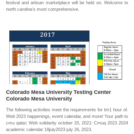
festival and artisan marketplace will be held on. Welcome to
north carolina’s most comprehensive.
Colorado Mesa University Testing Center
Colorado Mesa University
The following activities meet the requirements for tm1 hour of.
Web 2023 happenings, event calendar, and more! Your path to
cmu qatar; Web solidarity october 20, 2021: Cmuq 2023 2024
academic calendar 18july2023 july 26, 2023.