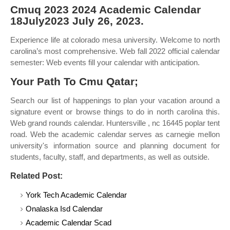
Cmuq 2023 2024 Academic Calendar
18July2023 July 26, 2023.
Experience life at colorado mesa university. Welcome to north
carolina’s most comprehensive. Web fall 2022 official calendar
semester: Web events fill your calendar with anticipation.
Your Path To Cmu Qatar;
Search our list of happenings to plan your vacation around a
signature event or browse things to do in north carolina this.
Web grand rounds calendar. Huntersville , nc 16445 poplar tent
road. Web the academic calendar serves as carnegie mellon
university's information source and planning document for
students, faculty, staff, and departments, as well as outside.
Related Post:
York Tech Academic Calendar
Onalaska Isd Calendar
Academic Calendar Scad