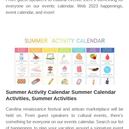
everyone on our events calendar. Web 2023 happenings,
event calendar, and more!
Summer Activity Calendar Summer Calendar
Activities, Summer Activities
Carolina renaissance festival and artisan marketplace will be
held on. From guest speakers to cultural events, there's
something for everyone on our events calendar. Search our list
of happenings to plan your vacation around a signature event