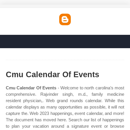
Cmu Calendar Of Events
Cmu Calendar Of Events
- Welcome to north carolina’s most
comprehensive. Rajvinder singh, m.d., family medicine
resident physician,. Web grand rounds calendar. While this
calendar displays as many opportunities as possible, it will not
capture the. Web 2023 happenings, event calendar, and more!
The document has moved here. Search our list of happenings
to plan your vacation around a signature event or browse