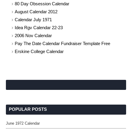
80 Day Obsession Calendar
August Calendar 2012
Calendar July 1971
Idea Rgv Calendar 22-23
2006 Nov Calendar
Pay The Date Calendar Fundraiser Template Free
Erskine College Calendar
POPULAR POSTS
June 1972 Calendar