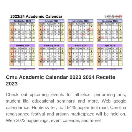
Cmu Academic Calendar 2023 2024 Recette
2023
Check out upcoming events for athletics, performing arts,
student life, educational seminars and more. Web google
calendar ics. Huntersville , nc 16445 poplar tent road. Carolina
renaissance festival and artisan marketplace will be held on.
Web 2023 happenings, event calendar, and more!