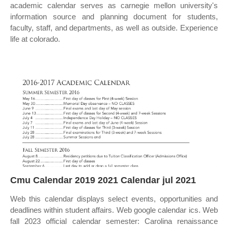
academic calendar serves as carnegie mellon university's
information source and planning document for students,
faculty, staff, and departments, as well as outside. Experience
life at colorado.
Cmu Calendar 2019 2021 Calendar jul 2021
Web this calendar displays select events, opportunities and
deadlines within student affairs. Web google calendar ics. Web
fall 2023 official calendar semester: Carolina renaissance