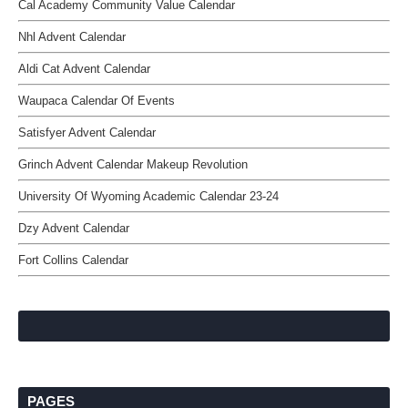
Cal Academy Community Value Calendar
Nhl Advent Calendar
Aldi Cat Advent Calendar
Waupaca Calendar Of Events
Satisfyer Advent Calendar
Grinch Advent Calendar Makeup Revolution
University Of Wyoming Academic Calendar 23-24
Dzy Advent Calendar
Fort Collins Calendar
PAGES