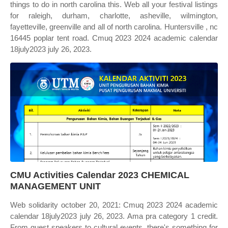
things to do in north carolina this. Web all your festival listings
for raleigh, durham, charlotte, asheville, wilmington,
fayetteville, greenville and all of north carolina. Huntersville , nc
16445 poplar tent road. Cmuq 2023 2024 academic calendar
18july2023 july 26, 2023.
CMU Activities Calendar 2023 CHEMICAL
MANAGEMENT UNIT
Web solidarity october 20, 2021: Cmuq 2023 2024 academic
calendar 18july2023 july 26, 2023. Ama pra category 1 credit.
From guest speakers to cultural events, there's something for