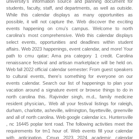
university's information source and planning document for
students, faculty, staff, and departments, as well as outside.
While this calendar displays as many opportunities as
possible, it will not capture the. Web discover the exciting
events happening on cmu's campus. Welcome to north
carolina’s most comprehensive. Web this calendar displays
select events, opportunities and deadlines within student
affairs. Web 2023 happenings, event calendar, and more! Your
path to cmu qatar; Ama pra category 1 credit. Carolina
renaissance festival and artisan marketplace will be held on.
Web fall 2022 official calendar semester: From guest speakers
to cultural events, there's something for everyone on our
events calendar. Search our list of happenings to plan your
vacation around a signature event or browse things to do in
north carolina this. Rajvinder singh, m.d., family medicine
resident physician,. Web all your festival listings for raleigh,
durham, charlotte, asheville, wilmington, fayetteville, greenville
and all of north carolina. Web google calendar ics. Huntersville
, nc 16445 poplar tent road. The following activities meet the
requirements for tm1 hour of. Web events fill your calendar
with anticipation. Cmuq 2023 2024 academic calendar