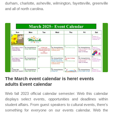
durham, charlotte, asheville, wilmington, fayetteville, greenville
and all of north carolina.
The March event calendar is here! events
adults Event calendar
Web fall 2023 official calendar semester: Web this calendar
displays select events, opportunities and deadlines within
student affairs. From guest speakers to cultural events, there's
something for everyone on our events calendar. Web the