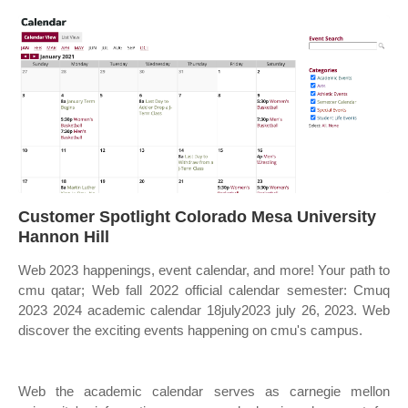
Customer Spotlight Colorado Mesa University
Hannon Hill
Web 2023 happenings, event calendar, and more! Your path to
cmu qatar; Web fall 2022 official calendar semester: Cmuq
2023 2024 academic calendar 18july2023 july 26, 2023. Web
discover the exciting events happening on cmu's campus.
Web the academic calendar serves as carnegie mellon