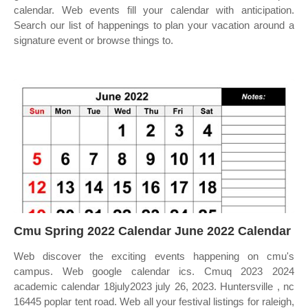
calendar. Web events fill your calendar with anticipation.
Search our list of happenings to plan your vacation around a
signature event or browse things to.
Cmu Spring 2022 Calendar June 2022 Calendar
Web discover the exciting events happening on cmu's
campus. Web google calendar ics. Cmuq 2023 2024
academic calendar 18july2023 july 26, 2023. Huntersville , nc
16445 poplar tent road. Web all your festival listings for raleigh,