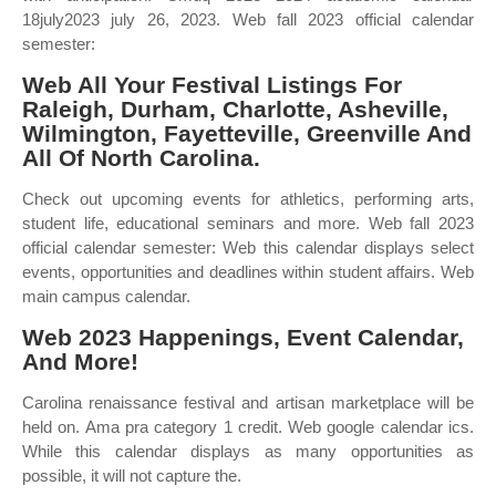
18july2023 july 26, 2023. Web fall 2023 official calendar
semester:
Web All Your Festival Listings For
Raleigh, Durham, Charlotte, Asheville,
Wilmington, Fayetteville, Greenville And
All Of North Carolina.
Check out upcoming events for athletics, performing arts,
student life, educational seminars and more. Web fall 2023
official calendar semester: Web this calendar displays select
events, opportunities and deadlines within student affairs. Web
main campus calendar.
Web 2023 Happenings, Event Calendar,
And More!
Carolina renaissance festival and artisan marketplace will be
held on. Ama pra category 1 credit. Web google calendar ics.
While this calendar displays as many opportunities as
possible, it will not capture the.