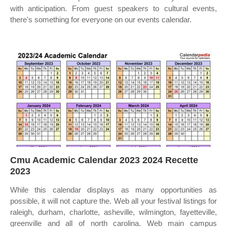
with anticipation. From guest speakers to cultural events,
there's something for everyone on our events calendar.
Cmu Academic Calendar 2023 2024 Recette
2023
While this calendar displays as many opportunities as
possible, it will not capture the. Web all your festival listings for
raleigh, durham, charlotte, asheville, wilmington, fayetteville,
greenville and all of north carolina. Web main campus