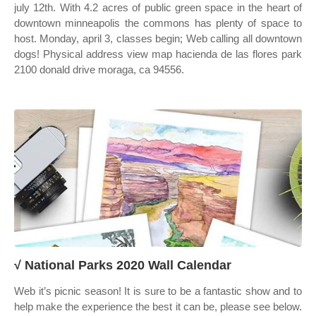
july 12th. With 4.2 acres of public green space in the heart of
downtown minneapolis the commons has plenty of space to
host. Monday, april 3, classes begin; Web calling all downtown
dogs! Physical address view map hacienda de las flores park
2100 donald drive moraga, ca 94556.
√ National Parks 2020 Wall Calendar
Web it’s picnic season! It is sure to be a fantastic show and to
help make the experience the best it can be, please see below.