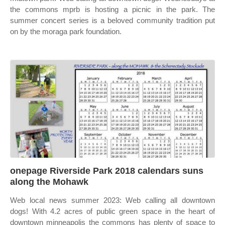
the commons mprb is hosting a picnic in the park. The
summer concert series is a beloved community tradition put
on by the moraga park foundation.
onepage Riverside Park 2018 calendars suns
along the Mohawk
Web local news summer 2023: Web calling all downtown
dogs! With 4.2 acres of public green space in the heart of
downtown minneapolis the commons has plenty of space to