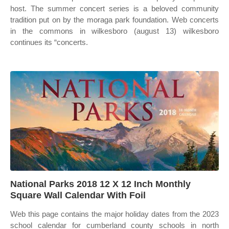
host. The summer concert series is a beloved community
tradition put on by the moraga park foundation. Web concerts
in the commons in wilkesboro (august 13) wilkesboro
continues its “concerts.
National Parks 2018 12 X 12 Inch Monthly
Square Wall Calendar With Foil
Web this page contains the major holiday dates from the 2023
school calendar for cumberland county schools in north