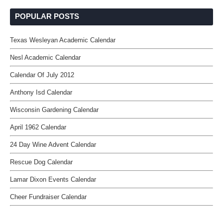
POPULAR POSTS
Texas Wesleyan Academic Calendar
Nesl Academic Calendar
Calendar Of July 2012
Anthony Isd Calendar
Wisconsin Gardening Calendar
April 1962 Calendar
24 Day Wine Advent Calendar
Rescue Dog Calendar
Lamar Dixon Events Calendar
Cheer Fundraiser Calendar