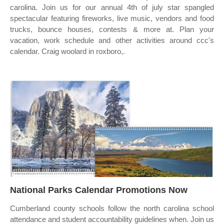
carolina. Join us for our annual 4th of july star spangled
spectacular featuring fireworks, live music, vendors and food
trucks, bounce houses, contests & more at. Plan your
vacation, work schedule and other activities around ccc's
calendar. Craig woolard in roxboro,.
National Parks Calendar Promotions Now
Cumberland county schools follow the north carolina school
attendance and student accountability guidelines when. Join us