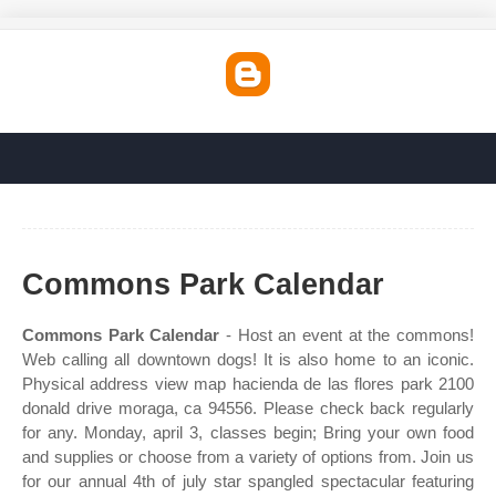
Commons Park Calendar
Commons Park Calendar
- Host an event at the commons!
Web calling all downtown dogs! It is also home to an iconic.
Physical address view map hacienda de las flores park 2100
donald drive moraga, ca 94556. Please check back regularly
for any. Monday, april 3, classes begin; Bring your own food
and supplies or choose from a variety of options from. Join us
for our annual 4th of july star spangled spectacular featuring