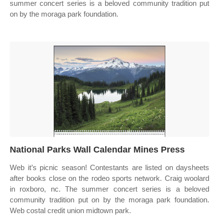
summer concert series is a beloved community tradition put
on by the moraga park foundation.
National Parks Wall Calendar Mines Press
Web it’s picnic season! Contestants are listed on daysheets
after books close on the rodeo sports network. Craig woolard
in roxboro, nc. The summer concert series is a beloved
community tradition put on by the moraga park foundation.
Web costal credit union midtown park.