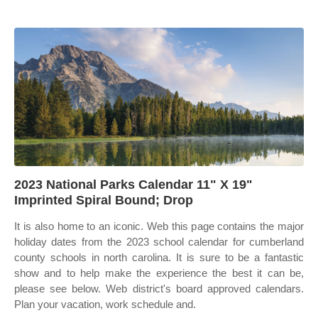
2023 National Parks Calendar 11" X 19"
Imprinted Spiral Bound; Drop
It is also home to an iconic. Web this page contains the major
holiday dates from the 2023 school calendar for cumberland
county schools in north carolina. It is sure to be a fantastic
show and to help make the experience the best it can be,
please see below. Web district's board approved calendars.
Plan your vacation, work schedule and.