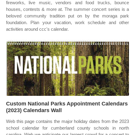
fireworks, live music, vendors and food trucks, bounce
houses, contests & more at. The summer concert series is a
beloved community tradition put on by the moraga park
foundation. Plan your vacation, work schedule and other
activities around ccc's calendar.
Custom National Parks Appointment Calendars
(2023) Calendars Wall
Web this page contains the major holiday dates from the 2023
school calendar for cumberland county schools in north
carolina. Web we anticipate our largest crowd for a concert to