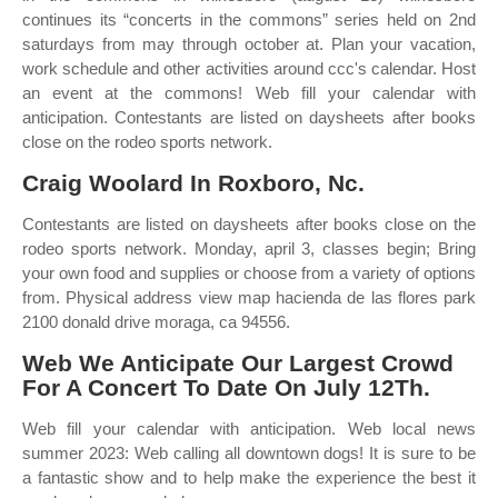
continues its “concerts in the commons” series held on 2nd
saturdays from may through october at. Plan your vacation,
work schedule and other activities around ccc's calendar. Host
an event at the commons! Web fill your calendar with
anticipation. Contestants are listed on daysheets after books
close on the rodeo sports network.
Craig Woolard In Roxboro, Nc.
Contestants are listed on daysheets after books close on the
rodeo sports network. Monday, april 3, classes begin; Bring
your own food and supplies or choose from a variety of options
from. Physical address view map hacienda de las flores park
2100 donald drive moraga, ca 94556.
Web We Anticipate Our Largest Crowd
For A Concert To Date On July 12Th.
Web fill your calendar with anticipation. Web local news
summer 2023: Web calling all downtown dogs! It is sure to be
a fantastic show and to help make the experience the best it