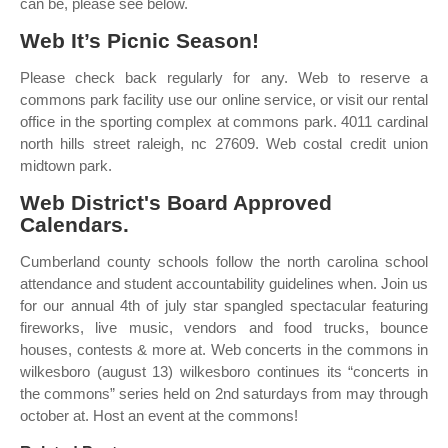
can be, please see below.
Web It’s Picnic Season!
Please check back regularly for any. Web to reserve a
commons park facility use our online service, or visit our rental
office in the sporting complex at commons park. 4011 cardinal
north hills street raleigh, nc 27609. Web costal credit union
midtown park.
Web District's Board Approved
Calendars.
Cumberland county schools follow the north carolina school
attendance and student accountability guidelines when. Join us
for our annual 4th of july star spangled spectacular featuring
fireworks, live music, vendors and food trucks, bounce
houses, contests & more at. Web concerts in the commons in
wilkesboro (august 13) wilkesboro continues its “concerts in
the commons” series held on 2nd saturdays from may through
october at. Host an event at the commons!