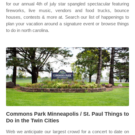
for our annual 4th of july star spangled spectacular featuring
fireworks, live music, vendors and food trucks, bounce
houses, contests & more at. Search our list of happenings to
plan your vacation around a signature event or browse things
to do in north carolina.
Commons Park Minneapolis / St. Paul Things to
Do in the Twin Cities
Web we anticipate our largest crowd for a concert to date on