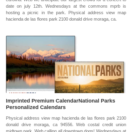
date on july 12th. Wednesdays at the commons mprb is
hosting a picnic in the park. Physical address view map
hacienda de las flores park 2100 donald drive moraga, ca.
Imprinted Premium CalendarNational Parks
Personalized Calendars
Physical address view map hacienda de las flores park 2100
donald drive moraga, ca 94556. Web costal credit union
midtown park. Web calling all downtown dogs! Wednesdays at