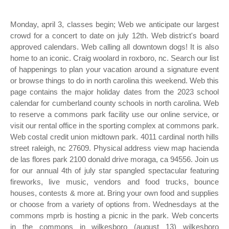
Monday, april 3, classes begin; Web we anticipate our largest
crowd for a concert to date on july 12th. Web district's board
approved calendars. Web calling all downtown dogs! It is also
home to an iconic. Craig woolard in roxboro, nc. Search our list
of happenings to plan your vacation around a signature event
or browse things to do in north carolina this weekend. Web this
page contains the major holiday dates from the 2023 school
calendar for cumberland county schools in north carolina. Web
to reserve a commons park facility use our online service, or
visit our rental office in the sporting complex at commons park.
Web costal credit union midtown park. 4011 cardinal north hills
street raleigh, nc 27609. Physical address view map hacienda
de las flores park 2100 donald drive moraga, ca 94556. Join us
for our annual 4th of july star spangled spectacular featuring
fireworks, live music, vendors and food trucks, bounce
houses, contests & more at. Bring your own food and supplies
or choose from a variety of options from. Wednesdays at the
commons mprb is hosting a picnic in the park. Web concerts
in the commons in wilkesboro (august 13) wilkesboro