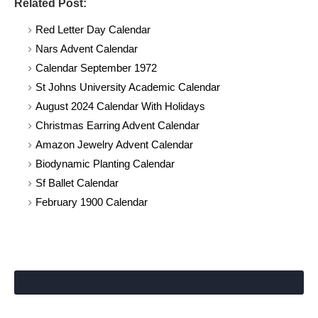
Related Post:
Red Letter Day Calendar
Nars Advent Calendar
Calendar September 1972
St Johns University Academic Calendar
August 2024 Calendar With Holidays
Christmas Earring Advent Calendar
Amazon Jewelry Advent Calendar
Biodynamic Planting Calendar
Sf Ballet Calendar
February 1900 Calendar