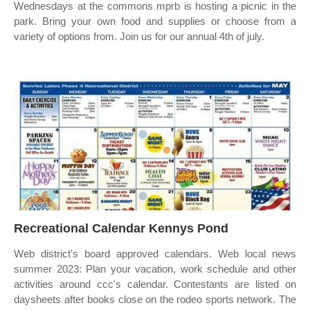
Wednesdays at the commons mprb is hosting a picnic in the
park. Bring your own food and supplies or choose from a
variety of options from. Join us for our annual 4th of july.
Recreational Calendar Kennys Pond
Web district's board approved calendars. Web local news
summer 2023: Plan your vacation, work schedule and other
activities around ccc's calendar. Contestants are listed on
daysheets after books close on the rodeo sports network. The