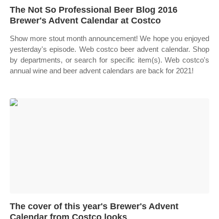
The Not So Professional Beer Blog 2016
Brewer's Advent Calendar at Costco
Show more stout month announcement! We hope you enjoyed
yesterday's episode. Web costco beer advent calendar. Shop
by departments, or search for specific item(s). Web costco's
annual wine and beer advent calendars are back for 2021!
The cover of this year's Brewer's Advent
Calendar from Costco looks