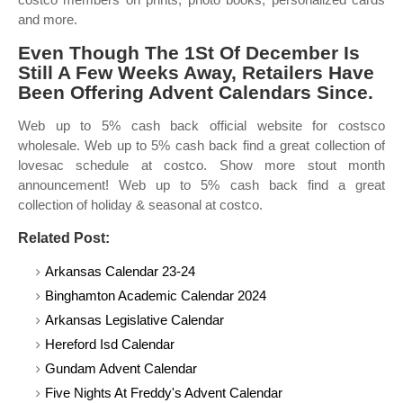
and more.
Even Though The 1St Of December Is
Still A Few Weeks Away, Retailers Have
Been Offering Advent Calendars Since.
Web up to 5% cash back official website for costsco
wholesale. Web up to 5% cash back find a great collection of
lovesac schedule at costco. Show more stout month
announcement! Web up to 5% cash back find a great
collection of holiday & seasonal at costco.
Related Post:
Arkansas Calendar 23-24
Binghamton Academic Calendar 2024
Arkansas Legislative Calendar
Hereford Isd Calendar
Gundam Advent Calendar
Five Nights At Freddy's Advent Calendar