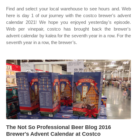
Find and select your local warehouse to see hours and. Web
here is day 1 of our journey with the costco brewer's advent
calendar 2021! We hope you enjoyed yesterday's episode.
Web per vinepair, costco has brought back the brewer's
advent calendar by kalea for the seventh year in a row. For the
seventh year in a row, the brewer’s.
The Not So Professional Beer Blog 2016
Brewer's Advent Calendar at Costco