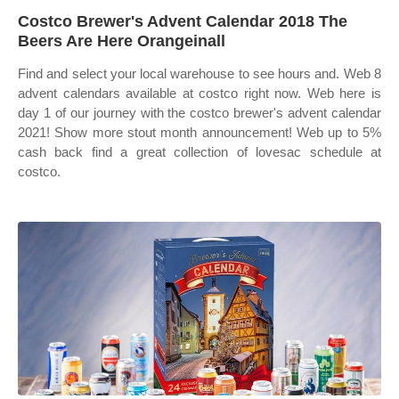
Costco Brewer's Advent Calendar 2018 The
Beers Are Here Orangeinall
Find and select your local warehouse to see hours and. Web 8
advent calendars available at costco right now. Web here is
day 1 of our journey with the costco brewer's advent calendar
2021! Show more stout month announcement! Web up to 5%
cash back find a great collection of lovesac schedule at
costco.