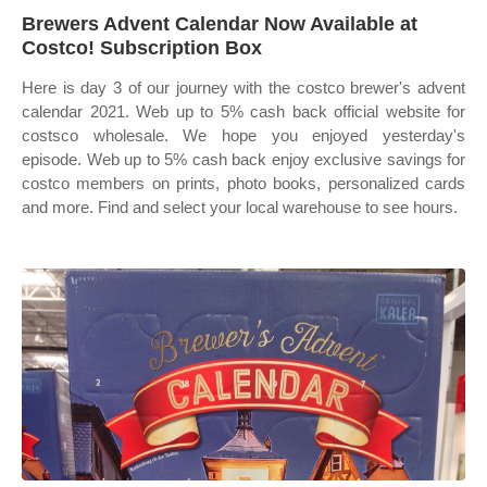
Brewers Advent Calendar Now Available at
Costco! Subscription Box
Here is day 3 of our journey with the costco brewer's advent
calendar 2021. Web up to 5% cash back official website for
costsco wholesale. We hope you enjoyed yesterday's
episode. Web up to 5% cash back enjoy exclusive savings for
costco members on prints, photo books, personalized cards
and more. Find and select your local warehouse to see hours.