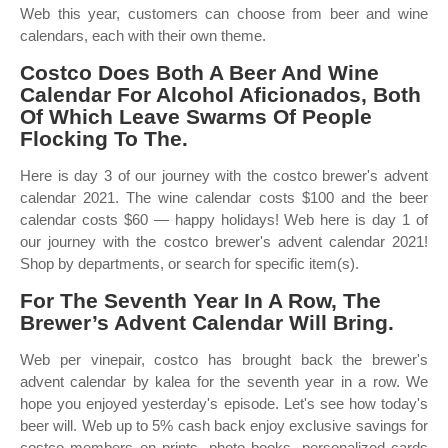
Web this year, customers can choose from beer and wine
calendars, each with their own theme.
Costco Does Both A Beer And Wine
Calendar For Alcohol Aficionados, Both
Of Which Leave Swarms Of People
Flocking To The.
Here is day 3 of our journey with the costco brewer's advent
calendar 2021. The wine calendar costs $100 and the beer
calendar costs $60 — happy holidays! Web here is day 1 of
our journey with the costco brewer's advent calendar 2021!
Shop by departments, or search for specific item(s).
For The Seventh Year In A Row, The
Brewer’s Advent Calendar Will Bring.
Web per vinepair, costco has brought back the brewer's
advent calendar by kalea for the seventh year in a row. We
hope you enjoyed yesterday's episode. Let's see how today's
beer will. Web up to 5% cash back enjoy exclusive savings for
costco members on prints, photo books, personalized cards