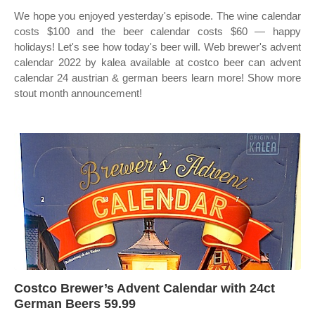
We hope you enjoyed yesterday's episode. The wine calendar
costs $100 and the beer calendar costs $60 — happy
holidays! Let's see how today's beer will. Web brewer's advent
calendar 2022 by kalea available at costco beer can advent
calendar 24 austrian & german beers learn more! Show more
stout month announcement!
Costco Brewer’s Advent Calendar with 24ct
German Beers 59.99