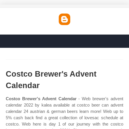
Costco Brewer's Advent
Calendar
Costco Brewer's Advent Calendar
- Web brewer's advent
calendar 2022 by kalea available at costco beer can advent
calendar 24 austrian & german beers learn more! Web up to
5% cash back find a great collection of lovesac schedule at
costco. Web here is day 1 of our journey with the costco