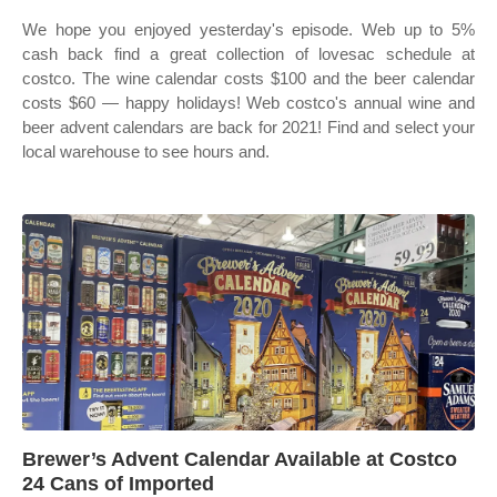
We hope you enjoyed yesterday's episode. Web up to 5%
cash back find a great collection of lovesac schedule at
costco. The wine calendar costs $100 and the beer calendar
costs $60 — happy holidays! Web costco's annual wine and
beer advent calendars are back for 2021! Find and select your
local warehouse to see hours and.
Brewer’s Advent Calendar Available at Costco
24 Cans of Imported