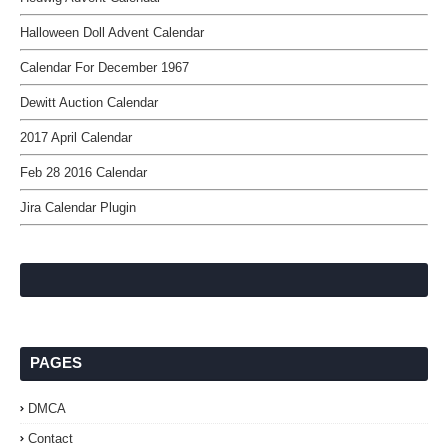
Halloween Doll Advent Calendar
Calendar For December 1967
Dewitt Auction Calendar
2017 April Calendar
Feb 28 2016 Calendar
Jira Calendar Plugin
PAGES
DMCA
Contact