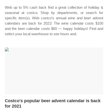
Web up to 5% cash back find a great collection of holiday &
seasonal at costco. Shop by departments, or search for
specific item(s). Web costco's annual wine and beer advent
calendars are back for 2021! The wine calendar costs $100
and the beer calendar costs $60 — happy holidays! Find and
select your local warehouse to see hours and.
Costco's popular beer advent calendar is back
for 2021