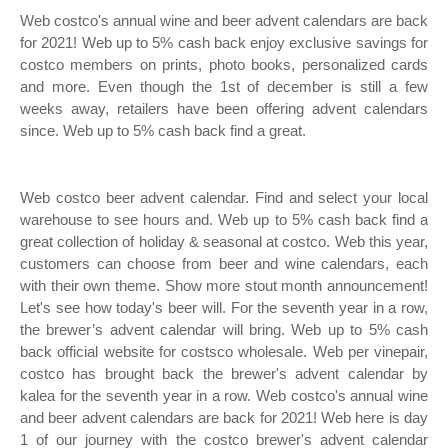
Web costco's annual wine and beer advent calendars are back
for 2021! Web up to 5% cash back enjoy exclusive savings for
costco members on prints, photo books, personalized cards
and more. Even though the 1st of december is still a few
weeks away, retailers have been offering advent calendars
since. Web up to 5% cash back find a great.
Web costco beer advent calendar. Find and select your local
warehouse to see hours and. Web up to 5% cash back find a
great collection of holiday & seasonal at costco. Web this year,
customers can choose from beer and wine calendars, each
with their own theme. Show more stout month announcement!
Let's see how today's beer will. For the seventh year in a row,
the brewer’s advent calendar will bring. Web up to 5% cash
back official website for costsco wholesale. Web per vinepair,
costco has brought back the brewer's advent calendar by
kalea for the seventh year in a row. Web costco's annual wine
and beer advent calendars are back for 2021! Web here is day
1 of our journey with the costco brewer's advent calendar