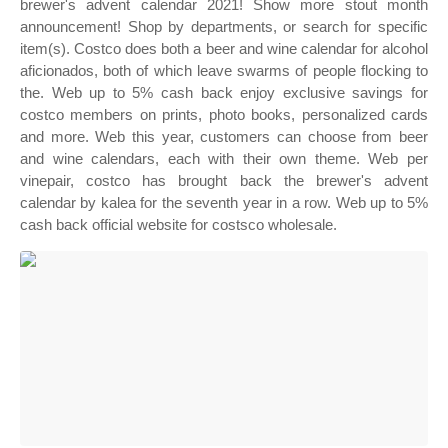
brewer's advent calendar 2021! Show more stout month
announcement! Shop by departments, or search for specific
item(s). Costco does both a beer and wine calendar for alcohol
aficionados, both of which leave swarms of people flocking to
the. Web up to 5% cash back enjoy exclusive savings for
costco members on prints, photo books, personalized cards
and more. Web this year, customers can choose from beer
and wine calendars, each with their own theme. Web per
vinepair, costco has brought back the brewer's advent
calendar by kalea for the seventh year in a row. Web up to 5%
cash back official website for costsco wholesale.