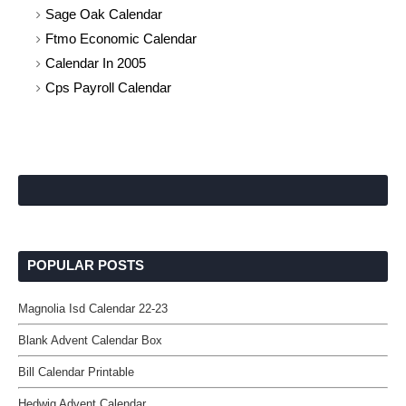
Sage Oak Calendar
Ftmo Economic Calendar
Calendar In 2005
Cps Payroll Calendar
POPULAR POSTS
Magnolia Isd Calendar 22-23
Blank Advent Calendar Box
Bill Calendar Printable
Hedwig Advent Calendar