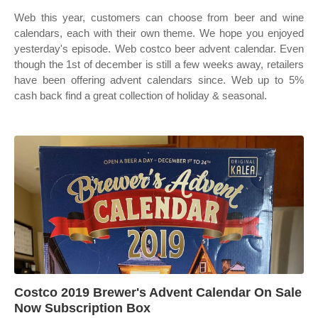
Web this year, customers can choose from beer and wine
calendars, each with their own theme. We hope you enjoyed
yesterday's episode. Web costco beer advent calendar. Even
though the 1st of december is still a few weeks away, retailers
have been offering advent calendars since. Web up to 5%
cash back find a great collection of holiday & seasonal.
Costco 2019 Brewer's Advent Calendar On Sale
Now Subscription Box