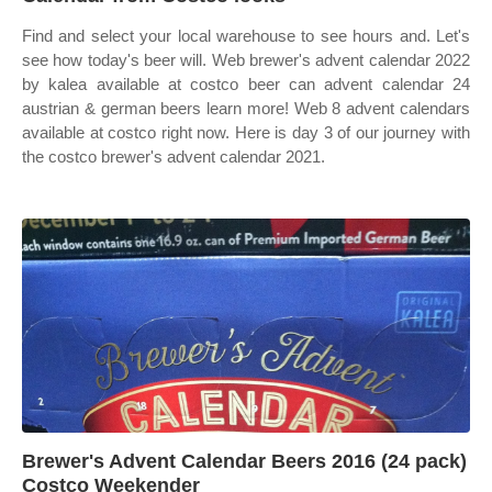
Find and select your local warehouse to see hours and. Let's
see how today's beer will. Web brewer's advent calendar 2022
by kalea available at costco beer can advent calendar 24
austrian & german beers learn more! Web 8 advent calendars
available at costco right now. Here is day 3 of our journey with
the costco brewer's advent calendar 2021.
Brewer's Advent Calendar Beers 2016 (24 pack)
Costco Weekender