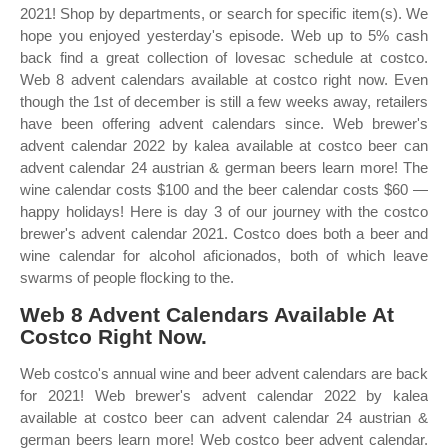
2021! Shop by departments, or search for specific item(s). We
hope you enjoyed yesterday's episode. Web up to 5% cash
back find a great collection of lovesac schedule at costco.
Web 8 advent calendars available at costco right now. Even
though the 1st of december is still a few weeks away, retailers
have been offering advent calendars since. Web brewer's
advent calendar 2022 by kalea available at costco beer can
advent calendar 24 austrian & german beers learn more! The
wine calendar costs $100 and the beer calendar costs $60 —
happy holidays! Here is day 3 of our journey with the costco
brewer's advent calendar 2021. Costco does both a beer and
wine calendar for alcohol aficionados, both of which leave
swarms of people flocking to the.
Web 8 Advent Calendars Available At
Costco Right Now.
Web costco's annual wine and beer advent calendars are back
for 2021! Web brewer's advent calendar 2022 by kalea
available at costco beer can advent calendar 24 austrian &
german beers learn more! Web costco beer advent calendar.