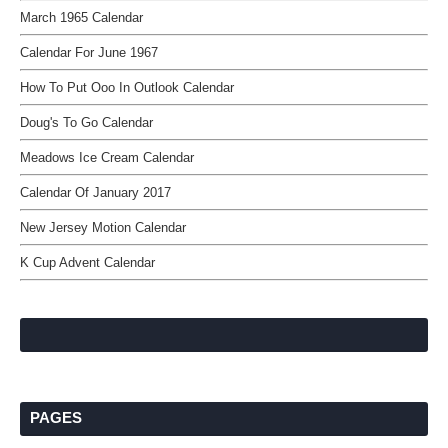
March 1965 Calendar
Calendar For June 1967
How To Put Ooo In Outlook Calendar
Doug's To Go Calendar
Meadows Ice Cream Calendar
Calendar Of January 2017
New Jersey Motion Calendar
K Cup Advent Calendar
PAGES