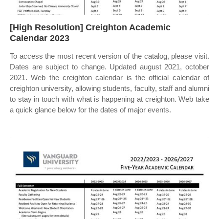
[High Resolution] Creighton Academic
Calendar 2023
To access the most recent version of the catalog, please visit.
Dates are subject to change. Updated august 2021, october
2021. Web the creighton calendar is the official calendar of
creighton university, allowing students, faculty, staff and alumni
to stay in touch with what is happening at creighton. Web take
a quick glance below for the dates of major events.