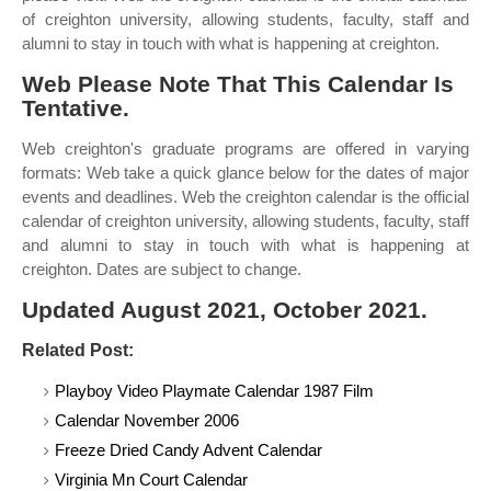
of creighton university, allowing students, faculty, staff and
alumni to stay in touch with what is happening at creighton.
Web Please Note That This Calendar Is
Tentative.
Web creighton's graduate programs are offered in varying
formats: Web take a quick glance below for the dates of major
events and deadlines. Web the creighton calendar is the official
calendar of creighton university, allowing students, faculty, staff
and alumni to stay in touch with what is happening at
creighton. Dates are subject to change.
Updated August 2021, October 2021.
Related Post:
Playboy Video Playmate Calendar 1987 Film
Calendar November 2006
Freeze Dried Candy Advent Calendar
Virginia Mn Court Calendar