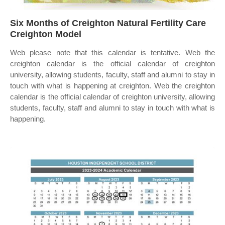
Six Months of Creighton Natural Fertility Care
Creighton Model
Web please note that this calendar is tentative. Web the
creighton calendar is the official calendar of creighton
university, allowing students, faculty, staff and alumni to stay in
touch with what is happening at creighton. Web the creighton
calendar is the official calendar of creighton university, allowing
students, faculty, staff and alumni to stay in touch with what is
happening.