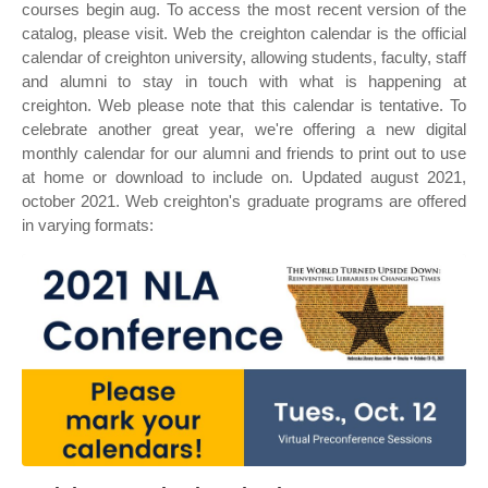
courses begin aug. To access the most recent version of the
catalog, please visit. Web the creighton calendar is the official
calendar of creighton university, allowing students, faculty, staff
and alumni to stay in touch with what is happening at
creighton. Web please note that this calendar is tentative. To
celebrate another great year, we're offering a new digital
monthly calendar for our alumni and friends to print out to use
at home or download to include on. Updated august 2021,
october 2021. Web creighton's graduate programs are offered
in varying formats: