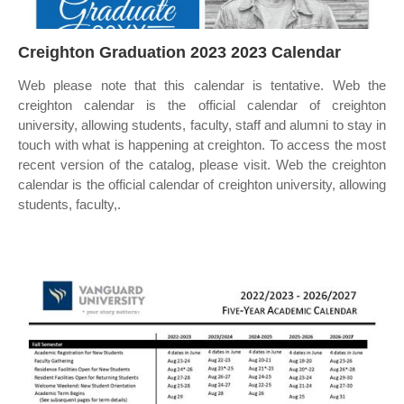
Creighton Graduation 2023 2023 Calendar
Web please note that this calendar is tentative. Web the
creighton calendar is the official calendar of creighton
university, allowing students, faculty, staff and alumni to stay in
touch with what is happening at creighton. To access the most
recent version of the catalog, please visit. Web the creighton
calendar is the official calendar of creighton university, allowing
students, faculty,.