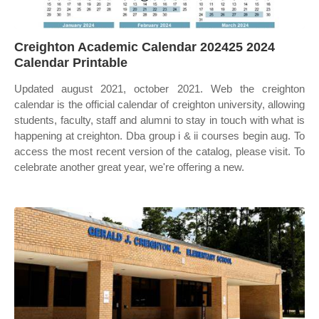
Creighton Academic Calendar 202425 2024
Calendar Printable
Updated august 2021, october 2021. Web the creighton
calendar is the official calendar of creighton university, allowing
students, faculty, staff and alumni to stay in touch with what is
happening at creighton. Dba group i & ii courses begin aug. To
access the most recent version of the catalog, please visit. To
celebrate another great year, we're offering a new.