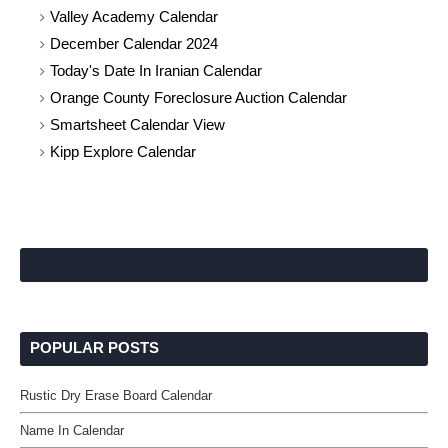
Valley Academy Calendar
December Calendar 2024
Today's Date In Iranian Calendar
Orange County Foreclosure Auction Calendar
Smartsheet Calendar View
Kipp Explore Calendar
POPULAR POSTS
Rustic Dry Erase Board Calendar
Name In Calendar