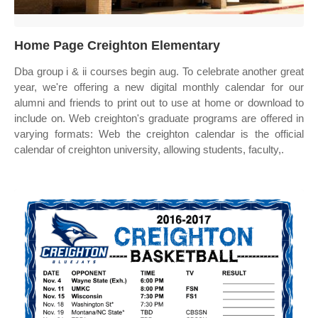
Home Page Creighton Elementary
Dba group i & ii courses begin aug. To celebrate another great
year, we're offering a new digital monthly calendar for our
alumni and friends to print out to use at home or download to
include on. Web creighton's graduate programs are offered in
varying formats: Web the creighton calendar is the official
calendar of creighton university, allowing students, faculty,.