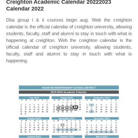
Creighton Academic Calendar 20222023
Calendar 2022
Dba group i & ii courses begin aug. Web the creighton
calendar is the official calendar of creighton university, allowing
students, faculty, staff and alumni to stay in touch with what is
happening at creighton. Web the creighton calendar is the
official calendar of creighton university, allowing students,
faculty, staff and alumni to stay in touch with what is
happening.