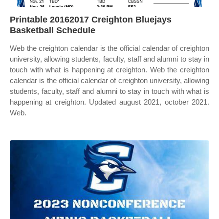
Printable 20162017 Creighton Bluejays
Basketball Schedule
Web the creighton calendar is the official calendar of creighton
university, allowing students, faculty, staff and alumni to stay in
touch with what is happening at creighton. Web the creighton
calendar is the official calendar of creighton university, allowing
students, faculty, staff and alumni to stay in touch with what is
happening at creighton. Updated august 2021, october 2021.
Web.