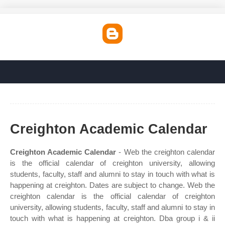
Creighton Academic Calendar
Creighton Academic Calendar
- Web the creighton calendar
is the official calendar of creighton university, allowing
students, faculty, staff and alumni to stay in touch with what is
happening at creighton. Dates are subject to change. Web the
creighton calendar is the official calendar of creighton
university, allowing students, faculty, staff and alumni to stay in
touch with what is happening at creighton. Dba group i & ii