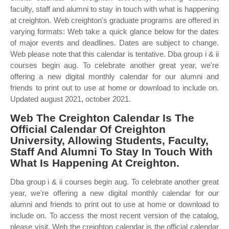
faculty, staff and alumni to stay in touch with what is happening
at creighton. Web creighton's graduate programs are offered in
varying formats: Web take a quick glance below for the dates
of major events and deadlines. Dates are subject to change.
Web please note that this calendar is tentative. Dba group i & ii
courses begin aug. To celebrate another great year, we're
offering a new digital monthly calendar for our alumni and
friends to print out to use at home or download to include on.
Updated august 2021, october 2021.
Web The Creighton Calendar Is The
Official Calendar Of Creighton
University, Allowing Students, Faculty,
Staff And Alumni To Stay In Touch With
What Is Happening At Creighton.
Dba group i & ii courses begin aug. To celebrate another great
year, we're offering a new digital monthly calendar for our
alumni and friends to print out to use at home or download to
include on. To access the most recent version of the catalog,
please visit. Web the creighton calendar is the official calendar