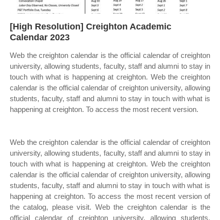
[High Resolution] Creighton Academic
Calendar 2023
Web the creighton calendar is the official calendar of creighton
university, allowing students, faculty, staff and alumni to stay in
touch with what is happening at creighton. Web the creighton
calendar is the official calendar of creighton university, allowing
students, faculty, staff and alumni to stay in touch with what is
happening at creighton. To access the most recent version.
Web the creighton calendar is the official calendar of creighton
university, allowing students, faculty, staff and alumni to stay in
touch with what is happening at creighton. Web the creighton
calendar is the official calendar of creighton university, allowing
students, faculty, staff and alumni to stay in touch with what is
happening at creighton. To access the most recent version of
the catalog, please visit. Web the creighton calendar is the
official calendar of creighton university, allowing students,