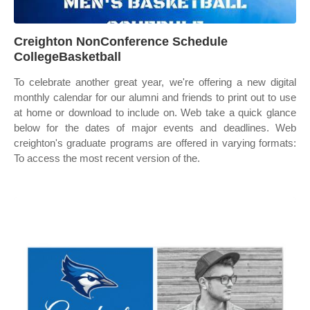
Creighton NonConference Schedule
CollegeBasketball
To celebrate another great year, we're offering a new digital
monthly calendar for our alumni and friends to print out to use
at home or download to include on. Web take a quick glance
below for the dates of major events and deadlines. Web
creighton's graduate programs are offered in varying formats:
To access the most recent version of the.