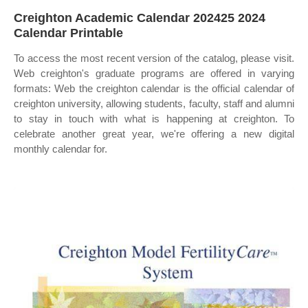
Creighton Academic Calendar 202425 2024
Calendar Printable
To access the most recent version of the catalog, please visit.
Web creighton's graduate programs are offered in varying
formats: Web the creighton calendar is the official calendar of
creighton university, allowing students, faculty, staff and alumni
to stay in touch with what is happening at creighton. To
celebrate another great year, we're offering a new digital
monthly calendar for.