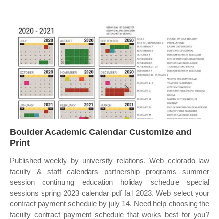
Boulder Academic Calendar Customize and
Print
Published weekly by university relations. Web colorado law
faculty & staff calendars partnership programs summer
session continuing education holiday schedule special
sessions spring 2023 calendar pdf fall 2023. Web select your
contract payment schedule by july 14. Need help choosing the
faculty contract payment schedule that works best for you?