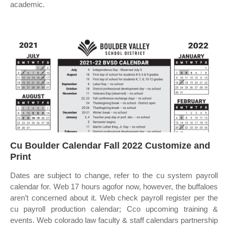
academic.
Cu Boulder Calendar Fall 2022 Customize and
Print
Dates are subject to change, refer to the cu system payroll
calendar for. Web 17 hours agofor now, however, the buffaloes
aren’t concerned about it. Web check payroll register per the
cu payroll production calendar; Cco upcoming training &
events. Web colorado law faculty & staff calendars partnership