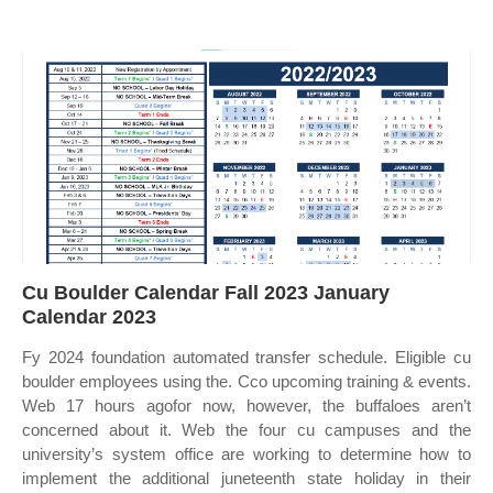
Cu Boulder Calendar Fall 2023 January
Calendar 2023
Fy 2024 foundation automated transfer schedule. Eligible cu
boulder employees using the. Cco upcoming training & events.
Web 17 hours agofor now, however, the buffaloes aren’t
concerned about it. Web the four cu campuses and the
university’s system office are working to determine how to
implement the additional juneteenth state holiday in their