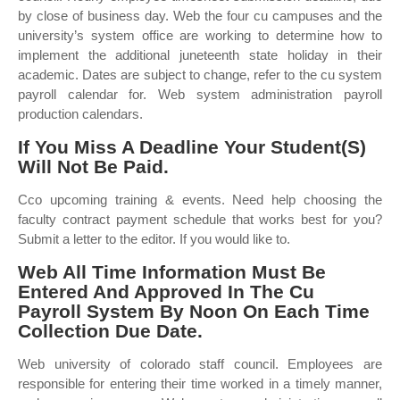
by close of business day. Web the four cu campuses and the
university’s system office are working to determine how to
implement the additional juneteenth state holiday in their
academic. Dates are subject to change, refer to the cu system
payroll calendar for. Web system administration payroll
production calendars.
If You Miss A Deadline Your Student(S)
Will Not Be Paid.
Cco upcoming training & events. Need help choosing the
faculty contract payment schedule that works best for you?
Submit a letter to the editor. If you would like to.
Web All Time Information Must Be
Entered And Approved In The Cu
Payroll System By Noon On Each Time
Collection Due Date.
Web university of colorado staff council. Employees are
responsible for entering their time worked in a timely manner,