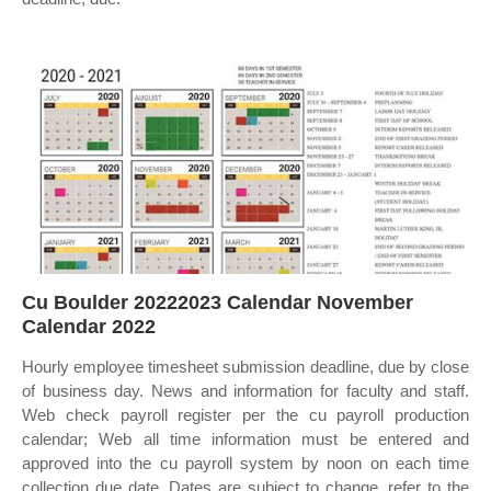
Cu Boulder 20222023 Calendar November
Calendar 2022
Hourly employee timesheet submission deadline, due by close
of business day. News and information for faculty and staff.
Web check payroll register per the cu payroll production
calendar; Web all time information must be entered and
approved into the cu payroll system by noon on each time
collection due date. Dates are subject to change, refer to the