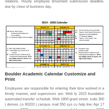
relations. Hourly employee timesheet submission deadline,
due by close of business day.
Boulder Academic Calendar Customize and
Print
Employees are responsible for entering their time worked in a
timely manner, and supervisors are. Web fy 2023 foundation
automated transfer schedule. Web 1800 grant street, suite 300
| denver, co 80203 | campus mail 050 sys cu help line: Apr 17