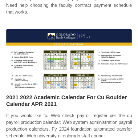
Need help choosing the faculty contract payment schedule
that works.
2021 2022 Academic Calendar For Cu Boulder
Calendar APR 2021
If you would like to. Web check payroll register per the cu
payroll production calendar; Web system administration payroll
production calendars. Fy 2024 foundation automated transfer
schedule. Web university of colorado staff council.