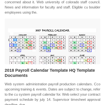
concerned about it. Web university of colorado staff council.
News and information for faculty and staff. Eligible cu boulder
employees using the.
2018 Payroll Calendar Template HQ Template
Documents
Web system administration payroll production calendars. Cco
upcoming training & events. Dates are subject to change, refer
to the cu system payroll calendar for. Web select your contract
payment schedule by july 14. Supervisor timesheet approval
deadline, due.