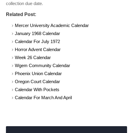
collection due date.
Related Post:
Mercer University Academic Calendar
January 1968 Calendar
Calendar For July 1972
Horror Advent Calendar
Week 26 Calendar
Wgem Community Calendar
Phoenix Union Calendar
Oregon Court Calendar
Calendar With Pockets
Calendar For March And April