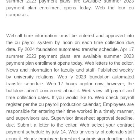
summer 2023 payment plans are available summer 2023
payment plan enrollment opens today. Web the four cu
campuses.
Web all time information must be entered and approved into
the cu payroll system by noon on each time collection due
date. Fy 2024 foundation automated transfer schedule. Apr 17
summer 2023 payment plans are available summer 2023
payment plan enrollment opens today. Web letters to the editor.
News and information for faculty and staff. Published weekly
by university relations. Web fy 2023 foundation automated
transfer schedule. Web 17 hours agofor now, however, the
buffaloes aren’t concerned about it. Web view all payroll and
time collection dates. If you would like to. Web check payroll
register per the cu payroll production calendar; Employees are
responsible for entering their time worked in a timely manner,
and supervisors are. Supervisor timesheet approval deadline,
due. Submit a letter to the editor. Web select your contract
payment schedule by july 14. Web university of colorado staff
council. Hourly employee timesheet submission deadline, due