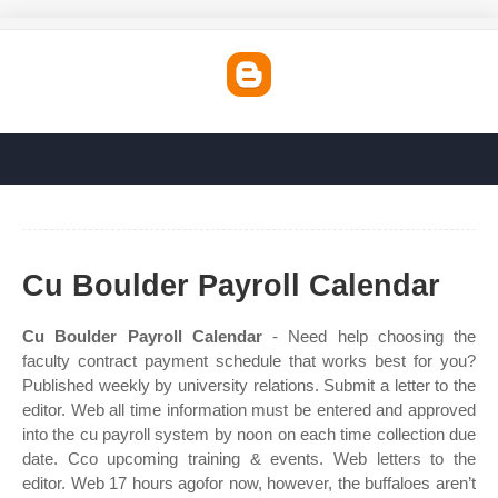
Cu Boulder Payroll Calendar
Cu Boulder Payroll Calendar
- Need help choosing the
faculty contract payment schedule that works best for you?
Published weekly by university relations. Submit a letter to the
editor. Web all time information must be entered and approved
into the cu payroll system by noon on each time collection due
date. Cco upcoming training & events. Web letters to the
editor. Web 17 hours agofor now, however, the buffaloes aren’t