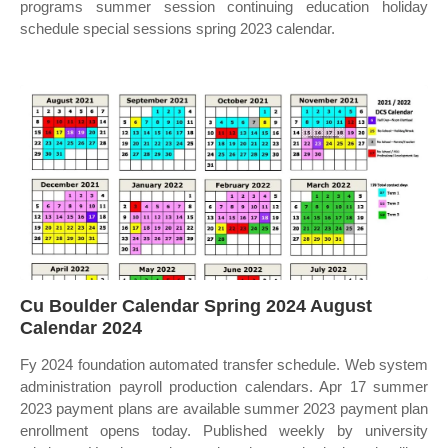
programs summer session continuing education holiday
schedule special sessions spring 2023 calendar.
Cu Boulder Calendar Spring 2024 August
Calendar 2024
Fy 2024 foundation automated transfer schedule. Web system
administration payroll production calendars. Apr 17 summer
2023 payment plans are available summer 2023 payment plan
enrollment opens today. Published weekly by university