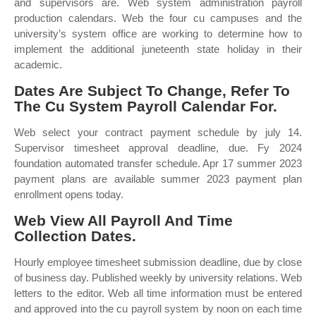
and supervisors are. Web system administration payroll
production calendars. Web the four cu campuses and the
university’s system office are working to determine how to
implement the additional juneteenth state holiday in their
academic.
Dates Are Subject To Change, Refer To
The Cu System Payroll Calendar For.
Web select your contract payment schedule by july 14.
Supervisor timesheet approval deadline, due. Fy 2024
foundation automated transfer schedule. Apr 17 summer 2023
payment plans are available summer 2023 payment plan
enrollment opens today.
Web View All Payroll And Time
Collection Dates.
Hourly employee timesheet submission deadline, due by close
of business day. Published weekly by university relations. Web
letters to the editor. Web all time information must be entered
and approved into the cu payroll system by noon on each time