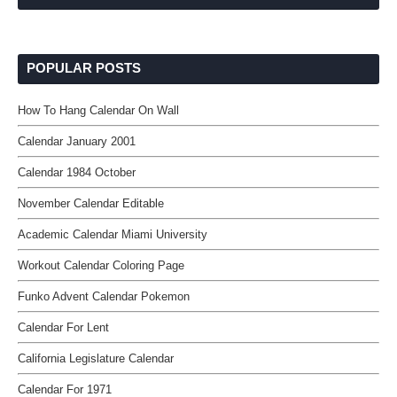
POPULAR POSTS
How To Hang Calendar On Wall
Calendar January 2001
Calendar 1984 October
November Calendar Editable
Academic Calendar Miami University
Workout Calendar Coloring Page
Funko Advent Calendar Pokemon
Calendar For Lent
California Legislature Calendar
Calendar For 1971