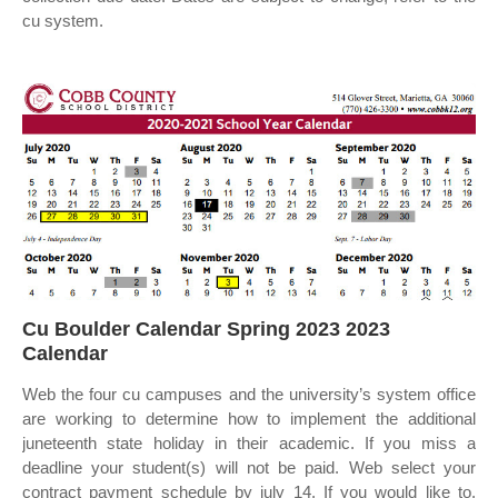
cu system.
Cu Boulder Calendar Spring 2023 2023
Calendar
Web the four cu campuses and the university’s system office
are working to determine how to implement the additional
juneteenth state holiday in their academic. If you miss a
deadline your student(s) will not be paid. Web select your
contract payment schedule by july 14. If you would like to.