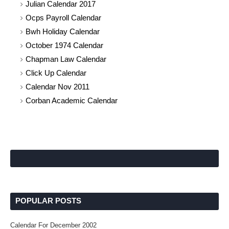
Julian Calendar 2017
Ocps Payroll Calendar
Bwh Holiday Calendar
October 1974 Calendar
Chapman Law Calendar
Click Up Calendar
Calendar Nov 2011
Corban Academic Calendar
POPULAR POSTS
Calendar For December 2002