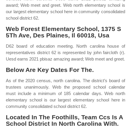
award; Web meet and greet. Web north elementary school is
our largest elementary school here in community consolidated
school district 62.
Web Forest Elementary School, 1375 S
5Th Ave, Des Plaines, Il 60018, Usa
D62 board of education meeting. North carolina house of
representatives district 62 is represented by john faircloth (r).
Uesd earns 2021 pbisaz amazing award; Web meet and greet.
Below Are Key Dates For The.
As of the 2020 census, north carolina. The district’s board of
trustees unanimously. Web the proposed school calendar
must include a minimum of 185 calendar days. Web north
elementary school is our largest elementary school here in
community consolidated school district 62.
Located In The Foothills, Team Ccs Is A
School District In North Carolina With.