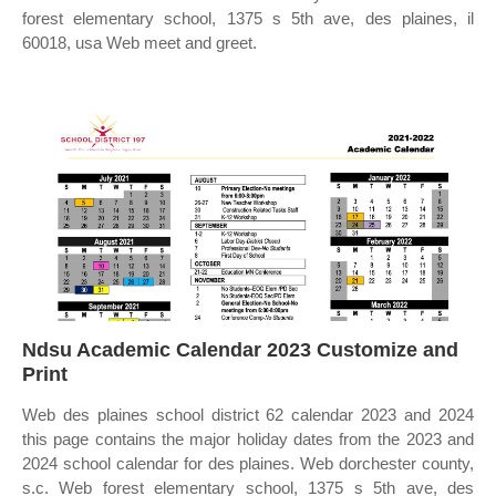
forest elementary school, 1375 s 5th ave, des plaines, il
60018, usa Web meet and greet.
Ndsu Academic Calendar 2023 Customize and
Print
Web des plaines school district 62 calendar 2023 and 2024
this page contains the major holiday dates from the 2023 and
2024 school calendar for des plaines. Web dorchester county,
s.c. Web forest elementary school, 1375 s 5th ave, des