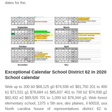
dates for the.
Exceptional Calendar School District 62 in 2020
School calendar
Web up to 200 b0 $68,125 g0 $74,938 e0 $81,750 201 to 400
b1 $71,531 g1 $78,684 e1 $85,837 401 to 700 b2 $74,938 g2
$82,432 e2 $89,926 701 to 1,000 b3 $78,344 g3. Web forest
elementary school, 1375 s 5th ave, des plaines, il 60018, usa
North carolina house of representatives district 62 is