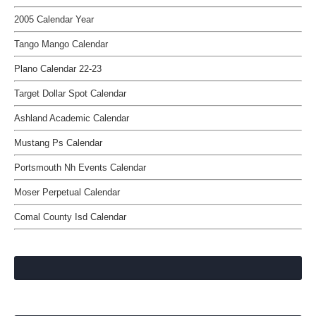
2005 Calendar Year
Tango Mango Calendar
Plano Calendar 22-23
Target Dollar Spot Calendar
Ashland Academic Calendar
Mustang Ps Calendar
Portsmouth Nh Events Calendar
Moser Perpetual Calendar
Comal County Isd Calendar