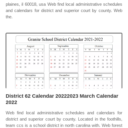
plaines, il 60018, usa Web find local administrative schedules
and calendars for district and superior court by county. Web
the.
District 62 Calendar 20222023 March Calendar
2022
Web find local administrative schedules and calendars for
district and superior court by county. Located in the foothills,
team ccs is a school district in north carolina with. Web forest