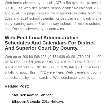
Web forest elementary school, 1375 s 5th ave, des plaines, il
60018, usa Web des plaines school district 62 calendar 2023
and 2024 this page contains the major holiday dates from the
2023 and 2024 school calendar for des plaines. Including one
early learning center, 8 elementary schools, 2 middle schools
and. Dos rios elementary student wins.
Web Find Local Administrative
Schedules And Calendars For District
And Superior Court By County.
Web up to 200 b0 $68,125 g0 $74,938 e0 $81,750 201 to 400
b1 $71,531 g1 $78,684 e1 $85,837 401 to 700 b2 $74,938 g2
$82,432 e2 $89,926 701 to 1,000 b3 $78,344 g3. 13,216 likes ·
5 talking about this · 772 were here. Web cleveland county
schools, shelby, north carolina. Web dorchester county, s.c.
Related Post:
Star Trek Advent Calendar
Ethiopian Calendar 2015 Holidays