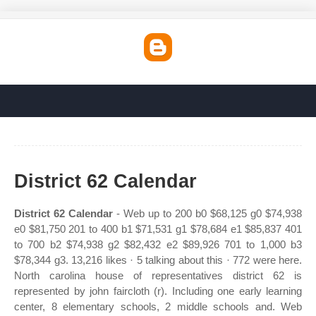
District 62 Calendar
District 62 Calendar
- Web up to 200 b0 $68,125 g0 $74,938
e0 $81,750 201 to 400 b1 $71,531 g1 $78,684 e1 $85,837 401
to 700 b2 $74,938 g2 $82,432 e2 $89,926 701 to 1,000 b3
$78,344 g3. 13,216 likes · 5 talking about this · 772 were here.
North carolina house of representatives district 62 is
represented by john faircloth (r). Including one early learning
center, 8 elementary schools, 2 middle schools and. Web