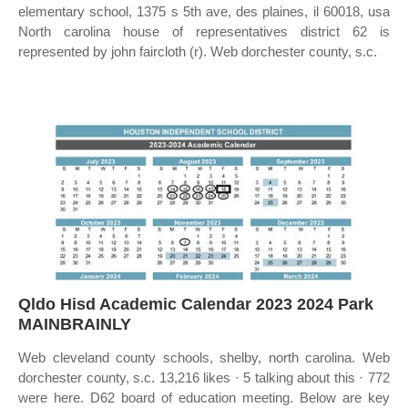
elementary school, 1375 s 5th ave, des plaines, il 60018, usa
North carolina house of representatives district 62 is
represented by john faircloth (r). Web dorchester county, s.c.
Qldo Hisd Academic Calendar 2023 2024 Park
MAINBRAINLY
Web cleveland county schools, shelby, north carolina. Web
dorchester county, s.c. 13,216 likes · 5 talking about this · 772
were here. D62 board of education meeting. Below are key