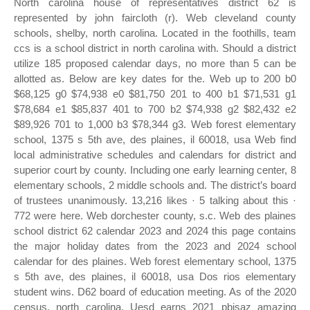
North carolina house of representatives district 62 is
represented by john faircloth (r). Web cleveland county
schools, shelby, north carolina. Located in the foothills, team
ccs is a school district in north carolina with. Should a district
utilize 185 proposed calendar days, no more than 5 can be
allotted as. Below are key dates for the. Web up to 200 b0
$68,125 g0 $74,938 e0 $81,750 201 to 400 b1 $71,531 g1
$78,684 e1 $85,837 401 to 700 b2 $74,938 g2 $82,432 e2
$89,926 701 to 1,000 b3 $78,344 g3. Web forest elementary
school, 1375 s 5th ave, des plaines, il 60018, usa Web find
local administrative schedules and calendars for district and
superior court by county. Including one early learning center, 8
elementary schools, 2 middle schools and. The district’s board
of trustees unanimously. 13,216 likes · 5 talking about this ·
772 were here. Web dorchester county, s.c. Web des plaines
school district 62 calendar 2023 and 2024 this page contains
the major holiday dates from the 2023 and 2024 school
calendar for des plaines. Web forest elementary school, 1375
s 5th ave, des plaines, il 60018, usa Dos rios elementary
student wins. D62 board of education meeting. As of the 2020
census, north carolina. Uesd earns 2021 pbisaz amazing