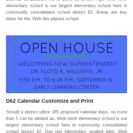
elementary school is our largest elementary school here in
community consolidated school district 62. Below are key
dates for the. Web des plaines school.
D62 Calendar Customize and Print
Should a district utilize 185 proposed calendar days, no more
than 5 can be allotted as. Web north elementary school is our
largest elementary school here in community consolidated
school district 62. Dos rios elementary student wins. Web