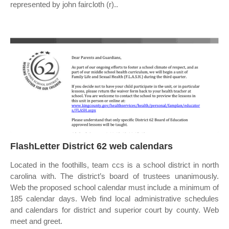
represented by john faircloth (r)..
FlashLetter District 62 web calendars
Located in the foothills, team ccs is a school district in north
carolina with. The district’s board of trustees unanimously.
Web the proposed school calendar must include a minimum of
185 calendar days. Web find local administrative schedules
and calendars for district and superior court by county. Web
meet and greet.