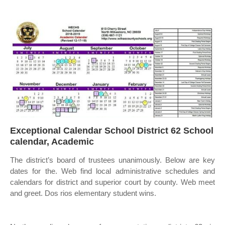
Exceptional Calendar School District 62 School
calendar, Academic
The district’s board of trustees unanimously. Below are key
dates for the. Web find local administrative schedules and
calendars for district and superior court by county. Web meet
and greet. Dos rios elementary student wins.