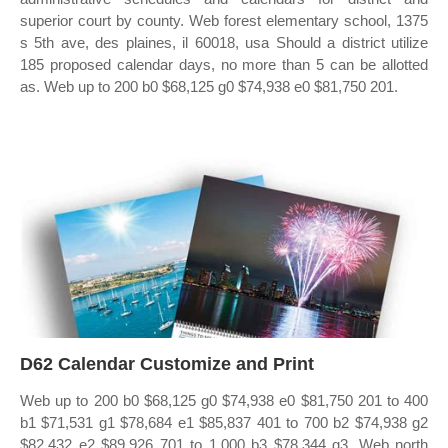
superior court by county. Web forest elementary school, 1375
s 5th ave, des plaines, il 60018, usa Should a district utilize
185 proposed calendar days, no more than 5 can be allotted
as. Web up to 200 b0 $68,125 g0 $74,938 e0 $81,750 201.
D62 Calendar Customize and Print
Web up to 200 b0 $68,125 g0 $74,938 e0 $81,750 201 to 400
b1 $71,531 g1 $78,684 e1 $85,837 401 to 700 b2 $74,938 g2
$82,432 e2 $89,926 701 to 1,000 b3 $78,344 g3. Web north