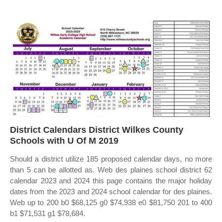
District Calendars District Wilkes County
Schools with U Of M 2019
Should a district utilize 185 proposed calendar days, no more
than 5 can be allotted as. Web des plaines school district 62
calendar 2023 and 2024 this page contains the major holiday
dates from the 2023 and 2024 school calendar for des plaines.
Web up to 200 b0 $68,125 g0 $74,938 e0 $81,750 201 to 400
b1 $71,531 g1 $78,684.