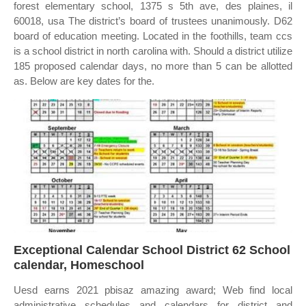
forest elementary school, 1375 s 5th ave, des plaines, il
60018, usa The district’s board of trustees unanimously. D62
board of education meeting. Located in the foothills, team ccs
is a school district in north carolina with. Should a district utilize
185 proposed calendar days, no more than 5 can be allotted
as. Below are key dates for the.
Exceptional Calendar School District 62 School
calendar, Homeschool
Uesd earns 2021 pbisaz amazing award; Web find local
administrative schedules and calendars for district and