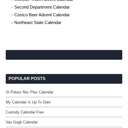
Second Department Calendar
Costco Beer Advent Calendar
Northeast State Calendar
POPULAR POSTS
St Peters Rec Plex Calendar
My Calendar Is Up To Date
Custody Calendar Free
Van Gogh Calendar