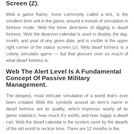
Screen (Z).
Web a game frame, more commonly called a tick, is the
smallest time unit in the game, around a minute of simulation in
fortress mode. Web the three directions of digging in dwarf
fortress. Web the dwarven calendar is used to display the day,
month, and year of any given date, and is visible in the upper
right corner of the status screen (z). Web dwarf fortress is a
colony simulator game — but that glosses over so much of
what dwarf fortress is.
Web The Alert Level Is A Fundamental
Concept Of Passive Military
Management.
The deepest, most intricate simulation of a world that's ever
been created. Web the symbols around an item's name in
dwarf fortress are its quality, which improves nearly all its
game statistics, how much it's worth, and how happy a dwarf
can. Web the dwarf calendar is the system used by the dwarfs
of the old world to reckon time. There are 12 months in the.