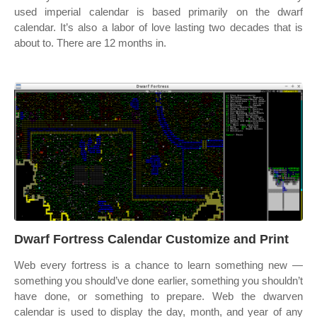
used imperial calendar is based primarily on the dwarf
calendar. It’s also a labor of love lasting two decades that is
about to. There are 12 months in.
Dwarf Fortress Calendar Customize and Print
Web every fortress is a chance to learn something new —
something you should’ve done earlier, something you shouldn’t
have done, or something to prepare. Web the dwarven
calendar is used to display the day, month, and year of any