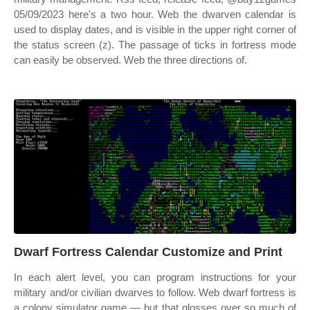
05/09/2023 here's a two hour. Web the dwarven calendar is
used to display dates, and is visible in the upper right corner of
the status screen (z). The passage of ticks in fortress mode
can easily be observed. Web the three directions of.
Dwarf Fortress Calendar Customize and Print
In each alert level, you can program instructions for your
military and/or civilian dwarves to follow. Web dwarf fortress is
a colony simulator game — but that glosses over so much of