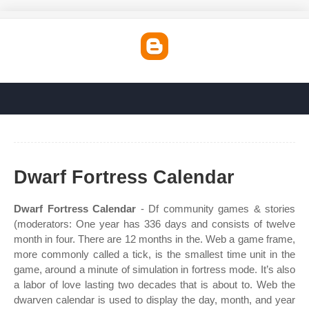
Dwarf Fortress Calendar
Dwarf Fortress Calendar
- Df community games & stories
(moderators: One year has 336 days and consists of twelve
month in four. There are 12 months in the. Web a game frame,
more commonly called a tick, is the smallest time unit in the
game, around a minute of simulation in fortress mode. It’s also
a labor of love lasting two decades that is about to. Web the
dwarven calendar is used to display the day, month, and year