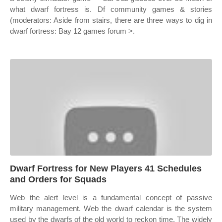
what dwarf fortress is. Df community games & stories
(moderators: Aside from stairs, there are three ways to dig in
dwarf fortress: Bay 12 games forum >.
Dwarf Fortress for New Players 41 Schedules
and Orders for Squads
Web the alert level is a fundamental concept of passive
military management. Web the dwarf calendar is the system
used by the dwarfs of the old world to reckon time. The widely