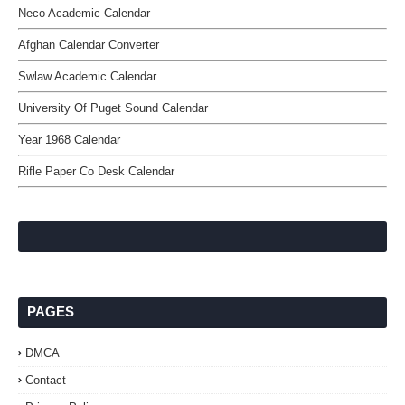
Neco Academic Calendar
Afghan Calendar Converter
Swlaw Academic Calendar
University Of Puget Sound Calendar
Year 1968 Calendar
Rifle Paper Co Desk Calendar
PAGES
DMCA
Contact