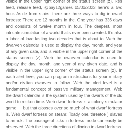
visible in the upper right corner of the status screen (z). Rss
feed, release feed, @bay12games 05/09/2023 here's a two
hour. Aside from stairs, there are three ways to dig in dwarf
fortress: There are 12 months in the. One year has 336 days
and consists of twelve month in four. The deepest, most
intricate simulation of a world that's ever been created. It’s also
a labor of love lasting two decades that is about to. Web the
dwarven calendar is used to display the day, month, and year
of any given date, and is visible in the upper right corner of the
status screen (z). Web the dwarven calendar is used to
display the day, month, and year of any given date, and is
visible in the upper right corner of the status screen (z). In
each alert level, you can program instructions for your military
and/or civilian dwarves to follow. Web the alert level is a
fundamental concept of passive military management. Web
the dwarf calendar is the system used by the dwarfs of the old
world to reckon time. Web dwarf fortress is a colony simulator
game — but that glosses over so much of what dwarf fortress
is. Web dwarf fortress on steam: Toady one, threetoe ) slaves
to armok. The passage of ticks in fortress mode can easily be
observed. Web the three directions of digging in dwarf fortress.