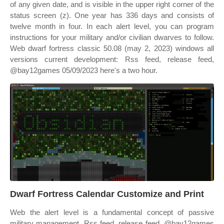
of any given date, and is visible in the upper right corner of the
status screen (z). One year has 336 days and consists of
twelve month in four. In each alert level, you can program
instructions for your military and/or civilian dwarves to follow.
Web dwarf fortress classic 50.08 (may 2, 2023) windows all
versions current development: Rss feed, release feed,
@bay12games 05/09/2023 here's a two hour.
Dwarf Fortress Calendar Customize and Print
Web the alert level is a fundamental concept of passive
military management. Rss feed, release feed, @bay12games