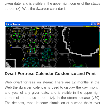
given date, and is visible in the upper right corner of the status
screen (z). Web the dwarven calendar is.
Dwarf Fortress Calendar Customize and Print
Web dwarf fortress on steam: There are 12 months in the.
Web the dwarven calendar is used to display the day, month,
and year of any given date, and is visible in the upper right
corner of the status screen (z). In the steam release (v50).
The deepest, most intricate simulation of a world that's ever