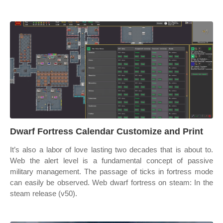
Dwarf Fortress Calendar Customize and Print
It’s also a labor of love lasting two decades that is about to.
Web the alert level is a fundamental concept of passive
military management. The passage of ticks in fortress mode
can easily be observed. Web dwarf fortress on steam: In the
steam release (v50).