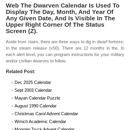
Web The Dwarven Calendar Is Used To
Display The Day, Month, And Year Of
Any Given Date, And Is Visible In The
Upper Right Corner Of The Status
Screen (Z).
Aside from stairs, there are three ways to dig in dwarf fortress:
In the steam release (v50). There are 12 months in the. In
each alert level, you can program instructions for your military
and/or civilian dwarves to follow.
Related Post:
Dec 2025 Calendar
Sept 2003 Calendar
Mayan Calendar Puzzle
August 1990 Calendar
Christmas Carol Advent Calendar
Wmich Academic Calendar
Monster Truck Advent Calendar