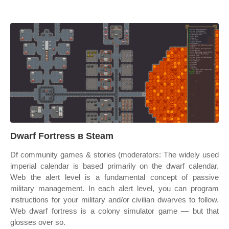
Dwarf Fortress в Steam
Df community games & stories (moderators: The widely used
imperial calendar is based primarily on the dwarf calendar.
Web the alert level is a fundamental concept of passive
military management. In each alert level, you can program
instructions for your military and/or civilian dwarves to follow.
Web dwarf fortress is a colony simulator game — but that
glosses over so.