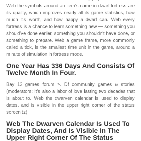
Web the symbols around an item's name in dwarf fortress are
its quality, which improves nearly all its game statistics, how
much it's worth, and how happy a dwarf can. Web every
fortress is a chance to learn something new — something you
should’ve done earlier, something you shouldn’t have done, or
something to prepare. Web a game frame, more commonly
called a tick, is the smallest time unit in the game, around a
minute of simulation in fortress mode.
One Year Has 336 Days And Consists Of
Twelve Month In Four.
Bay 12 games forum >. Df community games & stories
(moderators: It’s also a labor of love lasting two decades that
is about to. Web the dwarven calendar is used to display
dates, and is visible in the upper right corner of the status
screen (z).
Web The Dwarven Calendar Is Used To
Display Dates, And Is Visible In The
Upper Right Corner Of The Status