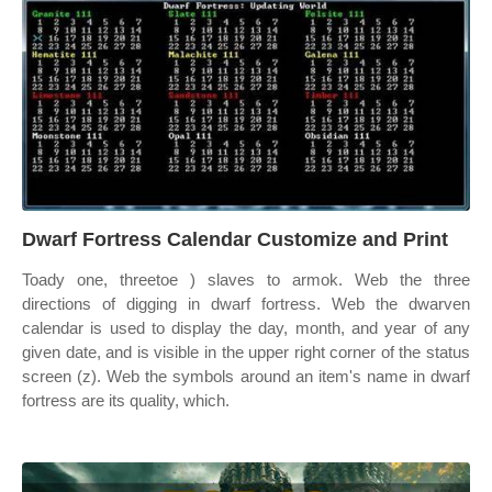
Dwarf Fortress Calendar Customize and Print
Toady one, threetoe ) slaves to armok. Web the three
directions of digging in dwarf fortress. Web the dwarven
calendar is used to display the day, month, and year of any
given date, and is visible in the upper right corner of the status
screen (z). Web the symbols around an item's name in dwarf
fortress are its quality, which.