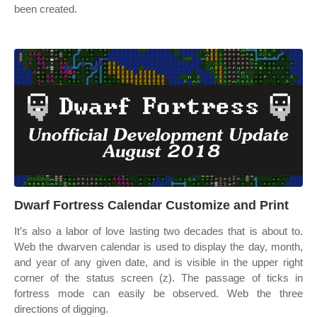
been created.
Dwarf Fortress Calendar Customize and Print
It’s also a labor of love lasting two decades that is about to.
Web the dwarven calendar is used to display the day, month,
and year of any given date, and is visible in the upper right
corner of the status screen (z). The passage of ticks in
fortress mode can easily be observed. Web the three
directions of digging.