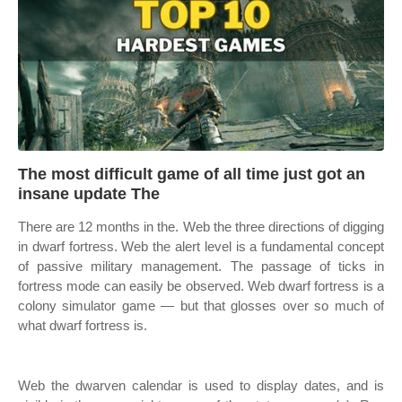
The most difficult game of all time just got an
insane update The
There are 12 months in the. Web the three directions of digging
in dwarf fortress. Web the alert level is a fundamental concept
of passive military management. The passage of ticks in
fortress mode can easily be observed. Web dwarf fortress is a
colony simulator game — but that glosses over so much of
what dwarf fortress is.
Web the dwarven calendar is used to display dates, and is