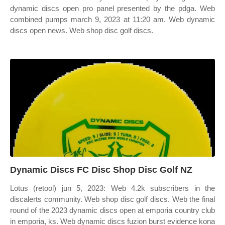
dynamic discs open pro panel presented by the pdga. Web
combined pumps march 9, 2023 at 11:20 am. Web dynamic
discs open news. Web shop disc golf discs.
Dynamic Discs FC Disc Shop Disc Golf NZ
Lotus (retool) jun 5, 2023: Web 4.2k subscribers in the
discalerts community. Web shop disc golf discs. Web the final
round of the 2023 dynamic discs open at emporia country club
in emporia, ks. Web dynamic discs fuzion burst evidence kona