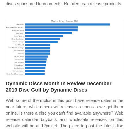
discs sponsored tournaments. Retailers can release products.
Dynamic Discs Month In Review December
2019 Disc Golf by Dynamic Discs
Web some of the molds in this post have release dates in the
near future, while others will release as soon as we get them
online. Is there a disc you can’t find available anywhere? Web
release calendar buyback and wholesale releases on this
website will be at 12pm ct. The place to post the latest disc