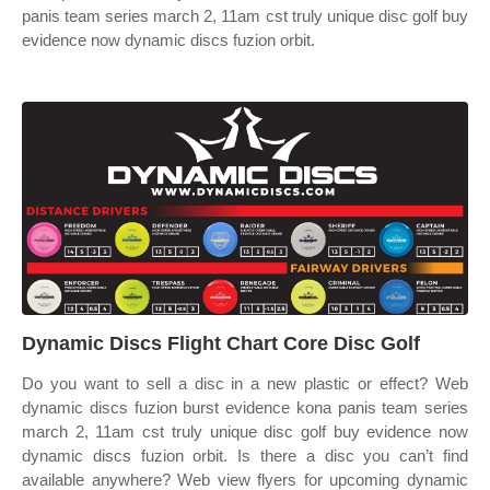
panis team series march 2, 11am cst truly unique disc golf buy
evidence now dynamic discs fuzion orbit.
Dynamic Discs Flight Chart Core Disc Golf
Do you want to sell a disc in a new plastic or effect? Web
dynamic discs fuzion burst evidence kona panis team series
march 2, 11am cst truly unique disc golf buy evidence now
dynamic discs fuzion orbit. Is there a disc you can’t find
available anywhere? Web view flyers for upcoming dynamic