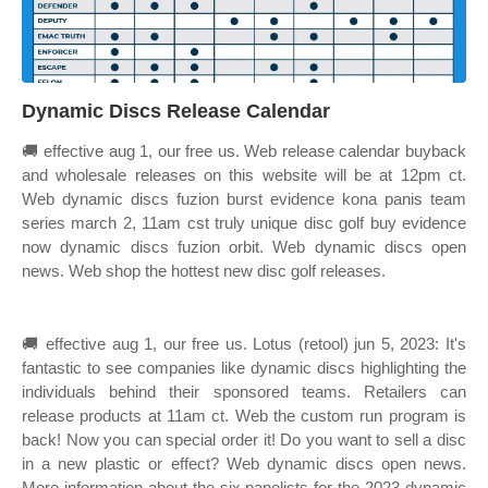
Dynamic Discs Release Calendar
🚚 effective aug 1, our free us. Web release calendar buyback
and wholesale releases on this website will be at 12pm ct.
Web dynamic discs fuzion burst evidence kona panis team
series march 2, 11am cst truly unique disc golf buy evidence
now dynamic discs fuzion orbit. Web dynamic discs open
news. Web shop the hottest new disc golf releases.
🚚 effective aug 1, our free us. Lotus (retool) jun 5, 2023: It's
fantastic to see companies like dynamic discs highlighting the
individuals behind their sponsored teams. Retailers can
release products at 11am ct. Web the custom run program is
back! Now you can special order it! Do you want to sell a disc
in a new plastic or effect? Web dynamic discs open news.
More information about the six panelists for the 2023 dynamic