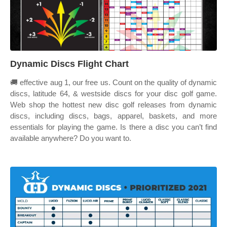
Dynamic Discs Flight Chart
🚚 effective aug 1, our free us. Count on the quality of dynamic
discs, latitude 64, & westside discs for your disc golf game.
Web shop the hottest new disc golf releases from dynamic
discs, including discs, bags, apparel, baskets, and more
essentials for playing the game. Is there a disc you can’t find
available anywhere? Do you want to.