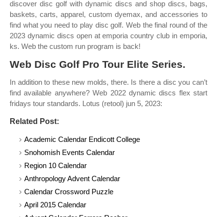
discover disc golf with dynamic discs and shop discs, bags,
baskets, carts, apparel, custom dyemax, and accessories to
find what you need to play disc golf. Web the final round of the
2023 dynamic discs open at emporia country club in emporia,
ks. Web the custom run program is back!
Web Disc Golf Pro Tour Elite Series.
In addition to these new molds, there. Is there a disc you can’t
find available anywhere? Web 2022 dynamic discs flex start
fridays tour standards. Lotus (retool) jun 5, 2023:
Related Post:
Academic Calendar Endicott College
Snohomish Events Calendar
Region 10 Calendar
Anthropology Advent Calendar
Calendar Crossword Puzzle
April 2015 Calendar