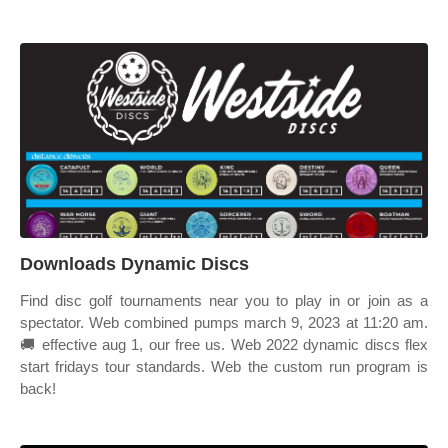
Downloads Dynamic Discs
Find disc golf tournaments near you to play in or join as a
spectator. Web combined pumps march 9, 2023 at 11:20 am.
🚚 effective aug 1, our free us. Web 2022 dynamic discs flex
start fridays tour standards. Web the custom run program is
back!