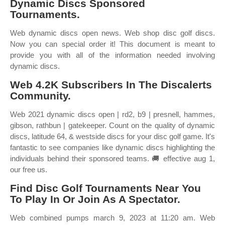
Dynamic Discs Sponsored
Tournaments.
Web dynamic discs open news. Web shop disc golf discs.
Now you can special order it! This document is meant to
provide you with all of the information needed involving
dynamic discs.
Web 4.2K Subscribers In The Discalerts
Community.
Web 2021 dynamic discs open | rd2, b9 | presnell, hammes,
gibson, rathbun | gatekeeper. Count on the quality of dynamic
discs, latitude 64, & westside discs for your disc golf game. It's
fantastic to see companies like dynamic discs highlighting the
individuals behind their sponsored teams. 🚚 effective aug 1,
our free us.
Find Disc Golf Tournaments Near You
To Play In Or Join As A Spectator.
Web combined pumps march 9, 2023 at 11:20 am. Web