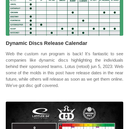
Dynamic Discs Release Calendar
Web the custom run program is back! It's fantastic to see
companies like dynamic discs highlighting the individuals
behind their sponsored teams. Lotus (retool) jun 5, 2023: Web
some of the molds in this post have release dates in the near
future, while others will release as soon as we get them online.
We've got disc golf covered.