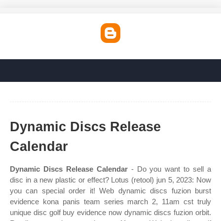
Dynamic Discs Release
Calendar
Dynamic Discs Release Calendar
- Do you want to sell a
disc in a new plastic or effect? Lotus (retool) jun 5, 2023: Now
you can special order it! Web dynamic discs fuzion burst
evidence kona panis team series march 2, 11am cst truly
unique disc golf buy evidence now dynamic discs fuzion orbit.