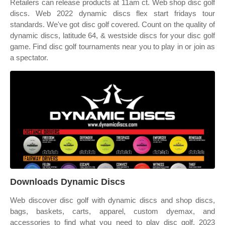
Retailers can release products at 11am ct. Web shop disc golf
discs. Web 2022 dynamic discs flex start fridays tour
standards. We've got disc golf covered. Count on the quality of
dynamic discs, latitude 64, & westside discs for your disc golf
game. Find disc golf tournaments near you to play in or join as
a spectator.
Downloads Dynamic Discs
Web discover disc golf with dynamic discs and shop discs,
bags, baskets, carts, apparel, custom dyemax, and
accessories to find what you need to play disc golf. 2023