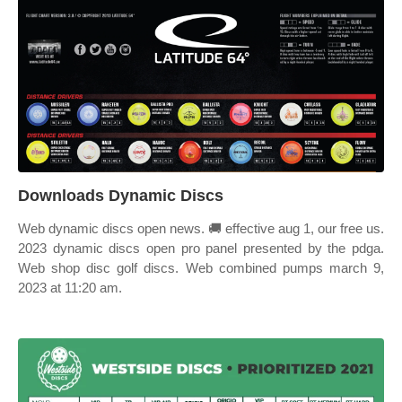
Downloads Dynamic Discs
Web dynamic discs open news. 🚚 effective aug 1, our free us.
2023 dynamic discs open pro panel presented by the pdga.
Web shop disc golf discs. Web combined pumps march 9,
2023 at 11:20 am.