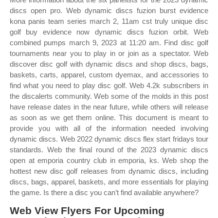
discs open pro. Web dynamic discs fuzion burst evidence
kona panis team series march 2, 11am cst truly unique disc
golf buy evidence now dynamic discs fuzion orbit. Web
combined pumps march 9, 2023 at 11:20 am. Find disc golf
tournaments near you to play in or join as a spectator. Web
discover disc golf with dynamic discs and shop discs, bags,
baskets, carts, apparel, custom dyemax, and accessories to
find what you need to play disc golf. Web 4.2k subscribers in
the discalerts community. Web some of the molds in this post
have release dates in the near future, while others will release
as soon as we get them online. This document is meant to
provide you with all of the information needed involving
dynamic discs. Web 2022 dynamic discs flex start fridays tour
standards. Web the final round of the 2023 dynamic discs
open at emporia country club in emporia, ks. Web shop the
hottest new disc golf releases from dynamic discs, including
discs, bags, apparel, baskets, and more essentials for playing
the game. Is there a disc you can’t find available anywhere?
Web View Flyers For Upcoming