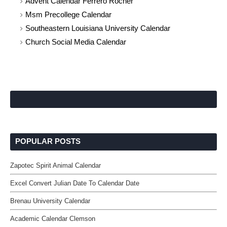
Advent Calendar Ferrero Rocher
Msm Precollege Calendar
Southeastern Louisiana University Calendar
Church Social Media Calendar
POPULAR POSTS
Zapotec Spirit Animal Calendar
Excel Convert Julian Date To Calendar Date
Brenau University Calendar
Academic Calendar Clemson