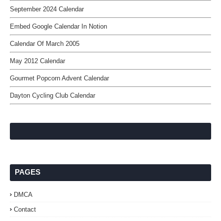
September 2024 Calendar
Embed Google Calendar In Notion
Calendar Of March 2005
May 2012 Calendar
Gourmet Popcorn Advent Calendar
Dayton Cycling Club Calendar
PAGES
DMCA
Contact