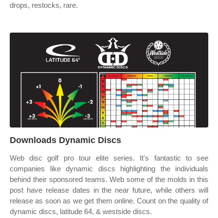
drops, restocks, rare.
Downloads Dynamic Discs
Web disc golf pro tour elite series. It's fantastic to see
companies like dynamic discs highlighting the individuals
behind their sponsored teams. Web some of the molds in this
post have release dates in the near future, while others will
release as soon as we get them online. Count on the quality of
dynamic discs, latitude 64, & westside discs.