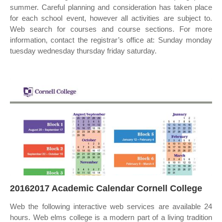
summer. Careful planning and consideration has taken place
for each school event, however all activities are subject to.
Web search for courses and course sections. For more
information, contact the registrar’s office at: Sunday monday
tuesday wednesday thursday friday saturday.
20162017 Academic Calendar Cornell College
Web the following interactive web services are available 24
hours. Web elms college is a modern part of a living tradition