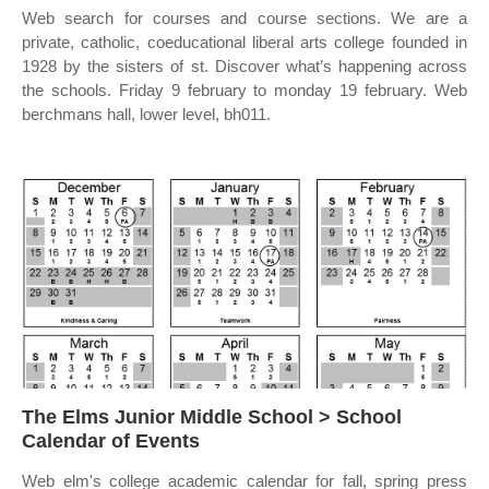
Web search for courses and course sections. We are a
private, catholic, coeducational liberal arts college founded in
1928 by the sisters of st. Discover what’s happening across
the schools. Friday 9 february to monday 19 february. Web
berchmans hall, lower level, bh011.
The Elms Junior Middle School > School
Calendar of Events
Web elm's college academic calendar for fall, spring press