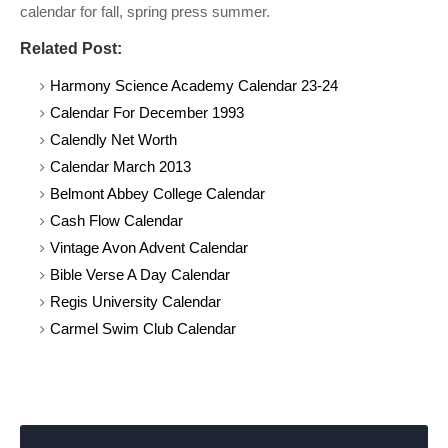
calendar for fall, spring press summer.
Related Post:
Harmony Science Academy Calendar 23-24
Calendar For December 1993
Calendly Net Worth
Calendar March 2013
Belmont Abbey College Calendar
Cash Flow Calendar
Vintage Avon Advent Calendar
Bible Verse A Day Calendar
Regis University Calendar
Carmel Swim Club Calendar