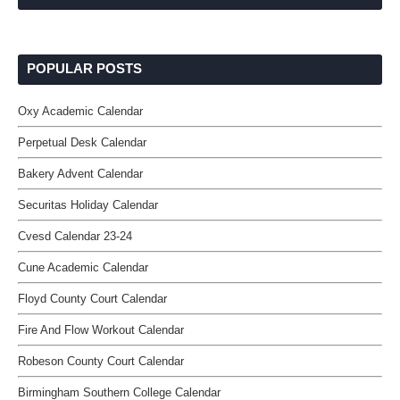
POPULAR POSTS
Oxy Academic Calendar
Perpetual Desk Calendar
Bakery Advent Calendar
Securitas Holiday Calendar
Cvesd Calendar 23-24
Cune Academic Calendar
Floyd County Court Calendar
Fire And Flow Workout Calendar
Robeson County Court Calendar
Birmingham Southern College Calendar