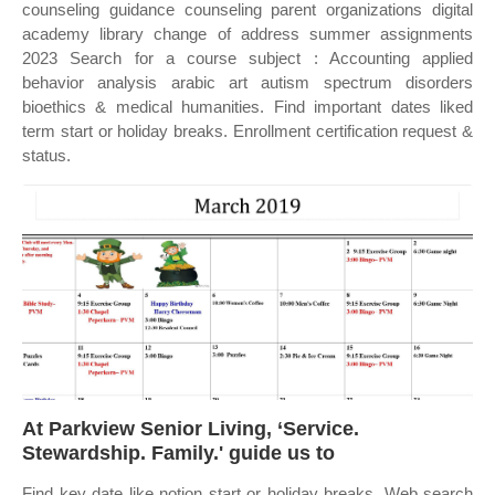
counseling guidance counseling parent organizations digital
academy library change of address summer assignments
2023 Search for a course subject : Accounting applied
behavior analysis arabic art autism spectrum disorders
bioethics & medical humanities. Find important dates liked
term start or holiday breaks. Enrollment certification request &
status.
At Parkview Senior Living, ‘Service.
Stewardship. Family.' guide us to
Find key date like notion start or holiday breaks. Web search