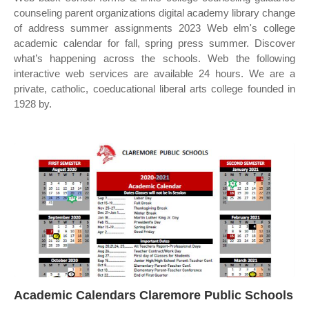
counseling parent organizations digital academy library change
of address summer assignments 2023 Web elm's college
academic calendar for fall, spring press summer. Discover
what’s happening across the schools. Web the following
interactive web services are available 24 hours. We are a
private, catholic, coeducational liberal arts college founded in
1928 by.
Academic Calendars Claremore Public Schools