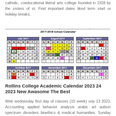
catholic, coeducational liberal arts college founded in 1928 by
the sisters of st. Find important dates liked term start or
holiday breaks.
Rollins College Academic Calendar 2023 24
2023 New Awasome The Best
Web wednesday first day of classes (15 week) sep 13 2023.
Accounting applied behavior analysis arabic art autism
spectrum disorders bioethics & medical humanities. Sunday