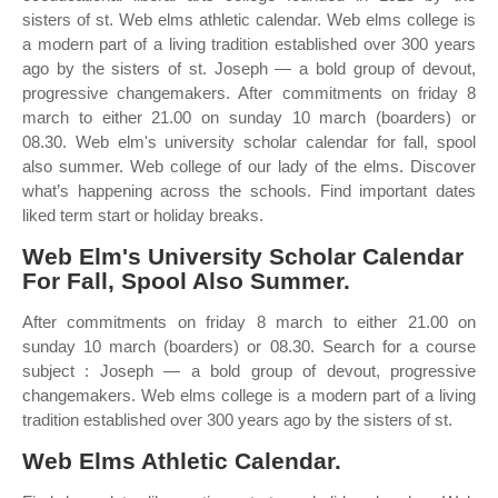
sisters of st. Web elms athletic calendar. Web elms college is
a modern part of a living tradition established over 300 years
ago by the sisters of st. Joseph — a bold group of devout,
progressive changemakers. After commitments on friday 8
march to either 21.00 on sunday 10 march (boarders) or
08.30. Web elm's university scholar calendar for fall, spool
also summer. Web college of our lady of the elms. Discover
what’s happening across the schools. Find important dates
liked term start or holiday breaks.
Web Elm's University Scholar Calendar
For Fall, Spool Also Summer.
After commitments on friday 8 march to either 21.00 on
sunday 10 march (boarders) or 08.30. Search for a course
subject : Joseph — a bold group of devout, progressive
changemakers. Web elms college is a modern part of a living
tradition established over 300 years ago by the sisters of st.
Web Elms Athletic Calendar.