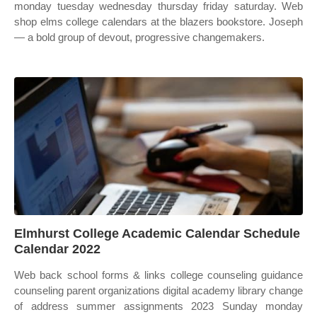
monday tuesday wednesday thursday friday saturday. Web
shop elms college calendars at the blazers bookstore. Joseph
— a bold group of devout, progressive changemakers.
Elmhurst College Academic Calendar Schedule
Calendar 2022
Web back school forms & links college counseling guidance
counseling parent organizations digital academy library change
of address summer assignments 2023 Sunday monday