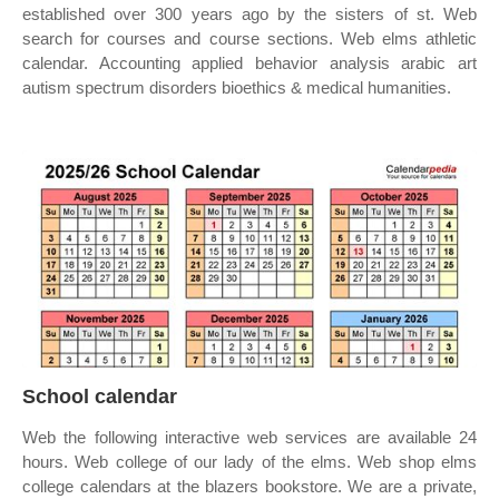
established over 300 years ago by the sisters of st. Web
search for courses and course sections. Web elms athletic
calendar. Accounting applied behavior analysis arabic art
autism spectrum disorders bioethics & medical humanities.
School calendar
Web the following interactive web services are available 24
hours. Web college of our lady of the elms. Web shop elms
college calendars at the blazers bookstore. We are a private,