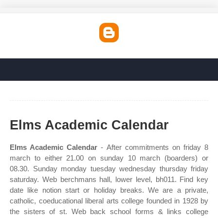
Elms Academic Calendar
Elms Academic Calendar
- After commitments on friday 8
march to either 21.00 on sunday 10 march (boarders) or
08.30. Sunday monday tuesday wednesday thursday friday
saturday. Web berchmans hall, lower level, bh011. Find key
date like notion start or holiday breaks. We are a private,
catholic, coeducational liberal arts college founded in 1928 by
the sisters of st. Web back school forms & links college