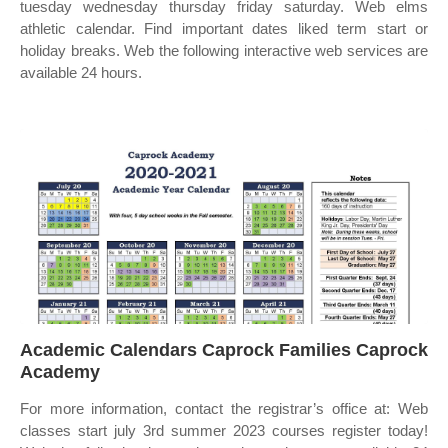
tuesday wednesday thursday friday saturday. Web elms
athletic calendar. Find important dates liked term start or
holiday breaks. Web the following interactive web services are
available 24 hours.
Academic Calendars Caprock Families Caprock
Academy
For more information, contact the registrar’s office at: Web
classes start july 3rd summer 2023 courses register today!