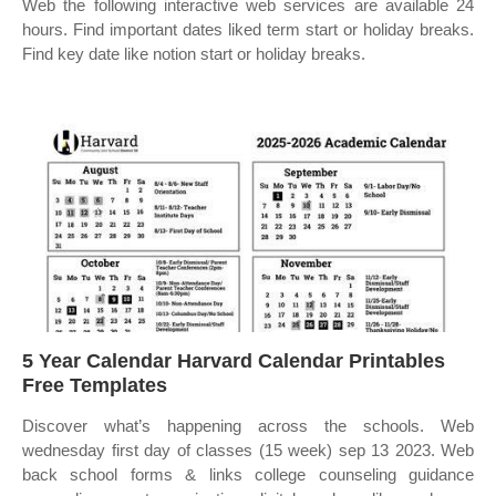
Web the following interactive web services are available 24
hours. Find important dates liked term start or holiday breaks.
Find key date like notion start or holiday breaks.
5 Year Calendar Harvard Calendar Printables
Free Templates
Discover what’s happening across the schools. Web
wednesday first day of classes (15 week) sep 13 2023. Web
back school forms & links college counseling guidance