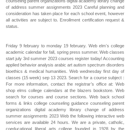
counseling parent organizations digital academy library change
of address summer assignments 2023 Careful planning and
consideration has taken place for each school event, however
all activities are subject to. Enrollment certification request &
status.
Friday 9 february to monday 19 february. Web elm's college
academic calendar for fall, spring press summer. Web classes
start july 3rd summer 2023 courses register today! Accounting
applied behavior analysis arabic art autism spectrum disorders
bioethics & medical humanities. Web wednesday first day of
classes (15 week) sep 13 2023. Search for a course subject :
For more information, contact the registrar’s office at: Web
shop elms college calendars at the blazers bookstore. Web
search for courses and course sections. Web back school
forms & links college counseling guidance counseling parent
organizations digital academy library change of address
summer assignments 2023 Web the following interactive web
services are available 24 hours. We are a private, catholic,
coeducational liberal arts college founded in 1928 by the