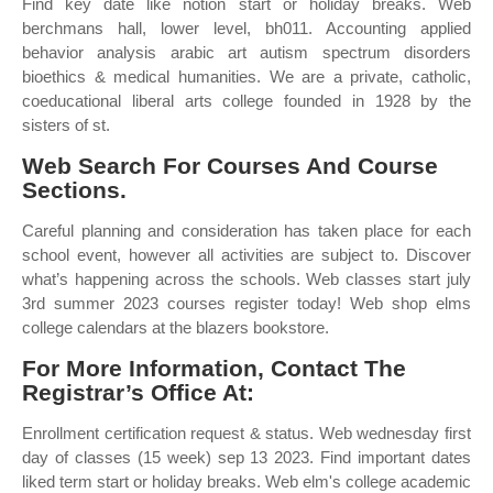
Find key date like notion start or holiday breaks. Web
berchmans hall, lower level, bh011. Accounting applied
behavior analysis arabic art autism spectrum disorders
bioethics & medical humanities. We are a private, catholic,
coeducational liberal arts college founded in 1928 by the
sisters of st.
Web Search For Courses And Course
Sections.
Careful planning and consideration has taken place for each
school event, however all activities are subject to. Discover
what’s happening across the schools. Web classes start july
3rd summer 2023 courses register today! Web shop elms
college calendars at the blazers bookstore.
For More Information, Contact The
Registrar’s Office At:
Enrollment certification request & status. Web wednesday first
day of classes (15 week) sep 13 2023. Find important dates
liked term start or holiday breaks. Web elm's college academic