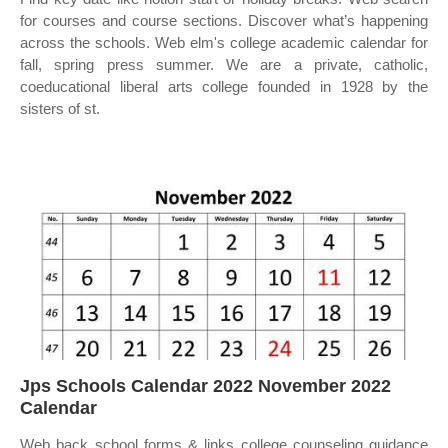
for courses and course sections. Discover what’s happening
across the schools. Web elm's college academic calendar for
fall, spring press summer. We are a private, catholic,
coeducational liberal arts college founded in 1928 by the
sisters of st.
Jps Schools Calendar 2022 November 2022
Calendar
Web back school forms & links college counseling guidance