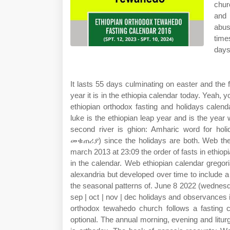
chur
and 
abus
time
days
It lasts 55 days culminating on easter and the f
year it is in the ethiopia calendar today. Yeah
ethiopian orthodox fasting and holidays calen
luke is the ethiopian leap year and is the yea
second river is ghion: Amharic word for hol
መቁጠሪያ) since the holidays are both. Web the o
march 2013 at 23:09 the order of fasts in ethiop
in the calendar. Web ethiopian calendar grego
alexandria but developed over time to include a
the seasonal patterns of. June 8 2022 (wednesday)
sep | oct | nov | dec holidays and observances i
orthodox tewahedo church follows a fasting 
optional. The annual morning, evening and litur