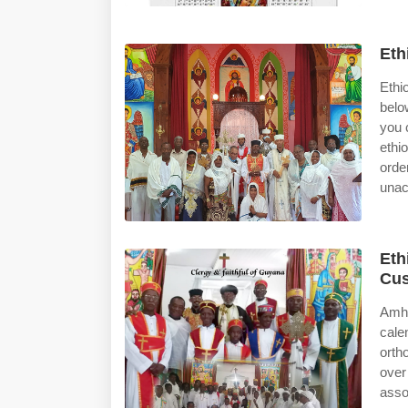
Eth
Ethi
belo
you 
ethi
orde
unac
Eth
Cus
Amha
cale
orth
over
asso