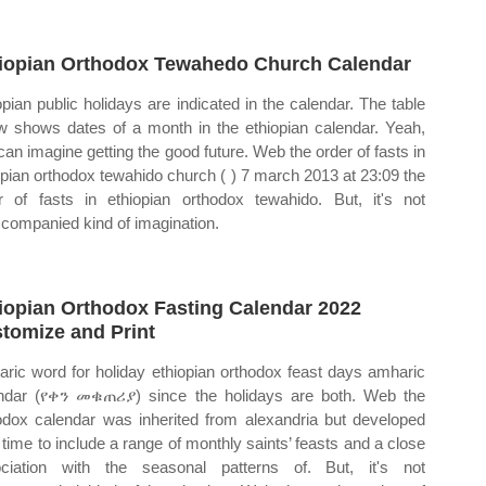
iopian Orthodox Tewahedo Church Calendar
opian public holidays are indicated in the calendar. The table
w shows dates of a month in the ethiopian calendar. Yeah,
can imagine getting the good future. Web the order of fasts in
opian orthodox tewahido church ( ) 7 march 2013 at 23:09 the
r of fasts in ethiopian orthodox tewahido. But, it's not
companied kind of imagination.
iopian Orthodox Fasting Calendar 2022
tomize and Print
ric word for holiday ethiopian orthodox feast days amharic
ndar (የቀን መቁጠሪያ) since the holidays are both. Web the
odox calendar was inherited from alexandria but developed
 time to include a range of monthly saints’ feasts and a close
ciation with the seasonal patterns of. But, it's not