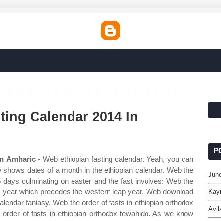
ting Calendar 2014 In
P
In Amharic
- Web ethiopian fasting calendar. Yeah, you can
ow shows dates of a month in the ethiopian calendar. Web the
June
5 days culminating on easter and the fast involves: Web the
 the year which precedes the western leap year. Web download
Kayn
alendar fantasy. Web the order of fasts in ethiopian orthodox
Avil
 order of fasts in ethiopian orthodox tewahido. As we know