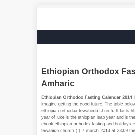
Ethiopian Orthodox Fas
Amharic
Ethiopian Orthodox Fasting Calendar 2014 
imagine getting the good future. The table bel
ethiopian orthodox tewahedo church. It lasts 5
year of luke is the ethiopian leap year and is
ebook ethiopian orthodox fasting and holidays c
tewahido church ( ) 7 march 2013 at 23:09 the