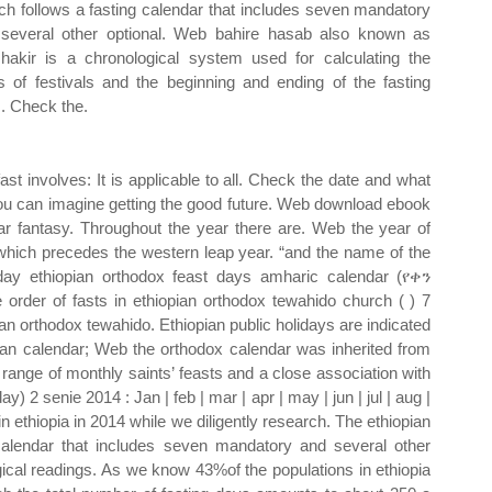
ch follows a fasting calendar that includes seven mandatory
several other optional. Web bahire hasab also known as
hakir is a chronological system used for calculating the
s of festivals and the beginning and ending of the fasting
. Check the.
ast involves: It is applicable to all. Check the date and what
, you can imagine getting the good future. Web download ebook
dar fantasy. Throughout the year there are. Web the year of
r which precedes the western leap year. “and the name of the
iday ethiopian orthodox feast days amharic calendar (የቀን
rder of fasts in ethiopian orthodox tewahido church ( ) 7
ian orthodox tewahido. Ethiopian public holidays are indicated
rian calendar; Web the orthodox calendar was inherited from
 range of monthly saints’ feasts and a close association with
 2 senie 2014 : Jan | feb | mar | apr | may | jun | jul | aug |
n ethiopia in 2014 while we diligently research. The ethiopian
calendar that includes seven mandatory and several other
gical readings. As we know 43%of the populations in ethiopia