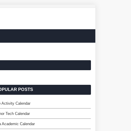
OPULAR POSTS
 Activity Calendar
or Tech Calendar
a Academic Calendar