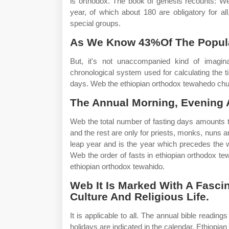
is orthodox. The book of genesis recounts: We
year, of which about 180 are obligatory for al
special groups.
As We Know 43%Of The Populat
But, it's not unaccompanied kind of imagi
chronological system used for calculating the t
days. Web the ethiopian orthodox tewahedo chur
The Annual Morning, Evening A
Web the total number of fasting days amounts to
and the rest are only for priests, monks, nuns a
leap year and is the year which precedes the 
Web the order of fasts in ethiopian orthodox te
ethiopian orthodox tewahido.
Web It Is Marked With A Fascina
Culture And Religious Life.
It is applicable to all. The annual bible readin
holidays are indicated in the calendar. Ethiopia