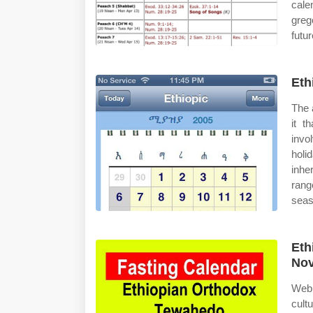
cale
greg
futur
Eth
The 
it t
invo
holi
inhe
rang
seas
Eth
Nov
Web 
cult