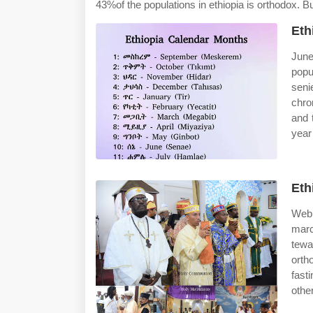
43%of the populations in ethiopia is orthodox. B
Eth
June
popu
seni
chro
and 
year
Eth
Web 
marc
tewa
orth
fast
othe