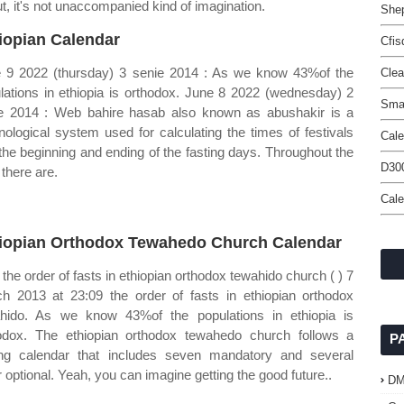
ut, it's not unaccompanied kind of imagination.
Shep
iopian Calendar
Cfis
 9 2022 (thursday) 3 senie 2014 : As we know 43%of the
Clea
lations in ethiopia is orthodox. June 8 2022 (wednesday) 2
Smar
e 2014 : Web bahire hasab also known as abushakir is a
nological system used for calculating the times of festivals
Cale
the beginning and ending of the fasting days. Throughout the
D300
 there are.
Cal
iopian Orthodox Tewahedo Church Calendar
the order of fasts in ethiopian orthodox tewahido church ( ) 7
h 2013 at 23:09 the order of fasts in ethiopian orthodox
hido. As we know 43%of the populations in ethiopia is
odox. The ethiopian orthodox tewahedo church follows a
P
ing calendar that includes seven mandatory and several
r optional. Yeah, you can imagine getting the good future..
D