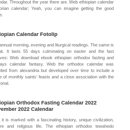
ndar. Throughout the year there are. Web ethiopian calendar
orian calendar; Yeah, you can imagine getting the good
e.
iopian Calendar Fotolip
annual morning, evening and liturgical readings. The same is
hat. It lasts 55 days culminating on easter and the fast
lves: Web download ebook ethiopian orthodox fasting and
days calendar fantasy. Web the orthodox calendar was
rited from alexandria but developed over time to include a
e of monthly saints’ feasts and a close association with the
onal.
iopian Orthodox Fasting Calendar 2022
ember 2022 Calendar
it is marked with a fascinating history, unique civilization,
ure and religious life. The ethiopian orthodox tewahedo