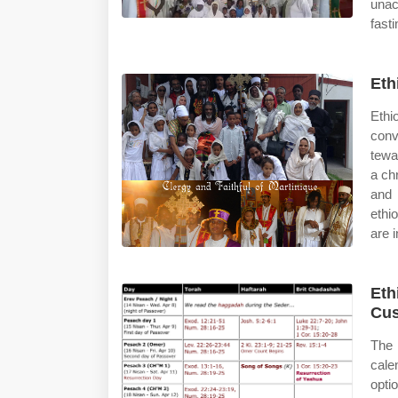
unac
fast
Eth
Ethi
conv
tewa
a ch
and 
ethi
are i
Eth
Cus
The 
cale
opti