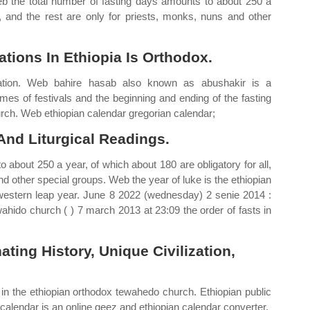
b the total number of fasting days amounts to about 250 a
l, and the rest are only for priests, monks, nuns and other
ions In Ethiopia Is Orthodox.
nation. Web bahire hasab also known as abushakir is a
imes of festivals and the beginning and ending of the fasting
ch. Web ethiopian calendar gregorian calendar;
nd Liturgical Readings.
 about 250 a year, of which about 180 are obligatory for all,
nd other special groups. Web the year of luke is the ethiopian
western leap year. June 8 2022 (wednesday) 2 senie 2014 :
wahido church ( ) 7 march 2013 at 23:09 the order of fasts in
ting History, Unique Civilization,
gs in the ethiopian orthodox tewahedo church. Ethiopian public
n calendar is an online geez and ethiopian calendar converter.