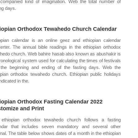
companied kind of imagination. Web the total number of
ing days.
iopian Orthodox Tewahedo Church Calendar
opian calendar is an online geez and ethiopian calendar
erter. The annual bible readings in the ethiopian orthodox
hedo church. Web bahire hasab also known as abushakir is
ronological system used for calculating the times of festivals
the beginning and ending of the fasting days. Web the
opian orthodox tewahedo church. Ethiopian public holidays
ndicated in the.
iopian Orthodox Fasting Calendar 2022
tomize and Print
ethiopian orthodox tewahedo church follows a fasting
ndar that includes seven mandatory and several other
onal. The table below shows dates of a month in the ethiopian