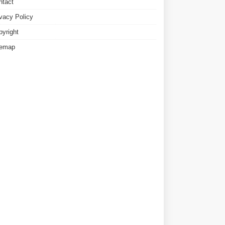
ntact
ivacy Policy
pyright
temap