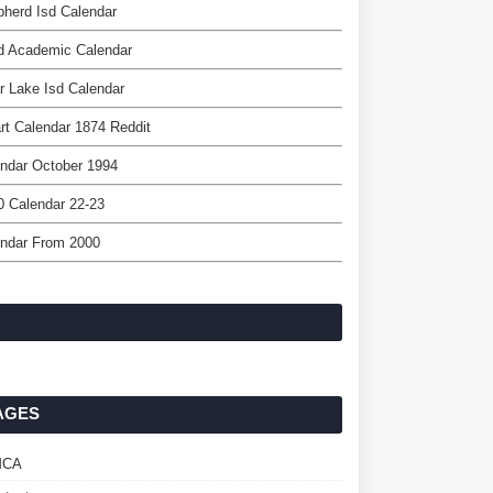
herd Isd Calendar
d Academic Calendar
r Lake Isd Calendar
t Calendar 1874 Reddit
ndar October 1994
 Calendar 22-23
endar From 2000
AGES
MCA