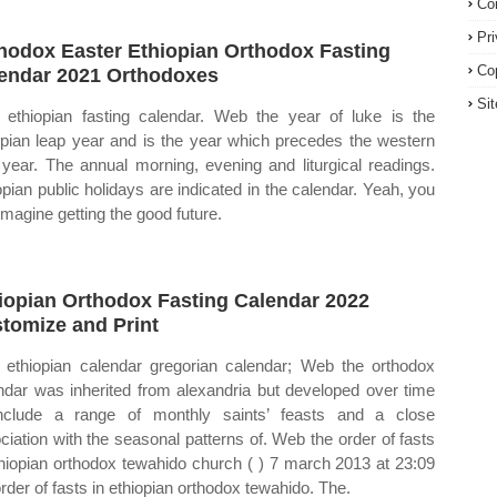
Co
Pr
hodox Easter Ethiopian Orthodox Fasting
Co
endar 2021 Orthodoxes
Si
ethiopian fasting calendar. Web the year of luke is the
opian leap year and is the year which precedes the western
 year. The annual morning, evening and liturgical readings.
opian public holidays are indicated in the calendar. Yeah, you
imagine getting the good future.
iopian Orthodox Fasting Calendar 2022
tomize and Print
ethiopian calendar gregorian calendar; Web the orthodox
ndar was inherited from alexandria but developed over time
nclude a range of monthly saints’ feasts and a close
ciation with the seasonal patterns of. Web the order of fasts
thiopian orthodox tewahido church ( ) 7 march 2013 at 23:09
order of fasts in ethiopian orthodox tewahido. The.