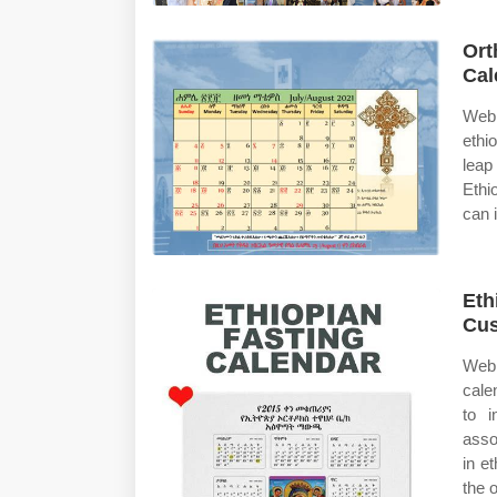
Ort
Cal
Web 
ethi
leap
Ethi
can 
Eth
Cus
Web 
cale
to i
asso
in e
the 