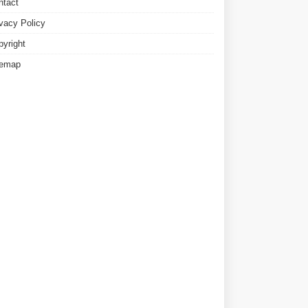
ntact
ivacy Policy
pyright
temap