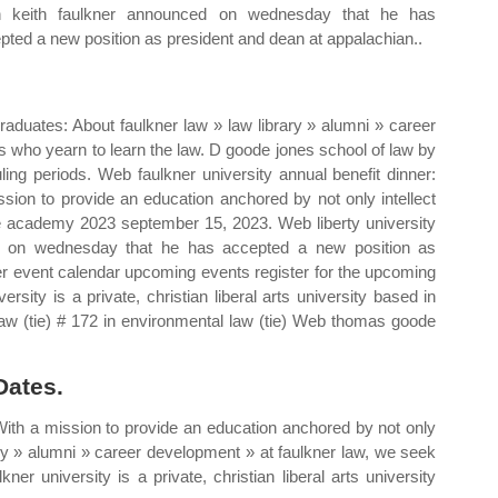
n keith faulkner announced on wednesday that he has
pted a new position as president and dean at appalachian..
raduates: About faulkner law » law library » alumni » career
s who yearn to learn the law. D goode jones school of law by
ling periods. Web faulkner university annual benefit dinner:
sion to provide an education anchored by not only intellect
the academy 2023 september 15, 2023. Web liberty university
d on wednesday that he has accepted a new position as
er event calendar upcoming events register for the upcoming
rsity is a private, christian liberal arts university based in
w (tie) # 172 in environmental law (tie) Web thomas goode
Dates.
 With a mission to provide an education anchored by not only
rary » alumni » career development » at faulkner law, we seek
er university is a private, christian liberal arts university