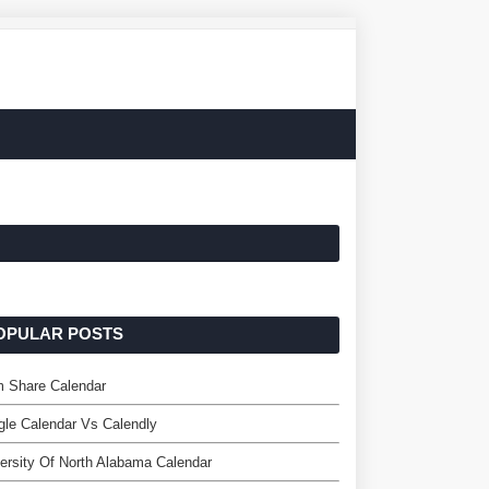
OPULAR POSTS
m Share Calendar
le Calendar Vs Calendly
ersity Of North Alabama Calendar