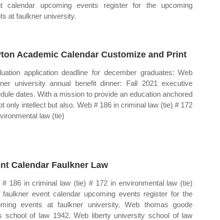
t calendar upcoming events register for the upcoming
s at faulkner university.
ton Academic Calendar Customize and Print
uation application deadline for december graduates: Web
kner university annual benefit dinner: Fall 2021 executive
dule dates. With a mission to provide an education anchored
t only intellect but also. Web # 186 in criminal law (tie) # 172
nvironmental law (tie)
nt Calendar Faulkner Law
# 186 in criminal law (tie) # 172 in environmental law (tie)
faulkner event calendar upcoming events register for the
ming events at faulkner university. Web thomas goode
s school of law 1942. Web liberty university school of law