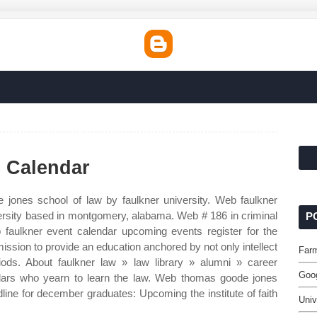
 Calendar
jones school of law by faulkner university. Web faulkner
university based in montgomery, alabama. Web # 186 in criminal
P
b faulkner event calendar upcoming events register for the
ission to provide an education anchored by not only intellect
Far
iods. About faulkner law » law library » alumni » career
Goog
lars who yearn to learn the law. Web thomas goode jones
line for december graduates: Upcoming the institute of faith
Univ