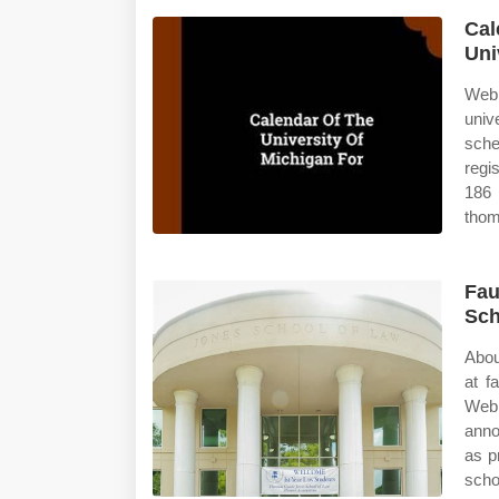
Cal
Uni
Web 
univ
sche
regi
186 
thom
Fau
Sch
Abou
at f
Web 
anno
as p
scho