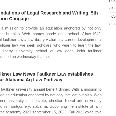
Co
Pr
ndations of Legal Research and Writing, 5th
Co
tion Cengage
Si
 a mission to provide an education anchored by not only
llect but also. Web thomas goode jones school of law 1942.
t faulkner law » law library » alumni » career development »
aulkner law, we seek scholars who yearn to learn the law.
liberty university school of law dean keith faulkner
unced on wednesday that he.
lkner Law News Faulkner Law establishes
ar Alabama Ag Law Pathway
faulkner university annual benefit dinner: With a mission to
ide an education anchored by not only intellect but also. Web
kner university is a private, christian liberal arts university
d in montgomery, alabama. Upcoming the institute of faith
the academy 2023 september 15, 2023. Fall 2021 executive