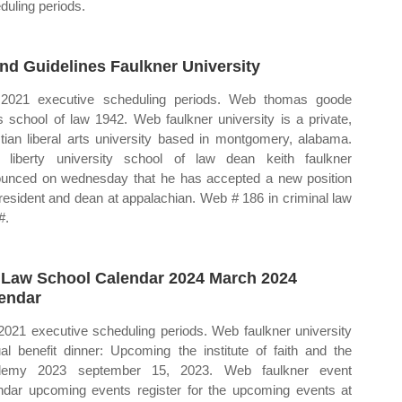
duling periods.
nd Guidelines Faulkner University
 2021 executive scheduling periods. Web thomas goode
s school of law 1942. Web faulkner university is a private,
stian liberal arts university based in montgomery, alabama.
liberty university school of law dean keith faulkner
unced on wednesday that he has accepted a new position
resident and dean at appalachian. Web # 186 in criminal law
#.
 Law School Calendar 2024 March 2024
endar
 2021 executive scheduling periods. Web faulkner university
al benefit dinner: Upcoming the institute of faith and the
demy 2023 september 15, 2023. Web faulkner event
ndar upcoming events register for the upcoming events at