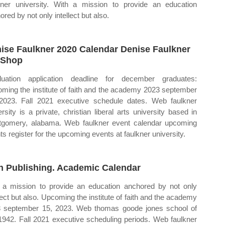
kner university. With a mission to provide an education
red by not only intellect but also.
ise Faulkner 2020 Calendar Denise Faulkner
 Shop
uation application deadline for december graduates:
ming the institute of faith and the academy 2023 september
2023. Fall 2021 executive schedule dates. Web faulkner
ersity is a private, christian liberal arts university based in
gomery, alabama. Web faulkner event calendar upcoming
ts register for the upcoming events at faulkner university.
n Publishing. Academic Calendar
 a mission to provide an education anchored by not only
llect but also. Upcoming the institute of faith and the academy
 september 15, 2023. Web thomas goode jones school of
1942. Fall 2021 executive scheduling periods. Web faulkner