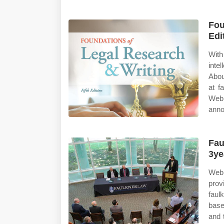
Fou
Edi
With
inte
Abou
at f
Web 
anno
Fau
3ye
Web 
prov
faul
base
and 