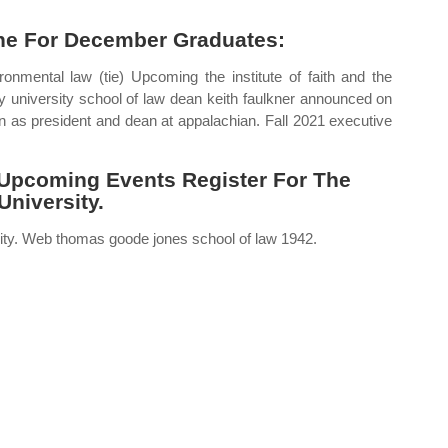
ine For December Graduates:
ronmental law (tie) Upcoming the institute of faith and the
university school of law dean keith faulkner announced on
 as president and dean at appalachian. Fall 2021 executive
Upcoming Events Register For The
niversity.
sity. Web thomas goode jones school of law 1942.