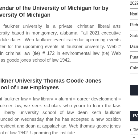
2027
endar of the University of Michigan for by
versity Of Michigan
Nor
Rich
faulkner university is a private, christian liberal arts
ersity based in montgomery, alabama. Fall 2021 executive
Sibl
dule dates. Web faulkner event calendar upcoming events
ster for the upcoming events at faulkner university. Web #
Disn
in criminal law (tie) # 172 in environmental law (tie) Web
Pura
as goode jones school of law 1942.
Cale
lkner University Thomas Goode Jones
ool of Law Employees
t faulkner law » law library » alumni » career development »
aulkner law, we seek scholars who yearn to learn the law.
liberty university school of law dean keith faulkner
P
unced on wednesday that he has accepted a new position
resident and dean at appalachian. Web thomas goode jones
D
ol of law 1942. Upcoming the institute.