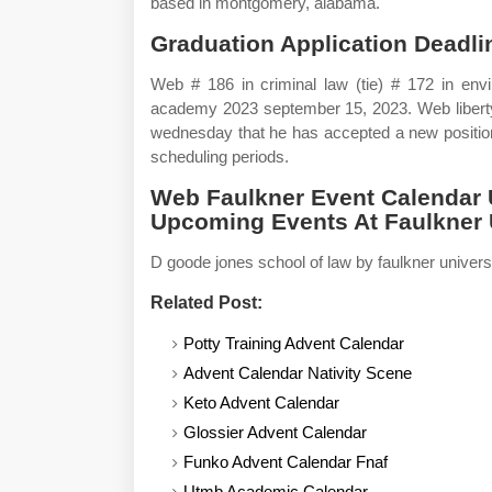
based in montgomery, alabama.
Graduation Application Deadl
Web # 186 in criminal law (tie) # 172 in envi
academy 2023 september 15, 2023. Web liberty 
wednesday that he has accepted a new position
scheduling periods.
Web Faulkner Event Calendar 
Upcoming Events At Faulkner U
D goode jones school of law by faulkner univer
Related Post:
Potty Training Advent Calendar
Advent Calendar Nativity Scene
Keto Advent Calendar
Glossier Advent Calendar
Funko Advent Calendar Fnaf
Utmb Academic Calendar