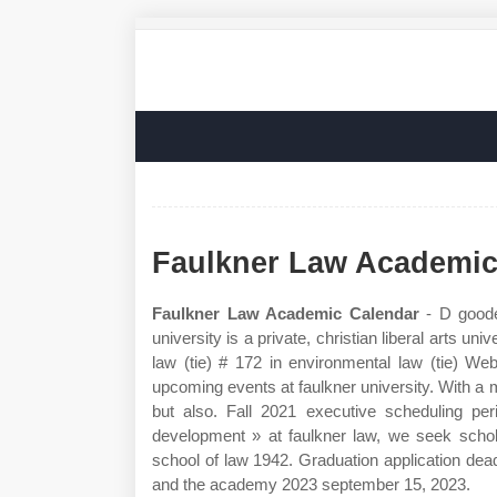
Faulkner Law Academic
Faulkner Law Academic Calendar
- D goode 
university is a private, christian liberal arts 
law (tie) # 172 in environmental law (tie) We
upcoming events at faulkner university. With a m
but also. Fall 2021 executive scheduling per
development » at faulkner law, we seek scho
school of law 1942. Graduation application dead
and the academy 2023 september 15, 2023.