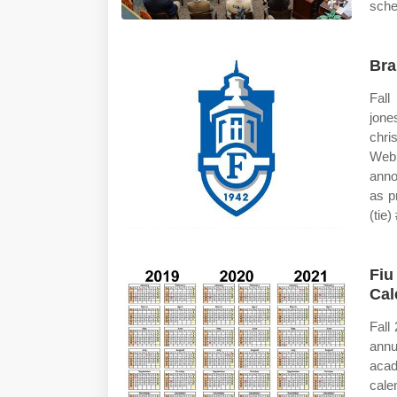
sche
Bra
Fall
jone
chri
Web 
anno
as p
(tie) 
Fiu
Cal
Fall
annu
aca
cale