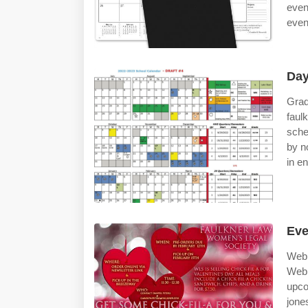
even
event
Day
Grad
faul
sche
by no
in e
Eve
Web 
Web 
upco
jone