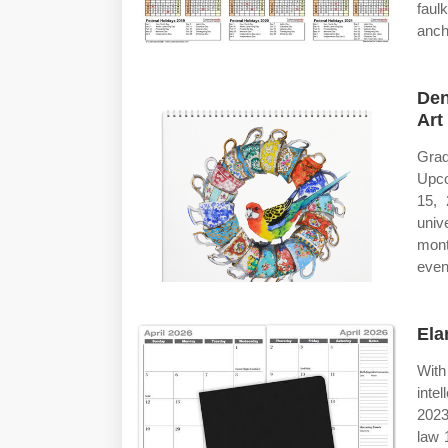
faul
ancho
Den
Art
Grad
Upco
15, 
univ
mont
even
Ela
With
inte
2023
law 