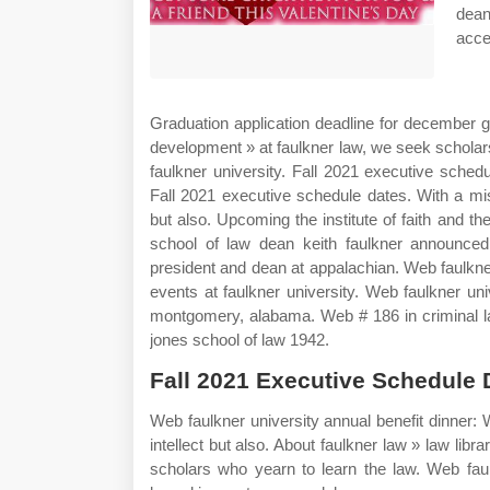
dea
acce
Graduation application deadline for december g
development » at faulkner law, we seek scholar
faulkner university. Fall 2021 executive schedu
Fall 2021 executive schedule dates. With a mis
but also. Upcoming the institute of faith and 
school of law dean keith faulkner announce
president and dean at appalachian. Web faulkn
events at faulkner university. Web faulkner unive
montgomery, alabama. Web # 186 in criminal la
jones school of law 1942.
Fall 2021 Executive Schedule 
Web faulkner university annual benefit dinner:
intellect but also. About faulkner law » law lib
scholars who yearn to learn the law. Web faulkn