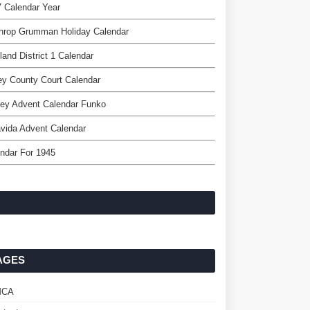
 Calendar Year
throp Grumman Holiday Calendar
land District 1 Calendar
ey County Court Calendar
ey Advent Calendar Funko
vida Advent Calendar
ndar For 1945
AGES
MCA