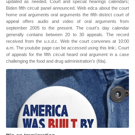
updated as needed. Court and special hearings calendars;
Biden fifth circuit panel announced. Web edca about the court
home oral arguments oral arguments the fifth district court of
appeal offers audio and video of oral arguments from
september 2005 to the present. The court's day calendar
generally contains between 20 to 30 appeals. The record
received from the u.s.d.c. Web the court convenes at 10:00
a.m. The youtube page can be accessed using this link:. Court
of appeals for the fifth circuit heard oral argument in a case
challenging the food and drug administration’s (fda).