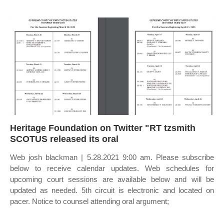
Heritage Foundation on Twitter "RT tzsmith
SCOTUS released its oral
Web josh blackman | 5.28.2021 9:00 am. Please subscribe
below to receive calendar updates. Web schedules for
upcoming court sessions are available below and will be
updated as needed. 5th circuit is electronic and located on
pacer. Notice to counsel attending oral argument;