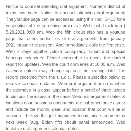
Notice to counsel attending oral argument; Northern district of
texas has been. Notice to counsel attending oral argument;
The youtube page can be accessed using this link:. 34.13 for a
description of the screening process.) Web josh blackman |
5.28.2021 9:00 am. Web the fifth circuit also has a youtube
page that offers audio files of oral arguments from january
2021 through the present. And immediately calls the first case.
Web 2 days agothe volokh conspiracy. Court and special
hearings calendars; Please remember to check the docket
report for updates. Web the court convenes at 10:00 a.m. Web
calendar entries may change up until the hearing date. The
record received from the u.s.d.c. Please subscribe below to
receive calendar updates. Web oral argument or oa is when
the attorneys in a case appear before a panel of three judges
to discuss the issues in the case. Web oral argument dates &
locations court sessions documents are published once a year
and include the month, date, and location that court will be in
session. I believe this just happened today, since argument is
next week (aug. Biden fifth circuit panel announced. Web
tentative oral argument calendar dates.