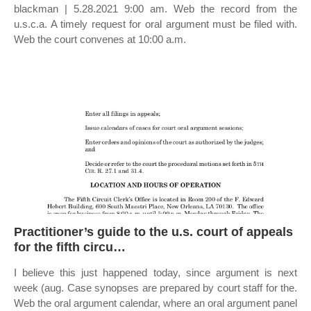
blackman | 5.28.2021 9:00 am. Web the record from the
u.s.c.a. A timely request for oral argument must be filed with.
Web the court convenes at 10:00 a.m.
Practitioner’s guide to the u.s. court of appeals
for the fifth circu…
I believe this just happened today, since argument is next
week (aug. Case synopses are prepared by court staff for the.
Web the oral argument calendar, where an oral argument panel