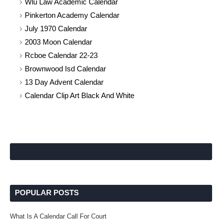
Wlu Law Academic Calendar
Pinkerton Academy Calendar
July 1970 Calendar
2003 Moon Calendar
Rcboe Calendar 22-23
Brownwood Isd Calendar
13 Day Advent Calendar
Calendar Clip Art Black And White
POPULAR POSTS
What Is A Calendar Call For Court