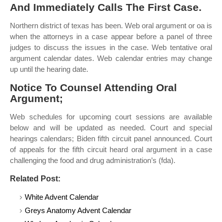
And Immediately Calls The First Case.
Northern district of texas has been. Web oral argument or oa is
when the attorneys in a case appear before a panel of three
judges to discuss the issues in the case. Web tentative oral
argument calendar dates. Web calendar entries may change
up until the hearing date.
Notice To Counsel Attending Oral
Argument;
Web schedules for upcoming court sessions are available
below and will be updated as needed. Court and special
hearings calendars; Biden fifth circuit panel announced. Court
of appeals for the fifth circuit heard oral argument in a case
challenging the food and drug administration’s (fda).
Related Post:
White Advent Calendar
Greys Anatomy Advent Calendar