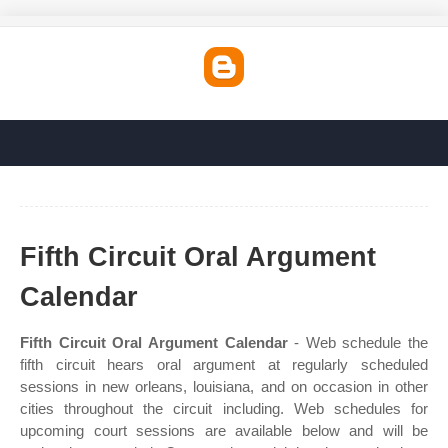
Fifth Circuit Oral Argument
Calendar
Fifth Circuit Oral Argument Calendar
- Web schedule the
fifth circuit hears oral argument at regularly scheduled
sessions in new orleans, louisiana, and on occasion in other
cities throughout the circuit including. Web schedules for
upcoming court sessions are available below and will be