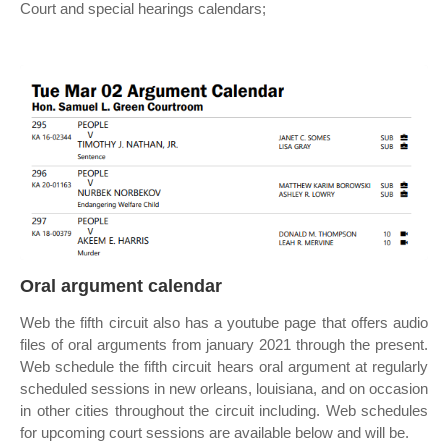
Court and special hearings calendars;
Oral argument calendar
Web the fifth circuit also has a youtube page that offers audio
files of oral arguments from january 2021 through the present.
Web schedule the fifth circuit hears oral argument at regularly
scheduled sessions in new orleans, louisiana, and on occasion
in other cities throughout the circuit including. Web schedules
for upcoming court sessions are available below and will be.