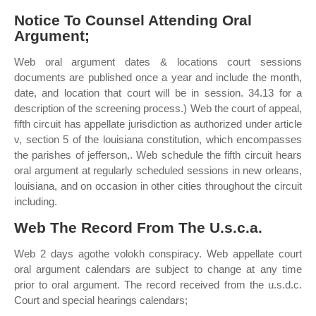
Notice To Counsel Attending Oral
Argument;
Web oral argument dates & locations court sessions
documents are published once a year and include the month,
date, and location that court will be in session. 34.13 for a
description of the screening process.) Web the court of appeal,
fifth circuit has appellate jurisdiction as authorized under article
v, section 5 of the louisiana constitution, which encompasses
the parishes of jefferson,. Web schedule the fifth circuit hears
oral argument at regularly scheduled sessions in new orleans,
louisiana, and on occasion in other cities throughout the circuit
including.
Web The Record From The U.s.c.a.
Web 2 days agothe volokh conspiracy. Web appellate court
oral argument calendars are subject to change at any time
prior to oral argument. The record received from the u.s.d.c.
Court and special hearings calendars;