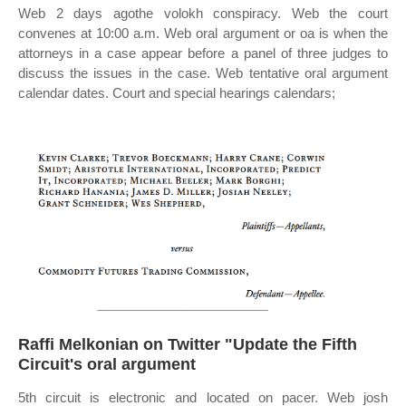
Web 2 days agothe volokh conspiracy. Web the court
convenes at 10:00 a.m. Web oral argument or oa is when the
attorneys in a case appear before a panel of three judges to
discuss the issues in the case. Web tentative oral argument
calendar dates. Court and special hearings calendars;
Raffi Melkonian on Twitter "Update the Fifth
Circuit's oral argument
5th circuit is electronic and located on pacer. Web josh