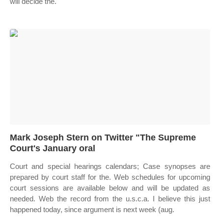
will decide the.
Mark Joseph Stern on Twitter "The Supreme
Court's January oral
Court and special hearings calendars; Case synopses are
prepared by court staff for the. Web schedules for upcoming
court sessions are available below and will be updated as
needed. Web the record from the u.s.c.a. I believe this just
happened today, since argument is next week (aug.