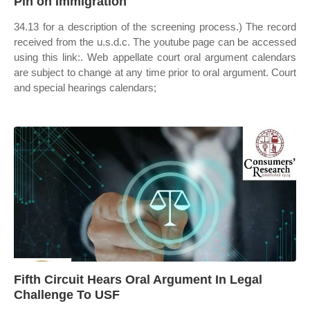
Pin on Immigration
34.13 for a description of the screening process.) The record
received from the u.s.d.c. The youtube page can be accessed
using this link:. Web appellate court oral argument calendars
are subject to change at any time prior to oral argument. Court
and special hearings calendars;
Fifth Circuit Hears Oral Argument In Legal
Challenge To USF