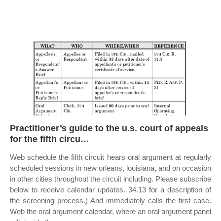
Practitioner’s guide to the u.s. court of appeals
for the fifth circu…
Web schedule the fifth circuit hears oral argument at regularly
scheduled sessions in new orleans, louisiana, and on occasion
in other cities throughout the circuit including. Please subscribe
below to receive calendar updates. 34.13 for a description of
the screening process.) And immediately calls the first case.
Web the oral argument calendar, where an oral argument panel