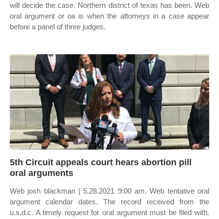
will decide the case. Northern district of texas has been. Web
oral argument or oa is when the attorneys in a case appear
before a panel of three judges.
5th Circuit appeals court hears abortion pill
oral arguments
Web josh blackman | 5.28.2021 9:00 am. Web tentative oral
argument calendar dates. The record received from the
u.s.d.c. A timely request for oral argument must be filed with.