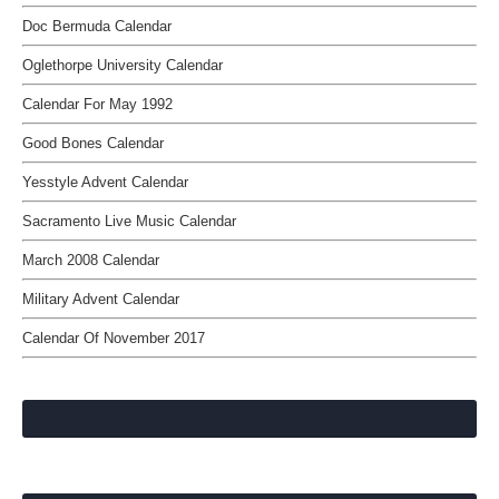
Doc Bermuda Calendar
Oglethorpe University Calendar
Calendar For May 1992
Good Bones Calendar
Yesstyle Advent Calendar
Sacramento Live Music Calendar
March 2008 Calendar
Military Advent Calendar
Calendar Of November 2017