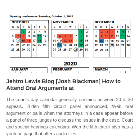
Jehtro Lewis Blog [Josh Blackman] How to
Attend Oral Arguments at
The court's day calendar generally contains between 20 to 30
appeals. Biden fifth circuit panel announced. Web oral
argument or oa is when the attorneys in a case appear before
a panel of three judges to discuss the issues in the case. Court
and special hearings calendars; Web the fifth circuit also has a
youtube page that offers audio files.