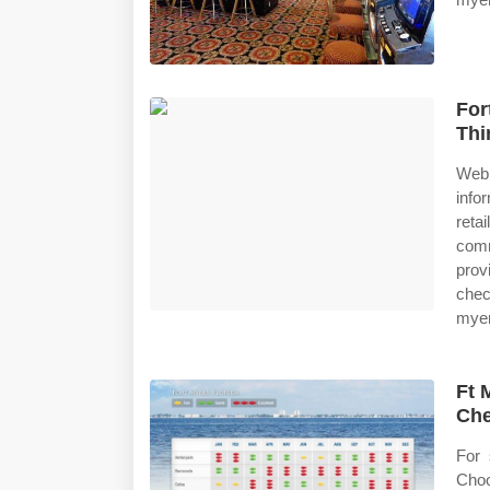
For
Thi
Web 
info
reta
comm
prov
chec
myer
Ft 
Che
For 
Choo