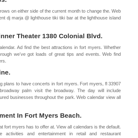
rrows on either side of the current month to change the. Web
 dj marja @ lighthouse tiki tiki bar at the lighthouse island
nner Theater 1380 Colonial Blvd.
lendar. Ad find the best attractions in fort myers. Whether
through we've got loads of great tips and events. Web find
ers.
ine.
g plans to have concerts in fort myers. Fort myers, fl 33907
roadway palm visit the broadway. The day will include
atured businesses throughout the park. Web calendar view all
ent In Fort Myers Beach.
fort myers has to offer at. View all calendars is the default.
activities and entertainment in retail and restaurant