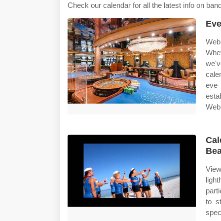
Check our calendar for all the latest info on ba
Eve
Web 
Whet
we'v
cale
eve 
esta
Web 
Cal
Bea
View
ligh
part
to s
spec