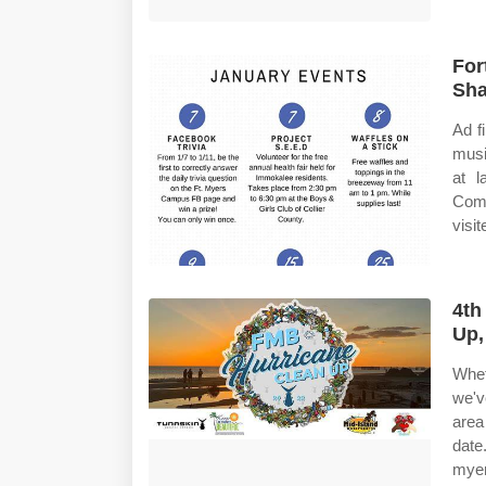
For
Sha
Ad f
musi
at l
Comp
visi
4th
Up,
Whet
we'v
area
date
myer