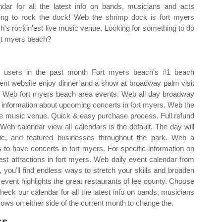
ndar for all the latest info on bands, musicians and acts
ng to rock the dock! Web the shrimp dock is fort myers
h's rockin'est live music venue. Looking for something to do
ort myers beach?
+ users in the past month Fort myers beach's #1 beach
vent website enjoy dinner and a show at broadway palm visit
lt. Web fort myers beach area events. Web all day broadway
d information about upcoming concerts in fort myers. Web the
ive music venue. Quick & easy purchase process. Full refund
 Web calendar view all calendars is the default. The day will
sic, and featured businesses throughout the park. Web a
 to have concerts in fort myers. For specific information on
est attractions in fort myers. Web daily event calendar from
, you’ll find endless ways to stretch your skills and broaden
event highlights the great restaurants of lee county. Choose
heck our calendar for all the latest info on bands, musicians
rows on either side of the current month to change the.
s.