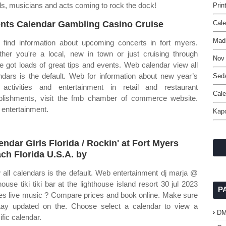
nds, musicians and acts coming to rock the dock!
Prin
nts Calendar Gambling Casino Cruise
Cale
Mad
find information about upcoming concerts in fort myers.
her you're a local, new in town or just cruising through
Nov
e got loads of great tips and events. Web calendar view all
ndars is the default. Web for information about new year’s
Seda
activities and entertainment in retail and restaurant
Cale
blishments, visit the fmb chamber of commerce website.
entertainment.
Kapo
endar Girls Florida / Rockin' at Fort Myers
ch Florida U.S.A. by
 all calendars is the default. Web entertainment dj marja @
thouse tiki tiki bar at the lighthouse island resort 30 jul 2023
P
ies live music ? Compare prices and book online. Make sure
tay updated on the. Choose select a calendar to view a
D
ific calendar.