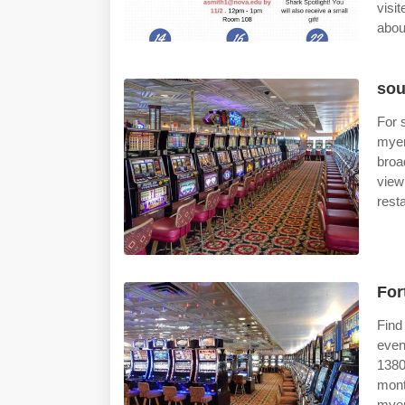
visi
abou
sou
For 
myer
broa
view
rest
For
Find
even
1380
mont
myer