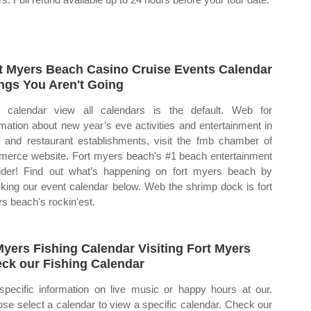
t Myers Beach Casino Cruise Events Calendar
ngs You Aren't Going
calendar view all calendars is the default. Web for
rmation about new year’s eve activities and entertainment in
il and restaurant establishments, visit the fmb chamber of
erce website. Fort myers beach's #1 beach entertainment
ider! Find out what’s happening on fort myers beach by
king our event calendar below. Web the shrimp dock is fort
s beach's rockin'est.
Myers Fishing Calendar Visiting Fort Myers
ck our Fishing Calendar
specific information on live music or happy hours at our.
se select a calendar to view a specific calendar. Check our