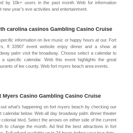
ted by 10k+ users in the past month Web for information
t new year’s eve activities and entertainment.
th carolina casinos Gambling Casino Cruise
specific information on live music or happy hours at our. Fort
s, fl 33907 event website enjoy dinner and a show at
dway palm visit the broadway. Choose select a calendar to
 a specific calendar. Web this event highlights the great
aurants of lee county. Web fort myers beach area events.
t Myers Casino Gambling Casino Cruise
 out what’s happening on fort myers beach by checking our
t calendar below. Web all day broadway palm dinner theater
 colonial blvd. Select the arrows on either side of the current
h to change the month. Ad find the best attractions in fort
s. Full refund available up to 24 hours before your tour date.