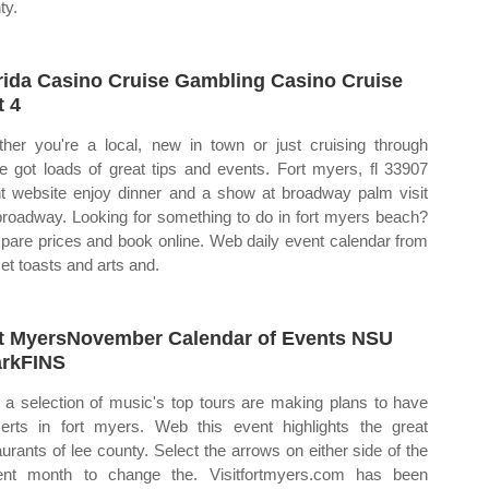
ty.
rida Casino Cruise Gambling Casino Cruise
t 4
her you're a local, new in town or just cruising through
e got loads of great tips and events. Fort myers, fl 33907
t website enjoy dinner and a show at broadway palm visit
broadway. Looking for something to do in fort myers beach?
are prices and book online. Web daily event calendar from
et toasts and arts and.
t MyersNovember Calendar of Events NSU
rkFINS
a selection of music's top tours are making plans to have
erts in fort myers. Web this event highlights the great
aurants of lee county. Select the arrows on either side of the
ent month to change the. Visitfortmyers.com has been