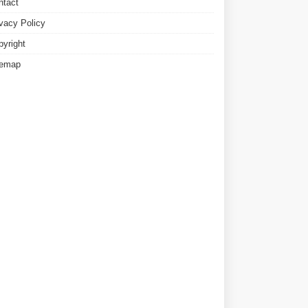
ntact
ivacy Policy
pyright
temap