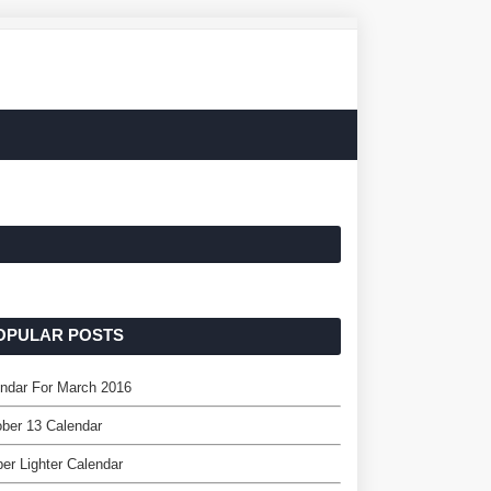
OPULAR POSTS
ndar For March 2016
ber 13 Calendar
per Lighter Calendar