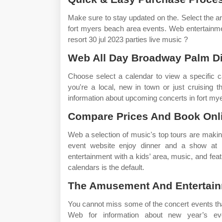
Make sure to stay updated on the. Select the a
fort myers beach area events. Web entertainment
resort 30 jul 2023 parties live music ?
Web All Day Broadway Palm Di
Choose select a calendar to view a specific ca
you're a local, new in town or just cruising 
information about upcoming concerts in fort my
Compare Prices And Book Onl
Web a selection of music's top tours are makin
event website enjoy dinner and a show at b
entertainment with a kids’ area, music, and fe
calendars is the default.
The Amusement And Entertainm
You cannot miss some of the concert events that 
Web for information about new year’s eve 