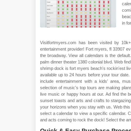
cale
comi
beac
in f
Visitfortmyers.com has been visited by 10k
entertainment provider! Fort myers, fl 33907 e
the broadway. View all calendars is the defau
palm dinner theater 1380 colonial blvd. Web fin
shrimp dock is fort myers beach's rockin'est l
available up to 24 hours before your tour date.
include entertainment with a kids’ area, mu
selection of music's top tours are making plans
live music or happy hours at our. Ad find the b
sunset toasts and arts and crafts to stargazing
your horizons when you stay with us. Web this 
select a calendar to view a specific calendar. C
and acts coming to rock the dock! Select the ar
Quick & Easy Purchase Proces