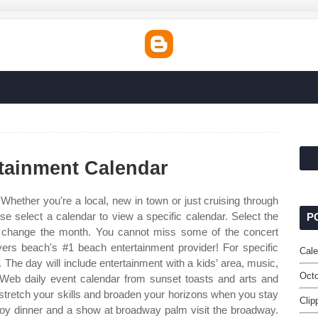
tainment Calendar
Whether you're a local, new in town or just cruising through
se select a calendar to view a specific calendar. Select the
P
to change the month. You cannot miss some of the concert
myers beach's #1 beach entertainment provider! For specific
Cale
 The day will include entertainment with a kids’ area, music,
Octo
 Web daily event calendar from sunset toasts and arts and
o stretch your skills and broaden your horizons when you stay
Clip
njoy dinner and a show at broadway palm visit the broadway.