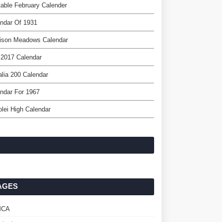
table February Calender
ndar Of 1931
ison Meadows Calendar
 2017 Calendar
lia 200 Calendar
ndar For 1967
lei High Calendar
AGES
MCA