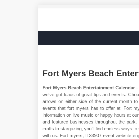
Fort Myers Beach Enter
Fort Myers Beach Entertainment Calendar
- 
we've got loads of great tips and events. Choo
arrows on either side of the current month 
events that fort myers has to offer at. Fort 
information on live music or happy hours at our.
and featured businesses throughout the park.
crafts to stargazing, you’ll find endless ways t
with us. Fort myers, fl 33907 event website e