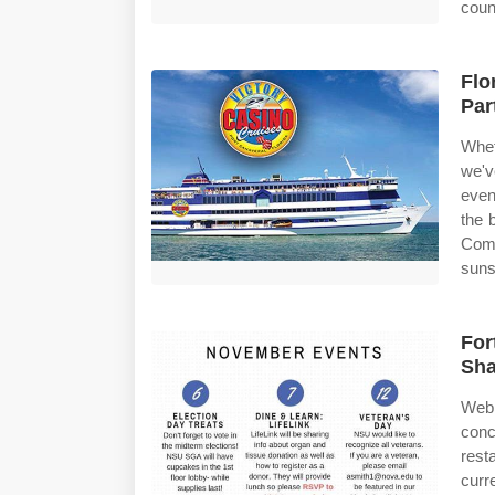
coun
Flo
Par
Whet
we'v
even
the 
Comp
suns
For
Sha
Web 
conc
rest
curr