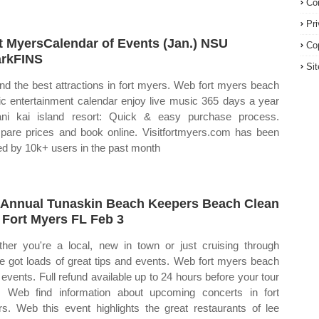
Co
Pr
t MyersCalendar of Events (Jan.) NSU
Co
rkFINS
Si
ind the best attractions in fort myers. Web fort myers beach
c entertainment calendar enjoy live music 365 days a year
ani kai island resort: Quick & easy purchase process.
are prices and book online. Visitfortmyers.com has been
ted by 10k+ users in the past month
 Annual Tunaskin Beach Keepers Beach Clean
 Fort Myers FL Feb 3
her you're a local, new in town or just cruising through
e got loads of great tips and events. Web fort myers beach
 events. Full refund available up to 24 hours before your tour
. Web find information about upcoming concerts in fort
s. Web this event highlights the great restaurants of lee