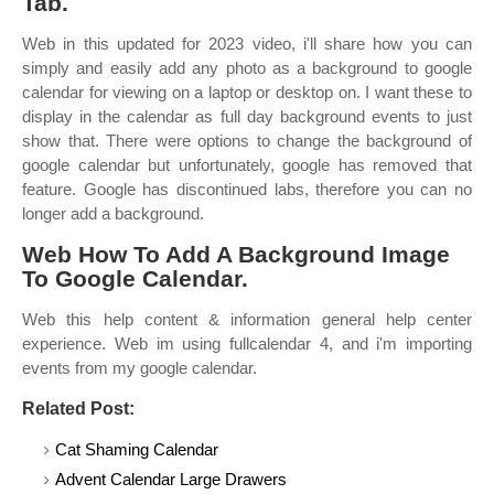
Tab.
Web in this updated for 2023 video, i'll share how you can
simply and easily add any photo as a background to google
calendar for viewing on a laptop or desktop on. I want these to
display in the calendar as full day background events to just
show that. There were options to change the background of
google calendar but unfortunately, google has removed that
feature. Google has discontinued labs, therefore you can no
longer add a background.
Web How To Add A Background Image
To Google Calendar.
Web this help content & information general help center
experience. Web im using fullcalendar 4, and i'm importing
events from my google calendar.
Related Post:
Cat Shaming Calendar
Advent Calendar Large Drawers