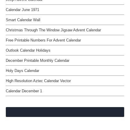
Calendar June 1971
Smart Calendar Wall
Christmas Through The Window Jigsaw Advent Calendar
Free Printable Numbers For Advent Calendar
Outlook Calendar Holidays
December Printable Monthly Calendar
Holy Days Calendar
High Resolution Aztec Calendar Vector
Calendar December 1