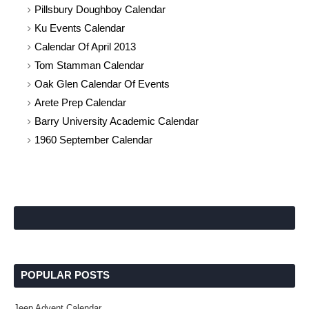
Pillsbury Doughboy Calendar
Ku Events Calendar
Calendar Of April 2013
Tom Stamman Calendar
Oak Glen Calendar Of Events
Arete Prep Calendar
Barry University Academic Calendar
1960 September Calendar
POPULAR POSTS
Jeep Advent Calendar