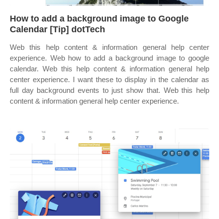
How to add a background image to Google
Calendar [Tip] dotTech
Web this help content & information general help center
experience. Web how to add a background image to google
calendar. Web this help content & information general help
center experience. I want these to display in the calendar as
full day background events to just show that. Web this help
content & information general help center experience.