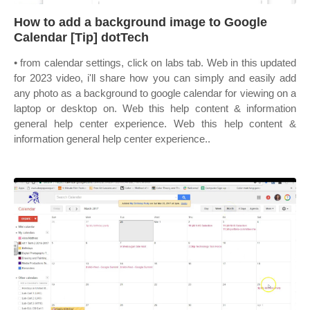
How to add a background image to Google
Calendar [Tip] dotTech
• from calendar settings, click on labs tab. Web in this updated
for 2023 video, i'll share how you can simply and easily add
any photo as a background to google calendar for viewing on a
laptop or desktop on. Web this help content & information
general help center experience. Web this help content &
information general help center experience..