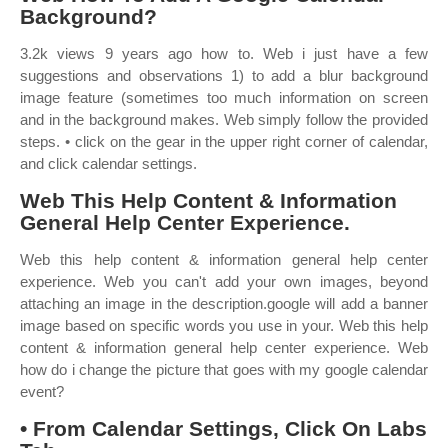
Background?
3.2k views 9 years ago how to. Web i just have a few
suggestions and observations 1) to add a blur background
image feature (sometimes too much information on screen
and in the background makes. Web simply follow the provided
steps. • click on the gear in the upper right corner of calendar,
and click calendar settings.
Web This Help Content & Information
General Help Center Experience.
Web this help content & information general help center
experience. Web you can't add your own images, beyond
attaching an image in the description.google will add a banner
image based on specific words you use in your. Web this help
content & information general help center experience. Web
how do i change the picture that goes with my google calendar
event?
• From Calendar Settings, Click On Labs