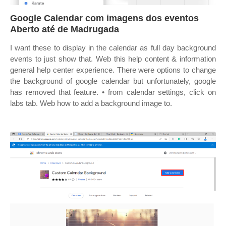
Google Calendar com imagens dos eventos
Aberto até de Madrugada
I want these to display in the calendar as full day background
events to just show that. Web this help content & information
general help center experience. There were options to change
the background of google calendar but unfortunately, google
has removed that feature. • from calendar settings, click on
labs tab. Web how to add a background image to.