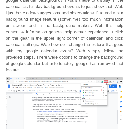
google calendar background? I want these to display in the
calendar as full day background events to just show that. Web
i just have a few suggestions and observations 1) to add a blur
background image feature (sometimes too much information
on screen and in the background makes. Web this help
content & information general help center experience. • click
on the gear in the upper right corner of calendar, and click
calendar settings. Web how do i change the picture that goes
with my google calendar event? Web simply follow the
provided steps. There were options to change the background
of google calendar but unfortunately, google has removed that
feature.