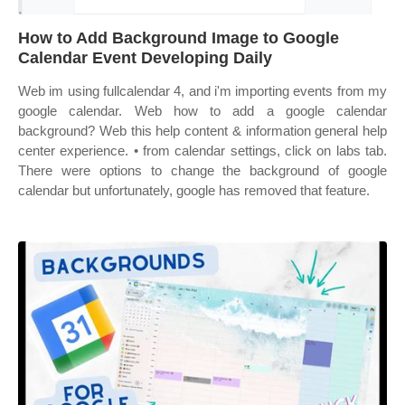
How to Add Background Image to Google
Calendar Event Developing Daily
Web im using fullcalendar 4, and i'm importing events from my
google calendar. Web how to add a google calendar
background? Web this help content & information general help
center experience. • from calendar settings, click on labs tab.
There were options to change the background of google
calendar but unfortunately, google has removed that feature.