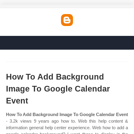
How To Add Background
Image To Google Calendar
Event
How To Add Background Image To Google Calendar Event
- 3.2k views 9 years ago how to. Web this help content &
information general help center experience. Web how to add a