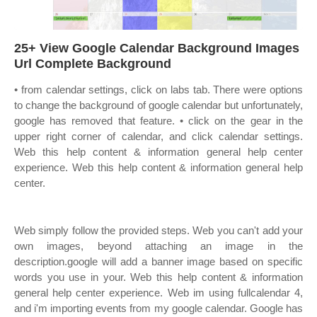
25+ View Google Calendar Background Images
Url Complete Background
• from calendar settings, click on labs tab. There were options
to change the background of google calendar but unfortunately,
google has removed that feature. • click on the gear in the
upper right corner of calendar, and click calendar settings.
Web this help content & information general help center
experience. Web this help content & information general help
center.
Web simply follow the provided steps. Web you can't add your
own images, beyond attaching an image in the
description.google will add a banner image based on specific
words you use in your. Web this help content & information
general help center experience. Web im using fullcalendar 4,
and i'm importing events from my google calendar. Google has