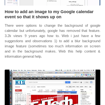
How to add an image to my Google calendar
event so that it shows up on
There were options to change the background of google
calendar but unfortunately, google has removed that feature.
3.2k views 9 years ago how to. Web i just have a few
suggestions and observations 1) to add a blur background
image feature (sometimes too much information on screen
and in the background makes. Web this help content &
information general help.