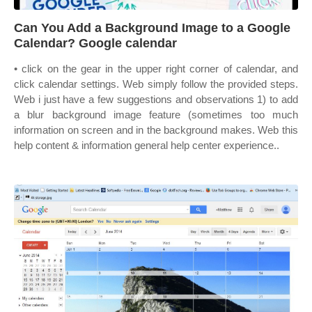
Can You Add a Background Image to a Google
Calendar? Google calendar
• click on the gear in the upper right corner of calendar, and
click calendar settings. Web simply follow the provided steps.
Web i just have a few suggestions and observations 1) to add
a blur background image feature (sometimes too much
information on screen and in the background makes. Web this
help content & information general help center experience..