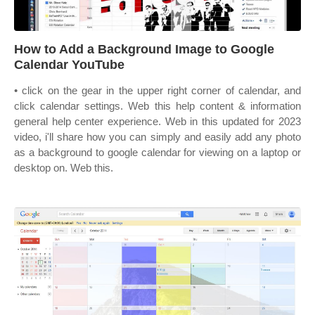
How to Add a Background Image to Google
Calendar YouTube
• click on the gear in the upper right corner of calendar, and
click calendar settings. Web this help content & information
general help center experience. Web in this updated for 2023
video, i'll share how you can simply and easily add any photo
as a background to google calendar for viewing on a laptop or
desktop on. Web this.