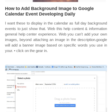
How to Add Background Image to Google
Calendar Event Developing Daily
I want these to display in the calendar as full day background
events to just show that. Web this help content & information
general help center experience. Web you can't add your own
images, beyond attaching an image in the description.google
will add a banner image based on specific words you use in
your. • click on the gear in.