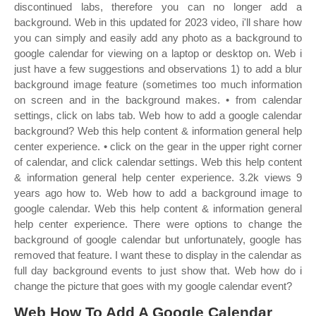
discontinued labs, therefore you can no longer add a
background. Web in this updated for 2023 video, i'll share how
you can simply and easily add any photo as a background to
google calendar for viewing on a laptop or desktop on. Web i
just have a few suggestions and observations 1) to add a blur
background image feature (sometimes too much information
on screen and in the background makes. • from calendar
settings, click on labs tab. Web how to add a google calendar
background? Web this help content & information general help
center experience. • click on the gear in the upper right corner
of calendar, and click calendar settings. Web this help content
& information general help center experience. 3.2k views 9
years ago how to. Web how to add a background image to
google calendar. Web this help content & information general
help center experience. There were options to change the
background of google calendar but unfortunately, google has
removed that feature. I want these to display in the calendar as
full day background events to just show that. Web how do i
change the picture that goes with my google calendar event?
Web How To Add A Google Calendar