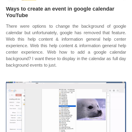
Ways to create an event in google calendar
YouTube
There were options to change the background of google
calendar but unfortunately, google has removed that feature.
Web this help content & information general help center
experience. Web this help content & information general help
center experience. Web how to add a google calendar
background? I want these to display in the calendar as full day
background events to just.