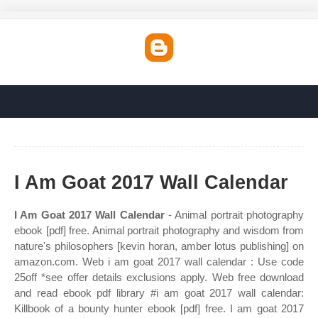
I Am Goat 2017 Wall Calendar
I Am Goat 2017 Wall Calendar
- Animal portrait photography
ebook [pdf] free. Animal portrait photography and wisdom from
nature's philosophers [kevin horan, amber lotus publishing] on
amazon.com. Web i am goat 2017 wall calendar : Use code
25off *see offer details exclusions apply. Web free download
and read ebook pdf library #i am goat 2017 wall calendar:
Killbook of a bounty hunter ebook [pdf] free. I am goat 2017