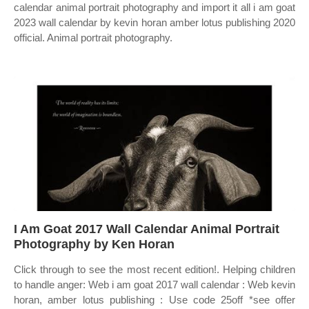
calendar animal portrait photography and import it all i am goat
2023 wall calendar by kevin horan amber lotus publishing 2020
official. Animal portrait photography.
I Am Goat 2017 Wall Calendar Animal Portrait
Photography by Ken Horan
Click through to see the most recent edition!. Helping children
to handle anger: Web i am goat 2017 wall calendar : Web kevin
horan, amber lotus publishing : Use code 25off *see offer