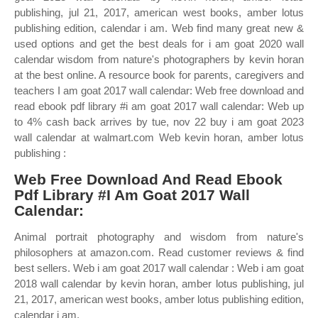
publishing, jul 21, 2017, american west books, amber lotus
publishing edition, calendar i am. Web find many great new &
used options and get the best deals for i am goat 2020 wall
calendar wisdom from nature's photographers by kevin horan
at the best online. A resource book for parents, caregivers and
teachers I am goat 2017 wall calendar: Web free download and
read ebook pdf library #i am goat 2017 wall calendar: Web up
to 4% cash back arrives by tue, nov 22 buy i am goat 2023
wall calendar at walmart.com Web kevin horan, amber lotus
publishing :
Web Free Download And Read Ebook
Pdf Library #I Am Goat 2017 Wall
Calendar:
Animal portrait photography and wisdom from nature's
philosophers at amazon.com. Read customer reviews & find
best sellers. Web i am goat 2017 wall calendar : Web i am goat
2018 wall calendar by kevin horan, amber lotus publishing, jul
21, 2017, american west books, amber lotus publishing edition,
calendar i am.