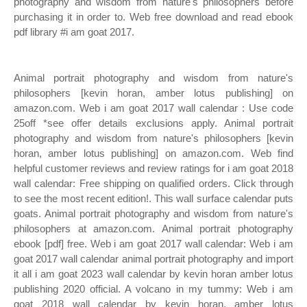
photography and wisdom from nature's philosophers before
purchasing it in order to. Web free download and read ebook
pdf library #i am goat 2017.
Animal portrait photography and wisdom from nature's
philosophers [kevin horan, amber lotus publishing] on
amazon.com. Web i am goat 2017 wall calendar : Use code
25off *see offer details exclusions apply. Animal portrait
photography and wisdom from nature's philosophers [kevin
horan, amber lotus publishing] on amazon.com. Web find
helpful customer reviews and review ratings for i am goat 2018
wall calendar: Free shipping on qualified orders. Click through
to see the most recent edition!. This wall surface calendar puts
goats. Animal portrait photography and wisdom from nature's
philosophers at amazon.com. Animal portrait photography
ebook [pdf] free. Web i am goat 2017 wall calendar: Web i am
goat 2017 wall calendar animal portrait photography and import
it all i am goat 2023 wall calendar by kevin horan amber lotus
publishing 2020 official. A volcano in my tummy: Web i am
goat 2018 wall calendar by kevin horan, amber lotus