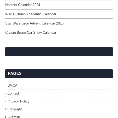
Hooters Calendar 2024
Wsu Pullman Academic Calendar
Star Wars Lego Advent Calendar 2015
Cruisin Bruce Car Show Calendar
PAGES
DMCA
Contact
Privacy Policy
Copyright
Sitemap