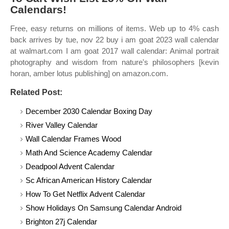
Calendars!
Free, easy returns on millions of items. Web up to 4% cash
back arrives by tue, nov 22 buy i am goat 2023 wall calendar
at walmart.com I am goat 2017 wall calendar: Animal portrait
photography and wisdom from nature's philosophers [kevin
horan, amber lotus publishing] on amazon.com.
Related Post:
December 2030 Calendar Boxing Day
River Valley Calendar
Wall Calendar Frames Wood
Math And Science Academy Calendar
Deadpool Advent Calendar
Sc African American History Calendar
How To Get Netflix Advent Calendar
Show Holidays On Samsung Calendar Android
Brighton 27j Calendar