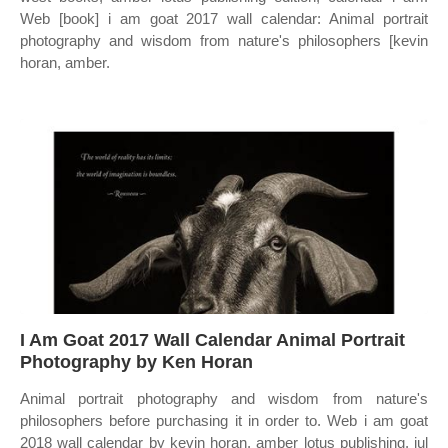
Web [book] i am goat 2017 wall calendar: Animal portrait
photography and wisdom from nature's philosophers [kevin
horan, amber.
I Am Goat 2017 Wall Calendar Animal Portrait
Photography by Ken Horan
Animal portrait photography and wisdom from nature's
philosophers before purchasing it in order to. Web i am goat
2018 wall calendar by kevin horan, amber lotus publishing, jul