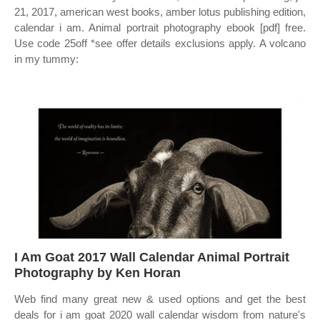
21, 2017, american west books, amber lotus publishing edition,
calendar i am. Animal portrait photography ebook [pdf] free.
Use code 25off *see offer details exclusions apply. A volcano
in my tummy:
I Am Goat 2017 Wall Calendar Animal Portrait
Photography by Ken Horan
Web find many great new & used options and get the best
deals for i am goat 2020 wall calendar wisdom from nature's