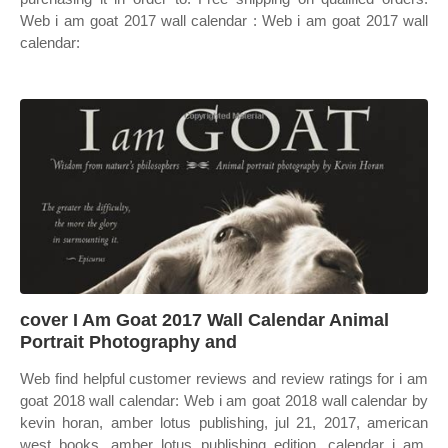
Web i am goat 2017 wall calendar : Web i am goat 2017 wall
calendar:
cover I Am Goat 2017 Wall Calendar Animal
Portrait Photography and
Web find helpful customer reviews and review ratings for i am
goat 2018 wall calendar: Web i am goat 2018 wall calendar by
kevin horan, amber lotus publishing, jul 21, 2017, american
west books, amber lotus publishing edition, calendar i am.