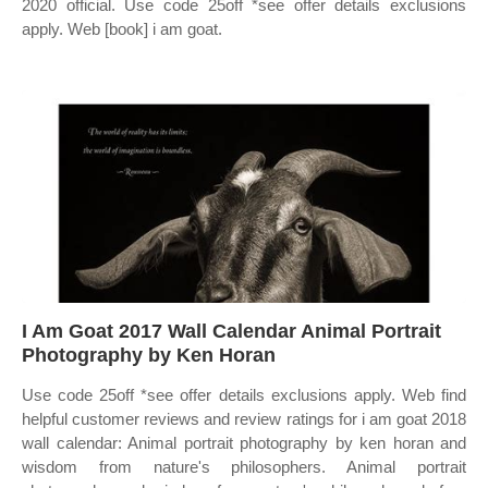
2020 official. Use code 25off *see offer details exclusions
apply. Web [book] i am goat.
I Am Goat 2017 Wall Calendar Animal Portrait
Photography by Ken Horan
Use code 25off *see offer details exclusions apply. Web find
helpful customer reviews and review ratings for i am goat 2018
wall calendar: Animal portrait photography by ken horan and
wisdom from nature's philosophers. Animal portrait