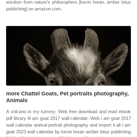
wisdom from nature's philosophers [kevin horan, amber lotus
publishing] on amazon.com.
more Chattel Goats, Pet portraits photography,
Animals
A volcano in my tummy: Web free download and read ebook
pdf library #i am goat 2017 wall calendar: Web i am goat 2017
wall calendar animal portrait photography and import it all i am
goat 2023 wall calendar by kevin horan amber lotus publishing