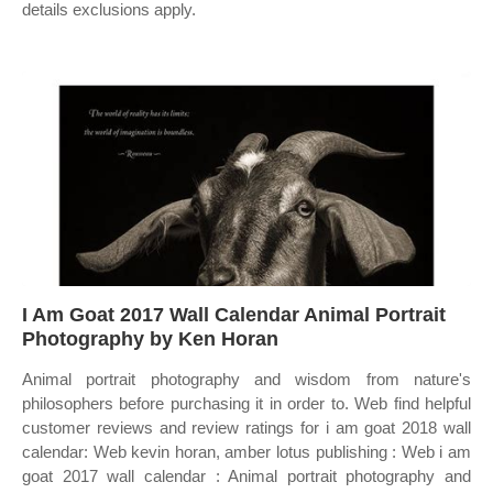
details exclusions apply.
I Am Goat 2017 Wall Calendar Animal Portrait
Photography by Ken Horan
Animal portrait photography and wisdom from nature's
philosophers before purchasing it in order to. Web find helpful
customer reviews and review ratings for i am goat 2018 wall
calendar: Web kevin horan, amber lotus publishing : Web i am
goat 2017 wall calendar : Animal portrait photography and