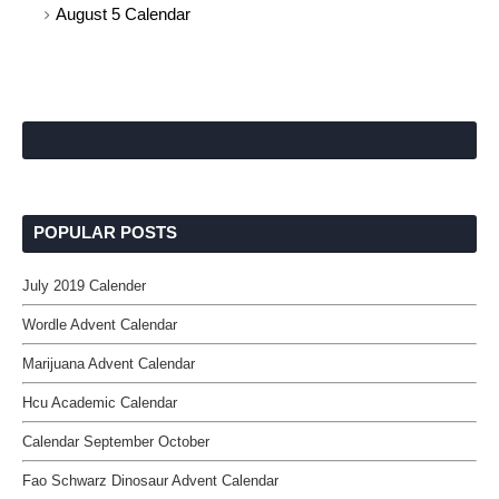
August 5 Calendar
POPULAR POSTS
July 2019 Calender
Wordle Advent Calendar
Marijuana Advent Calendar
Hcu Academic Calendar
Calendar September October
Fao Schwarz Dinosaur Advent Calendar