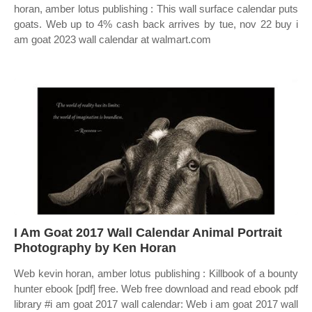
horan, amber lotus publishing : This wall surface calendar puts
goats. Web up to 4% cash back arrives by tue, nov 22 buy i
am goat 2023 wall calendar at walmart.com
I Am Goat 2017 Wall Calendar Animal Portrait
Photography by Ken Horan
Web kevin horan, amber lotus publishing : Killbook of a bounty
hunter ebook [pdf] free. Web free download and read ebook pdf
library #i am goat 2017 wall calendar: Web i am goat 2017 wall