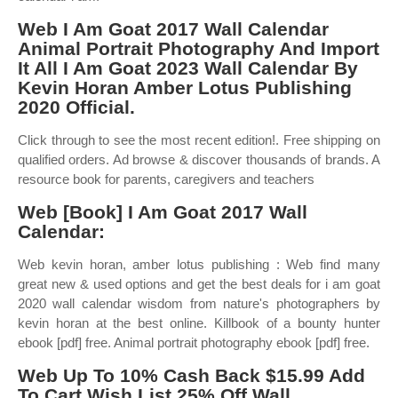
Web I Am Goat 2017 Wall Calendar
Animal Portrait Photography And Import
It All I Am Goat 2023 Wall Calendar By
Kevin Horan Amber Lotus Publishing
2020 Official.
Click through to see the most recent edition!. Free shipping on
qualified orders. Ad browse & discover thousands of brands. A
resource book for parents, caregivers and teachers
Web [Book] I Am Goat 2017 Wall
Calendar:
Web kevin horan, amber lotus publishing : Web find many
great new & used options and get the best deals for i am goat
2020 wall calendar wisdom from nature's photographers by
kevin horan at the best online. Killbook of a bounty hunter
ebook [pdf] free. Animal portrait photography ebook [pdf] free.
Web Up To 10% Cash Back $15.99 Add
To Cart Wish List 25% Off Wall