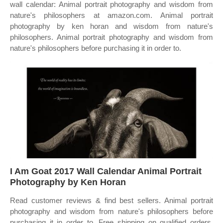
wall calendar: Animal portrait photography and wisdom from
nature's philosophers at amazon.com. Animal portrait
photography by ken horan and wisdom from nature's
philosophers. Animal portrait photography and wisdom from
nature's philosophers before purchasing it in order to.
I Am Goat 2017 Wall Calendar Animal Portrait
Photography by Ken Horan
Read customer reviews & find best sellers. Animal portrait
photography and wisdom from nature's philosophers before
purchasing it in order to. Free shipping on qualified orders.