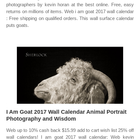
photographers by kevin horan at the best online. Free, easy
returns on millions of items. Web i am goat 2017 wall calendar
: Free shipping on qualified orders. This wall surface calendar
puts goats.
I Am Goat 2017 Wall Calendar Animal Portrait
Photography and Wisdom
Web up to 10% cash back $15.99 add to cart wish list 25% off
wall calendars! I am goat 2017 wall calendar: Web kevin