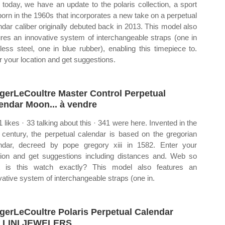
today, we have an update to the polaris collection, a sport
 born in the 1960s that incorporates a new take on a perpetual
ndar caliber originally debuted back in 2013. This model also
ures an innovative system of interchangeable straps (one in
nless steel, one in blue rubber), enabling this timepiece to.
r your location and get suggestions.
gerLeCoultre Master Control Perpetual
endar Moon... à vendre
1 likes · 33 talking about this · 341 were here. Invented in the
 century, the perpetual calendar is based on the gregorian
ndar, decreed by pope gregory xiii in 1582. Enter your
tion and get suggestions including distances and. Web so
 is this watch exactly? This model also features an
vative system of interchangeable straps (one in.
gerLeCoultre Polaris Perpetual Calendar
LLINI JEWELERS