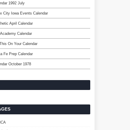
ndar 1992 July
x City Iowa Events Calendar
hetic April Calendar
 Academy Calendar
This On Your Calendar
a Fe Prep Calendar
ndar October 1978
AGES
MCA