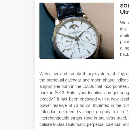
SOL
Ult
Web 
this
shel
pola
a ne
back
Web cleveland county library system, shelby, no
the perpetual calendar and moon phase indicati
a sport line born in the 1960s that incorporates
back in 2013. Enter your location and get sug
exactly? It has been endowed with a new disp
power reserve of 70 hours. Invented in the 18t
calendar, decreed by pope gregory xiii in 
interchangeable straps (one in stainless steel,
calibre 868aa (automatic perpetual calendar and