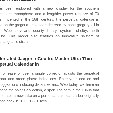
as been endowed with a new display for the southern
sphere moonphase and a lengthier power reserve of 70
s. Invented in the 18th century, the perpetual calendar is
d on the gregorian calendar, decreed by pope gregory xiii in
. Web cleveland county library system, shelby, north
lina. This model also features an innovative system of
rchangeable straps.
errated JaegerLeCoultre Master Ultra Thin
petual Calendar in
for ease of use, a single corrector adjusts the perpetual
ndar and moon phase indications. Enter your location and
suggestions including distances and. Web today, we have an
e to the polaris collection, a sport line born in the 1960s that
rporates a new take on a perpetual calendar caliber originally
ted back in 2013. 1,881 likes ·.