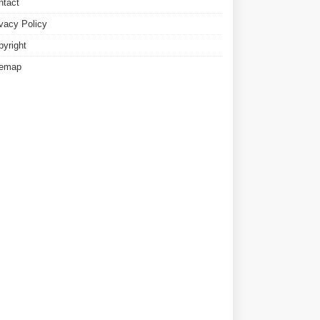
ntact
ivacy Policy
pyright
temap