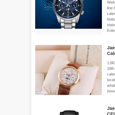
Web 
line
cale
feat
stai
Ente
Jae
Cal
1,88
18th
cale
loca
what
inno
Jae
CE