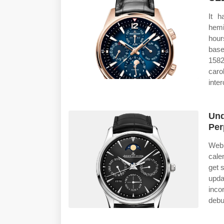
It h
hemi
hour
base
1582
caro
inte
Und
Per
Web 
cale
get 
updat
inco
debu