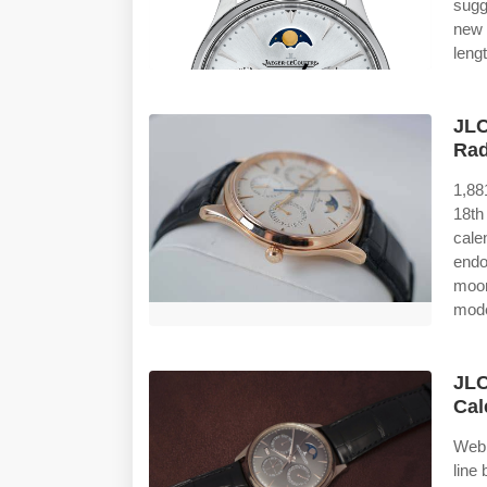
sugg
new 
leng
JLC
Rad
1,88
18th
cale
end
moon
mode
JLC
Cal
Web 
line