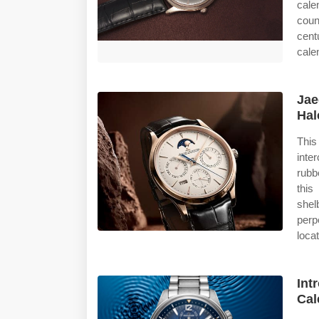
cale
coun
cent
cale
Jae
Hal
Thi
inte
rubb
this
shel
perp
loca
Int
Cal