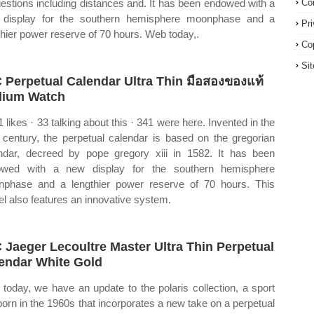
estions including distances and. It has been endowed with a
Co
display for the southern hemisphere moonphase and a
Pr
thier power reserve of 70 hours. Web today,.
Co
Si
 Perpetual Calendar Ultra Thin มือสองของแท้
ium Watch
1 likes · 33 talking about this · 341 were here. Invented in the
 century, the perpetual calendar is based on the gregorian
ndar, decreed by pope gregory xiii in 1582. It has been
owed with a new display for the southern hemisphere
phase and a lengthier power reserve of 70 hours. This
l also features an innovative system.
 Jaeger Lecoultre Master Ultra Thin Perpetual
endar White Gold
today, we have an update to the polaris collection, a sport
 born in the 1960s that incorporates a new take on a perpetual