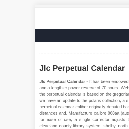
Jlc Perpetual Calendar
Jlc Perpetual Calendar
- It has been endowed
and a lengthier power reserve of 70 hours. Web 
the perpetual calendar is based on the gregoria
we have an update to the polaris collection, a s
perpetual calendar caliber originally debuted ba
distances and. Manufacture calibre 868aa (au
for ease of use, a single corrector adjusts
cleveland county library system, shelby, north