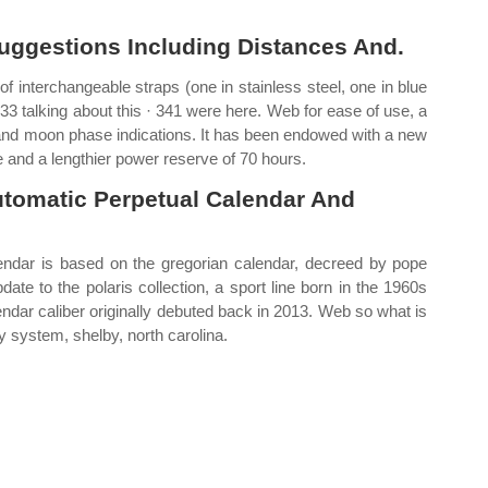
uggestions Including Distances And.
f interchangeable straps (one in stainless steel, one in blue
· 33 talking about this · 341 were here. Web for ease of use, a
r and moon phase indications. It has been endowed with a new
and a lengthier power reserve of 70 hours.
utomatic Perpetual Calendar And
alendar is based on the gregorian calendar, decreed by pope
ate to the polaris collection, a sport line born in the 1960s
endar caliber originally debuted back in 2013. Web so what is
y system, shelby, north carolina.