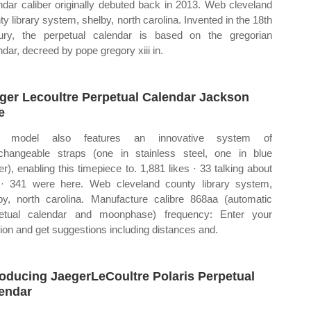
ndar caliber originally debuted back in 2013. Web cleveland
ty library system, shelby, north carolina. Invented in the 18th
ury, the perpetual calendar is based on the gregorian
ndar, decreed by pope gregory xiii in.
ger Lecoultre Perpetual Calendar Jackson
e
s model also features an innovative system of
rchangeable straps (one in stainless steel, one in blue
er), enabling this timepiece to. 1,881 likes · 33 talking about
 · 341 were here. Web cleveland county library system,
by, north carolina. Manufacture calibre 868aa (automatic
etual calendar and moonphase) frequency: Enter your
tion and get suggestions including distances and.
roducing JaegerLeCoultre Polaris Perpetual
endar