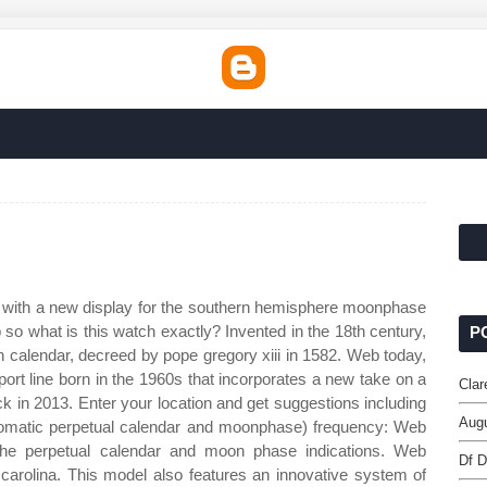
 with a new display for the southern hemisphere moonphase
so what is this watch exactly? Invented in the 18th century,
P
n calendar, decreed by pope gregory xiii in 1582. Web today,
port line born in the 1960s that incorporates a new take on a
Clar
ck in 2013. Enter your location and get suggestions including
Augu
tomatic perpetual calendar and moonphase) frequency: Web
 the perpetual calendar and moon phase indications. Web
Df D
 carolina. This model also features an innovative system of