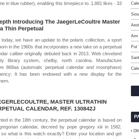
ne in blue rubber), enabling this timepiece to. 1,881 likes · 33
Cale
Siou
epth Introducing The JaegerLeCoultre Master
Aest
ra Thin Perpetual
Aim
today, we have an update to the polaris collection, a sport
 born in the 1960s that incorporates a new take on a perpetual
Put 
ndar caliber originally debuted back in 2013. Web cleveland
Sant
ty library system, shelby, north carolina. Manufacture
bre 868aa (automatic perpetual calendar and moonphase)
Cale
uency: It has been endowed with a new display for the
hern.
EGERLECOULTRE, MASTER ULTRATHIN
RPETUAL CALENDAR, REF. 130842J
P
nted in the 18th century, the perpetual calendar is based on
gregorian calendar, decreed by pope gregory xiii in 1582.
D
so what is this watch exactly? Enter your location and get