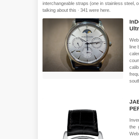
interchangeable straps (one in stainless steel, o
talking about this · 341 were here.
InD
Ult
Web 
line
cale
coun
cali
freq
sout
JA
PE
Inve
the 
Web 