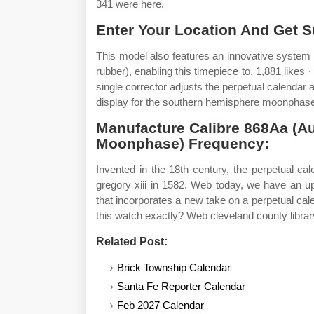
341 were here.
Enter Your Location And Get S
This model also features an innovative system o
rubber), enabling this timepiece to. 1,881 likes 
single corrector adjusts the perpetual calenda
display for the southern hemisphere moonphase 
Manufacture Calibre 868Aa (A
Moonphase) Frequency:
Invented in the 18th century, the perpetual c
gregory xiii in 1582. Web today, we have an upd
that incorporates a new take on a perpetual cal
this watch exactly? Web cleveland county librar
Related Post:
Brick Township Calendar
Santa Fe Reporter Calendar
Feb 2027 Calendar