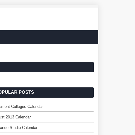
OPULAR POSTS
emont Colleges Calendar
st 2013 Calendar
ance Studio Calendar