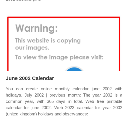
June 2002 Calendar
You can create online monthly calendar june 2002 with
holidays. July 2002 | previous month: The year 2002 is a
common year, with 365 days in total. Web free printable
calendar for june 2002. Web 2023 calendar for year 2002
(united kingdom) holidays and observances: