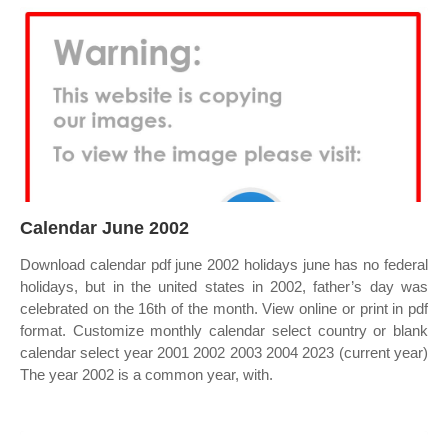
Calendar June 2002
Download calendar pdf june 2002 holidays june has no federal
holidays, but in the united states in 2002, father’s day was
celebrated on the 16th of the month. View online or print in pdf
format. Customize monthly calendar select country or blank
calendar select year 2001 2002 2003 2004 2023 (current year)
The year 2002 is a common year, with.