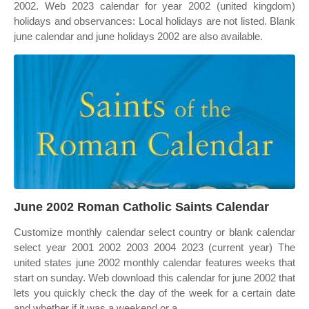
2002. Web 2023 calendar for year 2002 (united kingdom)
holidays and observances: Local holidays are not listed. Blank
june calendar and june holidays 2002 are also available.
June 2002 Roman Catholic Saints Calendar
Customize monthly calendar select country or blank calendar
select year 2001 2002 2003 2004 2023 (current year) The
united states june 2002 monthly calendar features weeks that
start on sunday. Web download this calendar for june 2002 that
lets you quickly check the day of the week for a certain date
and whether if it was a weekend or a.