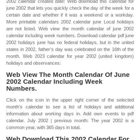
2002 calendar created date: Web download this calendar for
june 2002 that lets you quickly check the day of the week for a
certain date and whether if it was a weekend or a workday.
More printable calendars 2002 calendar june Local holidays
are not listed. Web view the month calendar of june 2002
calendar including week numbers. Download calendar pdf june
2002 holidays june has no federal holidays, but in the united
states in 2002, father’s day was celebrated on the 16th of the
month. Web 2023 calendar for year 2002 (united kingdom)
holidays and observances:
Web View The Month Calendar Of June
2002 Calendar Including Week
Numbers.
Click on the icon in the upper right corner of the selected
month's calendar to see a list of holidays and additional
information about working days in. Add own events to pdf
calendar. July 2002 | previous month: The year 2002 is a
common year, with 365 days in total.
Web Download This 2002 Calendar For