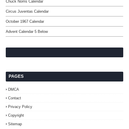
Chuck Norris Calendar
Circus Juventas Calendar
October 1967 Calendar
Advent Calendar 5 Below
PAGES
DMCA
Contact
Privacy Policy
Copyright
Sitemap