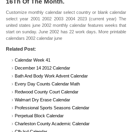
16Th Of The Month.
Customize monthly calendar select country or blank calendar
select year 2001 2002 2003 2004 2023 (current year) The
united states june 2002 monthly calendar features weeks that
start on sunday. June 2002 has 22 work days. More printable
calendars 2002 calendar june
Related Post:
Calendar Week 41
December 14 2012 Calendar
Bath And Body Work Advent Calendar
Every Day Counts Calendar Math
Redwood County Court Calendar
Walmart Dry Erase Calendar
Professional Sports Seasons Calendar
Perpetual Block Calendar
Charleston County Academic Calendar
Cfb Isd Calendar