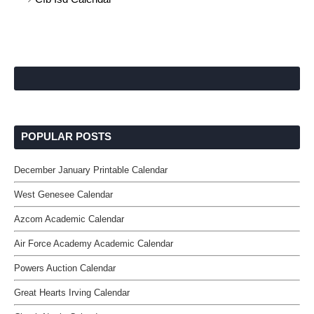
POPULAR POSTS
December January Printable Calendar
West Genesee Calendar
Azcom Academic Calendar
Air Force Academy Academic Calendar
Powers Auction Calendar
Great Hearts Irving Calendar