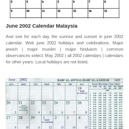
June 2002 Calendar Malaysia
And see for each day the sunrise and sunset in june 2002
calendar. Web june 2002 holidays and celebrations. Major
jewish | major muslim | major hinduism | common
observances select: May 2002 | all 2002 calendars | calendars
for other years. Local holidays are not listed.