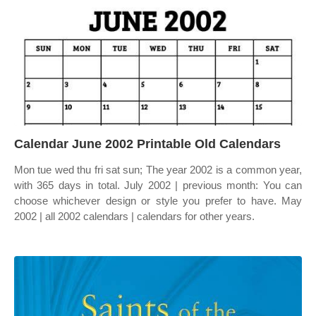
Calendar June 2002 Printable Old Calendars
Mon tue wed thu fri sat sun; The year 2002 is a common year,
with 365 days in total. July 2002 | previous month: You can
choose whichever design or style you prefer to have. May
2002 | all 2002 calendars | calendars for other years.