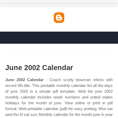
June 2002 Calendar
June 2002 Calendar
- Coach scotty bowman retires with
record 9th title. This printable monthly calendar list all the days
of june 2002 in a simple pdf template. Web the june 2002
monthly calendar includes week numbers and united states
holidays for the month of june. View online or print in pdf
format. Web printable calendar (pdf) for easy printing. Mon tue
wed thu fri sat sun; Monthly calendar for the month june in year