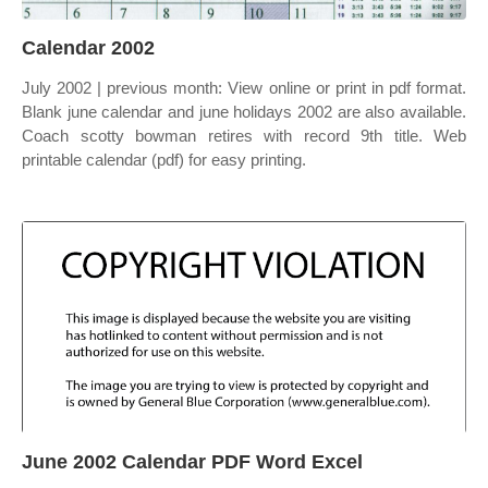
Calendar 2002
July 2002 | previous month: View online or print in pdf format.
Blank june calendar and june holidays 2002 are also available.
Coach scotty bowman retires with record 9th title. Web
printable calendar (pdf) for easy printing.
June 2002 Calendar PDF Word Excel