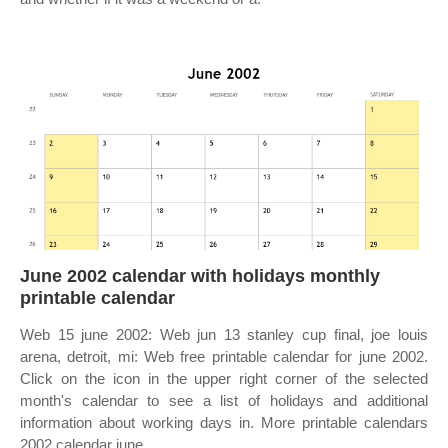
June 2002 calendar with holidays monthly
printable calendar
Web 15 june 2002: Web jun 13 stanley cup final, joe louis
arena, detroit, mi: Web free printable calendar for june 2002.
Click on the icon in the upper right corner of the selected
month's calendar to see a list of holidays and additional
information about working days in. More printable calendars
2002 calendar june