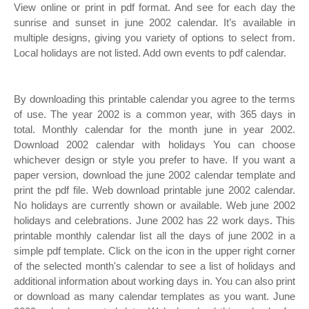
View online or print in pdf format. And see for each day the
sunrise and sunset in june 2002 calendar. It’s available in
multiple designs, giving you variety of options to select from.
Local holidays are not listed. Add own events to pdf calendar.
By downloading this printable calendar you agree to the terms
of use. The year 2002 is a common year, with 365 days in
total. Monthly calendar for the month june in year 2002.
Download 2002 calendar with holidays You can choose
whichever design or style you prefer to have. If you want a
paper version, download the june 2002 calendar template and
print the pdf file. Web download printable june 2002 calendar.
No holidays are currently shown or available. Web june 2002
holidays and celebrations. June 2002 has 22 work days. This
printable monthly calendar list all the days of june 2002 in a
simple pdf template. Click on the icon in the upper right corner
of the selected month's calendar to see a list of holidays and
additional information about working days in. You can also print
or download as many calendar templates as you want. June