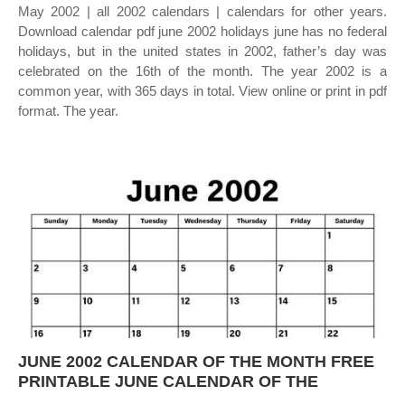
May 2002 | all 2002 calendars | calendars for other years.
Download calendar pdf june 2002 holidays june has no federal
holidays, but in the united states in 2002, father’s day was
celebrated on the 16th of the month. The year 2002 is a
common year, with 365 days in total. View online or print in pdf
format. The year.
JUNE 2002 CALENDAR OF THE MONTH FREE
PRINTABLE JUNE CALENDAR OF THE