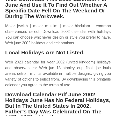
June And Use It To Find Out Whether A
Specific Date Fell On The Weekend Or
During The Workweek.
Major jewish | major muslim | major hinduism | common
observances select: Download 2002 calendar with holidays
You can choose whichever design or style you prefer to have.
Web june 2002 holidays and celebrations.
Local Holidays Are Not Listed.
Web 2023 calendar for year 2002 (united kingdom) holidays
and observances: Web jun 13 stanley cup final, joe louis
arena, detroit, mi: It’s available in multiple designs, giving you
variety of options to select from. By downloading this printable
calendar you agree to the terms of use.
Download Calendar Pdf June 2002
Holidays June Has No Federal Holidays,
But In The United States In 2002,
Father’s Day Was Celebrated On The