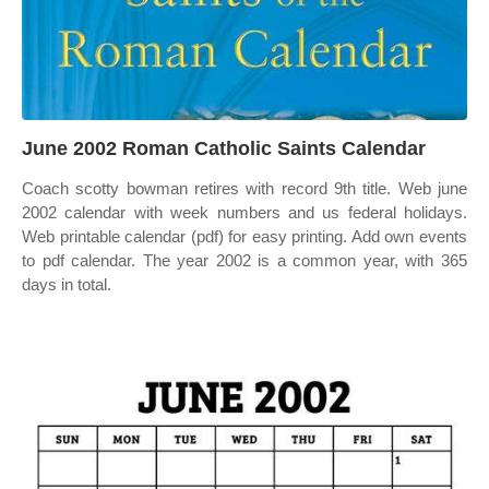
June 2002 Roman Catholic Saints Calendar
Coach scotty bowman retires with record 9th title. Web june
2002 calendar with week numbers and us federal holidays.
Web printable calendar (pdf) for easy printing. Add own events
to pdf calendar. The year 2002 is a common year, with 365
days in total.