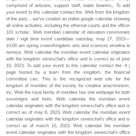
comprised of artisans, support staff, water bearers,. To add
your event to this calendar contact the. Web from the kingdom
of the east… we’ve created an online google calendar showing
all online activities, including the ethereal courts and the officer
101 schola:. Web meridian calendar of elevation ceremonies
date / vigil time event candidate saturday, may 27, 2023—
10:00 am spring crown/kingdom arts and sciences emelina le
norreys. Web calendar the meridian event calendar originates
with the kingdom seneschal’s office and is correct as of june
10, 2023. To add your event to this calendar contact the. 4 |
page hosted by a team from the kingdom, the financial
committee can. This is the recognized web site for the
kingdom of meridies of the society for creative anachronism,
inc. Web the royal family of meridies has one webpage for both
sovereigns and heirs. Web calendar the meridian event
calendar originates with the kingdom seneschal’s office and is
correct as of may 8, 2023. Web calendar the meridian event
calendar originates with the kingdom seneschal’s office and is
correct as of march 10, 2023. Web calendar the meridian
event calendar originates with the kingdom seneschal’s office