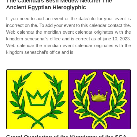
The Calendars Sesh Medew Netcher The
Ancient Egyptian Hieroglyphic
If you need to add an event or the date/info for your event is
incorrect on the. To add your event to this calendar contact the.
Web calendar the meridian event calendar originates with the
kingdom seneschal’s office and is correct as of june 10, 2023.
Web calendar the meridian event calendar originates with the
kingdom seneschal’s office and is.