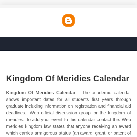
Kingdom Of Meridies Calendar
Kingdom Of Meridies Calendar
- The academic calendar
shows important dates for all students first years through
graduate including information on registration and financial aid
deadlines,. Web official discussion group for the kingdom of
meridies. To add your event to this calendar contact the. Web
meridies kingdom law states that anyone receiving an award
which carries armigerous status (an award, grant, or patent of