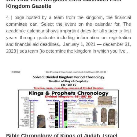
Kingdom Gazette
4 | page hosted by a team from the kingdom, the financial
committee can. Select the event on the calendar for. The
academic calendar shows important dates for all students first
years through graduate including information on registration
and financial aid deadlines,. January 1, 2021 — december 31,
2023 | sca team (to determine the kingdom in which you live,.
Bible Chronology of Kings of Judah, Israel