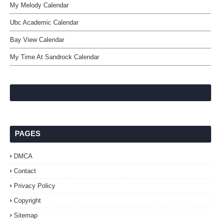
My Melody Calendar
Ubc Academic Calendar
Bay View Calendar
My Time At Sandrock Calendar
PAGES
DMCA
Contact
Privacy Policy
Copyright
Sitemap