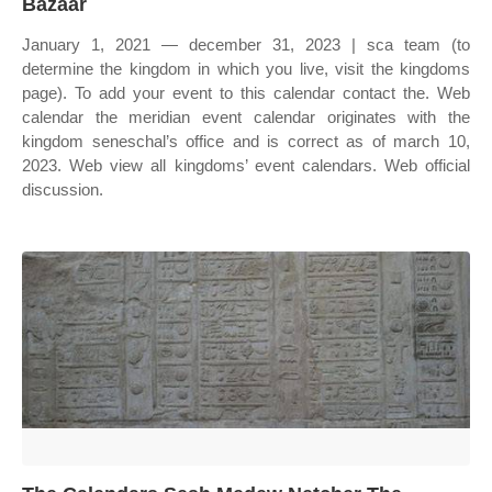
Bazaar
January 1, 2021 — december 31, 2023 | sca team (to
determine the kingdom in which you live, visit the kingdoms
page). To add your event to this calendar contact the. Web
calendar the meridian event calendar originates with the
kingdom seneschal’s office and is correct as of march 10,
2023. Web view all kingdoms’ event calendars. Web official
discussion.