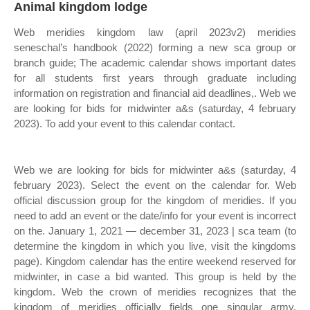
Animal kingdom lodge
Web meridies kingdom law (april 2023v2) meridies
seneschal’s handbook (2022) forming a new sca group or
branch guide; The academic calendar shows important dates
for all students first years through graduate including
information on registration and financial aid deadlines,. Web we
are looking for bids for midwinter a&s (saturday, 4 february
2023). To add your event to this calendar contact.
Web we are looking for bids for midwinter a&s (saturday, 4
february 2023). Select the event on the calendar for. Web
official discussion group for the kingdom of meridies. If you
need to add an event or the date/info for your event is incorrect
on the. January 1, 2021 — december 31, 2023 | sca team (to
determine the kingdom in which you live, visit the kingdoms
page). Kingdom calendar has the entire weekend reserved for
midwinter, in case a bid wanted. This group is held by the
kingdom. Web the crown of meridies recognizes that the
kingdom of meridies officially fields one singular army,