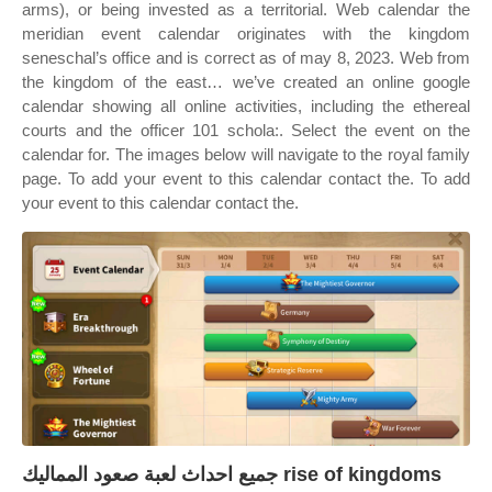
arms), or being invested as a territorial. Web calendar the
meridian event calendar originates with the kingdom
seneschal’s office and is correct as of may 8, 2023. Web from
the kingdom of the east… we’ve created an online google
calendar showing all online activities, including the ethereal
courts and the officer 101 schola:. Select the event on the
calendar for. The images below will navigate to the royal family
page. To add your event to this calendar contact the. To add
your event to this calendar contact the.
جميع احداث لعبة صعود المماليك rise of kingdoms