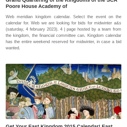
Grand Quartering of the Kingdoms of the SCA
Poore House Academy of
Web meridian kingdom calendar. Select the event on the
calendar for. Web we are looking for bids for midwinter a&s
(saturday, 4 february 2023). 4 | page hosted by a team from
the kingdom, the financial committee can. Kingdom calendar
has the entire weekend reserved for midwinter, in case a bid
wanted.
Get Your East Kingdom 2015 Calendar! East