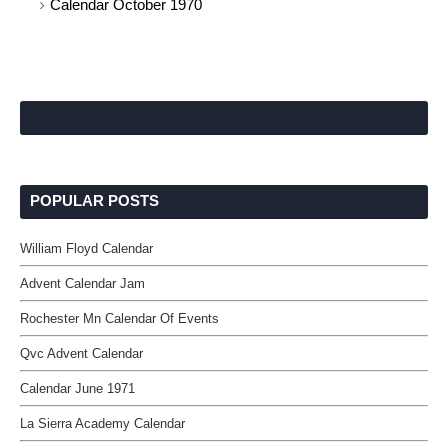
Calendar October 1970
POPULAR POSTS
William Floyd Calendar
Advent Calendar Jam
Rochester Mn Calendar Of Events
Qvc Advent Calendar
Calendar June 1971
La Sierra Academy Calendar