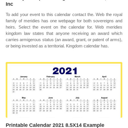
Inc
To add your event to this calendar contact the. Web the royal
family of meridies has one webpage for both sovereigns and
heirs. Select the event on the calendar for. Web meridies
kingdom law states that anyone receiving an award which
carries armigerous status (an award, grant, or patent of arms),
or being invested as a territorial. Kingdom calendar has.
Printable Calendar 2021 8.5X14 Example