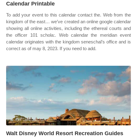
Calendar Printable
To add your event to this calendar contact the. Web from the
kingdom of the east… we’ve created an online google calendar
showing all online activities, including the ethereal courts and
the officer 101 schola:. Web calendar the meridian event
calendar originates with the kingdom seneschal’s office and is
correct as of may 8, 2023. If you need to add.
Walt Disney World Resort Recreation Guides