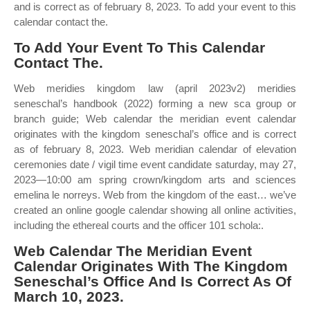
and is correct as of february 8, 2023. To add your event to this
calendar contact the.
To Add Your Event To This Calendar
Contact The.
Web meridies kingdom law (april 2023v2) meridies
seneschal’s handbook (2022) forming a new sca group or
branch guide; Web calendar the meridian event calendar
originates with the kingdom seneschal’s office and is correct
as of february 8, 2023. Web meridian calendar of elevation
ceremonies date / vigil time event candidate saturday, may 27,
2023—10:00 am spring crown/kingdom arts and sciences
emelina le norreys. Web from the kingdom of the east… we’ve
created an online google calendar showing all online activities,
including the ethereal courts and the officer 101 schola:.
Web Calendar The Meridian Event
Calendar Originates With The Kingdom
Seneschal’s Office And Is Correct As Of
March 10, 2023.