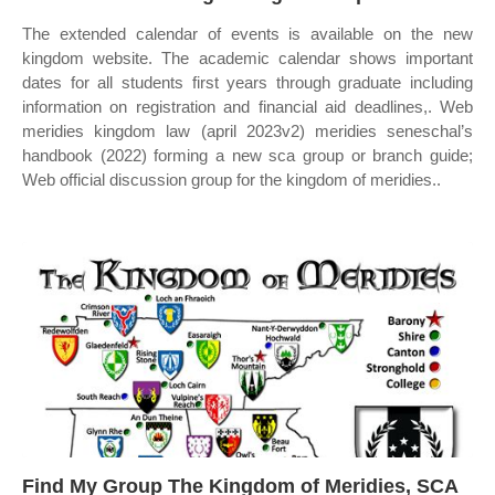
The extended calendar of events is available on the new
kingdom website. The academic calendar shows important
dates for all students first years through graduate including
information on registration and financial aid deadlines,. Web
meridies kingdom law (april 2023v2) meridies seneschal’s
handbook (2022) forming a new sca group or branch guide;
Web official discussion group for the kingdom of meridies..
Find My Group The Kingdom of Meridies, SCA