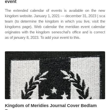
event
The extended calendar of events is available on the new
kingdom website. January 1, 2021 — december 31, 2023 | sca
team (to determine the kingdom in which you live, visit the
kingdoms page). Web calendar the meridian event calendar
originates with the kingdom seneschal’s office and is correct
as of january 8, 2023. To add your event to this.
Kingdom of Meridies Journal Cover Bedlam