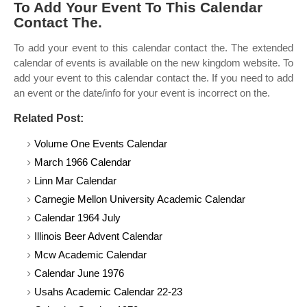
To Add Your Event To This Calendar
Contact The.
To add your event to this calendar contact the. The extended
calendar of events is available on the new kingdom website. To
add your event to this calendar contact the. If you need to add
an event or the date/info for your event is incorrect on the.
Related Post:
Volume One Events Calendar
March 1966 Calendar
Linn Mar Calendar
Carnegie Mellon University Academic Calendar
Calendar 1964 July
Illinois Beer Advent Calendar
Mcw Academic Calendar
Calendar June 1976
Usahs Academic Calendar 22-23