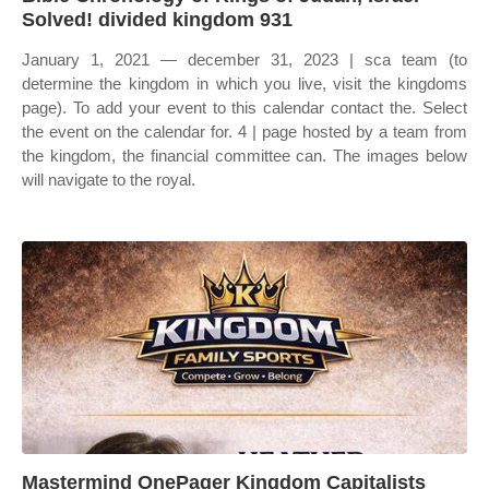
Solved! divided kingdom 931
January 1, 2021 — december 31, 2023 | sca team (to
determine the kingdom in which you live, visit the kingdoms
page). To add your event to this calendar contact the. Select
the event on the calendar for. 4 | page hosted by a team from
the kingdom, the financial committee can. The images below
will navigate to the royal.
Mastermind OnePager Kingdom Capitalists