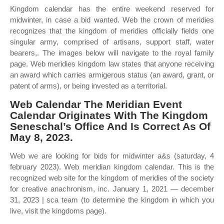
Kingdom calendar has the entire weekend reserved for
midwinter, in case a bid wanted. Web the crown of meridies
recognizes that the kingdom of meridies officially fields one
singular army, comprised of artisans, support staff, water
bearers,. The images below will navigate to the royal family
page. Web meridies kingdom law states that anyone receiving
an award which carries armigerous status (an award, grant, or
patent of arms), or being invested as a territorial.
Web Calendar The Meridian Event
Calendar Originates With The Kingdom
Seneschal’s Office And Is Correct As Of
May 8, 2023.
Web we are looking for bids for midwinter a&s (saturday, 4
february 2023). Web meridian kingdom calendar. This is the
recognized web site for the kingdom of meridies of the society
for creative anachronism, inc. January 1, 2021 — december
31, 2023 | sca team (to determine the kingdom in which you
live, visit the kingdoms page).