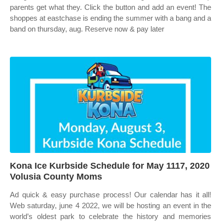
parents get what they. Click the button and add an event! The
shoppes at eastchase is ending the summer with a bang and a
band on thursday, aug. Reserve now & pay later
Kona Ice Kurbside Schedule for May 1117, 2020
Volusia County Moms
Ad quick & easy purchase process! Our calendar has it all!
Web saturday, june 4 2022, we will be hosting an event in the
world’s oldest park to celebrate the history and memories