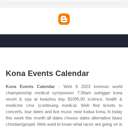
Kona Events Calendar
Kona Events Calendar
- Web 8 2023 ironman world
championship medical symposium 7:30am outrigger kona
resort & spa at keauhou bay $1095.00 science, health &
medicine cme (continuing medical. Web find tickets to
concerts, tour dates and live music near kailua kona, hi today
this week this month all dates choose dates alternative blues
christian/gospel. Web want to know what races are going on in