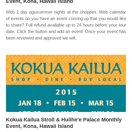
Event, Kona, Hawaii Island
Web 1 day agosummer nights at the shoppes. Web calendar
of events do you have an event coming up that you would like
to share? Full refund available up to 24 hours before your tour
date. Click the button and add an event! Once your event has
been reviewed and approved we will.
Kokua Kailua Stroll & Hulihe'e Palace Monthly
Event, Kona, Hawaii Island