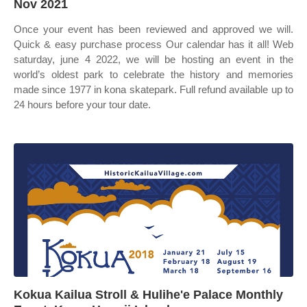
Nov 2021
Once your event has been reviewed and approved we will.
Quick & easy purchase process Our calendar has it all! Web
saturday, june 4 2022, we will be hosting an event in the
world’s oldest park to celebrate the history and memories
made since 1977 in kona skatepark. Full refund available up to
24 hours before your tour date.
Kokua Kailua Stroll & Hulihe'e Palace Monthly