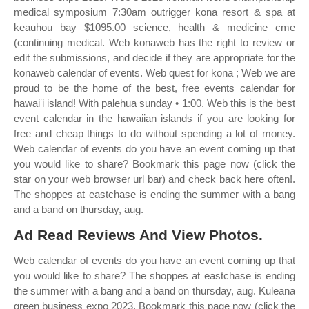
medical symposium 7:30am outrigger kona resort & spa at
keauhou bay $1095.00 science, health & medicine cme
(continuing medical. Web konaweb has the right to review or
edit the submissions, and decide if they are appropriate for the
konaweb calendar of events. Web quest for kona ; Web we are
proud to be the home of the best, free events calendar for
hawaiʻi island! With palehua sunday • 1:00. Web this is the best
event calendar in the hawaiian islands if you are looking for
free and cheap things to do without spending a lot of money.
Web calendar of events do you have an event coming up that
you would like to share? Bookmark this page now (click the
star on your web browser url bar) and check back here often!.
The shoppes at eastchase is ending the summer with a bang
and a band on thursday, aug.
Ad Read Reviews And View Photos.
Web calendar of events do you have an event coming up that
you would like to share? The shoppes at eastchase is ending
the summer with a bang and a band on thursday, aug. Kuleana
green business expo 2023. Bookmark this page now (click the