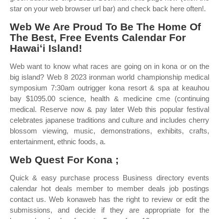
star on your web browser url bar) and check back here often!.
Web We Are Proud To Be The Home Of
The Best, Free Events Calendar For
Hawaiʻi Island!
Web want to know what races are going on in kona or on the
big island? Web 8 2023 ironman world championship medical
symposium 7:30am outrigger kona resort & spa at keauhou
bay $1095.00 science, health & medicine cme (continuing
medical. Reserve now & pay later Web this popular festival
celebrates japanese traditions and culture and includes cherry
blossom viewing, music, demonstrations, exhibits, crafts,
entertainment, ethnic foods, a.
Web Quest For Kona ;
Quick & easy purchase process Business directory events
calendar hot deals member to member deals job postings
contact us. Web konaweb has the right to review or edit the
submissions, and decide if they are appropriate for the