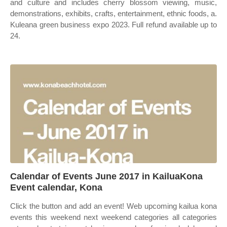
and culture and includes cherry blossom viewing, music,
demonstrations, exhibits, crafts, entertainment, ethnic foods, a.
Kuleana green business expo 2023. Full refund available up to
24.
Calendar of Events June 2017 in KailuaKona
Event calendar, Kona
Click the button and add an event! Web upcoming kailua kona
events this weekend next weekend categories all categories