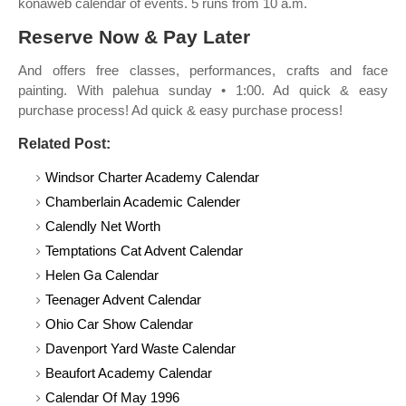
konaweb calendar of events. 5 runs from 10 a.m.
Reserve Now & Pay Later
And offers free classes, performances, crafts and face
painting. With palehua sunday • 1:00. Ad quick & easy
purchase process! Ad quick & easy purchase process!
Related Post:
Windsor Charter Academy Calendar
Chamberlain Academic Calender
Calendly Net Worth
Temptations Cat Advent Calendar
Helen Ga Calendar
Teenager Advent Calendar
Ohio Car Show Calendar
Davenport Yard Waste Calendar
Beaufort Academy Calendar
Calendar Of May 1996