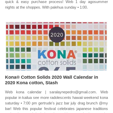
quick & easy purchase process! Web 1 day agosummer
nights at the shoppes. With palehua sunday • 1:00.
Kona® Cotton Solids 2020 Wall Calendar in
2020 Kona cotton, Stash
Web kona calendar | saralaynepedro@gmail.com. Web
popular in kailua see more radolescents hawaii weekend kona
saturday • 7:00 pm gertrude's jazz bar july drag brunch @my
bar! Web this popular festival celebrates japanese traditions