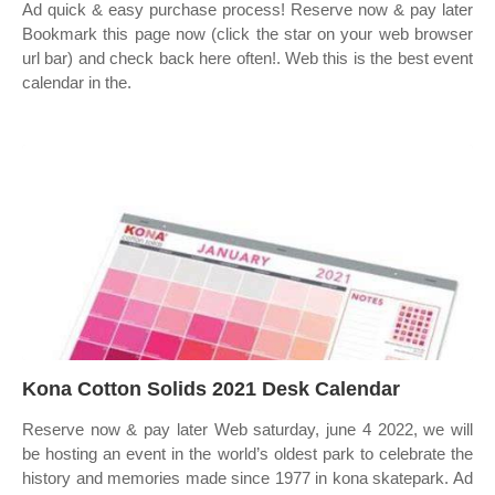
Ad quick & easy purchase process! Reserve now & pay later
Bookmark this page now (click the star on your web browser
url bar) and check back here often!. Web this is the best event
calendar in the.
Kona Cotton Solids 2021 Desk Calendar
Reserve now & pay later Web saturday, june 4 2022, we will
be hosting an event in the world’s oldest park to celebrate the
history and memories made since 1977 in kona skatepark. Ad