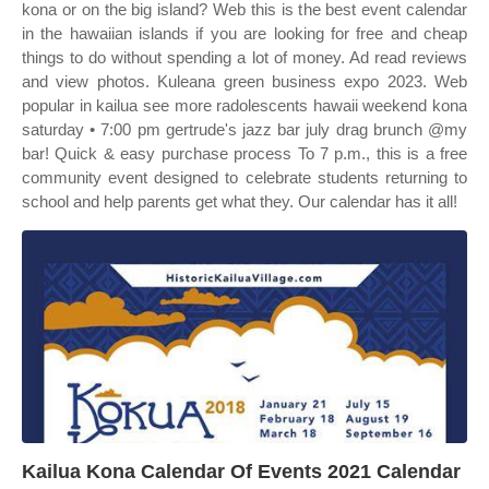
kona or on the big island? Web this is the best event calendar
in the hawaiian islands if you are looking for free and cheap
things to do without spending a lot of money. Ad read reviews
and view photos. Kuleana green business expo 2023. Web
popular in kailua see more radolescents hawaii weekend kona
saturday • 7:00 pm gertrude's jazz bar july drag brunch @my
bar! Quick & easy purchase process To 7 p.m., this is a free
community event designed to celebrate students returning to
school and help parents get what they. Our calendar has it all!
Kailua Kona Calendar Of Events 2021 Calendar