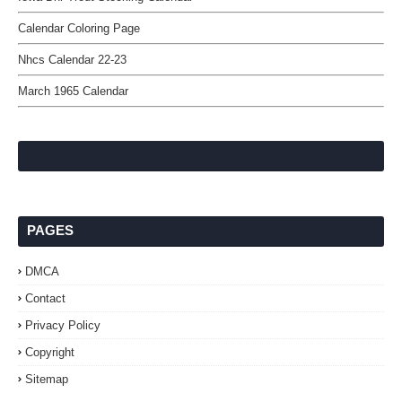
Calendar Coloring Page
Nhcs Calendar 22-23
March 1965 Calendar
PAGES
DMCA
Contact
Privacy Policy
Copyright
Sitemap