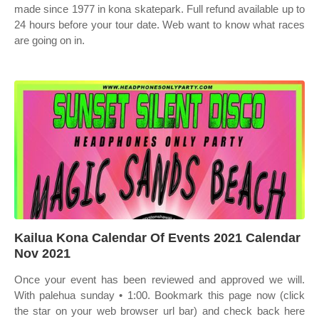
made since 1977 in kona skatepark. Full refund available up to
24 hours before your tour date. Web want to know what races
are going on in.
Kailua Kona Calendar Of Events 2021 Calendar
Nov 2021
Once your event has been reviewed and approved we will.
With palehua sunday • 1:00. Bookmark this page now (click
the star on your web browser url bar) and check back here