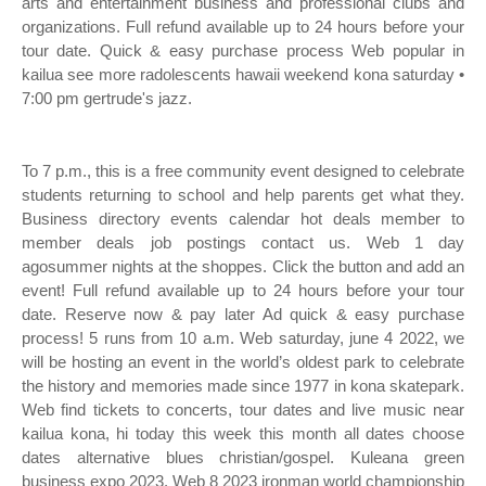
arts and entertainment business and professional clubs and
organizations. Full refund available up to 24 hours before your
tour date. Quick & easy purchase process Web popular in
kailua see more radolescents hawaii weekend kona saturday •
7:00 pm gertrude's jazz.
To 7 p.m., this is a free community event designed to celebrate
students returning to school and help parents get what they.
Business directory events calendar hot deals member to
member deals job postings contact us. Web 1 day
agosummer nights at the shoppes. Click the button and add an
event! Full refund available up to 24 hours before your tour
date. Reserve now & pay later Ad quick & easy purchase
process! 5 runs from 10 a.m. Web saturday, june 4 2022, we
will be hosting an event in the world’s oldest park to celebrate
the history and memories made since 1977 in kona skatepark.
Web find tickets to concerts, tour dates and live music near
kailua kona, hi today this week this month all dates choose
dates alternative blues christian/gospel. Kuleana green
business expo 2023. Web 8 2023 ironman world championship