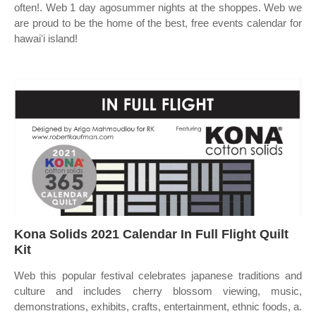
often!. Web 1 day agosummer nights at the shoppes. Web we
are proud to be the home of the best, free events calendar for
hawaiʻi island!
Kona Solids 2021 Calendar In Full Flight Quilt
Kit
Web this popular festival celebrates japanese traditions and
culture and includes cherry blossom viewing, music,
demonstrations, exhibits, crafts, entertainment, ethnic foods, a.