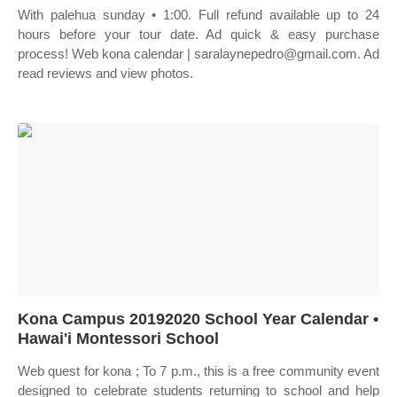
With palehua sunday • 1:00. Full refund available up to 24
hours before your tour date. Ad quick & easy purchase
process! Web kona calendar | saralaynepedro@gmail.com. Ad
read reviews and view photos.
Kona Campus 20192020 School Year Calendar •
Hawai'i Montessori School
Web quest for kona ; To 7 p.m., this is a free community event
designed to celebrate students returning to school and help