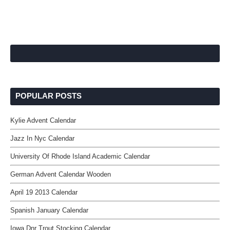
POPULAR POSTS
Kylie Advent Calendar
Jazz In Nyc Calendar
University Of Rhode Island Academic Calendar
German Advent Calendar Wooden
April 19 2013 Calendar
Spanish January Calendar
Iowa Dnr Trout Stocking Calendar