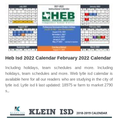
Heb Isd 2022 Calendar February 2022 Calendar
Including holidays, team schedules and more. Including
holidays, team schedules and more. Web lytle isd calendar is
available here for all our readers who are studying in the city of
lytle isd. Lytle isd li last updated: 18975 w farm to market 2790
s,.