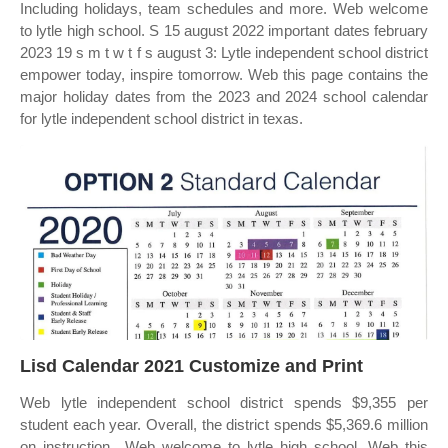
Including holidays, team schedules and more. Web welcome
to lytle high school. S 15 august 2022 important dates february
2023 19 s m t w t f s august 3: Lytle independent school district
empower today, inspire tomorrow. Web this page contains the
major holiday dates from the 2023 and 2024 school calendar
for lytle independent school district in texas.
Lisd Calendar 2021 Customize and Print
Web lytle independent school district spends $9,355 per
student each year. Overall, the district spends $5,369.6 million
on instruction,. Web welcome to lytle high school. Web this