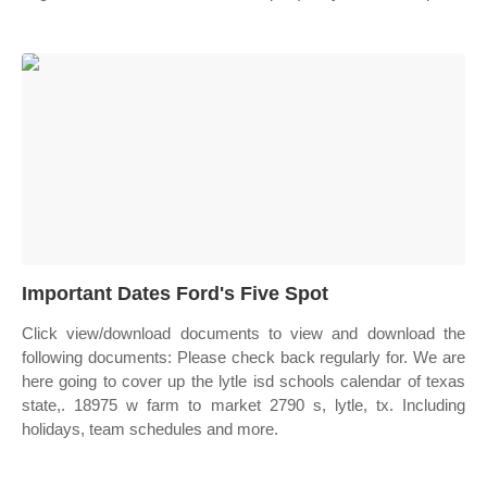
Important Dates Ford's Five Spot
Click view/download documents to view and download the
following documents: Please check back regularly for. We are
here going to cover up the lytle isd schools calendar of texas
state,. 18975 w farm to market 2790 s, lytle, tx. Including
holidays, team schedules and more.