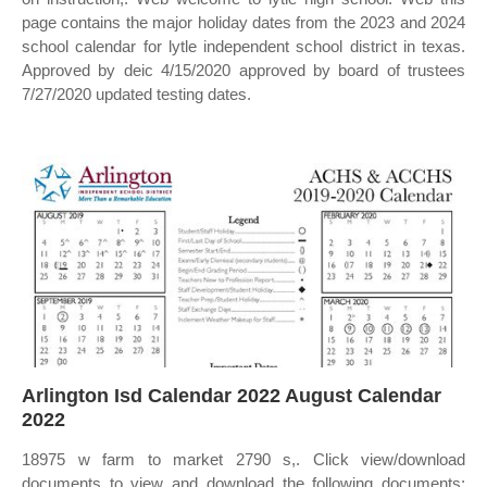
page contains the major holiday dates from the 2023 and 2024
school calendar for lytle independent school district in texas.
Approved by deic 4/15/2020 approved by board of trustees
7/27/2020 updated testing dates.
Arlington Isd Calendar 2022 August Calendar
2022
18975 w farm to market 2790 s,. Click view/download
documents to view and download the following documents: