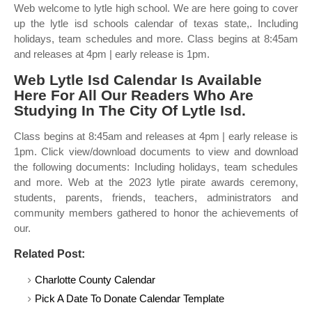
Web welcome to lytle high school. We are here going to cover
up the lytle isd schools calendar of texas state,. Including
holidays, team schedules and more. Class begins at 8:45am
and releases at 4pm | early release is 1pm.
Web Lytle Isd Calendar Is Available
Here For All Our Readers Who Are
Studying In The City Of Lytle Isd.
Class begins at 8:45am and releases at 4pm | early release is
1pm. Click view/download documents to view and download
the following documents: Including holidays, team schedules
and more. Web at the 2023 lytle pirate awards ceremony,
students, parents, friends, teachers, administrators and
community members gathered to honor the achievements of
our.
Related Post:
Charlotte County Calendar
Pick A Date To Donate Calendar Template