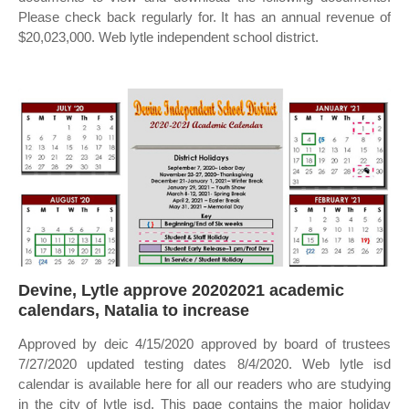
Please check back regularly for. It has an annual revenue of
$20,023,000. Web lytle independent school district.
Devine, Lytle approve 20202021 academic
calendars, Natalia to increase
Approved by deic 4/15/2020 approved by board of trustees
7/27/2020 updated testing dates 8/4/2020. Web lytle isd
calendar is available here for all our readers who are studying
in the city of lytle isd. This page contains the major holiday