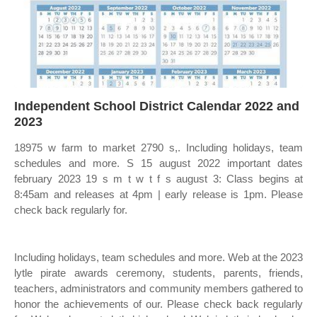
Independent School District Calendar 2022 and
2023
18975 w farm to market 2790 s,. Including holidays, team
schedules and more. S 15 august 2022 important dates
february 2023 19 s m t w t f s august 3: Class begins at
8:45am and releases at 4pm | early release is 1pm. Please
check back regularly for.
Including holidays, team schedules and more. Web at the 2023
lytle pirate awards ceremony, students, parents, friends,
teachers, administrators and community members gathered to
honor the achievements of our. Please check back regularly