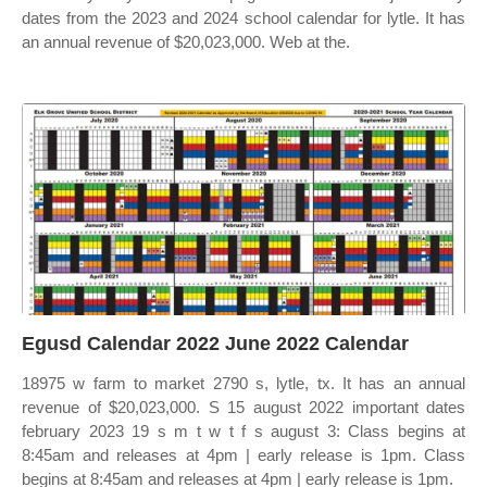
dates from the 2023 and 2024 school calendar for lytle. It has
an annual revenue of $20,023,000. Web at the.
Egusd Calendar 2022 June 2022 Calendar
18975 w farm to market 2790 s, lytle, tx. It has an annual
revenue of $20,023,000. S 15 august 2022 important dates
february 2023 19 s m t w t f s august 3: Class begins at
8:45am and releases at 4pm | early release is 1pm. Class
begins at 8:45am and releases at 4pm | early release is 1pm.