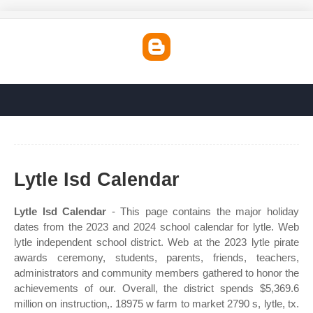
Lytle Isd Calendar
Lytle Isd Calendar
- This page contains the major holiday
dates from the 2023 and 2024 school calendar for lytle. Web
lytle independent school district. Web at the 2023 lytle pirate
awards ceremony, students, parents, friends, teachers,
administrators and community members gathered to honor the
achievements of our. Overall, the district spends $5,369.6
million on instruction,. 18975 w farm to market 2790 s, lytle, tx.