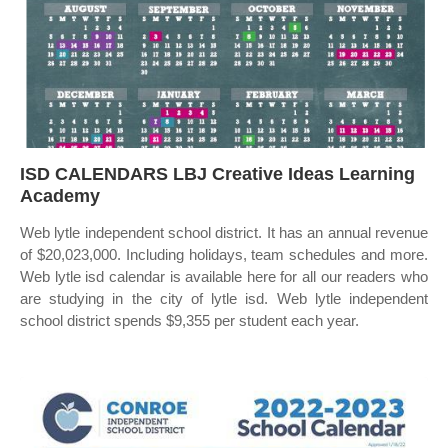
ISD CALENDARS LBJ Creative Ideas Learning
Academy
Web lytle independent school district. It has an annual revenue
of $20,023,000. Including holidays, team schedules and more.
Web lytle isd calendar is available here for all our readers who
are studying in the city of lytle isd. Web lytle independent
school district spends $9,355 per student each year.