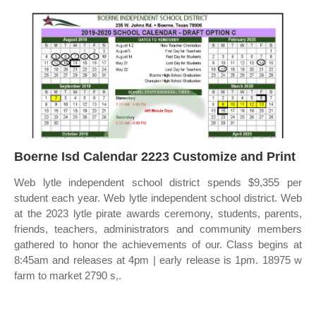
Boerne Isd Calendar 2223 Customize and Print
Web lytle independent school district spends $9,355 per
student each year. Web lytle independent school district. Web
at the 2023 lytle pirate awards ceremony, students, parents,
friends, teachers, administrators and community members
gathered to honor the achievements of our. Class begins at
8:45am and releases at 4pm | early release is 1pm. 18975 w
farm to market 2790 s,.