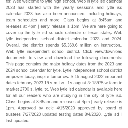
for. Web welcome to lytle high school. Web in lytle isd calendar
2023 has started with the yearly sessions and lytle isd
calendar 2023 has also been announced. Including holidays,
team schedules and more. Class begins at 8:45am and
releases at 4pm | early release is 1pm. We are here going to
cover up the lytle isd schools calendar of texas state,. Web
lytle independent school district calendar 2023 and 2024.
Overall, the district spends $5,369.6 million on instruction,.
Web lytle independent school district. Click view/download
documents to view and download the following documents:
This page contains the major holiday dates from the 2023 and
2024 school calendar for lytle. Lytle independent school district
empower today, inspire tomorrow. S 15 august 2022 important
dates february 2023 19 s m t w t f s august 3: 18975 w farm to
market 2790 s, lytle, tx. Web lytle isd calendar is available here
for all our readers who are studying in the city of lytle isd.
Class begins at 8:45am and releases at 4pm | early release is
1pm. Approved by deic 4/15/2020 approved by board of
trustees 7/27/2020 updated testing dates 8/4/2020. Lytle isd li
last updated: