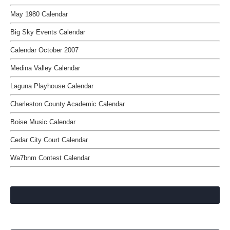
May 1980 Calendar
Big Sky Events Calendar
Calendar October 2007
Medina Valley Calendar
Laguna Playhouse Calendar
Charleston County Academic Calendar
Boise Music Calendar
Cedar City Court Calendar
Wa7bnm Contest Calendar