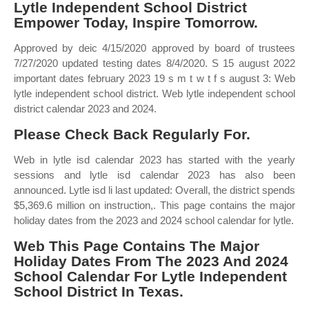
Lytle Independent School District
Empower Today, Inspire Tomorrow.
Approved by deic 4/15/2020 approved by board of trustees
7/27/2020 updated testing dates 8/4/2020. S 15 august 2022
important dates february 2023 19 s m t w t f s august 3: Web
lytle independent school district. Web lytle independent school
district calendar 2023 and 2024.
Please Check Back Regularly For.
Web in lytle isd calendar 2023 has started with the yearly
sessions and lytle isd calendar 2023 has also been
announced. Lytle isd li last updated: Overall, the district spends
$5,369.6 million on instruction,. This page contains the major
holiday dates from the 2023 and 2024 school calendar for lytle.
Web This Page Contains The Major
Holiday Dates From The 2023 And 2024
School Calendar For Lytle Independent
School District In Texas.