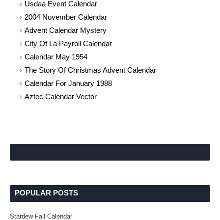
Usdaa Event Calendar
2004 November Calendar
Advent Calendar Mystery
City Of La Payroll Calendar
Calendar May 1954
The Story Of Christmas Advent Calendar
Calendar For January 1988
Aztec Calendar Vector
POPULAR POSTS
Stardew Fall Calendar