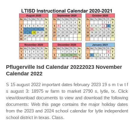
Pflugerville Isd Calendar 20222023 November
Calendar 2022
S 15 august 2022 important dates february 2023 19 s m t w t f
s august 3: 18975 w farm to market 2790 s, lytle, tx. Click
view/download documents to view and download the following
documents: Web this page contains the major holiday dates
from the 2023 and 2024 school calendar for lytle independent
school district in texas. Class.