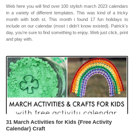
Web here you will find over 100 stylish march 2023 calendars
in a variety of different templates. This was kind of a tricky
month with both st. This month i found 17 fun holidays to
include on our calendar (most i didn't know existed). Patrick's
day, you're sure to find something to enjoy. Web just click, print
and play with.
31 March Activities for Kids {Free Activity
Calendar} Craft