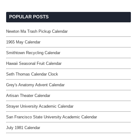
POPULAR POSTS
Newton Ma Trash Pickup Calendar
1965 May Calendar
Smithtown Recycling Calendar
Hawaii Seasonal Fruit Calendar
Seth Thomas Calendar Clock
Grey's Anatomy Advent Calendar
Artisan Theater Calendar
Strayer University Academic Calendar
San Francisco State University Academic Calendar
July 1981 Calendar