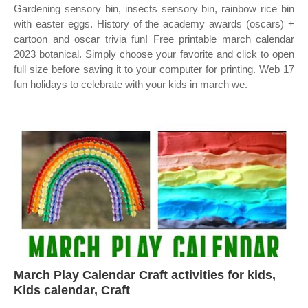
Gardening sensory bin, insects sensory bin, rainbow rice bin
with easter eggs. History of the academy awards (oscars) +
cartoon and oscar trivia fun! Free printable march calendar
2023 botanical. Simply choose your favorite and click to open
full size before saving it to your computer for printing. Web 17
fun holidays to celebrate with your kids in march we.
March Play Calendar Craft activities for kids,
Kids calendar, Craft