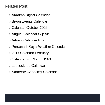
Related Post:
Amazon Digital Calendar
Bryan Events Calendar
Calendar October 2005
August Calendar Clip Art
Advent Calender Box
Persona 5 Royal Weather Calendar
2017 Calendar February
Calendar For March 1983
Lubbock Isd Calendar
Somerset Academy Calendar