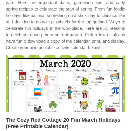
yarn. Here are important dates, gardening tips, and early
spring recipes to celebrate the start of spring. From fun foodie
holidays like national something on a stick day to classics like
st. I decided to go with pinwheels for the top garland. Ways to
celebrate fun holidays in the workplace. Here are 31 reasons
to celebrate during the month of march. Pick a few or all and
have fun :) download a copy of the calendar, print, and display.
Create your own printable activity calendar below!
The Cozy Red Cottage 20 Fun March Holidays
(Free Printable Calendar)