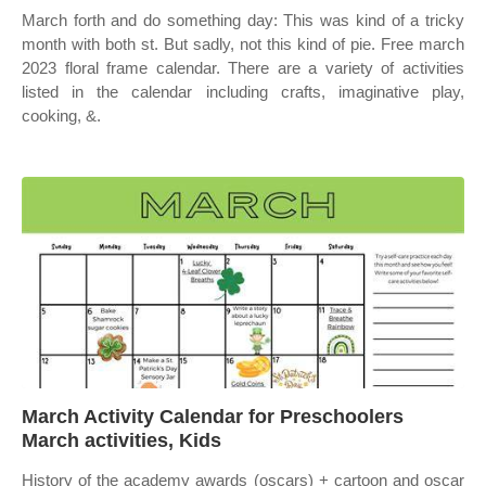
March forth and do something day: This was kind of a tricky
month with both st. But sadly, not this kind of pie. Free march
2023 floral frame calendar. There are a variety of activities
listed in the calendar including crafts, imaginative play,
cooking, &.
March Activity Calendar for Preschoolers
March activities, Kids
History of the academy awards (oscars) + cartoon and oscar