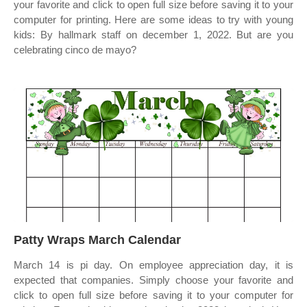
your favorite and click to open full size before saving it to your
computer for printing. Here are some ideas to try with young
kids: By hallmark staff on december 1, 2022. But are you
celebrating cinco de mayo?
Patty Wraps March Calendar
March 14 is pi day. On employee appreciation day, it is
expected that companies. Simply choose your favorite and
click to open full size before saving it to your computer for