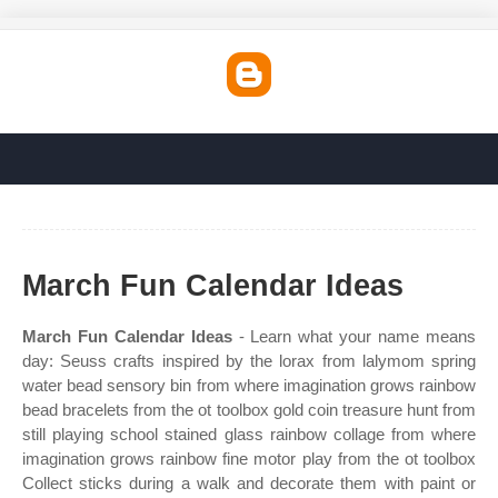
March Fun Calendar Ideas
March Fun Calendar Ideas
- Learn what your name means
day: Seuss crafts inspired by the lorax from lalymom spring
water bead sensory bin from where imagination grows rainbow
bead bracelets from the ot toolbox gold coin treasure hunt from
still playing school stained glass rainbow collage from where
imagination grows rainbow fine motor play from the ot toolbox
Collect sticks during a walk and decorate them with paint or