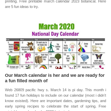
printing. Free printable march calendar 2023 botanical. Here
are 5 fun ideas to try.
Our March calendar is her and we are ready for
a fun filled month of
Web 26809 pacific hwy s. March 14 is pi day. This month i
found 17 fun holidays to include on our calendar (most i didn't
know existed). Here are important dates, gardening tips, and
early spring recipes to celebrate the start of spring. Free