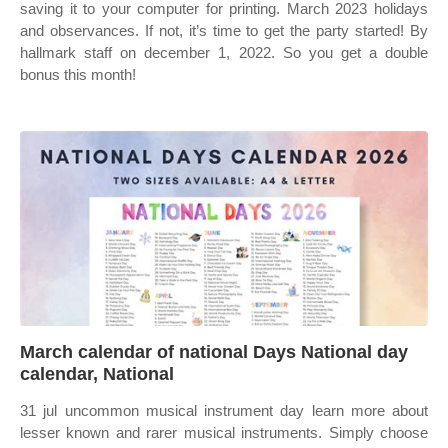
saving it to your computer for printing. March 2023 holidays
and observances. If not, it’s time to get the party started! By
hallmark staff on december 1, 2022. So you get a double
bonus this month!
March calendar of national Days National day
calendar, National
31 jul uncommon musical instrument day learn more about
lesser known and rarer musical instruments. Simply choose