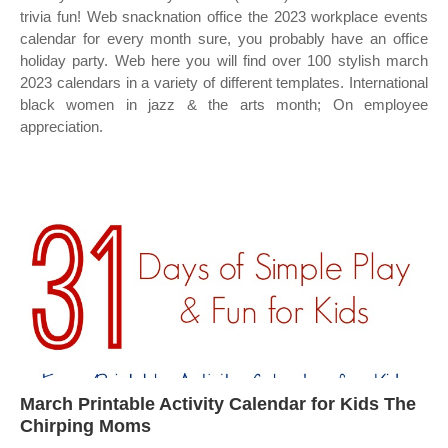
trivia fun! Web snacknation office the 2023 workplace events
calendar for every month sure, you probably have an office
holiday party. Web here you will find over 100 stylish march
2023 calendars in a variety of different templates. International
black women in jazz & the arts month; On employee
appreciation.
March Printable Activity Calendar for Kids The
Chirping Moms