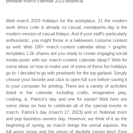
printable march calendar 2023 botanical.
Web march 2023 holidays for the workplace. 21 the modern
work dress code is already so casual, sweatpants day is the
modern version of casual fridays. And if your staff’s particularly
enthusiastic, you might throw in a halloween costume contest
as well. Web 100+ march content calendar ideas + graphic
templates 1.2k shares are you ready to create engaging social
media posts with our march content calendar ideas? Web for
some ideas on how to make use of some of these fun holidays
go to: I decided to go with pinwheels for the top garland. Simply
choose your favorite and click to open full size before saving it
to your computer for printing. There are a variety of activities
listed in the calendar including crafts, imaginative play,
cooking, &. Patrick’s day and one for easter! Web here are
some ideas on how to celebrate all of the special events in
march. Patrick's day (march 17, 2023) and st. National mom
and pop business owners day. However, we think of it as the
beginning of spring, as march brings the vernal equinox, the
full worm moon and the return of daylight saving time! Free