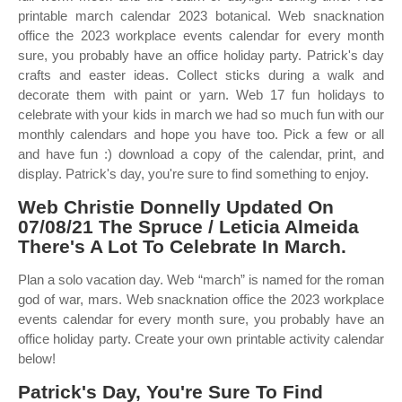
printable march calendar 2023 botanical. Web snacknation
office the 2023 workplace events calendar for every month
sure, you probably have an office holiday party. Patrick's day
crafts and easter ideas. Collect sticks during a walk and
decorate them with paint or yarn. Web 17 fun holidays to
celebrate with your kids in march we had so much fun with our
monthly calendars and hope you have too. Pick a few or all
and have fun :) download a copy of the calendar, print, and
display. Patrick's day, you're sure to find something to enjoy.
Web Christie Donnelly Updated On
07/08/21 The Spruce / Leticia Almeida
There's A Lot To Celebrate In March.
Plan a solo vacation day. Web “march” is named for the roman
god of war, mars. Web snacknation office the 2023 workplace
events calendar for every month sure, you probably have an
office holiday party. Create your own printable activity calendar
below!
Patrick's Day, You're Sure To Find