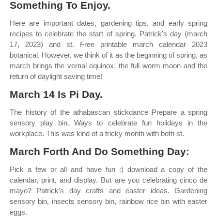
Something To Enjoy.
Here are important dates, gardening tips, and early spring
recipes to celebrate the start of spring. Patrick's day (march
17, 2023) and st. Free printable march calendar 2023
botanical. However, we think of it as the beginning of spring, as
march brings the vernal equinox, the full worm moon and the
return of daylight saving time!
March 14 Is Pi Day.
The history of the athabascan stickdance Prepare a spring
sensory play bin. Ways to celebrate fun holidays in the
workplace. This was kind of a tricky month with both st.
March Forth And Do Something Day:
Pick a few or all and have fun :) download a copy of the
calendar, print, and display. But are you celebrating cinco de
mayo? Patrick's day crafts and easter ideas. Gardening
sensory bin, insects sensory bin, rainbow rice bin with easter
eggs.