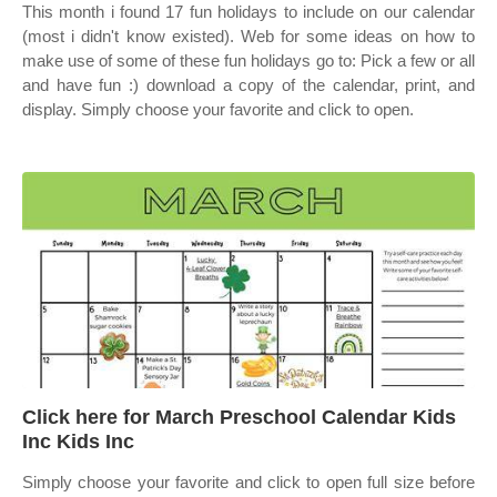
This month i found 17 fun holidays to include on our calendar
(most i didn't know existed). Web for some ideas on how to
make use of some of these fun holidays go to: Pick a few or all
and have fun :) download a copy of the calendar, print, and
display. Simply choose your favorite and click to open.
Click here for March Preschool Calendar Kids
Inc Kids Inc
Simply choose your favorite and click to open full size before