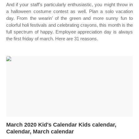
And if your staff’s particularly enthusiastic, you might throw in
a halloween costume contest as well. Plan a solo vacation
day. From the wearin’ of the green and more sunny fun to
colorful holi festivals and celebrating crayons, this month is the
full spectrum of happy. Employee appreciation day is always
the first friday of march. Here are 31 reasons.
March 2020 Kid's Calendar Kids calendar,
Calendar, March calendar