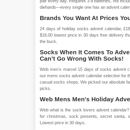
pair every day. Requires 3 d batteries, not inclu
diehards—every single one has an advent calenda
Brands You Want At Prices You
24 days of holiday socks advent calendar, £1
$16.00 lowest price in 30 days free delivery 
the buck.
Socks When It Comes To Adven
Can’t Go Wrong With Socks!
Web men's marvel 15 days of socks advent ca
our mens socks advent calendar selection for 
casual socks shops. We picked our absolute fav
picks.
Web Mens Men's Holiday Adven
Web what is the sock lovers advent calendar?
for christmas, sock presents, secret santa, st
Lowest price in 30 days.