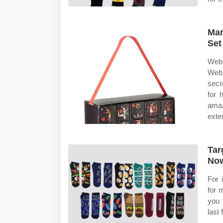
Mar
Set
Web 
Web 
secr
for 
ama
exten
Tar
No
For 
for 
you 
last 