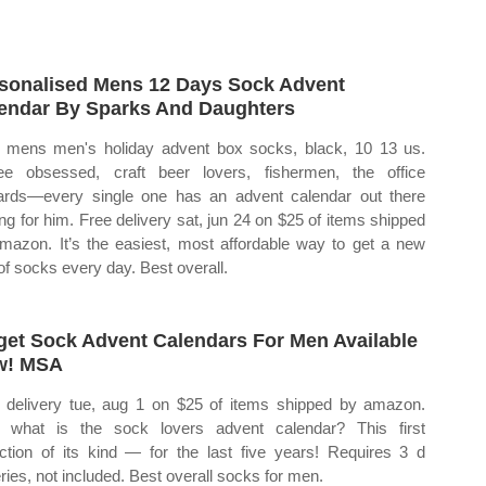
sonalised Mens 12 Days Sock Advent
endar By Sparks And Daughters
mens men's holiday advent box socks, black, 10 13 us.
ee obsessed, craft beer lovers, fishermen, the office
ards—every single one has an advent calendar out there
ing for him. Free delivery sat, jun 24 on $25 of items shipped
mazon. It’s the easiest, most affordable way to get a new
 of socks every day. Best overall.
get Sock Advent Calendars For Men Available
w! MSA
 delivery tue, aug 1 on $25 of items shipped by amazon.
what is the sock lovers advent calendar? This first
ection of its kind — for the last five years! Requires 3 d
eries, not included. Best overall socks for men.