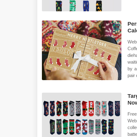
Per
Cal
Web 
Coff
dieh
wait
by a
pair
Tar
No
Free
Web 
coll
batt