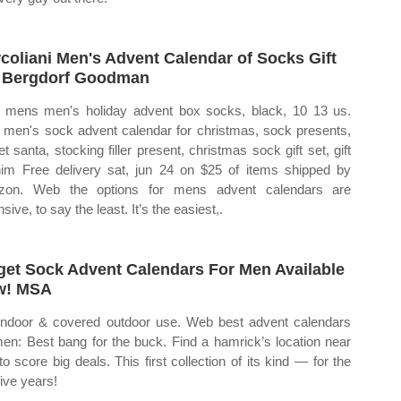
coliani Men's Advent Calendar of Socks Gift
 Bergdorf Goodman
mens men's holiday advent box socks, black, 10 13 us.
men's sock advent calendar for christmas, sock presents,
et santa, stocking filler present, christmas sock gift set, gift
him Free delivery sat, jun 24 on $25 of items shipped by
zon. Web the options for mens advent calendars are
sive, to say the least. It’s the easiest,.
get Sock Advent Calendars For Men Available
w! MSA
indoor & covered outdoor use. Web best advent calendars
men: Best bang for the buck. Find a hamrick’s location near
to score big deals. This first collection of its kind — for the
five years!