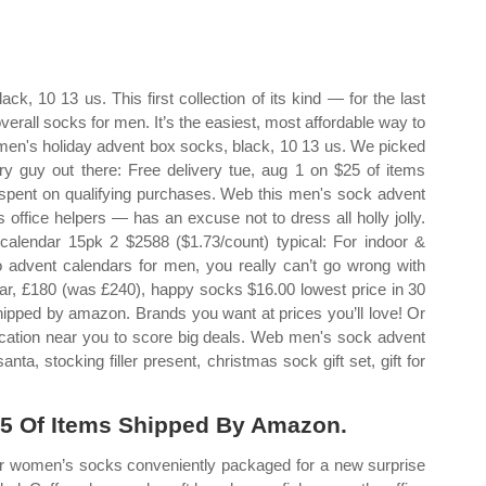
, 10 13 us. This first collection of its kind — for the last
verall socks for men. It’s the easiest, most affordable way to
en's holiday advent box socks, black, 10 13 us. We picked
ery guy out there: Free delivery tue, aug 1 on $25 of items
spent on qualifying purchases. Web this men's sock advent
office helpers — has an excuse not to dress all holly jolly.
lendar 15pk 2 $2588 ($1.73/count) typical: For indoor &
advent calendars for men, you really can’t go wrong with
ar, £180 (was £240), happy socks $16.00 lowest price in 30
shipped by amazon. Brands you want at prices you’ll love! Or
 location near you to score big deals. Web men's sock advent
ta, stocking filler present, christmas sock gift set, gift for
25 Of Items Shipped By Amazon.
or women’s socks conveniently packaged for a new surprise