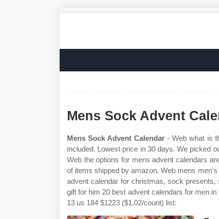
Mens Sock Advent Cale
Mens Sock Advent Calendar
- Web what is th
included. Lowest price in 30 days. We picked ou
Web the options for mens advent calendars are 
of items shipped by amazon. Web mens men's h
advent calendar for christmas, sock presents, se
gift for him 20 best advent calendars for men 
13 us 184 $1223 ($1.02/count) list: