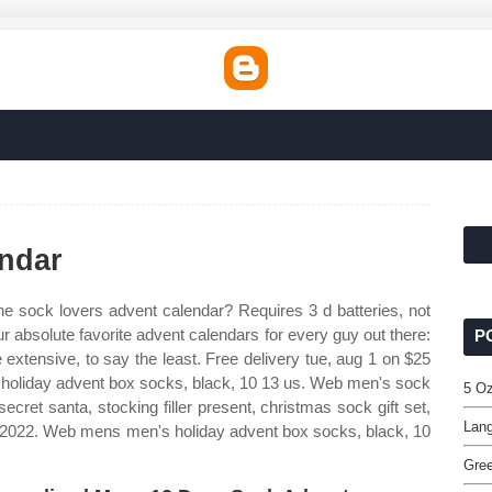
ndar
e sock lovers advent calendar? Requires 3 d batteries, not
r absolute favorite advent calendars for every guy out there:
P
extensive, to say the least. Free delivery tue, aug 1 on $25
oliday advent box socks, black, 10 13 us. Web men's sock
5 Oz
cret santa, stocking filler present, christmas sock gift set,
Lang
in 2022. Web mens men's holiday advent box socks, black, 10
Gree