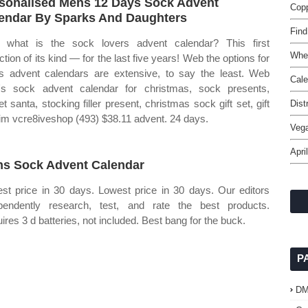
sonalised Mens 12 Days Sock Advent
Copp
endar By Sparks And Daughters
Find
what is the sock lovers advent calendar? This first
Whe
ction of its kind — for the last five years! Web the options for
 advent calendars are extensive, to say the least. Web
Cale
s sock advent calendar for christmas, sock presents,
et santa, stocking filler present, christmas sock gift set, gift
Dist
him vcre8iveshop (493) $38.11 advent. 24 days.
Veg
Apri
s Sock Advent Calendar
st price in 30 days. Lowest price in 30 days. Our editors
pendently research, test, and rate the best products.
ires 3 d batteries, not included. Best bang for the buck.
P
D