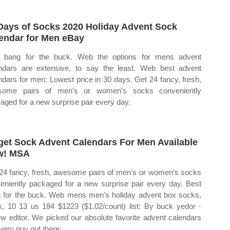
Days of Socks 2020 Holiday Advent Sock
endar for Men eBay
 bang for the buck. Web the options for mens advent
ndars are extensive, to say the least. Web best advent
ndars for men: Lowest price in 30 days. Get 24 fancy, fresh,
some pairs of men’s or women’s socks conveniently
aged for a new surprise pair every day.
get Sock Advent Calendars For Men Available
w! MSA
24 fancy, fresh, awesome pairs of men’s or women’s socks
eniently packaged for a new surprise pair every day. Best
 for the buck. Web mens men's holiday advent box socks,
k, 10 13 us 184 $1223 ($1.02/count) list: By buck yedor ⋅
ew editor. We picked our absolute favorite advent calendars
every guy out there: