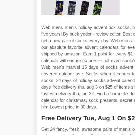
Web mens men's holiday advent box socks, black
five years! By buck yedor ⋅ review editor. Best o
get a new pair of socks every day. Web mens m
our absolute favorite advent calendars for ev
shipped by amazon. Earn 1 point for every $1 
calendar will ensure no one — not even santa's 
Web men's marvel 15 days of socks advent ca
covered outdoor use. Socks when it comes to 
socks! 24 days of holiday socks advent calend
days free delivery thu, aug 3 on $25 of items 
fastest delivery thu, jun 22. Find a hamrick’s
calendar for christmas, sock presents, secret san
him Lowest price in 30 days.
Free Delivery Tue, Aug 1 On $
Get 24 fancy, fresh, awesome pairs of men’s 