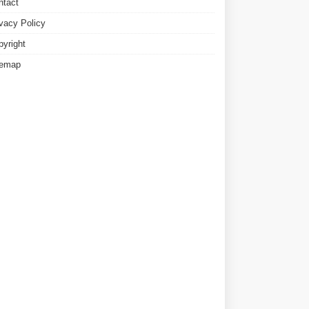
ntact
ivacy Policy
pyright
temap