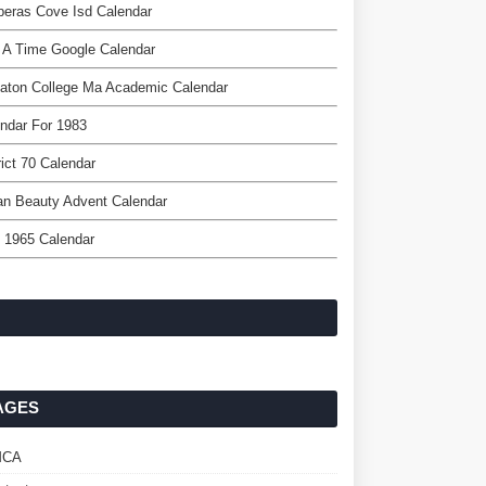
eras Cove Isd Calendar
 A Time Google Calendar
aton College Ma Academic Calendar
ndar For 1983
rict 70 Calendar
an Beauty Advent Calendar
l 1965 Calendar
AGES
MCA