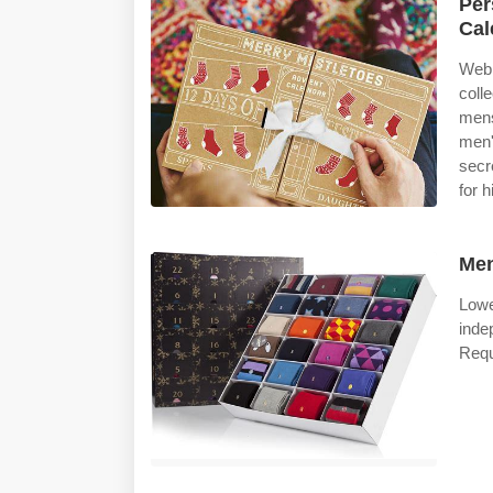
Per
Cal
Web 
colle
mens
men'
secr
for 
Men
Lowe
inde
Requ