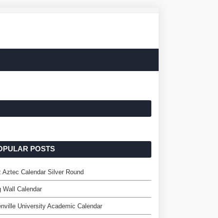
OPULAR POSTS
 Aztec Calendar Silver Round
 Wall Calendar
nville University Academic Calendar