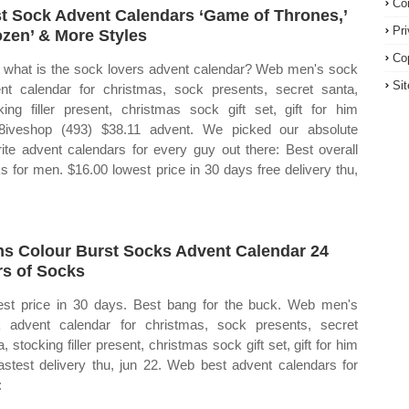
Co
t Sock Advent Calendars ‘Game of Thrones,’
Pr
ozen’ & More Styles
Co
what is the sock lovers advent calendar? Web men's sock
Si
nt calendar for christmas, sock presents, secret santa,
king filler present, christmas sock gift set, gift for him
8iveshop (493) $38.11 advent. We picked our absolute
rite advent calendars for every guy out there: Best overall
s for men. $16.00 lowest price in 30 days free delivery thu,
s Colour Burst Socks Advent Calendar 24
rs of Socks
st price in 30 days. Best bang for the buck. Web men's
 advent calendar for christmas, sock presents, secret
, stocking filler present, christmas sock gift set, gift for him
astest delivery thu, jun 22. Web best advent calendars for
: