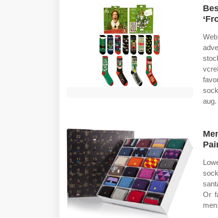
Bes
‘Fr
Web 
adve
stoc
vcre
favo
sock
aug.
Men
Pai
Lowe
sock
santa
Or f
men