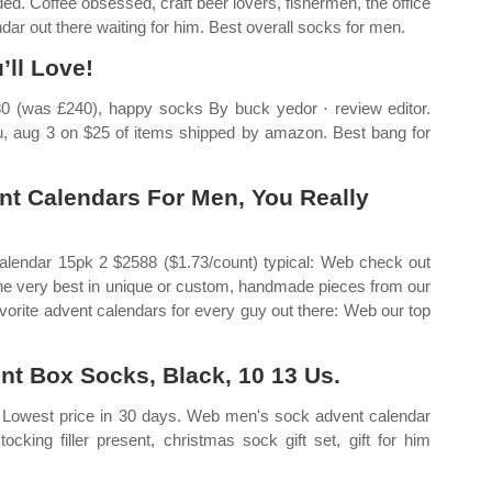
ded. Coffee obsessed, craft beer lovers, fishermen, the office
r out there waiting for him. Best overall socks for men.
’ll Love!
80 (was £240), happy socks By buck yedor ⋅ review editor.
thu, aug 3 on $25 of items shipped by amazon. Best bang for
t Calendars For Men, You Really
lendar 15pk 2 $2588 ($1.73/count) typical: Web check out
the very best in unique or custom, handmade pieces from our
orite advent calendars for every guy out there: Web our top
t Box Socks, Black, 10 13 Us.
 Lowest price in 30 days. Web men's sock advent calendar
ocking filler present, christmas sock gift set, gift for him