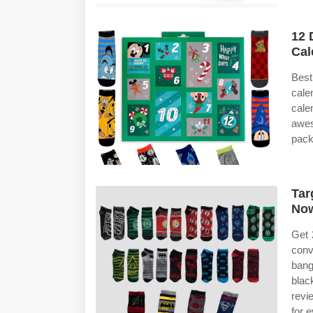
12 
Cal
Best
cale
cale
awe
pack
Tar
No
Get 
conv
bang
blac
revi
for 