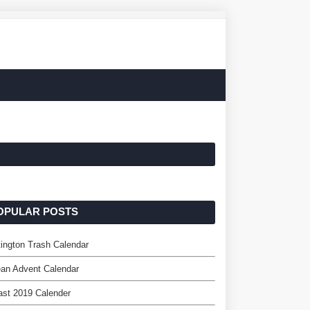
OPULAR POSTS
ington Trash Calendar
an Advent Calendar
st 2019 Calender