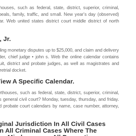
uses, such as federal, state, district, superior, criminal,
ppeals, family, traffic, and small. New year's day (observed)
 Web united states district court middle district of north
 Jr.
ndling monetary disputes up to $25,000, and claim and delivery
der, chief judge • john s. Web the online calendar contains
uit, district and probate judges, as well as magistrates and
etrial docket.
iew A Specific Calendar.
ouses, such as federal, state, district, superior, criminal,
is general civil court? Monday, tuesday, thursday, and friday.
and probate court calendars by name, case number, attorney,
nal Jurisdiction In All Civil Cases
In All Criminal Cases Where The