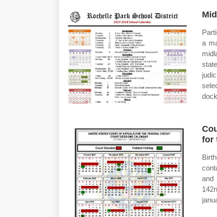
Mid
Part
a ma
midl
stat
judi
sele
dock
Cou
for
Birt
conta
and 
142n
janu