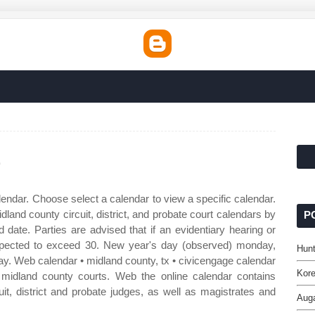
r
endar. Choose select a calendar to view a specific calendar.
land county circuit, district, and probate court calendars by
P
 date. Parties are advised that if an evidentiary hearing or
xpected to exceed 30. New year's day (observed) monday,
Hunt
ay. Web calendar • midland county, tx • civicengage calendar
Kore
f midland county courts. Web the online calendar contains
uit, district and probate judges, as well as magistrates and
Auga