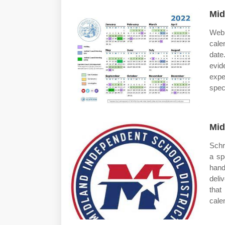
Mid
Web 
cale
date
evid
expe
spec
Mid
Schr
a sp
hand
deli
that
cale