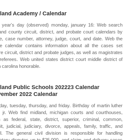
land Academy / Calendar
year's day (observed) monday, january 16: Web search
and county circuit, district, and probate court calendars by
, case number, attorney, judge, court, and date. Web the
ne calendar contains information about all the cases set
re circuit, district and probate judges, as well as magistrates
referees. Web united states district court middle district of
h carolina honorable.
land Public Schools 202223 Calendar
ember 2022 Calendar
ay, tuesday, thursday, and friday. Birthday of martin luther
, jr. Web find midland, michigan courts and courthouses,
 as federal, state, district, superior, criminal, common,
uit, judicial, judiciary, divorce, appeals, family, traffic, and
l. The general civil division is responsible for handling
tary disputes up to $25,000, and claim and delivery cases