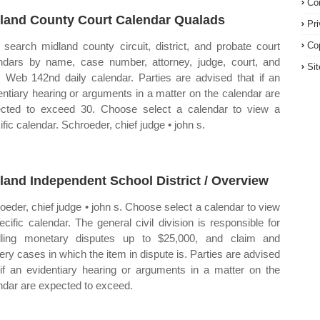
Co
land County Court Calendar Qualads
Pr
search midland county circuit, district, and probate court
Co
ndars by name, case number, attorney, judge, court, and
Si
. Web 142nd daily calendar. Parties are advised that if an
entiary hearing or arguments in a matter on the calendar are
cted to exceed 30. Choose select a calendar to view a
ific calendar. Schroeder, chief judge • john s.
land Independent School District / Overview
oeder, chief judge • john s. Choose select a calendar to view
ecific calendar. The general civil division is responsible for
ling monetary disputes up to $25,000, and claim and
very cases in which the item in dispute is. Parties are advised
 if an evidentiary hearing or arguments in a matter on the
ndar are expected to exceed.