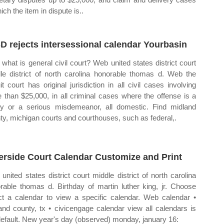
ich the item in dispute is..
D rejects intersessional calendar Yourbasin
what is general civil court? Web united states district court
le district of north carolina honorable thomas d. Web the
uit court has original jurisdiction in all civil cases involving
 than $25,000, in all criminal cases where the offense is a
ny or a serious misdemeanor, all domestic. Find midland
ty, michigan courts and courthouses, such as federal,.
erside Court Calendar Customize and Print
united states district court middle district of north carolina
rable thomas d. Birthday of martin luther king, jr. Choose
ct a calendar to view a specific calendar. Web calendar •
and county, tx • civicengage calendar view all calendars is
default. New year's day (observed) monday, january 16: