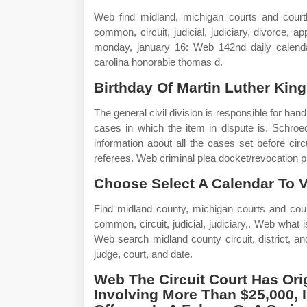
Web find midland, michigan courts and courtho
common, circuit, judicial, judiciary, divorce, a
monday, january 16: Web 142nd daily calendar.
carolina honorable thomas d.
Birthday Of Martin Luther King,
The general civil division is responsible for ha
cases in which the item in dispute is. Schroe
information about all the cases set before circ
referees. Web criminal plea docket/revocation pr
Choose Select A Calendar To V
Find midland county, michigan courts and courth
common, circuit, judicial, judiciary,. Web what 
Web search midland county circuit, district, 
judge, court, and date.
Web The Circuit Court Has Origi
Involving More Than $25,000, 