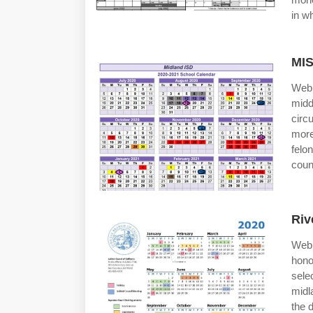
in wh
MIS
Web 
midd
circ
more
felo
coun
Riv
Web 
hono
sele
midl
the 