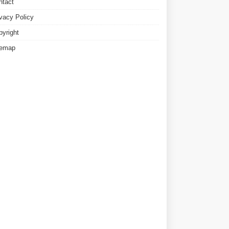
ntact
ivacy Policy
pyright
temap