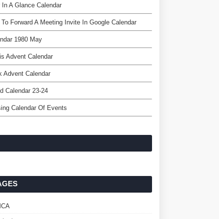
 In A Glance Calendar
To Forward A Meeting Invite In Google Calendar
endar 1980 May
is Advent Calendar
k Advent Calendar
d Calendar 23-24
ing Calendar Of Events
AGES
MCA