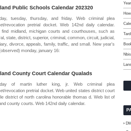
Year
land Public Schools Calendar 202320
How 
ay, tuesday, thursday, and friday. Web criminal plea
Cal
et/revocation pretrial docket. Web 142nd daily calendar.
find midland, michigan courts and courthouses, such as
Tard
al, state, district, superior, criminal, common, circuit, judicial,
ciary, divorce, appeals, family, traffic, and small. New year's
Boo
(observed) monday, january 16:
Nbis
Lans
land County Court Calendar Qualads
thday of martin luther king, jr. Web criminal plea
et/revocation pretrial docket. Web united states district court
le district of north carolina honorable thomas d. Web list of
and county courts. Web 142nd daily calendar.
P
D