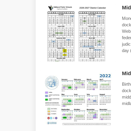
Mid
Mond
dock
Web 
feder
judi
day 
Mid
Bir
dock
midd
midl