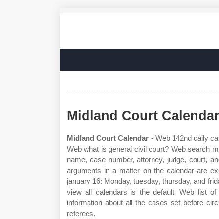
Midland Court Calenda
Midland Court Calendar
- Web 142nd daily cal
Web what is general civil court? Web search mid
name, case number, attorney, judge, court, and
arguments in a matter on the calendar are e
january 16: Monday, tuesday, thursday, and frid
view all calendars is the default. Web list o
information about all the cases set before circ
referees.