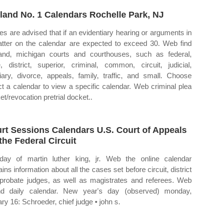
land No. 1 Calendars Rochelle Park, NJ
ies are advised that if an evidentiary hearing or arguments in
tter on the calendar are expected to exceed 30. Web find
and, michigan courts and courthouses, such as federal,
e, district, superior, criminal, common, circuit, judicial,
ciary, divorce, appeals, family, traffic, and small. Choose
ct a calendar to view a specific calendar. Web criminal plea
et/revocation pretrial docket..
rt Sessions Calendars U.S. Court of Appeals
 the Federal Circuit
hday of martin luther king, jr. Web the online calendar
ins information about all the cases set before circuit, district
probate judges, as well as magistrates and referees. Web
d daily calendar. New year's day (observed) monday,
ary 16: Schroeder, chief judge • john s.