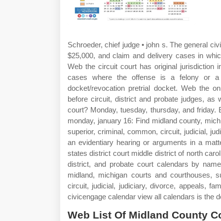
Schroeder, chief judge • john s. The general civi
$25,000, and claim and delivery cases in which
Web the circuit court has original jurisdiction i
cases where the offense is a felony or a 
docket/revocation pretrial docket. Web the on
before circuit, district and probate judges, as
court? Monday, tuesday, thursday, and friday. B
monday, january 16: Find midland county, michig
superior, criminal, common, circuit, judicial, ju
an evidentiary hearing or arguments in a mat
states district court middle district of north c
district, and probate court calendars by name
midland, michigan courts and courthouses, suc
circuit, judicial, judiciary, divorce, appeals, f
civicengage calendar view all calendars is the d
Web List Of Midland County Co