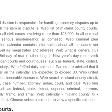
l division is responsible for handling monetary disputes up to
 the item in dispute is. Web list of midland county courts.
n all civil cases involving more than $25,000, in all criminal
serious misdemeanor, all domestic. Web criminal plea
line calendar contains information about all the cases set
 well as magistrates and referees. Web what is general civil
irthday of martin luther king, jr. New year's day (observed)
an courts and courthouses, such as federal, state, district,
diciary,. Web 142nd daily calendar. Parties are advised that if
ter on the calendar are expected to exceed 30. Web united
arolina honorable thomas d. Web search midland county circuit,
, case number, attorney, judge, court, and date. Web find
h as federal, state, district, superior, criminal, common,
amily, traffic, and small. Web calendar • midland county, tx •
efault. Choose select a calendar to view a specific calendar.
urts.