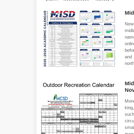
Mid
New 
midl
name
onli
befo
and 
nort
Mid
Nov
Mond
king
such
circ
smal
mone