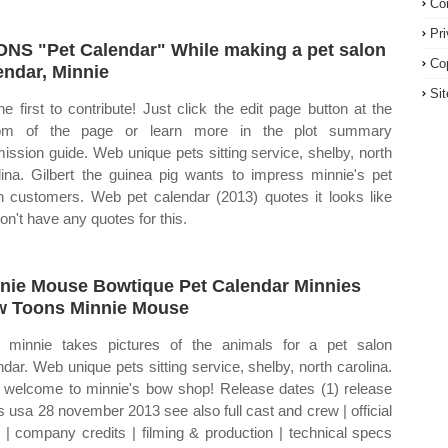
Co
Pr
NS "Pet Calendar" While making a pet salon
Co
endar, Minnie
Si
he first to contribute! Just click the edit page button at the
tom of the page or learn more in the plot summary
ission guide. Web unique pets sitting service, shelby, north
lina. Gilbert the guinea pig wants to impress minnie's pet
n customers. Web pet calendar (2013) quotes it looks like
on't have any quotes for this.
nie Mouse Bowtique Pet Calendar Minnies
 Toons Minnie Mouse
minnie takes pictures of the animals for a pet salon
ndar. Web unique pets sitting service, shelby, north carolina.
welcome to minnie's bow shop! Release dates (1) release
s usa 28 november 2013 see also full cast and crew | official
s | company credits | filming & production | technical specs