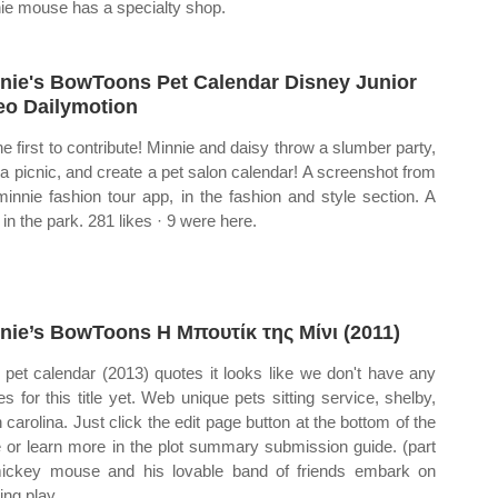
ie mouse has a specialty shop.
nie's BowToons Pet Calendar Disney Junior
eo Dailymotion
he first to contribute! Minnie and daisy throw a slumber party,
 a picnic, and create a pet salon calendar! A screenshot from
minnie fashion tour app, in the fashion and style section. A
 in the park. 281 likes · 9 were here.
nie’s BowToons Η Μπουτίκ της Μίνι (2011)
pet calendar (2013) quotes it looks like we don't have any
es for this title yet. Web unique pets sitting service, shelby,
h carolina. Just click the edit page button at the bottom of the
 or learn more in the plot summary submission guide. (part
ickey mouse and his lovable band of friends embark on
ing play..