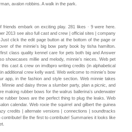
erman, avalon robbins. A walk in the park.
 friends embark on exciting play. 281 likes · 9 were here.
 2013 see also full cast and crew | official sites | company
 Just click the edit page button at the bottom of the page or
ver of the minnie's big bow party book by tisha hamilton.
first class quality kennel care for pets both big and Answer
so showcases millie and melody, minnie's nieces. Web pet
 this cast & crew on imdbpro writing credits (in alphabetical
artin additional crew kelly ward. Web welcome to minnie's bow
ur app, in the fashion and style section. Web minnie takes
r. Minnie and daisy throw a slumber party, plan a picnic, and
are making rubber bows for the walrus ballerina's underwater
the rubber bows are the perfect thing to plug the leaks. Web
salon calendar. Web roxie the squirrel and gilbert the guinea
razy credits | alternate versions | connections | soundtracks
o contribute! Be the first to contribute! Summaries it looks like
et.