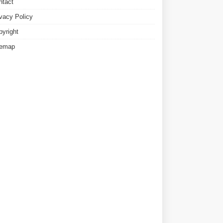
ntact
ivacy Policy
pyright
temap