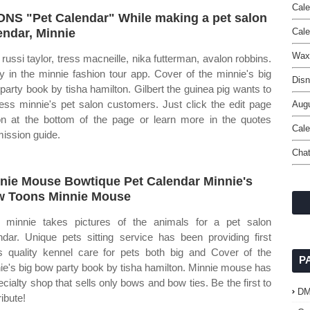
Cale
NS "Pet Calendar" While making a pet salon
endar, Minnie
Cal
Wax
 russi taylor, tress macneille, nika futterman, avalon robbins.
y in the minnie fashion tour app. Cover of the minnie's big
Disn
party book by tisha hamilton. Gilbert the guinea pig wants to
ess minnie's pet salon customers. Just click the edit page
Augu
on at the bottom of the page or learn more in the quotes
Cale
ission guide.
Chat
nie Mouse Bowtique Pet Calendar Minnie's
 Toons Minnie Mouse
minnie takes pictures of the animals for a pet salon
ndar. Unique pets sitting service has been providing first
s quality kennel care for pets both big and Cover of the
P
ie's big bow party book by tisha hamilton. Minnie mouse has
ecialty shop that sells only bows and bow ties. Be the first to
D
ibute!