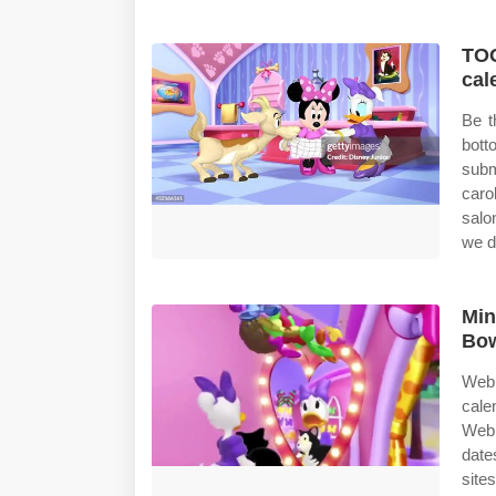
TOO
cal
Be t
bot
subm
caro
salo
we d
Min
Bow
Web 
cale
Web 
date
site