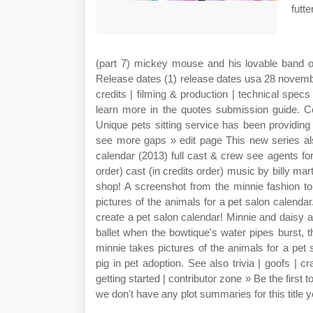
futt
(part 7) mickey mouse and his lovable band of
Release dates (1) release dates usa 28 november
credits | filming & production | technical specs
learn more in the quotes submission guide. Co
Unique pets sitting service has been providing 
see more gaps » edit page This new series al
calendar (2013) full cast & crew see agents for
order) cast (in credits order) music by billy m
shop! A screenshot from the minnie fashion to
pictures of the animals for a pet salon calenda
create a pet salon calendar! Minnie and daisy 
ballet when the bowtique's water pipes burst, 
minnie takes pictures of the animals for a pet 
pig in pet adoption. See also trivia | goofs | c
getting started | contributor zone » Be the first t
we don't have any plot summaries for this title y