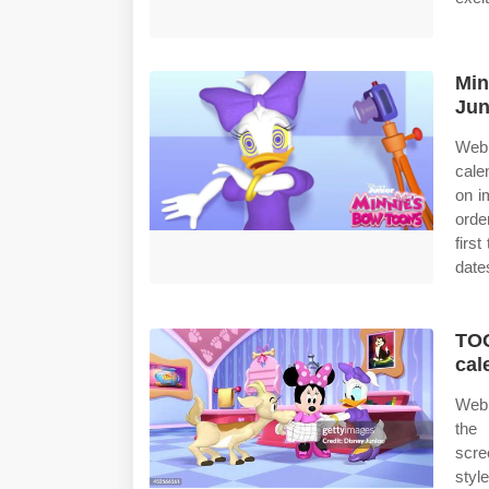
Min
Jun
Web 
cale
on i
orde
firs
date
TOO
cal
Web 
the 
scre
styl