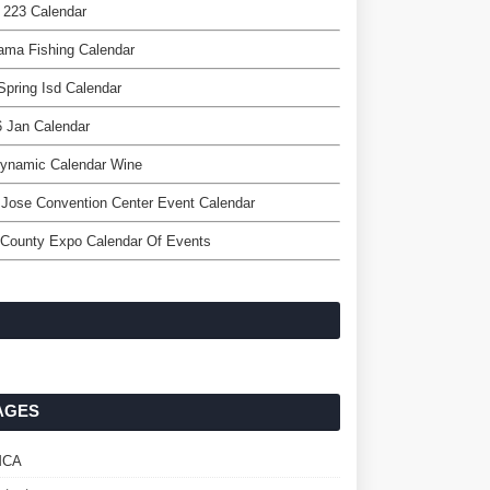
 223 Calendar
ama Fishing Calendar
Spring Isd Calendar
 Jan Calendar
dynamic Calendar Wine
Jose Convention Center Event Calendar
 County Expo Calendar Of Events
AGES
MCA