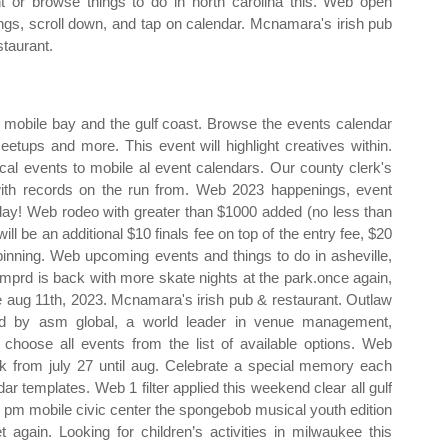
t or browse things to do in north carolina this. Web open
ings, scroll down, and tap on calendar. Mcnamara's irish pub
staurant.
g mobile bay and the gulf coast. Browse the events calendar
meetups and more. This event will highlight creatives within.
cal events to mobile al event calendars. Our county clerk's
 with records on the run from. Web 2023 happenings, event
ay! Web rodeo with greater than $1000 added (no less than
l be an additional $10 finals fee on top of the entry fee, $20
spinning. Web upcoming events and things to do in asheville,
e!mprd is back with more skate nights at the park.once again,
lle aug 11th, 2023. Mcnamara's irish pub & restaurant. Outlaw
ed by asm global, a world leader in venue management,
hoose all events from the list of available options. Web
 from july 27 until aug. Celebrate a special memory each
 templates. Web 1 filter applied this weekend clear all gulf
30 pm mobile civic center the spongebob musical youth edition
 again. Looking for children’s activities in milwaukee this