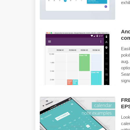
exhi
And
com
Easi
poké
aug.
opti
Sear
sign
FRE
EPS
Look
calen
with