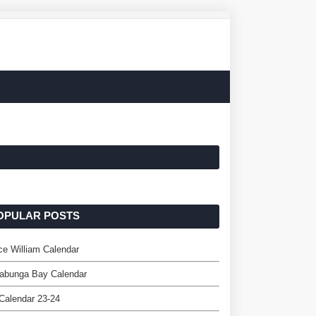
OPULAR POSTS
ce William Calendar
abunga Bay Calendar
Calendar 23-24