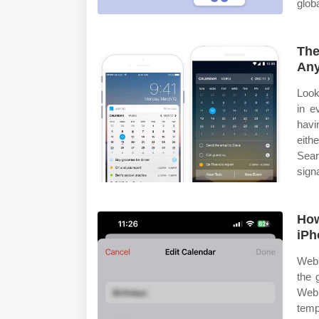
glob
The
Any
Look
in e
havi
eith
Sear
sign
How
iPh
Web 
the 
Web 
temp