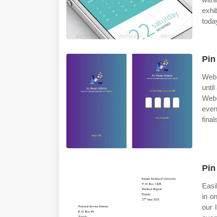
exhi
toda
Pin
Web 
unti
Web 
even
final
Pin
Easi
in o
our 