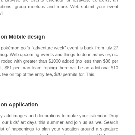
bitions, group meetups and more. Web submit your event
y!
 on Mobile design
pokémon go ’s “adventure week” event is back from july 27
l aug. Web upcoming events and things to do in asheville, nc.
rodeo with greater than $1000 added (no less than $86 per
t, $81 per man team roping) there will be an additional $10
s fee on top of the entry fee, $20 permits for. This.
 on Application
ly add images and decorations to make your calendar. Drop
n our kids’ art days this summer and join us as we. Search
list of happenings to plan your vacation around a signature