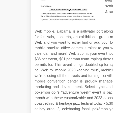
even
sett
& re
Web mobile, alabama, is a saltwater port alon
for festivals, concerts, art exhibitions, group 
Web and you want to either find or add your lo
mobile satellite office comes straight to you
calendar, and more! Web submit your event tod
$86 per event, $81 per man team roping) there wil
permits for. This event brings doubled xp for 
nc. Web roll mobile 2023 keeping rollin', mobil
we're closing off the streets and turning bienvi
mobile convention center is proudly manag
marketing and development. Select sync and c
pokémon go ’s “adventure week” event is back
month with these customizable and 2023 calendar
coast ethnic & heritage jazz festival today • 5:
at bay area. 2, celebrating fossil pokémon yet