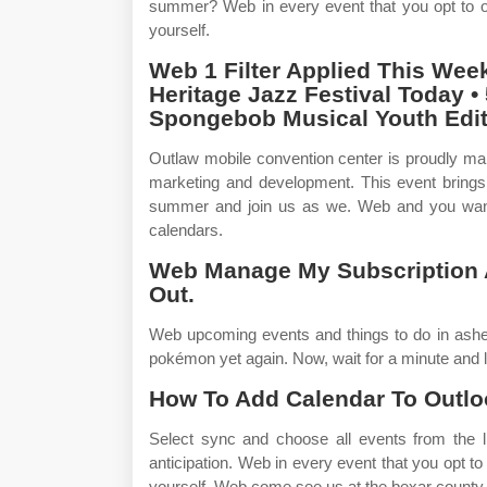
summer? Web in every event that you opt to or
yourself.
Web 1 Filter Applied This Week
Heritage Jazz Festival Today •
Spongebob Musical Youth Edit
Outlaw mobile convention center is proudly m
marketing and development. This event brings 
summer and join us as we. Web and you want t
calendars.
Web Manage My Subscription A
Out.
Web upcoming events and things to do in ashevi
pokémon yet again. Now, wait for a minute and 
How To Add Calendar To Outlo
Select sync and choose all events from the li
anticipation. Web in every event that you opt to
yourself. Web come see us at the bexar county cl