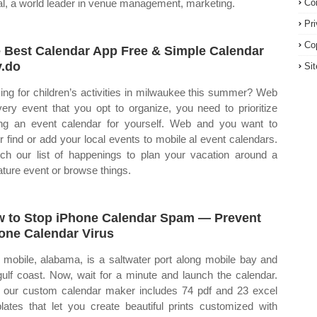
al, a world leader in venue management, marketing.
Co
Pr
Co
 Best Calendar App Free & Simple Calendar
.do
Si
ing for children’s activities in milwaukee this summer? Web
very event that you opt to organize, you need to prioritize
ng an event calendar for yourself. Web and you want to
er find or add your local events to mobile al event calendars.
ch our list of happenings to plan your vacation around a
ature event or browse things.
 to Stop iPhone Calendar Spam — Prevent
one Calendar Virus
mobile, alabama, is a saltwater port along mobile bay and
gulf coast. Now, wait for a minute and launch the calendar.
our custom calendar maker includes 74 pdf and 23 excel
lates that let you create beautiful prints customized with