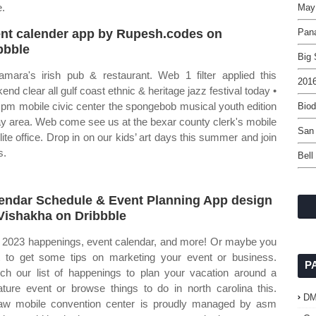
e.
May
nt calender app by Rupesh.codes on
Pan
bbble
Big 
mara's irish pub & restaurant. Web 1 filter applied this
2016
end clear all gulf coast ethnic & heritage jazz festival today •
 pm mobile civic center the spongebob musical youth edition
Bio
ay area. Web come see us at the bexar county clerk's mobile
San 
llite office. Drop in on our kids’ art days this summer and join
s.
Bell
endar Schedule & Event Planning App design
Vishakha on Dribbble
2023 happenings, event calendar, and more! Or maybe you
 to get some tips on marketing your event or business.
P
ch our list of happenings to plan your vacation around a
ature event or browse things to do in north carolina this.
D
aw mobile convention center is proudly managed by asm