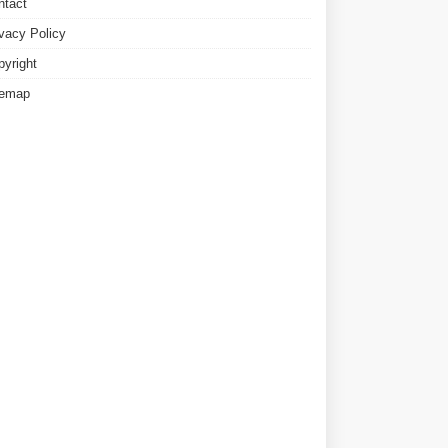
ntact
ivacy Policy
pyright
temap