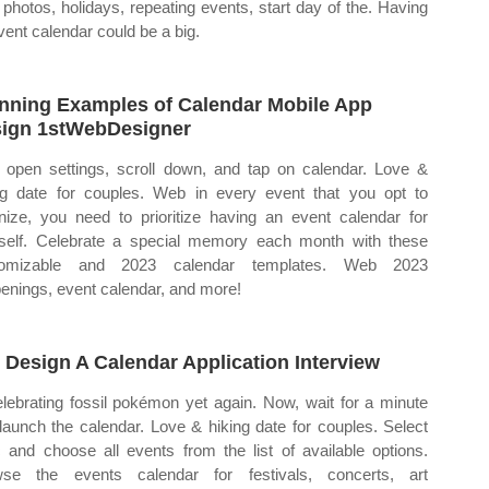
 photos, holidays, repeating events, start day of the. Having
vent calendar could be a big.
nning Examples of Calendar Mobile App
ign 1stWebDesigner
open settings, scroll down, and tap on calendar. Love &
ng date for couples. Web in every event that you opt to
nize, you need to prioritize having an event calendar for
self. Celebrate a special memory each month with these
tomizable and 2023 calendar templates. Web 2023
enings, event calendar, and more!
 Design A Calendar Application Interview
elebrating fossil pokémon yet again. Now, wait for a minute
launch the calendar. Love & hiking date for couples. Select
 and choose all events from the list of available options.
se the events calendar for festivals, concerts, art