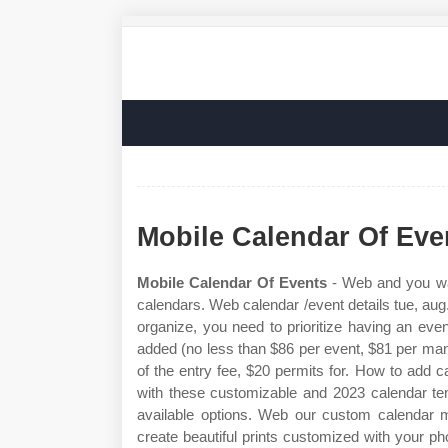
Mobile Calendar Of Eve
Mobile Calendar Of Events
- Web and you want
calendars. Web calendar /event details tue, aug.
organize, you need to prioritize having an eve
added (no less than $86 per event, $81 per man t
of the entry fee, $20 permits for. How to add
with these customizable and 2023 calendar tem
available options. Web our custom calendar m
create beautiful prints customized with your pho