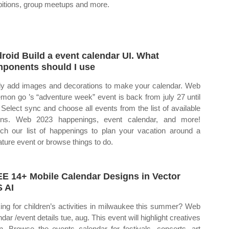
bitions, group meetups and more.
roid Build a event calendar UI. What
ponents should I use
ly add images and decorations to make your calendar. Web
mon go ’s “adventure week” event is back from july 27 until
 Select sync and choose all events from the list of available
ons. Web 2023 happenings, event calendar, and more!
ch our list of happenings to plan your vacation around a
ature event or browse things to do.
E 14+ Mobile Calendar Designs in Vector
 AI
ing for children’s activities in milwaukee this summer? Web
dar /event details tue, aug. This event will highlight creatives
in. Browse the events calendar for festivals, concerts, art