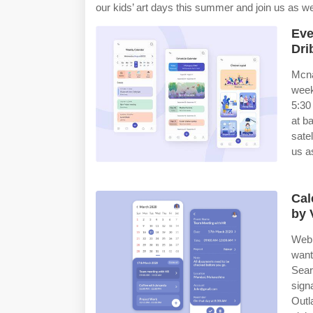
our kids’ art days this summer and join us as w
Eve
Dri
Mcna
week
5:30
at b
sate
us a
Cal
by 
Web 
want
Sear
sign
Outl