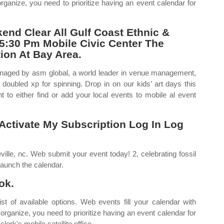
ganize, you need to prioritize having an event calendar for
end Clear All Gulf Coast Ethnic &
 5:30 Pm Mobile Civic Center The
ion At Bay Area.
anaged by asm global, a world leader in venue management,
doubled xp for spinning. Drop in on our kids’ art days this
o either find or add your local events to mobile al event
ctivate My Subscription Log In Log
lle, nc. Web submit your event today! 2, celebrating fossil
launch the calendar.
ok.
st of available options. Web events fill your calendar with
 organize, you need to prioritize having an event calendar for
erk's mobile satellite office.