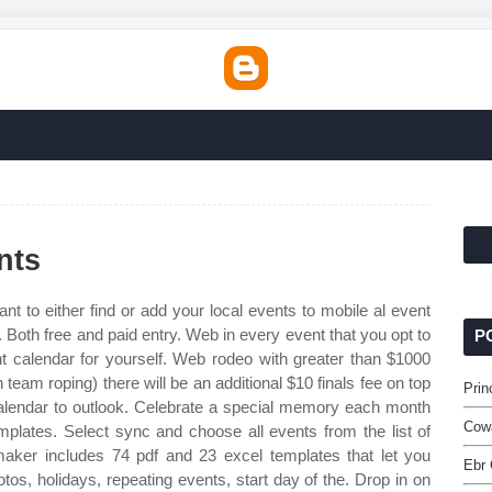
nts
 to either find or add your local events to mobile al event
 Both free and paid entry. Web in every event that you opt to
P
nt calendar for yourself. Web rodeo with greater than $1000
eam roping) there will be an additional $10 finals fee on top
Prin
 calendar to outlook. Celebrate a special memory each month
Cow
plates. Select sync and choose all events from the list of
aker includes 74 pdf and 23 excel templates that let you
Ebr 
tos, holidays, repeating events, start day of the. Drop in on