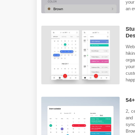
your
an e
Stu
Des
Web 
hiki
orga
your
cus
happ
54+
2, c
and 
sync
Brow