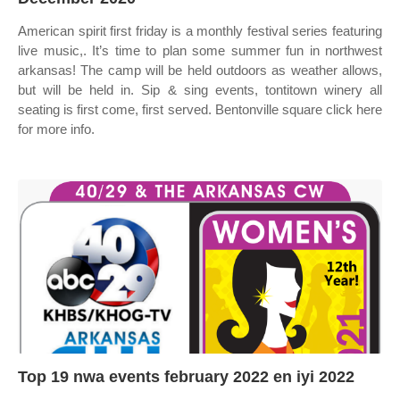
American spirit first friday is a monthly festival series featuring
live music,. It’s time to plan some summer fun in northwest
arkansas! The camp will be held outdoors as weather allows,
but will be held in. Sip & sing events, tontitown winery all
seating is first come, first served. Bentonville square click here
for more info.
Top 19 nwa events february 2022 en iyi 2022