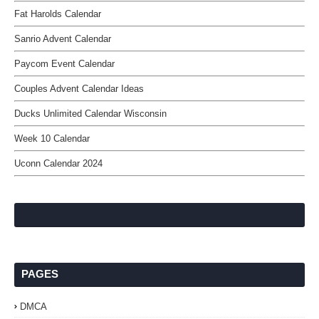
Fat Harolds Calendar
Sanrio Advent Calendar
Paycom Event Calendar
Couples Advent Calendar Ideas
Ducks Unlimited Calendar Wisconsin
Week 10 Calendar
Uconn Calendar 2024
PAGES
DMCA