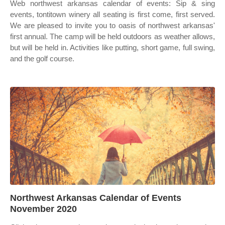
Web northwest arkansas calendar of events: Sip & sing
events, tontitown winery all seating is first come, first served.
We are pleased to invite you to oasis of northwest arkansas'
first annual. The camp will be held outdoors as weather allows,
but will be held in. Activities like putting, short game, full swing,
and the golf course.
Northwest Arkansas Calendar of Events
November 2020