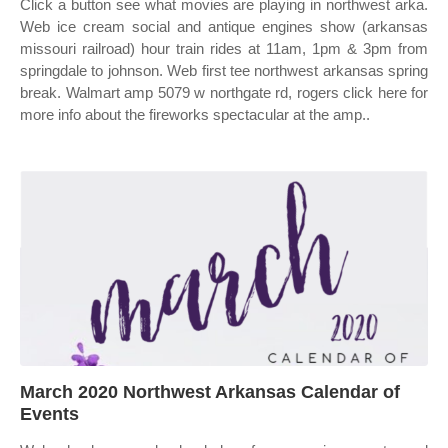
Click a button see what movies are playing in northwest arka.
Web ice cream social and antique engines show (arkansas
missouri railroad) hour train rides at 11am, 1pm & 3pm from
springdale to johnson. Web first tee northwest arkansas spring
break. Walmart amp 5079 w northgate rd, rogers click here for
more info about the fireworks spectacular at the amp..
March 2020 Northwest Arkansas Calendar of
Events