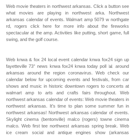
Web movie theaters in northwest arkansas. Click a button see
what movies are playing in northwest arka. Northwest
arkansas calendar of events. Walmart amp 5079 w northgate
rd, rogers click here for more info about the fireworks
spectacular at the amp. Activities like putting, short game, full
swing, and the golf course.
Web knwa & fox 24 local event calendar knwa fox24 sign up
fayetteville 73° news knwa fox24 knwa today poll 📊 around
arkansas around the region coronavirus. Web check our
calendar below for upcoming events and festivals, from car
shows and music in historic downtown rogers to concerts at
walmart amp to arts and crafts fairs throughout. Web
northwest arkansas calendar of events: Web movie theaters in
northwest arkansas. It’s time to plan some summer fun in
northwest arkansas! Northwest arkansas calendar of events.
Skylight cinema (bentonville) malco (rogers) towne cinema
malco. Web first tee northwest arkansas spring break. Web
ice cream social and antique engines show (arkansas