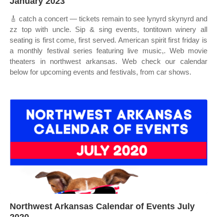
January 2023
🎸 catch a concert — tickets remain to see lynyrd skynyrd and
zz top with uncle. Sip & sing events, tontitown winery all
seating is first come, first served. American spirit first friday is
a monthly festival series featuring live music,. Web movie
theaters in northwest arkansas. Web check our calendar
below for upcoming events and festivals, from car shows.
Northwest Arkansas Calendar of Events July