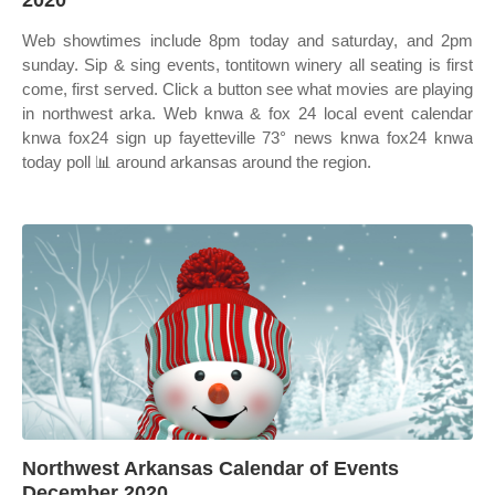
2020
Web showtimes include 8pm today and saturday, and 2pm
sunday. Sip & sing events, tontitown winery all seating is first
come, first served. Click a button see what movies are playing
in northwest arka. Web knwa & fox 24 local event calendar
knwa fox24 sign up fayetteville 73° news knwa fox24 knwa
today poll 📊 around arkansas around the region.
Northwest Arkansas Calendar of Events
December 2020