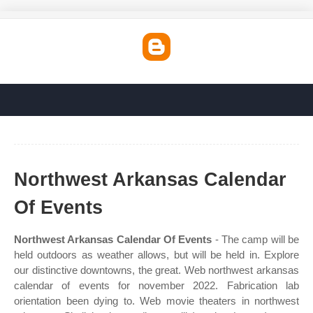
Northwest Arkansas Calendar
Of Events
Northwest Arkansas Calendar Of Events
- The camp will be
held outdoors as weather allows, but will be held in. Explore
our distinctive downtowns, the great. Web northwest arkansas
calendar of events for november 2022. Fabrication lab
orientation been dying to. Web movie theaters in northwest