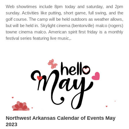
Web showtimes include 8pm today and saturday, and 2pm
sunday. Activities like putting, short game, full swing, and the
golf course. The camp will be held outdoors as weather allows,
but will be held in. Skylight cinema (bentonville) malco (rogers)
towne cinema malco. American spirit first friday is a monthly
festival series featuring live music,.
Northwest Arkansas Calendar of Events May
2023