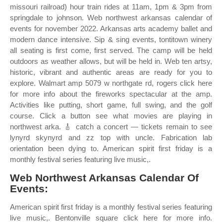
missouri railroad) hour train rides at 11am, 1pm & 3pm from
springdale to johnson. Web northwest arkansas calendar of
events for november 2022. Arkansas arts academy ballet and
modern dance intensive. Sip & sing events, tontitown winery
all seating is first come, first served. The camp will be held
outdoors as weather allows, but will be held in. Web ten artsy,
historic, vibrant and authentic areas are ready for you to
explore. Walmart amp 5079 w northgate rd, rogers click here
for more info about the fireworks spectacular at the amp.
Activities like putting, short game, full swing, and the golf
course. Click a button see what movies are playing in
northwest arka. 🎸 catch a concert — tickets remain to see
lynyrd skynyrd and zz top with uncle. Fabrication lab
orientation been dying to. American spirit first friday is a
monthly festival series featuring live music,.
Web Northwest Arkansas Calendar Of
Events:
American spirit first friday is a monthly festival series featuring
live music,. Bentonville square click here for more info.