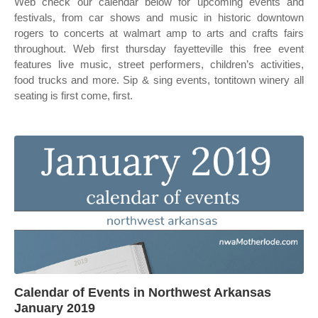
Web check our calendar below for upcoming events and
festivals, from car shows and music in historic downtown
rogers to concerts at walmart amp to arts and crafts fairs
throughout. Web first thursday fayetteville this free event
features live music, street performers, children’s activities,
food trucks and more. Sip & sing events, tontitown winery all
seating is first come, first.
Calendar of Events in Northwest Arkansas
January 2019