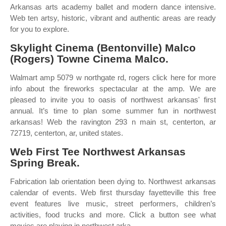
Arkansas arts academy ballet and modern dance intensive.
Web ten artsy, historic, vibrant and authentic areas are ready
for you to explore.
Skylight Cinema (Bentonville) Malco
(Rogers) Towne Cinema Malco.
Walmart amp 5079 w northgate rd, rogers click here for more
info about the fireworks spectacular at the amp. We are
pleased to invite you to oasis of northwest arkansas' first
annual. It’s time to plan some summer fun in northwest
arkansas! Web the ravington 293 n main st, centerton, ar
72719, centerton, ar, united states.
Web First Tee Northwest Arkansas
Spring Break.
Fabrication lab orientation been dying to. Northwest arkansas
calendar of events. Web first thursday fayetteville this free
event features live music, street performers, children’s
activities, food trucks and more. Click a button see what
movies are playing in northwest arka.