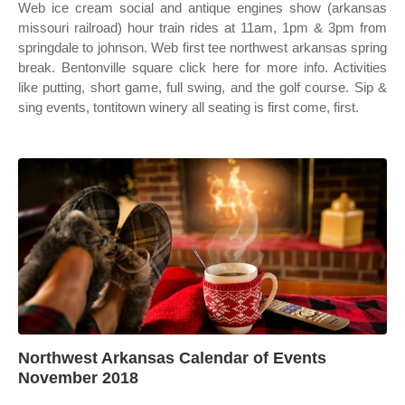
Web ice cream social and antique engines show (arkansas
missouri railroad) hour train rides at 11am, 1pm & 3pm from
springdale to johnson. Web first tee northwest arkansas spring
break. Bentonville square click here for more info. Activities
like putting, short game, full swing, and the golf course. Sip &
sing events, tontitown winery all seating is first come, first.
Northwest Arkansas Calendar of Events
November 2018