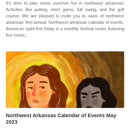
It’s time to plan some summer fun in northwest arkansas!
Activities like putting, short game, full swing, and the golf
course. We are pleased to invite you to oasis of northwest
arkansas' first annual. Northwest arkansas calendar of events.
American spirit first friday is a monthly festival series featuring
live music,.
Northwest Arkansas Calendar of Events May
2023