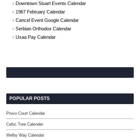
Downtown Stuart Events Calendar
1967 February Calendar
Cancel Event Google Calendar
Serbian Orthodox Calendar
Usaa Pay Calendar
POPULAR POSTS
Provo Court Calendar
Celtic Tree Calender
Welby Way Calendar