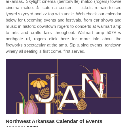
arkansas. Skylight cinema (bentonville) malco (rogers) towne
cinema malco. 🎸 catch a concert — tickets remain to see
lynyrd skynyrd and zz top with uncle. Web check our calendar
below for upcoming events and festivals, from car shows and
music in historic downtown rogers to concerts at walmart amp
to arts and crafts fairs throughout. Walmart amp 5079 w
northgate rd, rogers click here for more info about the
fireworks spectacular at the amp. Sip & sing events, tontitown
winery all seating is first come, first served.
Northwest Arkansas Calendar of Events