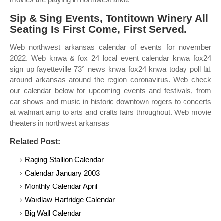
Sip & Sing Events, Tontitown Winery All
Seating Is First Come, First Served.
Web northwest arkansas calendar of events for november
2022. Web knwa & fox 24 local event calendar knwa fox24
sign up fayetteville 73° news knwa fox24 knwa today poll 📊
around arkansas around the region coronavirus. Web check
our calendar below for upcoming events and festivals, from
car shows and music in historic downtown rogers to concerts
at walmart amp to arts and crafts fairs throughout. Web movie
theaters in northwest arkansas.
Related Post:
Raging Stallion Calendar
Calendar January 2003
Monthly Calendar April
Wardlaw Hartridge Calendar
Big Wall Calendar