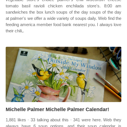
tomato basil ravioli chicken enchilada store's. 8:00 am
sandwiches the box lunch soups of the day soups of the day
at palmer's we offer a wide variety of soups daily. Web find the
feeding america member food bank nearest you. I always love
their chili,.
Michelle Palmer Michelle Palmer Calendar!
1,881 likes · 33 talking about this · 341 were here. Web they
always have 6 soup options, and their soup calendar is