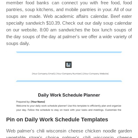
member food banks can connect you with free food, food
pantries, soup kitchens, and mobile pantries in your. All of our
soups are made. Web academic affairs calendar. Beef eater
specialty sandwich $10.39. Check out our daily soup calendar
on our website. 8:00 am sandwiches the box lunch soups of
the day soups of the day at palmer's we offer a wide variety of
soups daily.
Pin on Daily Work Schedule Templates
Web palmer's chili wisconsin cheese chicken noodle garden
vegetable store's choice palmer's chili wisconsin cheese