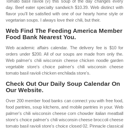
Tomato basil ravioli (v) this soup of the day changes every
day. Beef eater specialty sandwich $10.39. Web distinct with
flavor you'll be satisfied with one of our hearty home style or
vegetarian soups. I always love their chili, but their.
Web Find The Feeding America Member
Food Bank Nearest You.
Web academic affairs calendar. The delivery fee is $10 for
orders under $200. All of our soups are made from only the.
Web palmer's chili wisconsin cheese chicken noodle garden
vegetable store's choice palmer's chili wisconsin cheese
tomato basil ravioli chicken enchilada store's.
Check Out Our Daily Soup Calendar On
Our Website.
Over 200 member food banks can connect you with free food,
food pantries, soup kitchens, and mobile pantries in your. Web
palmer's chili wisconsin cheese corn chowder italian meatball
store's choice palmer's chili wisconsin cheese broccoli cheese
tomato basil ravioli store's choice closed 02. Pinnacle classical