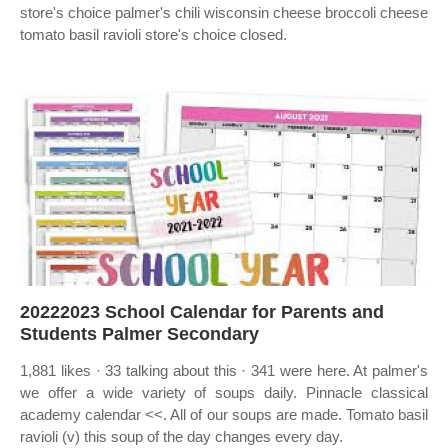
store's choice palmer's chili wisconsin cheese broccoli cheese
tomato basil ravioli store's choice closed.
20222023 School Calendar for Parents and
Students Palmer Secondary
1,881 likes · 33 talking about this · 341 were here. At palmer's
we offer a wide variety of soups daily. Pinnacle classical
academy calendar <<. All of our soups are made. Tomato basil
ravioli (v) this soup of the day changes every day.