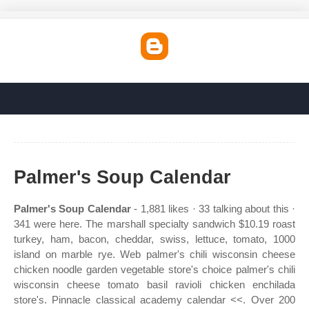
Palmer's Soup Calendar
Palmer's Soup Calendar
- 1,881 likes · 33 talking about this ·
341 were here. The marshall specialty sandwich $10.19 roast
turkey, ham, bacon, cheddar, swiss, lettuce, tomato, 1000
island on marble rye. Web palmer's chili wisconsin cheese
chicken noodle garden vegetable store's choice palmer's chili
wisconsin cheese tomato basil ravioli chicken enchilada
store's. Pinnacle classical academy calendar <<. Over 200