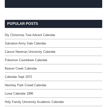
POPULAR POSTS
Diy Christmas Tree Advent Calendar
Salvation Army Sale Calendar
Carson Newman University Calendar
Pokemon Countdown Calendar
Beaver Creek Calendar
Calendar Sept 1972
Hershey Park Crowd Calendar
Lunar Calendar 1996
Holy Family University Academic Calendar