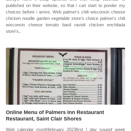
published on their website, so that i can start to ponder my
choices before i arrive. Web palmer's chili wisconsin cheese
chicken noodle garden vegetable store's choice palmer's chili
wisconsin cheese tomato basil ravioli chicken enchilada
store's..
Online Menu of Palmers Inn Restaurant
Restaurant, Saint Clair Shores
Web calendar monthfebruary 2023first | day soupof week