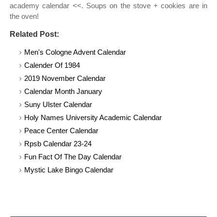
academy calendar <<. Soups on the stove + cookies are in
the oven!
Related Post:
Men's Cologne Advent Calendar
Calender Of 1984
2019 November Calendar
Calendar Month January
Suny Ulster Calendar
Holy Names University Academic Calendar
Peace Center Calendar
Rpsb Calendar 23-24
Fun Fact Of The Day Calendar
Mystic Lake Bingo Calendar