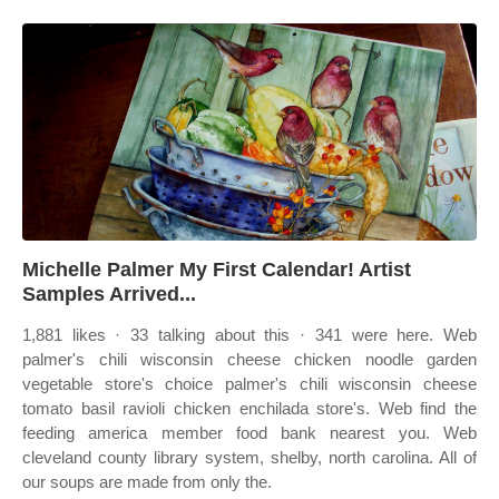
Michelle Palmer My First Calendar! Artist
Samples Arrived...
1,881 likes · 33 talking about this · 341 were here. Web
palmer's chili wisconsin cheese chicken noodle garden
vegetable store's choice palmer's chili wisconsin cheese
tomato basil ravioli chicken enchilada store's. Web find the
feeding america member food bank nearest you. Web
cleveland county library system, shelby, north carolina. All of
our soups are made from only the.