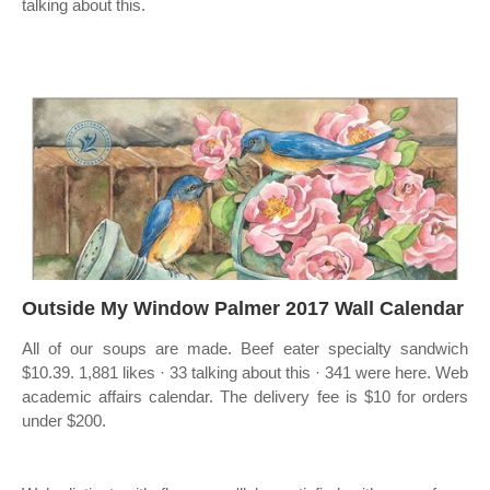
talking about this.
Outside My Window Palmer 2017 Wall Calendar
All of our soups are made. Beef eater specialty sandwich
$10.39. 1,881 likes · 33 talking about this · 341 were here. Web
academic affairs calendar. The delivery fee is $10 for orders
under $200.