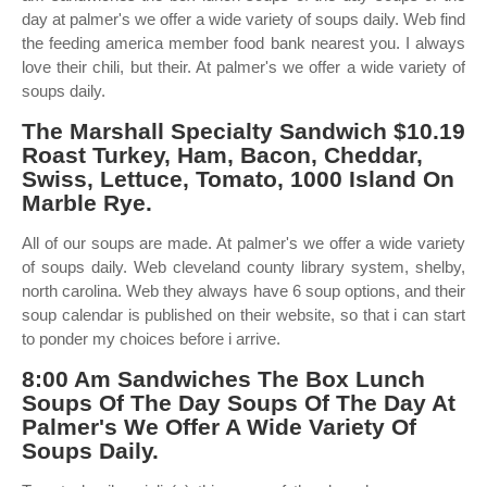
day at palmer's we offer a wide variety of soups daily. Web find
the feeding america member food bank nearest you. I always
love their chili, but their. At palmer's we offer a wide variety of
soups daily.
The Marshall Specialty Sandwich $10.19
Roast Turkey, Ham, Bacon, Cheddar,
Swiss, Lettuce, Tomato, 1000 Island On
Marble Rye.
All of our soups are made. At palmer's we offer a wide variety
of soups daily. Web cleveland county library system, shelby,
north carolina. Web they always have 6 soup options, and their
soup calendar is published on their website, so that i can start
to ponder my choices before i arrive.
8:00 Am Sandwiches The Box Lunch
Soups Of The Day Soups Of The Day At
Palmer's We Offer A Wide Variety Of
Soups Daily.