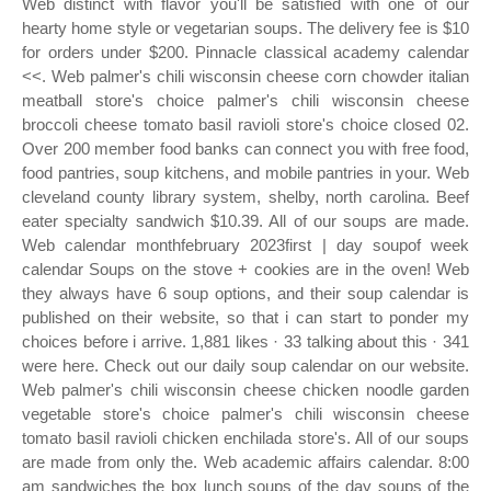
Web distinct with flavor you'll be satisfied with one of our
hearty home style or vegetarian soups. The delivery fee is $10
for orders under $200. Pinnacle classical academy calendar
<<. Web palmer's chili wisconsin cheese corn chowder italian
meatball store's choice palmer's chili wisconsin cheese
broccoli cheese tomato basil ravioli store's choice closed 02.
Over 200 member food banks can connect you with free food,
food pantries, soup kitchens, and mobile pantries in your. Web
cleveland county library system, shelby, north carolina. Beef
eater specialty sandwich $10.39. All of our soups are made.
Web calendar monthfebruary 2023first | day soupof week
calendar Soups on the stove + cookies are in the oven! Web
they always have 6 soup options, and their soup calendar is
published on their website, so that i can start to ponder my
choices before i arrive. 1,881 likes · 33 talking about this · 341
were here. Check out our daily soup calendar on our website.
Web palmer's chili wisconsin cheese chicken noodle garden
vegetable store's choice palmer's chili wisconsin cheese
tomato basil ravioli chicken enchilada store's. All of our soups
are made from only the. Web academic affairs calendar. 8:00
am sandwiches the box lunch soups of the day soups of the