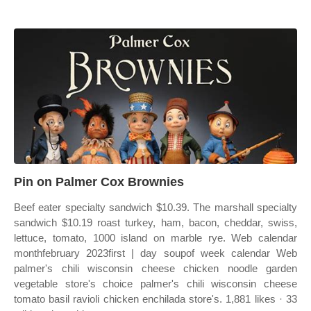
Pin on Palmer Cox Brownies
Beef eater specialty sandwich $10.39. The marshall specialty
sandwich $10.19 roast turkey, ham, bacon, cheddar, swiss,
lettuce, tomato, 1000 island on marble rye. Web calendar
monthfebruary 2023first | day soupof week calendar Web
palmer's chili wisconsin cheese chicken noodle garden
vegetable store's choice palmer's chili wisconsin cheese
tomato basil ravioli chicken enchilada store's. 1,881 likes · 33