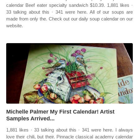
calendar Beef eater specialty sandwich $10.39. 1,881 likes ·
33 talking about this · 341 were here. All of our soups are
made from only the. Check out our daily soup calendar on our
website.
Michelle Palmer My First Calendar! Artist
Samples Arrived...
1,881 likes · 33 talking about this · 341 were here. I always
love their chili, but their. Pinnacle classical academy calendar