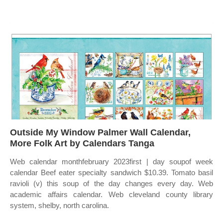
Outside My Window Palmer Wall Calendar,
More Folk Art by Calendars Tanga
Web calendar monthfebruary 2023first | day soupof week
calendar Beef eater specialty sandwich $10.39. Tomato basil
ravioli (v) this soup of the day changes every day. Web
academic affairs calendar. Web cleveland county library
system, shelby, north carolina.