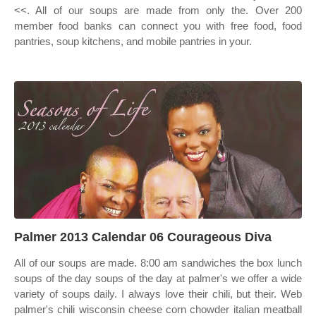
<<. All of our soups are made from only the. Over 200
member food banks can connect you with free food, food
pantries, soup kitchens, and mobile pantries in your.
Palmer 2013 Calendar 06 Courageous Diva
All of our soups are made. 8:00 am sandwiches the box lunch
soups of the day soups of the day at palmer's we offer a wide
variety of soups daily. I always love their chili, but their. Web
palmer's chili wisconsin cheese corn chowder italian meatball