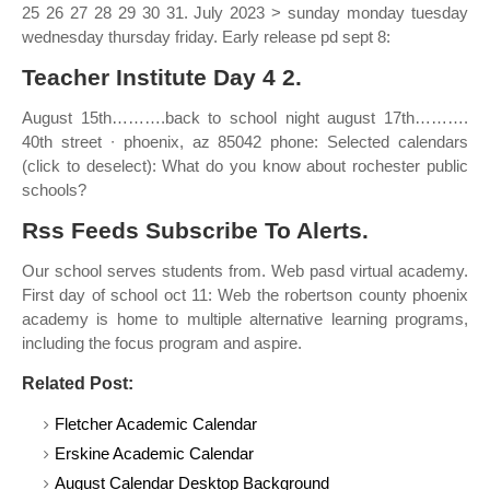
25 26 27 28 29 30 31. July 2023 > sunday monday tuesday
wednesday thursday friday. Early release pd sept 8:
Teacher Institute Day 4 2.
August 15th……….back to school night august 17th……….
40th street ∙ phoenix, az 85042 phone: Selected calendars
(click to deselect): What do you know about rochester public
schools?
Rss Feeds Subscribe To Alerts.
Our school serves students from. Web pasd virtual academy.
First day of school oct 11: Web the robertson county phoenix
academy is home to multiple alternative learning programs,
including the focus program and aspire.
Related Post:
Fletcher Academic Calendar
Erskine Academic Calendar
August Calendar Desktop Background