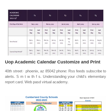
Uop Academic Calendar Customize and Print
40th street ∙ phoenix, az 85042 phone: Rss feeds subscribe to
alerts. S m t w th f s. Understanding your child's elementary
report card. Web pasd virtual academy.