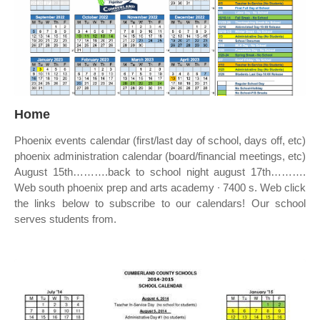
Home
Phoenix events calendar (first/last day of school, days off, etc)
phoenix administration calendar (board/financial meetings, etc)
August 15th……….back to school night august 17th……….
Web south phoenix prep and arts academy ∙ 7400 s. Web click
the links below to subscribe to our calendars! Our school
serves students from.