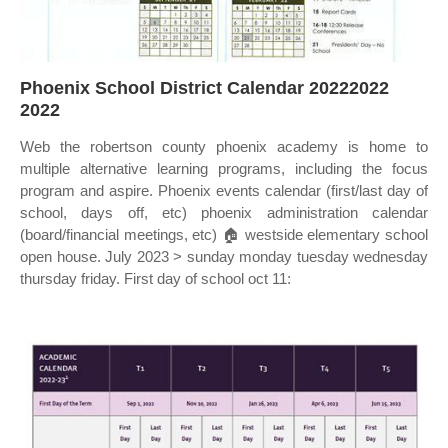
Phoenix School District Calendar 20222022
2022
Web the robertson county phoenix academy is home to
multiple alternative learning programs, including the focus
program and aspire. Phoenix events calendar (first/last day of
school, days off, etc) phoenix administration calendar
(board/financial meetings, etc) 🏠 westside elementary school
open house. July 2023 > sunday monday tuesday wednesday
thursday friday. First day of school oct 11: