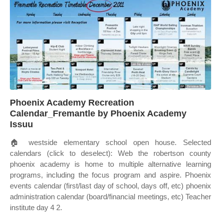
Phoenix Academy Recreation
Calendar_Fremantle by Phoenix Academy
Issuu
🏠 westside elementary school open house. Selected
calendars (click to deselect): Web the robertson county
phoenix academy is home to multiple alternative learning
programs, including the focus program and aspire. Phoenix
events calendar (first/last day of school, days off, etc) phoenix
administration calendar (board/financial meetings, etc) Teacher
institute day 4 2.