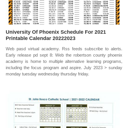
University Of Phoenix Schedule For 2021
Printable Calendar 20222023
Web pasd virtual academy. Rss feeds subscribe to alerts.
Early release pd sept 8: Web the robertson county phoenix
academy is home to multiple alternative learning programs,
including the focus program and aspire. July 2023 > sunday
monday tuesday wednesday thursday friday.