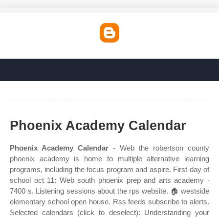
Phoenix Academy Calendar
Phoenix Academy Calendar
- Web the robertson county
phoenix academy is home to multiple alternative learning
programs, including the focus program and aspire. First day of
school oct 11: Web south phoenix prep and arts academy ∙
7400 s. Listening sessions about the rps website. 🏠 westside
elementary school open house. Rss feeds subscribe to alerts.
Selected calendars (click to deselect): Understanding your