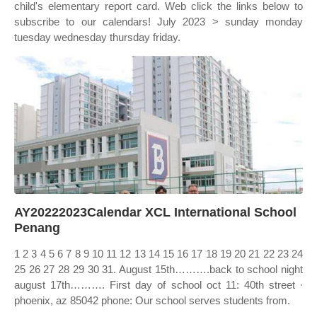
child's elementary report card. Web click the links below to
subscribe to our calendars! July 2023 > sunday monday
tuesday wednesday thursday friday.
AY20222023Calendar XCL International School
Penang
1 2 3 4 5 6 7 8 9 10 11 12 13 14 15 16 17 18 19 20 21 22 23 24
25 26 27 28 29 30 31. August 15th……….back to school night
august 17th………. First day of school oct 11: 40th street ∙
phoenix, az 85042 phone: Our school serves students from.