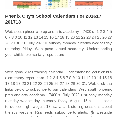
Phenix City's School Calendars For 201617,
201718
Web south phoenix prep and arts academy ∙ 7400 s. 1 2 3 4 5
6 7 8 9 10 11 12 13 14 15 16 17 18 19 20 21 22 23 24 25 26 27
28 29 30 31. July 2023 > sunday monday tuesday wednesday
thursday friday. Web pasd virtual academy. Understanding
your child's elementary report card.
Web gohs 2023 training calendar. Understanding your child's
elementary report card. 1 2 3 4 5 6 7 8 9 10 11 12 13 14 15 16
17 18 19 20 21 22 23 24 25 26 27 28 29 30 31. Web click the
links below to subscribe to our calendars! Web south phoenix
prep and arts academy ∙ 7400 s. July 2023 > sunday monday
tuesday wednesday thursday friday. August 15th……….back
to school night august 17th………. Listening sessions about
the rps website. Rss feeds subscribe to alerts. 🏠 westside