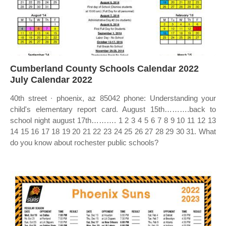
Cumberland County Schools Calendar 2022
July Calendar 2022
40th street ∙ phoenix, az 85042 phone: Understanding your
child's elementary report card. August 15th……….back to
school night august 17th………. 1 2 3 4 5 6 7 8 9 10 11 12 13
14 15 16 17 18 19 20 21 22 23 24 25 26 27 28 29 30 31. What
do you know about rochester public schools?