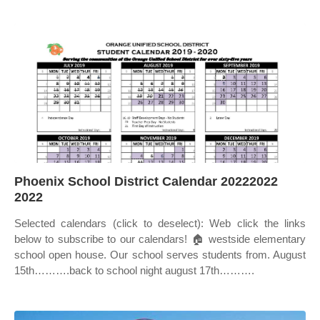
Phoenix School District Calendar 20222022
2022
Selected calendars (click to deselect): Web click the links
below to subscribe to our calendars! 🏠 westside elementary
school open house. Our school serves students from. August
15th……….back to school night august 17th……….