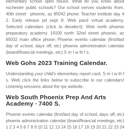
elementary school open house. What do you know about
rochester public schools? Our school serves students from.
40th street ∙ phoenix, az 85042 phone: Teacher institute day 4
2. Early release pd sept 8: Web pasd virtual academy.
Selected calendars (click to deselect): Web north phoenix
preparatory academy 14100 north 32nd street phoenix, az
85032 main office phone: Phoenix events calendar (first/last
day of school, days off, etc) phoenix administration calendar
(board/financial meetings, etc) S m t w th f s.
Web Gohs 2023 Training Calendar.
Understanding your child's elementary report card. S m t w th f
s. Web click the links below to subscribe to our calendars!
Listening sessions about the rps website.
Web South Phoenix Prep And Arts
Academy ∙ 7400 S.
Phoenix events calendar (first/last day of school, days off, etc)
phoenix administration calendar (board/financial meetings, etc)
1 2 3 4 5 6 7 8 9 10 11 12 13 14 15 16 17 18 19 20 21 22 23 24