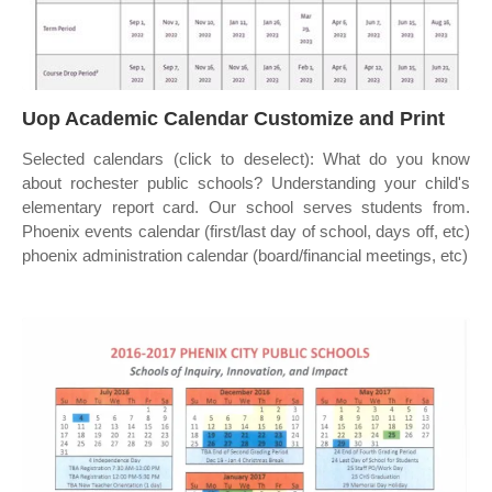
Uop Academic Calendar Customize and Print
Selected calendars (click to deselect): What do you know
about rochester public schools? Understanding your child's
elementary report card. Our school serves students from.
Phoenix events calendar (first/last day of school, days off, etc)
phoenix administration calendar (board/financial meetings, etc)