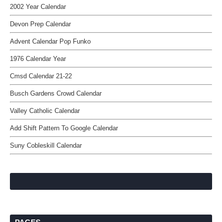
2002 Year Calendar
Devon Prep Calendar
Advent Calendar Pop Funko
1976 Calendar Year
Cmsd Calendar 21-22
Busch Gardens Crowd Calendar
Valley Catholic Calendar
Add Shift Pattern To Google Calendar
Suny Cobleskill Calendar