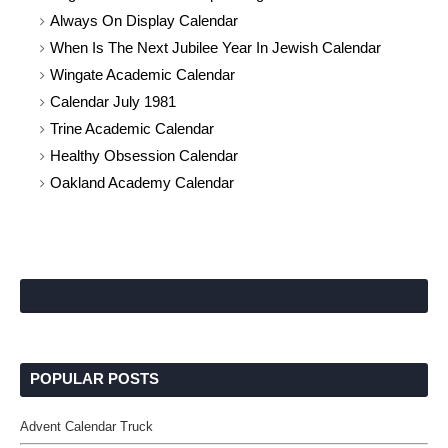
Always On Display Calendar
When Is The Next Jubilee Year In Jewish Calendar
Wingate Academic Calendar
Calendar July 1981
Trine Academic Calendar
Healthy Obsession Calendar
Oakland Academy Calendar
POPULAR POSTS
Advent Calendar Truck